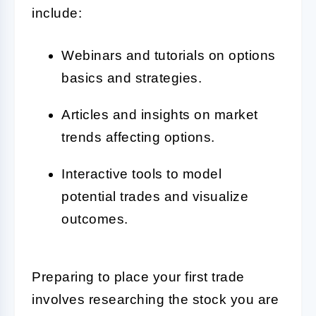
include:
Webinars and tutorials on options
basics and strategies.
Articles and insights on market
trends affecting options.
Interactive tools to model
potential trades and visualize
outcomes.
Preparing to place your first trade
involves researching the stock you are