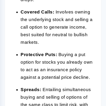
Covered Calls:
Involves owning
the underlying stock and selling a
call option to generate income,
best suited for neutral to bullish
markets.
Protective Puts:
Buying a put
option for stocks you already own
to act as an insurance policy
against a potential price decline.
Spreads:
Entailing simultaneous
buying and selling of options of
the same class to limit risk, with