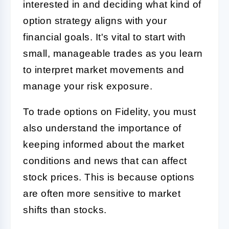
interested in and deciding what kind of
option strategy aligns with your
financial goals. It's vital to start with
small, manageable trades as you learn
to interpret market movements and
manage your risk exposure.
To trade options on Fidelity, you must
also understand the importance of
keeping informed about the market
conditions and news that can affect
stock prices. This is because options
are often more sensitive to market
shifts than stocks.