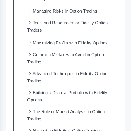
Managing Risks in Option Trading
Tools and Resources for Fidelity Option
Traders
Maximizing Profits with Fidelity Options
Common Mistakes to Avoid in Option
Trading
Advanced Techniques in Fidelity Option
Trading
Building a Diverse Portfolio with Fidelity
Options
The Role of Market Analysis in Option
Trading
Navigating Fidelity's Option Trading