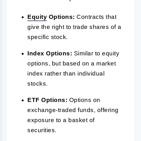
Equity
Options:
Contracts that
give the right to trade shares of a
specific stock.
Index Options:
Similar to equity
options, but based on a market
index rather than individual
stocks.
ETF Options:
Options on
exchange-traded funds, offering
exposure to a basket of
securities.