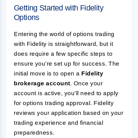
Getting Started with Fidelity
Options
Entering the world of options trading
with Fidelity is straightforward, but it
does require a few specific steps to
ensure you're set up for success. The
initial move is to open a
Fidelity
brokerage account
. Once your
account is active, you'll need to apply
for options trading approval. Fidelity
reviews your application based on your
trading experience and financial
preparedness.