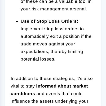
of these can be a valuable tool in
your risk management arsenal.
Use of Stop
Loss
Orders:
Implement stop loss orders to
automatically exit a position if the
trade moves against your
expectations, thereby limiting
potential losses.
In addition to these strategies, it's also
vital to stay
informed about market
conditions
and events that could
influence the assets underlying your