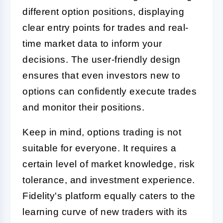
different option positions, displaying
clear entry points for trades and real-
time market data to inform your
decisions. The user-friendly design
ensures that even investors new to
options can confidently execute trades
and monitor their positions.
Keep in mind, options trading is not
suitable for everyone. It requires a
certain level of market knowledge, risk
tolerance, and investment experience.
Fidelity's platform equally caters to the
learning curve of new traders with its