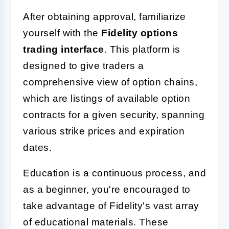
After obtaining approval, familiarize
yourself with the
Fidelity options
trading interface
. This platform is
designed to give traders a
comprehensive view of option chains,
which are listings of available option
contracts for a given security, spanning
various strike prices and expiration
dates.
Education is a continuous process, and
as a beginner, you're encouraged to
take advantage of Fidelity's vast array
of educational materials. These