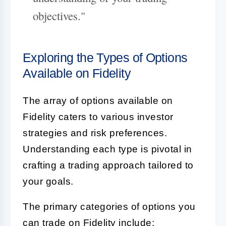
objectives."
Exploring the Types of Options
Available on Fidelity
The array of options available on
Fidelity caters to various investor
strategies and risk preferences.
Understanding each type is pivotal in
crafting a trading approach tailored to
your goals.
The primary categories of options you
can trade on Fidelity include: