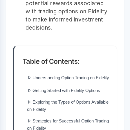
potential rewards associated
with trading options on Fidelity
to make informed investment
decisions.
Table of Contents:
Understanding Option Trading on Fidelity
Getting Started with Fidelity Options
Exploring the Types of Options Available
on Fidelity
Strategies for Successful Option Trading
on Fidelity