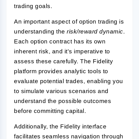
trading goals.
An important aspect of option trading is
understanding the
risk/reward dynamic
.
Each option contract has its own
inherent risk, and it's imperative to
assess these carefully. The Fidelity
platform provides analytic tools to
evaluate potential trades, enabling you
to simulate various scenarios and
understand the possible outcomes
before committing capital.
Additionally, the Fidelity interface
facilitates seamless navigation through