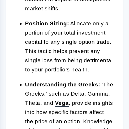
market shifts.
Position
Sizing:
Allocate only a
portion of your total investment
capital to any single option trade.
This tactic helps prevent any
single loss from being detrimental
to your portfolio's health.
Understanding the Greeks:
'The
Greeks,' such as Delta, Gamma,
Theta, and
Vega
, provide insights
into how specific factors affect
the price of an option. Knowledge