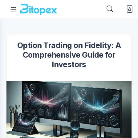
Option Trading on Fidelity: A
Comprehensive Guide for
Investors