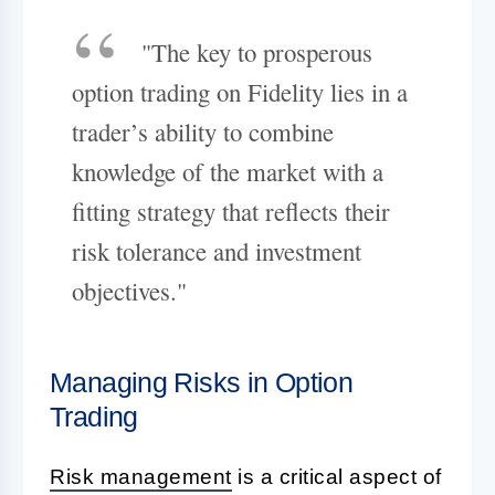
"The key to prosperous
option trading on Fidelity lies in a
trader’s ability to combine
knowledge of the market with a
fitting strategy that reflects their
risk tolerance and investment
objectives."
Managing Risks in Option
Trading
Risk management
is a critical aspect of