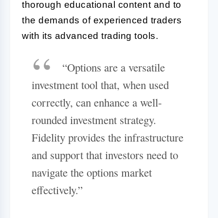
thorough educational content and to
the demands of experienced traders
with its advanced trading tools.
“Options are a versatile
investment tool that, when used
correctly, can enhance a well-
rounded investment strategy.
Fidelity provides the infrastructure
and support that investors need to
navigate the options market
effectively.”