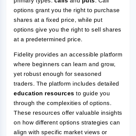
primary types:
calls
and
puts
. Call
options grant you the right to purchase
shares at a fixed price, while put
options give you the right to sell shares
at a predetermined price.
Fidelity provides an accessible platform
where beginners can learn and grow,
yet robust enough for seasoned
traders. The platform includes detailed
education resources
to guide you
through the complexities of options.
These resources offer valuable insights
on how different options strategies can
align with specific market views or