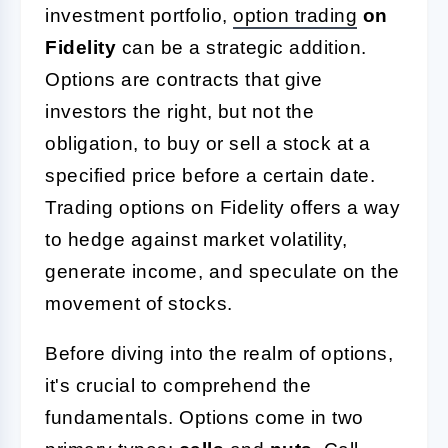
investment portfolio,
option trading
on
Fidelity
can be a strategic addition.
Options are contracts that give
investors the right, but not the
obligation, to buy or sell a stock at a
specified price before a certain date.
Trading options on Fidelity offers a way
to hedge against market volatility,
generate income, and speculate on the
movement of stocks.
Before diving into the realm of options,
it's crucial to comprehend the
fundamentals. Options come in two