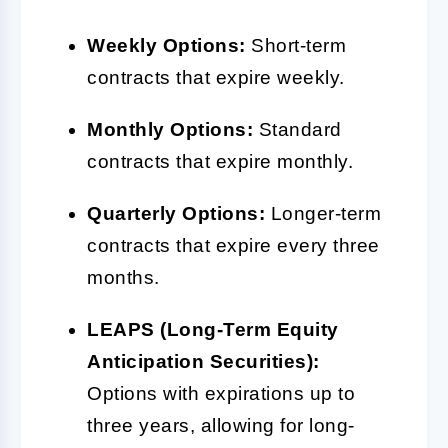
Weekly Options:
Short-term
contracts that expire weekly.
Monthly Options:
Standard
contracts that expire monthly.
Quarterly Options:
Longer-term
contracts that expire every three
months.
LEAPS (Long-Term Equity
Anticipation Securities):
Options with expirations up to
three years, allowing for long-