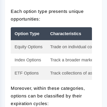
Each option type presents unique
opportunities:
Option Type
Characteristics
Equity Options
Trade on individual company 
Index Options
Track a broader market or se
ETF Options
Track collections of assets or 
Moreover, within these categories,
options can be classified by their
expiration cycles: