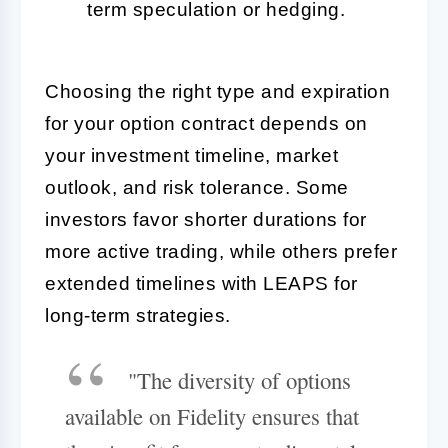
term speculation or hedging.
Choosing the right type and expiration
for your option contract depends on
your investment timeline, market
outlook, and risk tolerance. Some
investors favor shorter durations for
more active trading, while others prefer
extended timelines with LEAPS for
long-term strategies.
"The diversity of options
available on Fidelity ensures that