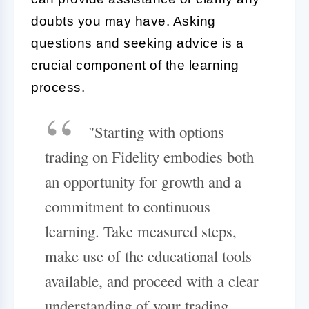
doubts you may have. Asking
questions and seeking advice is a
crucial component of the learning
process.
"Starting with options
trading on Fidelity embodies both
an opportunity for growth and a
commitment to continuous
learning. Take measured steps,
make use of the educational tools
available, and proceed with a clear
understanding of your trading