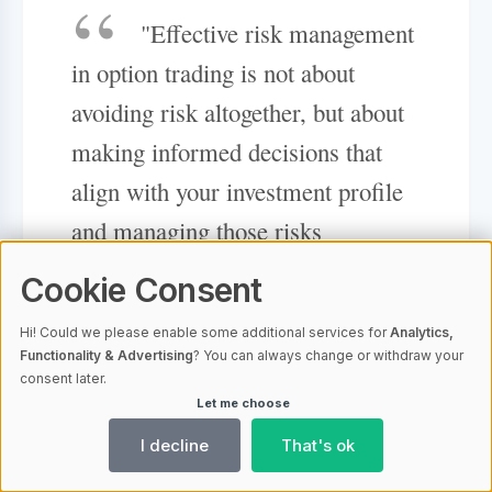
"Effective risk management
in option trading is not about
avoiding risk altogether, but about
making informed decisions that
align with your investment profile
and managing those risks
proactively."
Cookie Consent
Hi! Could we please enable some additional services for
Analytics,
Tools and Resources for Fidelity
Functionality & Advertising
? You can always change or withdraw your
consent later.
Option Traders
Let me choose
I decline
That's ok
Fidelity equips option traders with an
extensive selection of tools and