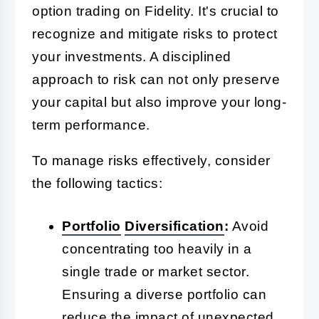
option trading on Fidelity. It's crucial to
recognize and mitigate risks to protect
your investments. A disciplined
approach to risk can not only preserve
your capital but also improve your long-
term performance.
To manage risks effectively, consider
the following tactics:
Portfolio
Diversification
:
Avoid
concentrating too heavily in a
single trade or market sector.
Ensuring a diverse portfolio can
reduce the impact of unexpected