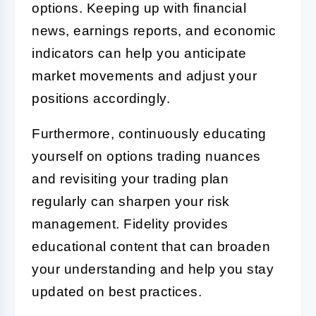
options. Keeping up with financial
news, earnings reports, and economic
indicators can help you anticipate
market movements and adjust your
positions accordingly.
Furthermore, continuously educating
yourself on options trading nuances
and revisiting your trading plan
regularly can sharpen your risk
management. Fidelity provides
educational content that can broaden
your understanding and help you stay
updated on best practices.