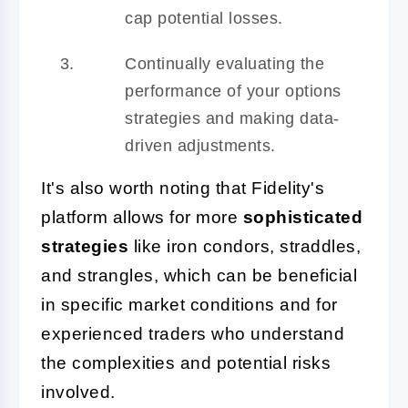
cap potential losses.
Continually evaluating the
performance of your options
strategies and making data-
driven adjustments.
It's also worth noting that Fidelity's
platform allows for more
sophisticated
strategies
like iron condors, straddles,
and strangles, which can be beneficial
in specific market conditions and for
experienced traders who understand
the complexities and potential risks
involved.