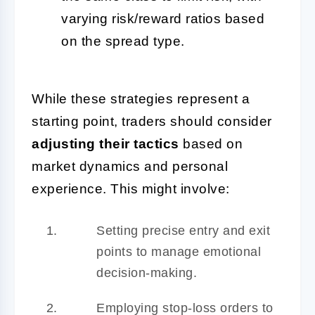
varying risk/reward ratios based
on the spread type.
While these strategies represent a
starting point, traders should consider
adjusting their tactics
based on
market dynamics and personal
experience. This might involve:
Setting precise entry and exit
points to manage emotional
decision-making.
Employing stop-loss orders to