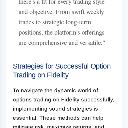
there's a fit for every trading style
and objective. From swift weekly
trades to strategic long-term
positions, the platform's offerings
are comprehensive and versatile."
Strategies for Successful Option
Trading on Fidelity
To navigate the dynamic world of
options trading on Fidelity successfully,
implementing sound strategies is
essential. These methods can help
mitigate risk, maximize returns, and