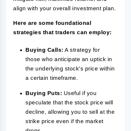
align with your overall investment plan.
Here are some foundational
strategies that traders can employ:
Buying Calls:
A strategy for
those who anticipate an uptick in
the underlying stock's price within
a certain timeframe.
Buying Puts:
Useful if you
speculate that the stock price will
decline, allowing you to sell at the
strike price even if the market
drops.