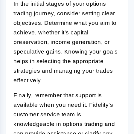
In the initial stages of your options
trading journey, consider setting clear
objectives. Determine what you aim to
achieve, whether it's capital
preservation, income generation, or
speculative gains. Knowing your goals
helps in selecting the appropriate
strategies and managing your trades
effectively.
Finally, remember that support is
available when you need it. Fidelity's
customer service team is
knowledgeable in options trading and
can provide assistance or clarify any