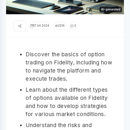
AI-generated
17.04.2024
2216
0
Discover the basics of option
trading on Fidelity, including how
to navigate the platform and
execute trades.
Learn about the different types
of options available on Fidelity
and how to develop strategies
for various market conditions.
Understand the risks and