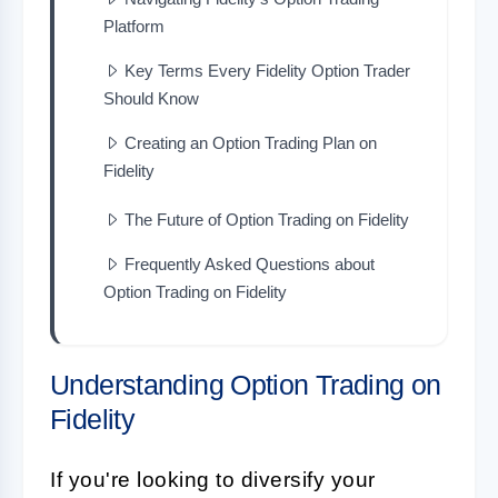
Platform
Key Terms Every Fidelity Option Trader
Should Know
Creating an Option Trading Plan on
Fidelity
The Future of Option Trading on Fidelity
Frequently Asked Questions about
Option Trading on Fidelity
Understanding Option Trading on
Fidelity
If you're looking to diversify your