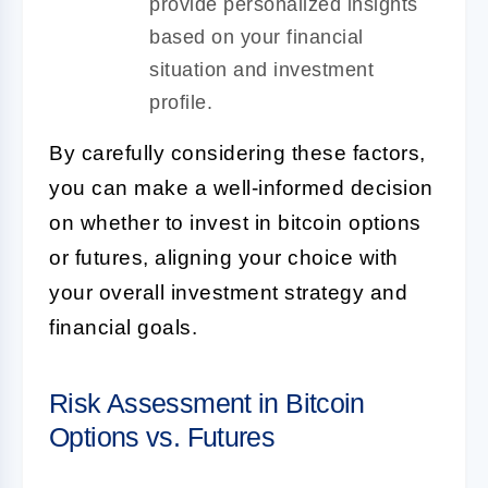
provide personalized insights
based on your financial
situation and investment
profile.
By carefully considering these factors,
you can make a well-informed decision
on whether to invest in bitcoin options
or futures, aligning your choice with
your overall investment strategy and
financial goals.
Risk Assessment in Bitcoin
Options vs. Futures