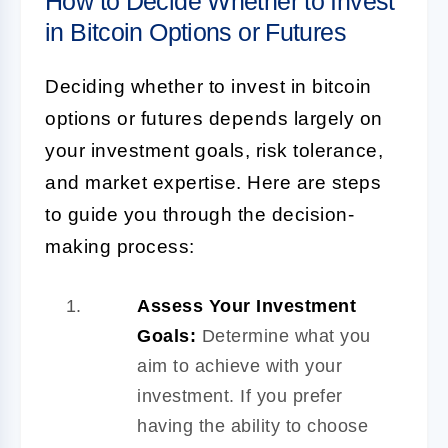
How to Decide Whether to Invest
in Bitcoin Options or Futures
Deciding whether to invest in bitcoin
options or futures depends largely on
your investment goals, risk tolerance,
and market expertise. Here are steps
to guide you through the decision-
making process:
Assess Your Investment
Goals:
Determine what you
aim to achieve with your
investment. If you prefer
having the ability to choose