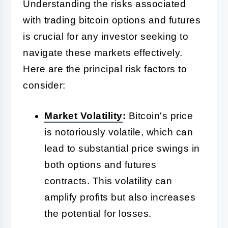
Understanding the risks associated
with trading bitcoin options and futures
is crucial for any investor seeking to
navigate these markets effectively.
Here are the principal risk factors to
consider:
Market
Volatility
:
Bitcoin's price
is notoriously volatile, which can
lead to substantial price swings in
both options and futures
contracts. This volatility can
amplify profits but also increases
the potential for losses.