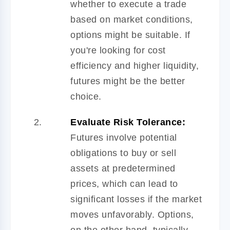
whether to execute a trade
based on market conditions,
options might be suitable. If
you're looking for cost
efficiency and higher liquidity,
futures might be the better
choice.
Evaluate Risk Tolerance:
Futures involve potential
obligations to buy or sell
assets at predetermined
prices, which can lead to
significant losses if the market
moves unfavorably. Options,
on the other hand, typically