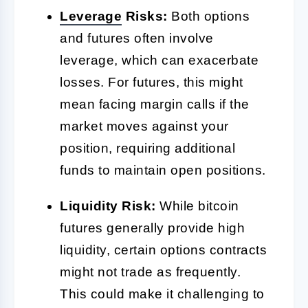
Leverage
Risks:
Both options
and futures often involve
leverage, which can exacerbate
losses. For futures, this might
mean facing margin calls if the
market moves against your
position, requiring additional
funds to maintain open positions.
Liquidity Risk:
While bitcoin
futures generally provide high
liquidity, certain options contracts
might not trade as frequently.
This could make it challenging to