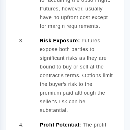
Futures, however, usually
have no upfront cost except
for margin requirements.
Risk Exposure:
Futures
expose both parties to
significant risks as they are
bound to buy or sell at the
contract’s terms. Options limit
the buyer's risk to the
premium paid although the
seller's risk can be
substantial.
Profit Potential:
The profit