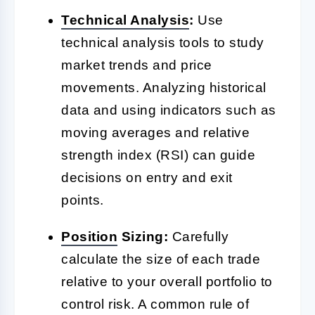
Technical Analysis
:
Use
technical analysis tools to study
market trends and price
movements. Analyzing historical
data and using indicators such as
moving averages and relative
strength index (RSI) can guide
decisions on entry and exit
points.
Position
Sizing:
Carefully
calculate the size of each trade
relative to your overall portfolio to
control risk. A common rule of