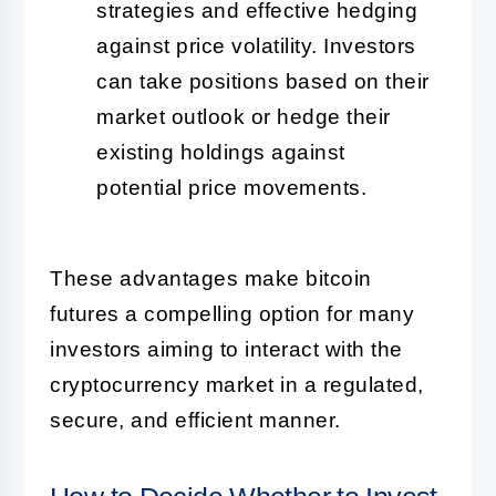
strategies and effective hedging
against price volatility. Investors
can take positions based on their
market outlook or hedge their
existing holdings against
potential price movements.
These advantages make bitcoin
futures a compelling option for many
investors aiming to interact with the
cryptocurrency market in a regulated,
secure, and efficient manner.