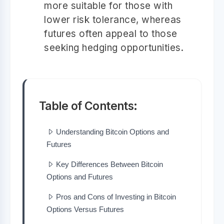
more suitable for those with
lower risk tolerance, whereas
futures often appeal to those
seeking hedging opportunities.
Table of Contents:
Understanding Bitcoin Options and
Futures
Key Differences Between Bitcoin
Options and Futures
Pros and Cons of Investing in Bitcoin
Options Versus Futures