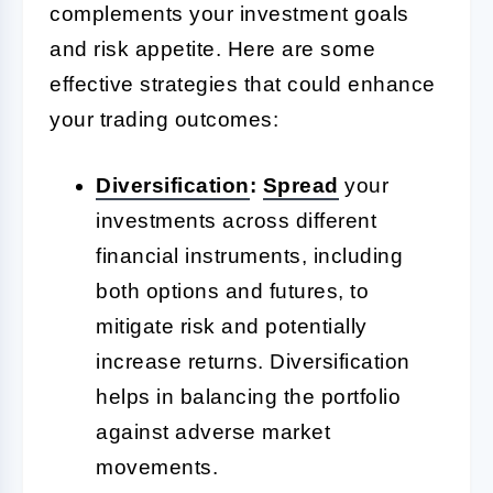
complements your investment goals
and risk appetite. Here are some
effective strategies that could enhance
your trading outcomes:
Diversification
:
Spread
your
investments across different
financial instruments, including
both options and futures, to
mitigate risk and potentially
increase returns. Diversification
helps in balancing the portfolio
against adverse market
movements.