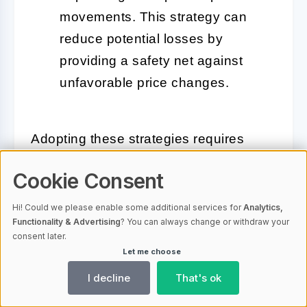
movements. This strategy can
reduce potential losses by
providing a safety net against
unfavorable price changes.
Adopting these strategies requires
continuous monitoring and adjustment
Cookie Consent
based on market conditions and
personal investment performance.
Hi! Could we please enable some additional services for
Analytics,
Functionality & Advertising
? You can always change or withdraw your
Success in trading bitcoin options and
consent later.
futures is not guaranteed, but strategic
Let me choose
planning and
risk management
can
I decline
That's ok
significantly increase the likelihood of