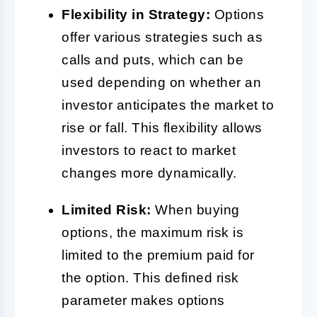
Flexibility in Strategy:
Options
offer various strategies such as
calls and puts, which can be
used depending on whether an
investor anticipates the market to
rise or fall. This flexibility allows
investors to react to market
changes more dynamically.
Limited Risk:
When buying
options, the maximum risk is
limited to the premium paid for
the option. This defined risk
parameter makes options