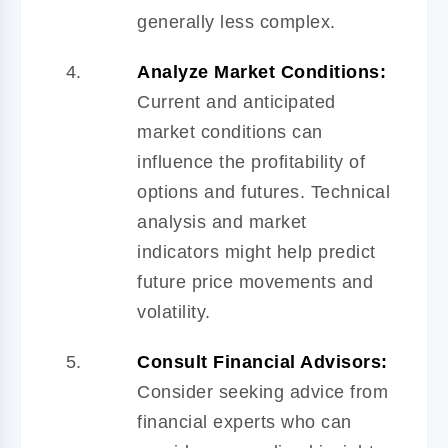
generally less complex.
Analyze Market Conditions:
Current and anticipated
market conditions can
influence the profitability of
options and futures. Technical
analysis and market
indicators might help predict
future price movements and
volatility.
Consult Financial Advisors:
Consider seeking advice from
financial experts who can