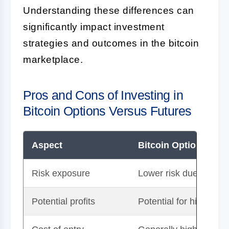
Understanding these differences can
significantly impact investment
strategies and outcomes in the bitcoin
marketplace.
Pros and Cons of Investing in
Bitcoin Options Versus Futures
Aspect
Bitcoin Options
Risk exposure
Lower risk due to optio
Potential profits
Potential for high ret