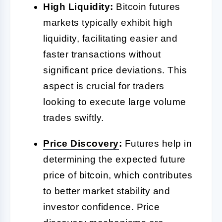
High Liquidity:
Bitcoin futures
markets typically exhibit high
liquidity, facilitating easier and
faster transactions without
significant price deviations. This
aspect is crucial for traders
looking to execute large volume
trades swiftly.
Price Discovery
:
Futures help in
determining the expected future
price of bitcoin, which contributes
to better market stability and
investor confidence. Price