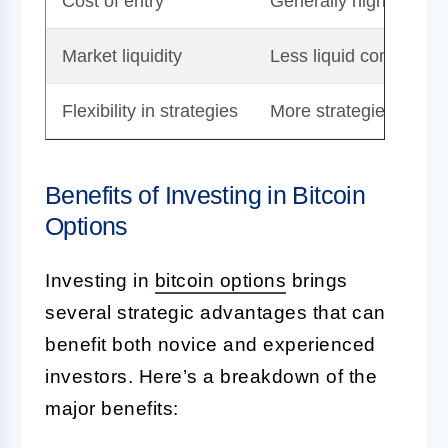
Cost of entry
Generally higher due 
Market liquidity
Less liquid compared t
Flexibility in strategies
More strategies availa
Benefits of Investing in Bitcoin
Options
Investing in
bitcoin options
brings
several strategic advantages that can
benefit both novice and experienced
investors. Here’s a breakdown of the
major benefits: