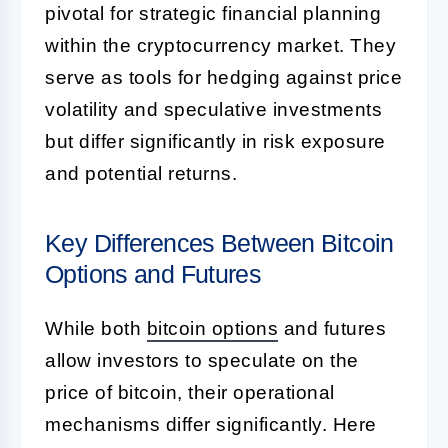
pivotal for strategic financial planning
within the cryptocurrency market. They
serve as tools for hedging against price
volatility and speculative investments
but differ significantly in risk exposure
and potential returns.
Key Differences Between Bitcoin
Options and Futures
While both
bitcoin options
and futures
allow investors to speculate on the
price of bitcoin, their operational
mechanisms differ significantly. Here