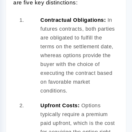
are five key distinctions:
Contractual Obligations:
In
futures contracts, both parties
are obligated to fulfill the
terms on the settlement date,
whereas options provide the
buyer with the choice of
executing the contract based
on favorable market
conditions.
Upfront Costs:
Options
typically require a premium
paid upfront, which is the cost
for acquiring the option right.