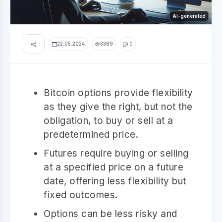
AI-generated
22.05.2024
3369
0
Bitcoin options provide flexibility
as they give the right, but not the
obligation, to buy or sell at a
predetermined price.
Futures require buying or selling
at a specified price on a future
date, offering less flexibility but
fixed outcomes.
Options can be less risky and