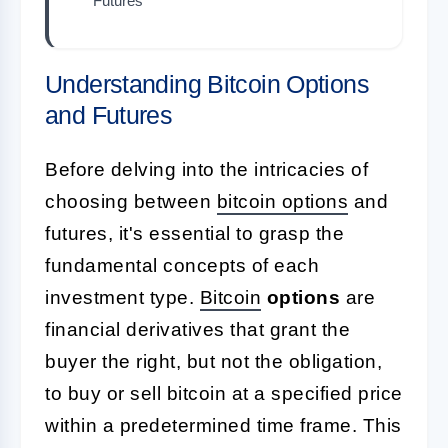
Futures
Understanding Bitcoin Options
and Futures
Before delving into the intricacies of
choosing between
bitcoin options
and
futures, it's essential to grasp the
fundamental concepts of each
investment type.
Bitcoin
options
are
financial derivatives that grant the
buyer the right, but not the obligation,
to buy or sell bitcoin at a specified price
within a predetermined time frame. This