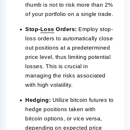
thumb is not to risk more than 2%
of your portfolio on a single trade.
Stop-
Loss
Orders:
Employ stop-
loss orders to automatically close
out positions at a predetermined
price level, thus limiting potential
losses. This is crucial in
managing the risks associated
with high volatility.
Hedging:
Utilize bitcoin futures to
hedge positions taken with
bitcoin options, or vice versa,
depending on expected price