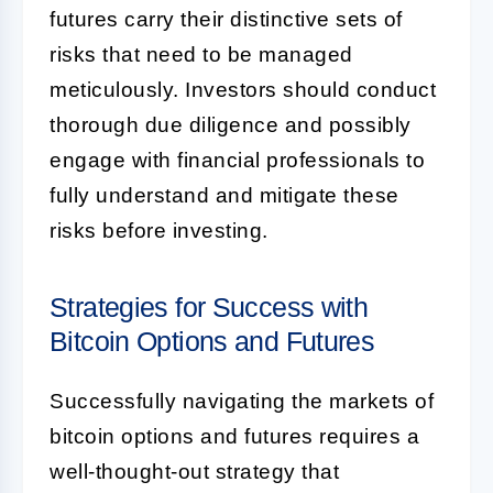
futures carry their distinctive sets of
risks that need to be managed
meticulously. Investors should conduct
thorough due diligence and possibly
engage with financial professionals to
fully understand and mitigate these
risks before investing.
Strategies for Success with
Bitcoin Options and Futures
Successfully navigating the markets of
bitcoin options and futures requires a
well-thought-out strategy that