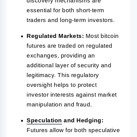
discovery mechanisms are
essential for both short-term
traders and long-term investors.
Regulated Markets:
Most bitcoin
futures are traded on regulated
exchanges, providing an
additional layer of security and
legitimacy. This regulatory
oversight helps to protect
investor interests against market
manipulation and fraud.
Speculation
and Hedging:
Futures allow for both speculative