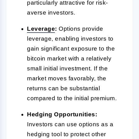
particularly attractive for risk-
averse investors.
Leverage
:
Options provide
leverage, enabling investors to
gain significant exposure to the
bitcoin market with a relatively
small initial investment. If the
market moves favorably, the
returns can be substantial
compared to the initial premium.
Hedging Opportunities:
Investors can use options as a
hedging tool to protect other