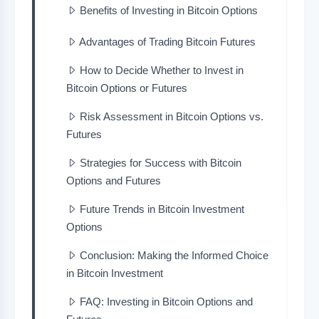
Benefits of Investing in Bitcoin Options
Advantages of Trading Bitcoin Futures
How to Decide Whether to Invest in
Bitcoin Options or Futures
Risk Assessment in Bitcoin Options vs.
Futures
Strategies for Success with Bitcoin
Options and Futures
Future Trends in Bitcoin Investment
Options
Conclusion: Making the Informed Choice
in Bitcoin Investment
FAQ: Investing in Bitcoin Options and