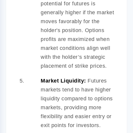
potential for futures is
generally higher if the market
moves favorably for the
holder's position. Options
profits are maximized when
market conditions align well
with the holder’s strategic
placement of strike prices.
Market Liquidity:
Futures
markets tend to have higher
liquidity compared to options
markets, providing more
flexibility and easier entry or
exit points for investors.