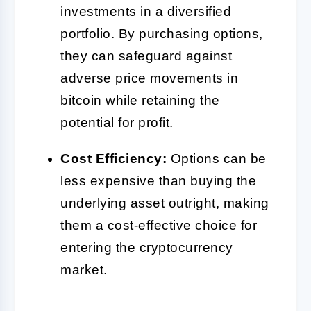
investments in a diversified
portfolio. By purchasing options,
they can safeguard against
adverse price movements in
bitcoin while retaining the
potential for profit.
Cost Efficiency:
Options can be
less expensive than buying the
underlying asset outright, making
them a cost-effective choice for
entering the cryptocurrency
market.