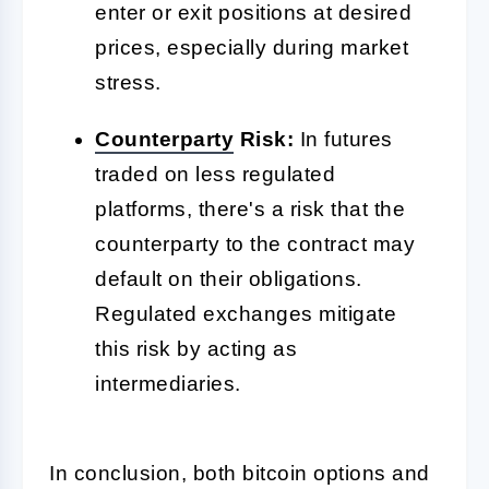
enter or exit positions at desired
prices, especially during market
stress.
Counterparty
Risk:
In futures
traded on less regulated
platforms, there's a risk that the
counterparty to the contract may
default on their obligations.
Regulated exchanges mitigate
this risk by acting as
intermediaries.
In conclusion, both bitcoin options and