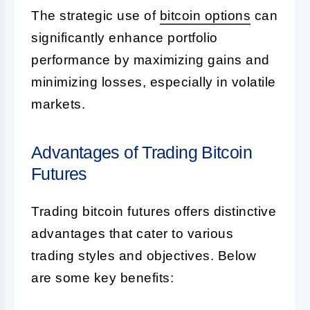
The strategic use of
bitcoin options
can
significantly enhance portfolio
performance by maximizing gains and
minimizing losses, especially in volatile
markets.
Advantages of Trading Bitcoin
Futures
Trading bitcoin futures offers distinctive
advantages that cater to various
trading styles and objectives. Below
are some key benefits: