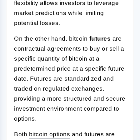
flexibility allows investors to leverage
market predictions while limiting
potential losses.
On the other hand, bitcoin
futures
are
contractual agreements to buy or sell a
specific quantity of bitcoin at a
predetermined price at a specific future
date. Futures are standardized and
traded on regulated exchanges,
providing a more structured and secure
investment environment compared to
options.
Both
bitcoin options
and futures are