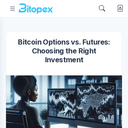
Bitcoin Options vs. Futures:
Choosing the Right
Investment