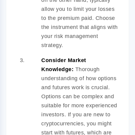
allow you to limit your losses
to the premium paid. Choose
the instrument that aligns with
your risk management
strategy.
Consider Market
Knowledge:
Thorough
understanding of how options
and futures work is crucial.
Options can be complex and
suitable for more experienced
investors. If you are new to
cryptocurrencies, you might
start with futures, which are