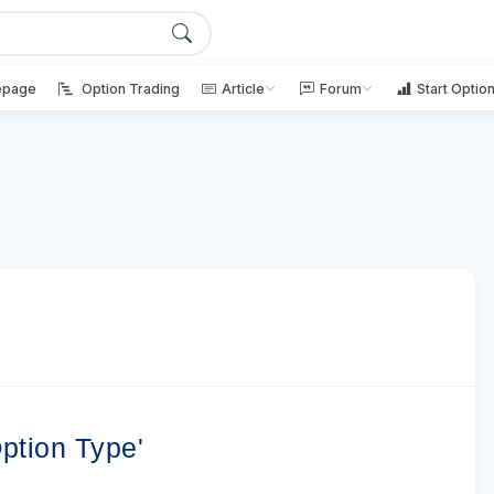
page
Option Trading
Article
Forum
Start Optio
ption Type'