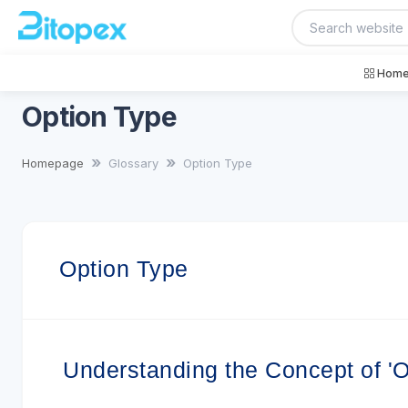
Home
Option Type
Homepage
Glossary
Option Type
Option Type
Understanding the Concept of 'O