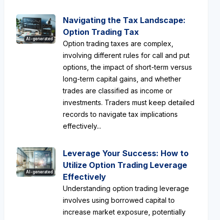
Navigating the Tax Landscape:
Option Trading Tax
AI-generated
Option trading taxes are complex,
involving different rules for call and put
options, the impact of short-term versus
long-term capital gains, and whether
trades are classified as income or
investments. Traders must keep detailed
records to navigate tax implications
effectively...
Leverage Your Success: How to
Utilize Option Trading Leverage
AI-generated
Effectively
Understanding option trading leverage
involves using borrowed capital to
increase market exposure, potentially