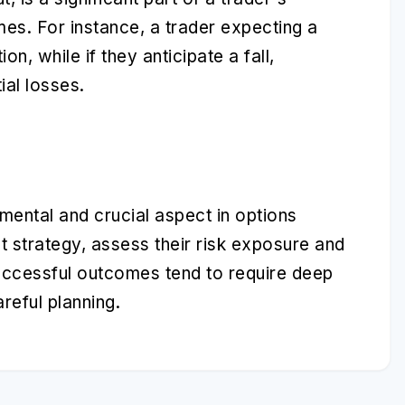
mes. For instance, a trader expecting a
ion, while if they anticipate a fall,
ial losses.
mental and crucial aspect in options
nt strategy, assess their risk exposure and
uccessful outcomes tend to require deep
reful planning.