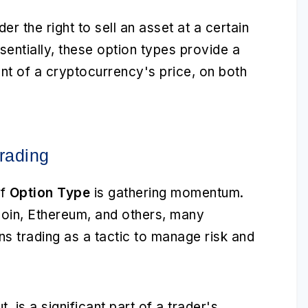
er the right to sell an asset at a certain
sentially, these option types provide a
t of a cryptocurrency's price, on both
rading
of
Option Type
is gathering momentum.
itcoin, Ethereum, and others, many
ns trading as a tactic to manage risk and
ut, is a significant part of a trader's