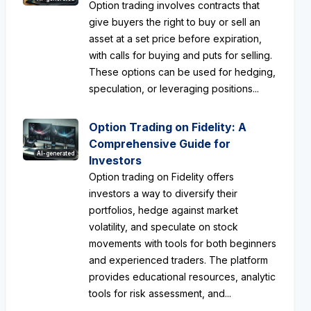
Option trading involves contracts that
give buyers the right to buy or sell an
asset at a set price before expiration,
with calls for buying and puts for selling.
These options can be used for hedging,
speculation, or leveraging positions...
Option Trading on Fidelity: A
Comprehensive Guide for
AI-generated
Investors
Option trading on Fidelity offers
investors a way to diversify their
portfolios, hedge against market
volatility, and speculate on stock
movements with tools for both beginners
and experienced traders. The platform
provides educational resources, analytic
tools for risk assessment, and...