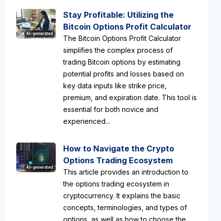
Stay Profitable: Utilizing the
Bitcoin Options Profit Calculator
AI-generated
The Bitcoin Options Profit Calculator
simplifies the complex process of
trading Bitcoin options by estimating
potential profits and losses based on
key data inputs like strike price,
premium, and expiration date. This tool is
essential for both novice and
experienced...
How to Navigate the Crypto
Options Trading Ecosystem
AI-generated
This article provides an introduction to
the options trading ecosystem in
cryptocurrency. It explains the basic
concepts, terminologies, and types of
options, as well as how to choose the