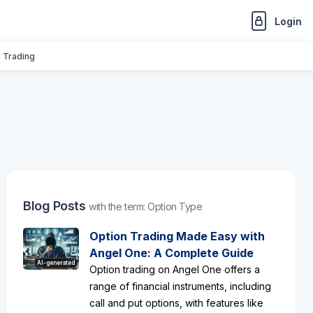
Login
n Trading
Blog Posts
with the term: Option Type
Option Trading Made Easy with
Angel One: A Complete Guide
AI-generated
Option trading on Angel One offers a
range of financial instruments, including
call and put options, with features like