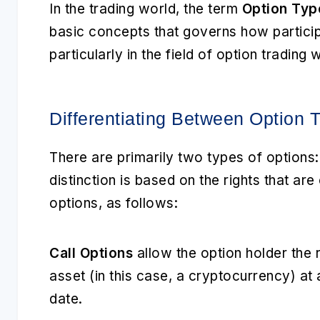
In the trading world, the term
Option Typ
basic concepts that governs how particip
particularly in the field of option trading
Differentiating Between Option 
There are primarily two types of options
distinction is based on the rights that a
options, as follows:
Call Options
allow the option holder the r
asset (in this case, a cryptocurrency) at
date.