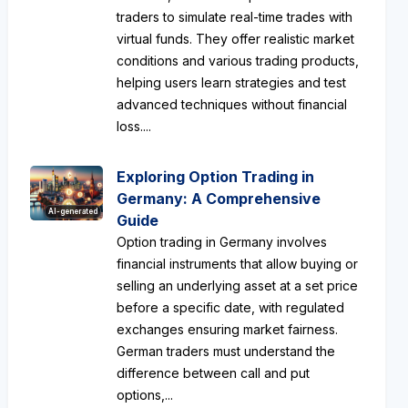
traders to simulate real-time trades with
virtual funds. They offer realistic market
conditions and various trading products,
helping users learn strategies and test
advanced techniques without financial
loss....
Exploring Option Trading in
Germany: A Comprehensive
AI-generated
Guide
Option trading in Germany involves
financial instruments that allow buying or
selling an underlying asset at a set price
before a specific date, with regulated
exchanges ensuring market fairness.
German traders must understand the
difference between call and put
options,...