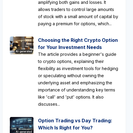
amplifying both gains and losses. It
allows traders to control large amounts
of stock with a small amount of capital by
paying a premium for options, which...
Choosing the Right Crypto Option
for Your Investment Needs
AI-generated
The article provides a beginner's guide
to crypto options, explaining their
flexibility as investment tools for hedging
or speculating without owning the
underlying asset and emphasizing the
importance of understanding key terms
like 'call' and 'put' options. It also
discusses...
Option Trading vs Day Trading:
Which Is Right for You?
AI-generated