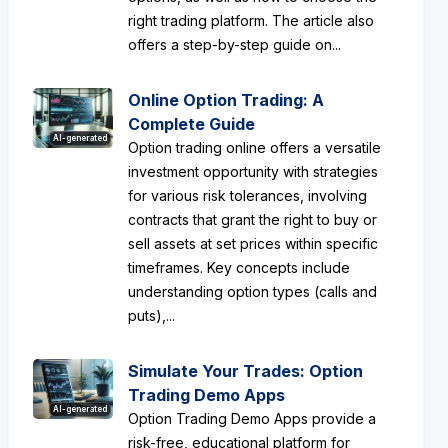
right trading platform. The article also
offers a step-by-step guide on...
Online Option Trading: A
Complete Guide
AI-generated
Option trading online offers a versatile
investment opportunity with strategies
for various risk tolerances, involving
contracts that grant the right to buy or
sell assets at set prices within specific
timeframes. Key concepts include
understanding option types (calls and
puts),...
Simulate Your Trades: Option
Trading Demo Apps
AI-generated
Option Trading Demo Apps provide a
risk-free, educational platform for