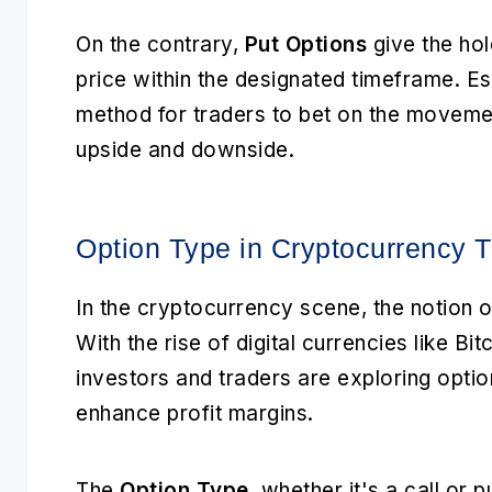
On the contrary,
Put Options
give the hold
price within the designated timeframe. Es
method for traders to bet on the movemen
upside and downside.
Option Type in Cryptocurrency T
In the cryptocurrency scene, the notion 
With the rise of digital currencies like B
investors and traders are exploring optio
enhance profit margins.
The
Option Type
, whether it's a call or p