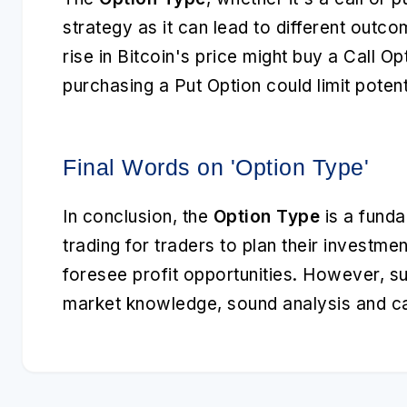
strategy as it can lead to different outco
rise in Bitcoin's price might buy a Call Opt
purchasing a Put Option could limit potent
Final Words on 'Option Type'
In conclusion, the
Option Type
is a funda
trading for traders to plan their investme
foresee profit opportunities. However, s
market knowledge, sound analysis and ca