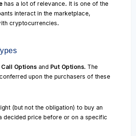
e
has a lot of relevance. It is one of the
ants interact in the marketplace,
 with cryptocurrencies.
Types
:
Call Options
and
Put Options
. The
re conferred upon the purchasers of these
ight (but not the obligation) to buy an
 a decided price before or on a specific