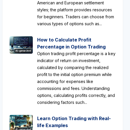
American and European settlement
styles; the platform provides resources
for beginners. Traders can choose from
various types of options such as...
How to Calculate Profit
Percentage in Option Trading
AI-generated
Option trading profit percentage is a key
indicator of return on investment,
calculated by comparing the realized
profit to the initial option premium while
accounting for expenses like
commissions and fees. Understanding
options, calculating profits correctly, and
considering factors such...
Learn Option Trading with Real-
life Examples
AI-generated