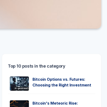
Top 10 posts in the category
Bitcoin Options vs. Futures:
Choosing the Right Investment
AI-generated
Bitcoin's Meteoric Rise: