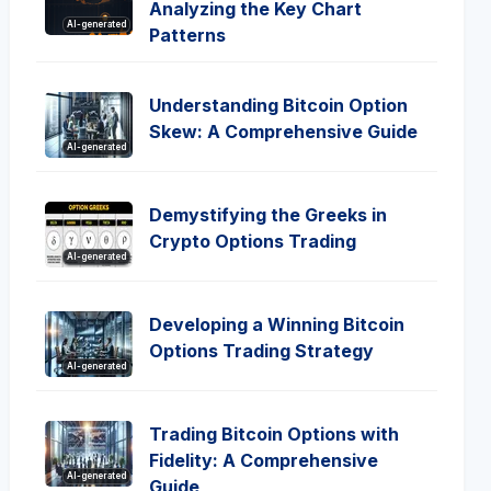
Analyzing the Key Chart
AI-generated
Patterns
Understanding Bitcoin Option
Skew: A Comprehensive Guide
AI-generated
Demystifying the Greeks in
Crypto Options Trading
AI-generated
Developing a Winning Bitcoin
Options Trading Strategy
AI-generated
Trading Bitcoin Options with
Fidelity: A Comprehensive
AI-generated
Guide