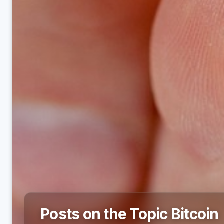
Posts on the Topic Bitcoin