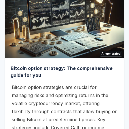
AI-generated
Bitcoin option strategy: The comprehensive
guide for you
Bitcoin option strategies are crucial for
managing risks and optimizing returns in the
volatile cryptocurrency market, offering
flexibility through contracts that allow buying or
selling Bitcoin at predetermined prices. Key
strategies include Covered Call for income