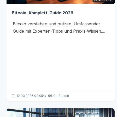
Bitcoin: Komplett-Guide 2026
Bitcoin verstehen und nutzen. Umfassender
Guide mit Experten-Tipps und Praxis-Wissen....
12.03.2026 04:05
661
Bitcoin