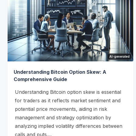
AI-generated
Understanding Bitcoin Option Skew: A
Comprehensive Guide
Understanding Bitcoin option skew is essential
for traders as it reflects market sentiment and
potential price movements, aiding in risk
management and strategy optimization by
analyzing implied volatility differences between
calls and puts....