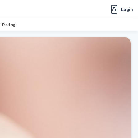
Login
n Trading