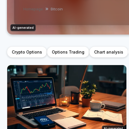
Homepage
Bitcoin
AI-generated
Crypto Options
Options Trading
Chart analysis
AI-generated