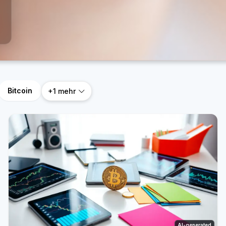
Bitcoin
+1 mehr
AI-generated