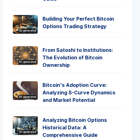
Building Your Perfect Bitcoin
Options Trading Strategy
AI-generated
From Satoshi to Institutions:
The Evolution of Bitcoin
AI-generated
Ownership
Bitcoin's Adoption Curve:
Analyzing S-Curve Dynamics
AI-generated
and Market Potential
Analyzing Bitcoin Options
Historical Data: A
AI-generated
Comprehensive Guide