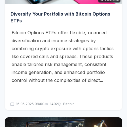
Diversify Your Portfolio with Bitcoin Options
ETFs
Bitcoin Options ETFs offer flexible, nuanced
diversification and income strategies by
combining crypto exposure with options tactics
like covered calls and spreads. These products
enable tailored risk management, consistent
income generation, and enhanced portfolio
control without the complexities of direct...
16.05.2025 09:00
1402
Bitcoin