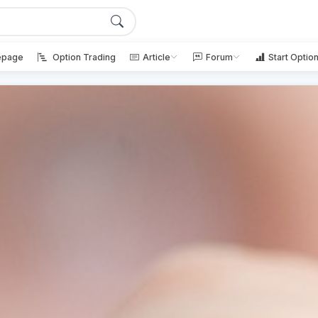
page
Option Trading
Article
Forum
Start Optio