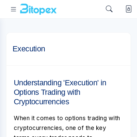
Execution
Understanding 'Execution' in
Options Trading with
Cryptocurrencies
When it comes to
options trading with
cryptocurrencies
, one of the key