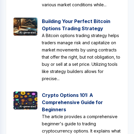
various market conditions while...
Building Your Perfect Bitcoin
Options Trading Strategy
AI-generated
A Bitcoin options trading strategy helps
traders manage risk and capitalize on
market movements by using contracts
that offer the right, but not obligation, to
buy or sell at a set price. Utilizing tools
like strategy builders allows for
precise...
Crypto Options 101: A
Comprehensive Guide for
AI-generated
Beginners
The article provides a comprehensive
beginner's guide to trading
cryptocurrency options. It explains what