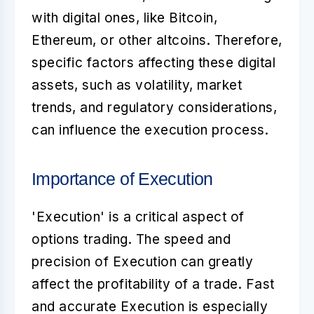
with digital ones, like Bitcoin,
Ethereum, or other altcoins. Therefore,
specific factors affecting these digital
assets, such as volatility, market
trends, and regulatory considerations,
can influence the execution process.
Importance of Execution
'Execution' is a critical aspect of
options trading. The speed and
precision of Execution can greatly
affect the profitability of a trade. Fast
and accurate Execution is especially