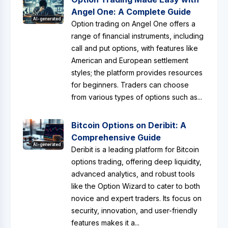
Angel One: A Complete Guide
AI-generated
Option trading on Angel One offers a
range of financial instruments, including
call and put options, with features like
American and European settlement
styles; the platform provides resources
for beginners. Traders can choose
from various types of options such as...
Bitcoin Options on Deribit: A
Comprehensive Guide
AI-generated
Deribit is a leading platform for Bitcoin
options trading, offering deep liquidity,
advanced analytics, and robust tools
like the Option Wizard to cater to both
novice and expert traders. Its focus on
security, innovation, and user-friendly
features makes it a...