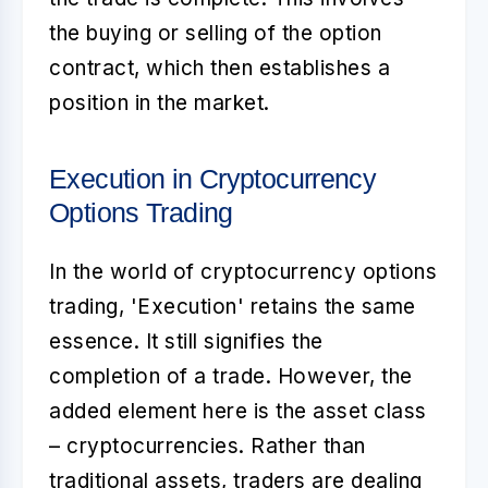
the buying or selling of the option
contract, which then establishes a
position in the market.
Execution in Cryptocurrency
Options Trading
In the world of
cryptocurrency options
trading
, 'Execution' retains the same
essence. It still signifies the
completion of a trade. However, the
added element here is the asset class
– cryptocurrencies. Rather than
traditional assets, traders are dealing