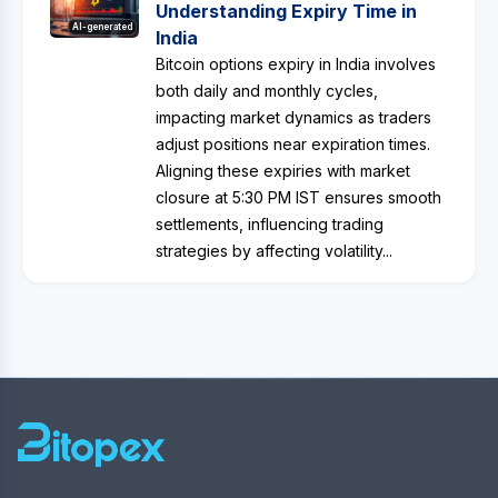
Understanding Expiry Time in
AI-generated
India
Bitcoin options expiry in India involves
both daily and monthly cycles,
impacting market dynamics as traders
adjust positions near expiration times.
Aligning these expiries with market
closure at 5:30 PM IST ensures smooth
settlements, influencing trading
strategies by affecting volatility...