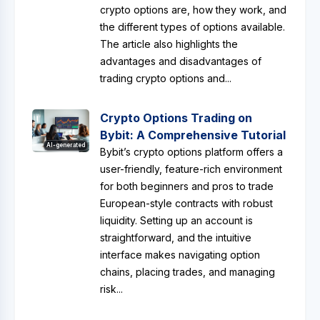
crypto options are, how they work, and
the different types of options available.
The article also highlights the
advantages and disadvantages of
trading crypto options and...
Crypto Options Trading on
Bybit: A Comprehensive Tutorial
AI-generated
Bybit’s crypto options platform offers a
user-friendly, feature-rich environment
for both beginners and pros to trade
European-style contracts with robust
liquidity. Setting up an account is
straightforward, and the intuitive
interface makes navigating option
chains, placing trades, and managing
risk...