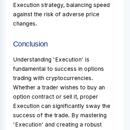
Execution strategy, balancing speed
against the risk of adverse price
changes.
Conclusion
Understanding 'Execution' is
fundamental to success in options
trading with cryptocurrencies.
Whether a trader wishes to buy an
option contract or sell it, proper
Execution can significantly sway the
success of the trade. By mastering
'Execution' and creating a robust