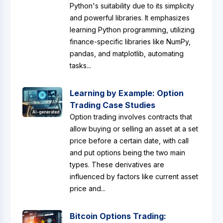
Python's suitability due to its simplicity
and powerful libraries. It emphasizes
learning Python programming, utilizing
finance-specific libraries like NumPy,
pandas, and matplotlib, automating
tasks...
Learning by Example: Option
Trading Case Studies
AI-generated
Option trading involves contracts that
allow buying or selling an asset at a set
price before a certain date, with call
and put options being the two main
types. These derivatives are
influenced by factors like current asset
price and...
Bitcoin Options Trading: