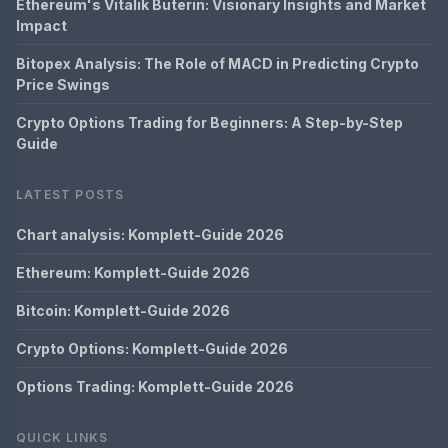
Ethereum's Vitalik Buterin: Visionary Insights and Market
Impact
Bitopex Analysis: The Role of MACD in Predicting Crypto
Price Swings
Crypto Options Trading for Beginners: A Step-by-Step
Guide
LATEST POSTS
Chart analysis: Komplett-Guide 2026
Ethereum: Komplett-Guide 2026
Bitcoin: Komplett-Guide 2026
Crypto Options: Komplett-Guide 2026
Options Trading: Komplett-Guide 2026
QUICK LINKS