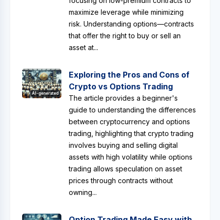
focusing on low-premium contracts to
maximize leverage while minimizing
risk. Understanding options—contracts
that offer the right to buy or sell an
asset at...
Exploring the Pros and Cons of
Crypto vs Options Trading
AI-generated
The article provides a beginner's
guide to understanding the differences
between cryptocurrency and options
trading, highlighting that crypto trading
involves buying and selling digital
assets with high volatility while options
trading allows speculation on asset
prices through contracts without
owning...
Option Trading Made Easy with