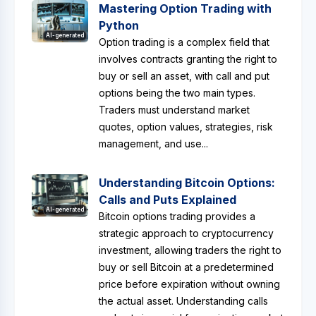
Mastering Option Trading with
Python
AI-generated
Option trading is a complex field that
involves contracts granting the right to
buy or sell an asset, with call and put
options being the two main types.
Traders must understand market
quotes, option values, strategies, risk
management, and use...
Understanding Bitcoin Options:
Calls and Puts Explained
AI-generated
Bitcoin options trading provides a
strategic approach to cryptocurrency
investment, allowing traders the right to
buy or sell Bitcoin at a predetermined
price before expiration without owning
the actual asset. Understanding calls