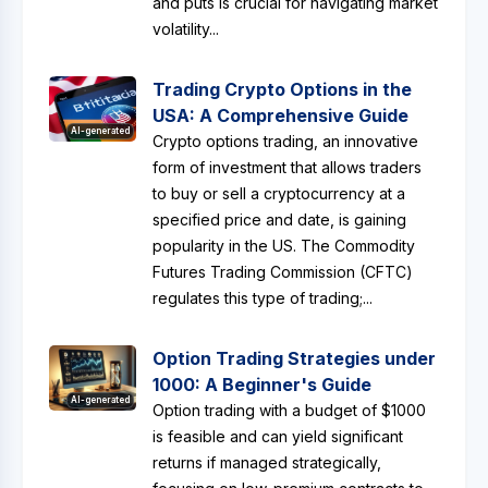
and puts is crucial for navigating market
volatility...
Trading Crypto Options in the
USA: A Comprehensive Guide
AI-generated
Crypto options trading, an innovative
form of investment that allows traders
to buy or sell a cryptocurrency at a
specified price and date, is gaining
popularity in the US. The Commodity
Futures Trading Commission (CFTC)
regulates this type of trading;...
Option Trading Strategies under
1000: A Beginner's Guide
AI-generated
Option trading with a budget of $1000
is feasible and can yield significant
returns if managed strategically,