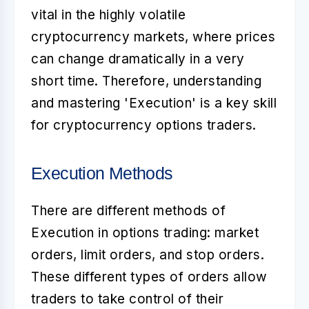
vital in the highly volatile
cryptocurrency markets, where prices
can change dramatically in a very
short time. Therefore, understanding
and mastering 'Execution' is a key skill
for cryptocurrency options traders.
Execution Methods
There are different methods of
Execution in options trading: market
orders, limit orders, and stop orders.
These different types of orders allow
traders to take control of their