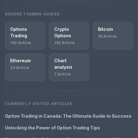
UNSERE THEMEN-GUIDES
Options
Crypto
Bitcoin
Trading
Options
38 Article
142 Article
132 Article
Ethereum
Chart
analysis
24 Article
7 Article
CURRENTLY VISITED ARTICLES
Option Trading in Canada: The Ultimate Guide to Success
Unlocking the Power of Option Trading Tips