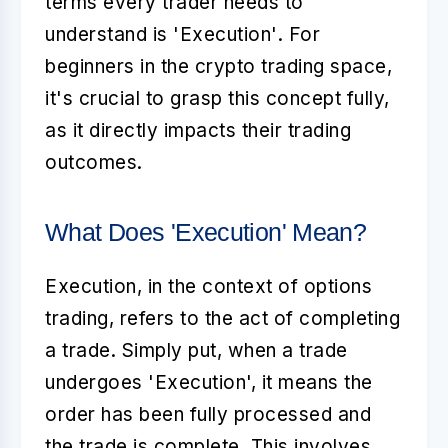
terms every trader needs to
understand is
'Execution'
. For
beginners in the crypto trading space,
it's crucial to grasp this concept fully,
as it directly impacts their trading
outcomes.
What Does 'Execution' Mean?
Execution
, in the context of options
trading, refers to the act of completing
a trade. Simply put, when a trade
undergoes 'Execution', it means the
order has been fully processed and
the trade is complete. This involves