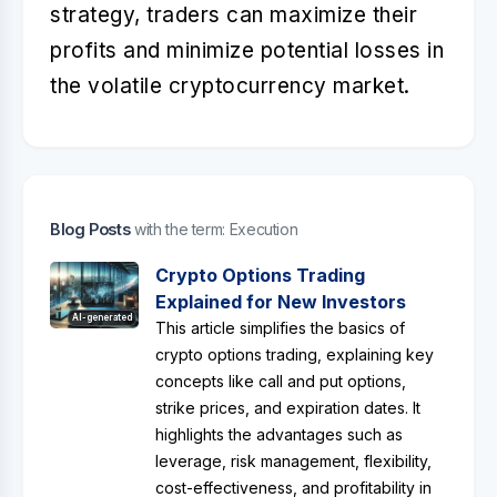
strategy, traders can maximize their
profits and minimize potential losses in
the volatile cryptocurrency market.
Blog Posts
with the term: Execution
Crypto Options Trading
Explained for New Investors
AI-generated
This article simplifies the basics of
crypto options trading, explaining key
concepts like call and put options,
strike prices, and expiration dates. It
highlights the advantages such as
leverage, risk management, flexibility,
cost-effectiveness, and profitability in