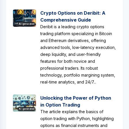
Crypto Options on Deribit: A
Comprehensive Guide
AI-generated
Deribit is a leading crypto options
trading platform specializing in Bitcoin
and Ethereum derivatives, offering
advanced tools, low-latency execution,
deep liquidity, and user-friendly
features for both novice and
professional traders. Its robust
technology, portfolio margining system,
real-time analytics, and 24/7...
Unlocking the Power of Python
in Option Trading
AI-generated
The article explains the basics of
option trading with Python, highlighting
options as financial instruments and