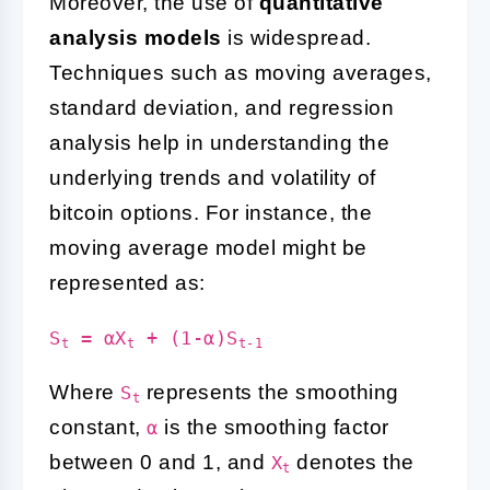
Moreover, the use of
quantitative
analysis models
is widespread.
Techniques such as moving averages,
standard deviation, and regression
analysis help in understanding the
underlying trends and volatility of
bitcoin options. For instance, the
moving average model might be
represented as:
S
= αX
+ (1-α)S
t
t
t-1
Where
represents the smoothing
S
t
constant,
is the smoothing factor
α
between 0 and 1, and
denotes the
X
t