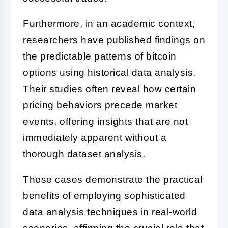
Furthermore, in an academic context,
researchers have published findings on
the predictable patterns of bitcoin
options using historical data analysis.
Their studies often reveal how certain
pricing behaviors precede market
events, offering insights that are not
immediately apparent without a
thorough dataset analysis.
These cases demonstrate the practical
benefits of employing sophisticated
data analysis techniques in real-world