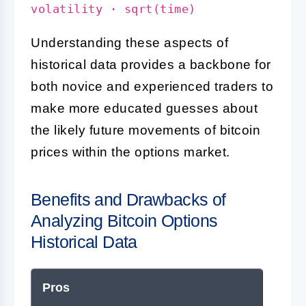
volatility · sqrt(time)
Understanding these aspects of
historical data provides a backbone for
both novice and experienced traders to
make more educated guesses about
the likely future movements of bitcoin
prices within the options market.
Benefits and Drawbacks of
Analyzing Bitcoin Options
Historical Data
Pros
Con