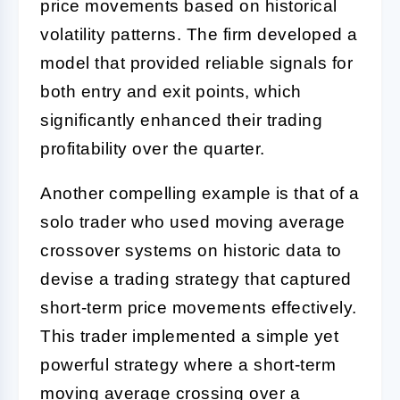
price movements based on historical
volatility patterns. The firm developed a
model that provided reliable signals for
both entry and exit points, which
significantly enhanced their trading
profitability over the quarter.
Another compelling example is that of a
solo trader who used moving average
crossover systems on historic data to
devise a trading strategy that captured
short-term price movements effectively.
This trader implemented a simple yet
powerful strategy where a short-term
moving average crossing over a