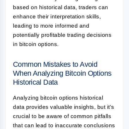
based on historical data, traders can
enhance their interpretation skills,
leading to more informed and
potentially profitable trading decisions
in bitcoin options.
Common Mistakes to Avoid
When Analyzing Bitcoin Options
Historical Data
Analyzing bitcoin options historical
data provides valuable insights, but it's
crucial to be aware of common pitfalls
that can lead to inaccurate conclusions