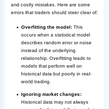
and costly mistakes. Here are some
errors that traders should steer clear of:
Overfitting the model:
This
occurs when a statistical model
describes random error or noise
instead of the underlying
relationship. Overfitting leads to
models that perform well on
historical data but poorly in real-
world trading.
Ignoring market changes:
Historical data may not always