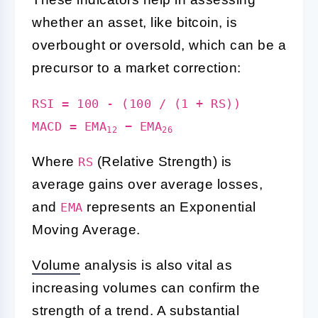
whether an asset, like bitcoin, is
overbought or oversold, which can be a
precursor to a market correction:
RSI = 100 - (100 / (1 + RS))
MACD = EMA
− EMA
12
26
Where
(Relative Strength) is
RS
average gains over average losses,
and
represents an Exponential
EMA
Moving Average.
Volume
analysis is also vital as
increasing volumes can confirm the
strength of a trend. A substantial