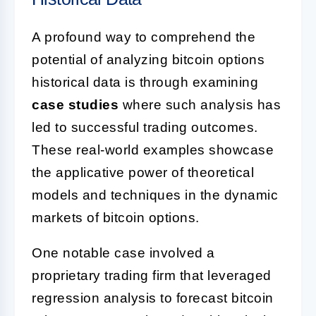
A profound way to comprehend the
potential of analyzing bitcoin options
historical data is through examining
case studies
where such analysis has
led to successful trading outcomes.
These real-world examples showcase
the applicative power of theoretical
models and techniques in the dynamic
markets of bitcoin options.
One notable case involved a
proprietary trading firm that leveraged
regression analysis to forecast bitcoin