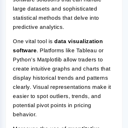
large datasets and sophisticated
statistical methods that delve into
predictive analytics.
One vital tool is
data visualization
software
. Platforms like Tableau or
Python’s Matplotlib allow traders to
create intuitive graphs and charts that
display historical trends and patterns
clearly. Visual representations make it
easier to spot outliers, trends, and
potential pivot points in pricing
behavior.