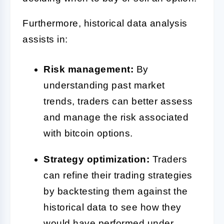
Furthermore, historical data analysis
assists in:
Risk management:
By
understanding past market
trends, traders can better assess
and manage the risk associated
with bitcoin options.
Strategy optimization:
Traders
can refine their trading strategies
by backtesting them against the
historical data to see how they
would have performed under