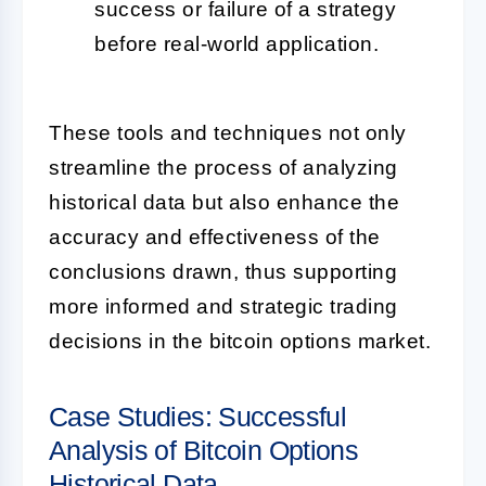
success or failure of a strategy
before real-world application.
These tools and techniques not only
streamline the process of analyzing
historical data but also enhance the
accuracy and effectiveness of the
conclusions drawn, thus supporting
more informed and strategic trading
decisions in the bitcoin options market.
Case Studies: Successful
Analysis of Bitcoin Options
Historical Data