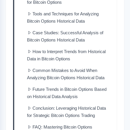
for Bitcoin Options
Tools and Techniques for Analyzing
Bitcoin Options Historical Data
Case Studies: Successful Analysis of
Bitcoin Options Historical Data
How to Interpret Trends from Historical
Data in Bitcoin Options
Common Mistakes to Avoid When
Analyzing Bitcoin Options Historical Data
Future Trends in Bitcoin Options Based
on Historical Data Analysis
Conclusion: Leveraging Historical Data
for Strategic Bitcoin Options Trading
FAQ: Mastering Bitcoin Options