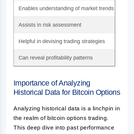
Enables understanding of market trends
Hist
Assists in risk assessment
Comp
Helpful in devising trading strategies
Requ
Can reveal profitability patterns
Tim
Importance of Analyzing
Historical Data for Bitcoin Options
Analyzing historical data is a linchpin in
the realm of bitcoin options trading.
This deep dive into past performance