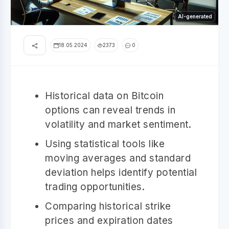
AI-generated
18.05.2024
2373
0
Historical data on Bitcoin
options can reveal trends in
volatility and market sentiment.
Using statistical tools like
moving averages and standard
deviation helps identify potential
trading opportunities.
Comparing historical strike
prices and expiration dates