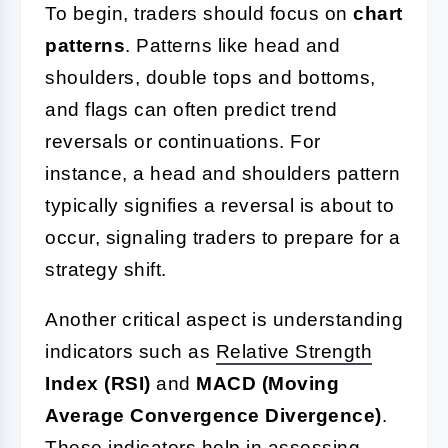
To begin, traders should focus on
chart
patterns
. Patterns like head and
shoulders, double tops and bottoms,
and flags can often predict trend
reversals or continuations. For
instance, a head and shoulders pattern
typically signifies a reversal is about to
occur, signaling traders to prepare for a
strategy shift.
Another critical aspect is understanding
indicators such as
Relative Strength
Index (RSI)
and
MACD (Moving
Average Convergence Divergence)
.
These indicators help in assessing