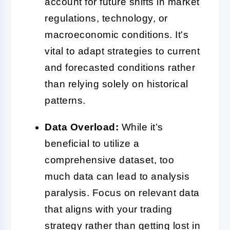
account for future shifts in market
regulations, technology, or
macroeconomic conditions. It's
vital to adapt strategies to current
and forecasted conditions rather
than relying solely on historical
patterns.
Data Overload:
While it’s
beneficial to utilize a
comprehensive dataset, too
much data can lead to analysis
paralysis. Focus on relevant data
that aligns with your trading
strategy rather than getting lost in