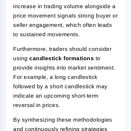
increase in trading volume alongside a
price movement signals strong buyer or
seller engagement, which often leads
to sustained movements.
Furthermore, traders should consider
using
candlestick formations
to
provide insights into market sentiment.
For example, a long candlestick
followed by a short candlestick may
indicate an upcoming short-term
reversal in prices.
By synthesizing these methodologies
and continuously refining strategies