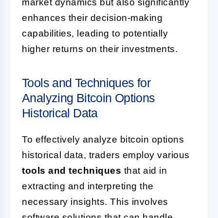
market dynamics but also significantly
enhances their decision-making
capabilities, leading to potentially
higher returns on their investments.
Tools and Techniques for
Analyzing Bitcoin Options
Historical Data
To effectively analyze bitcoin options
historical data, traders employ various
tools and techniques
that aid in
extracting and interpreting the
necessary insights. This involves
software solutions that can handle