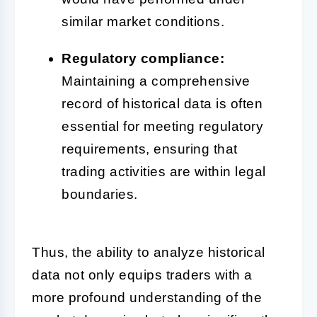
similar market conditions.
Regulatory compliance:
Maintaining a comprehensive
record of historical data is often
essential for meeting regulatory
requirements, ensuring that
trading activities are within legal
boundaries.
Thus, the ability to analyze historical
data not only equips traders with a
more profound understanding of the