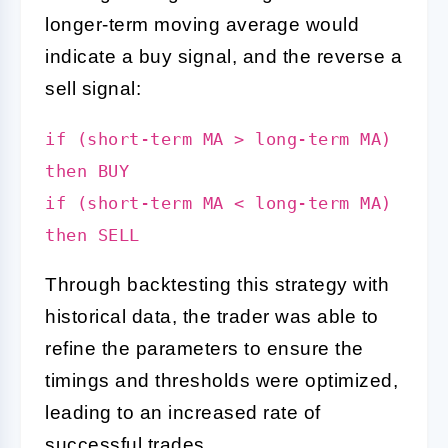
longer-term moving average would
indicate a buy signal, and the reverse a
sell signal:
if (short-term MA > long-term MA)
then BUY
if (short-term MA < long-term MA)
then SELL
Through backtesting this strategy with
historical data, the trader was able to
refine the parameters to ensure the
timings and thresholds were optimized,
leading to an increased rate of
successful trades.