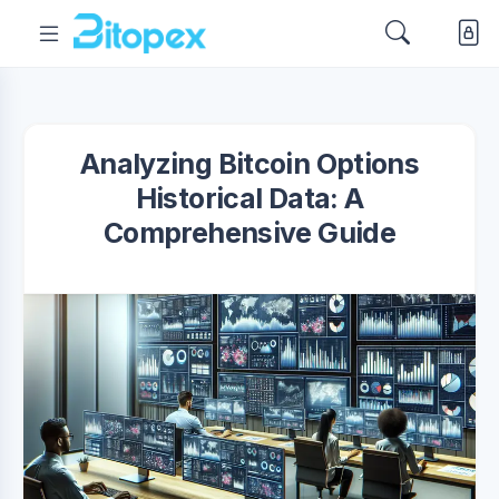
Analyzing Bitcoin Options
Historical Data: A
Comprehensive Guide