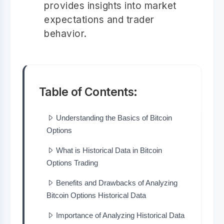
provides insights into market
expectations and trader
behavior.
Table of Contents:
Understanding the Basics of Bitcoin
Options
What is Historical Data in Bitcoin
Options Trading
Benefits and Drawbacks of Analyzing
Bitcoin Options Historical Data
Importance of Analyzing Historical Data