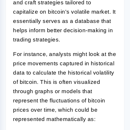
and craft strategies tailored to
capitalize on bitcoin's volatile market. It
essentially serves as a database that
helps inform better decision-making in
trading strategies.
For instance, analysts might look at the
price movements captured in historical
data to calculate the historical volatility
of bitcoin. This is often visualized
through graphs or models that
represent the fluctuations of bitcoin
prices over time, which could be
represented mathematically as: