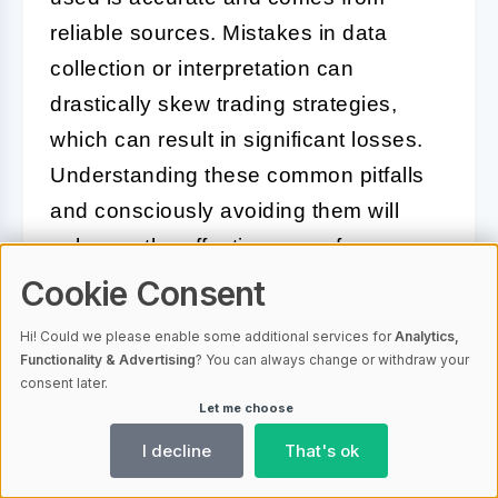
reliable sources. Mistakes in data
collection or interpretation can
drastically skew trading strategies,
which can result in significant losses.
Understanding these common pitfalls
and consciously avoiding them will
enhance the effectiveness of your
historical data analysis for bitcoin
Cookie Consent
options.
Hi! Could we please enable some additional services for
Analytics,
Functionality & Advertising
? You can always change or withdraw your
consent later.
Future Trends in Bitcoin Options
Let me choose
Based on Historical Data
I decline
That's ok
Analysis