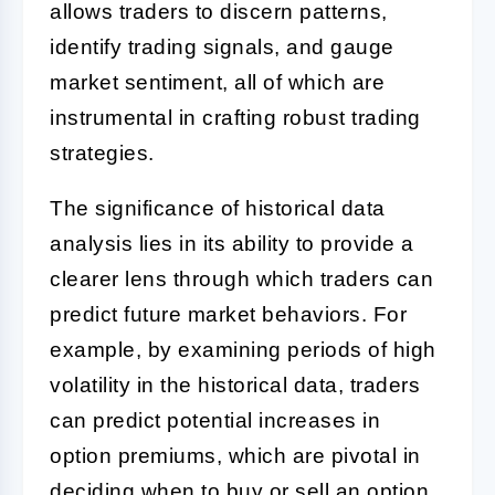
allows traders to discern patterns,
identify trading signals, and gauge
market sentiment, all of which are
instrumental in crafting robust trading
strategies.
The significance of historical data
analysis lies in its ability to provide a
clearer lens through which traders can
predict future market behaviors. For
example, by examining periods of high
volatility in the historical data, traders
can predict potential increases in
option premiums, which are pivotal in
deciding when to buy or sell an option.