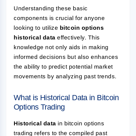
Understanding these basic
components is crucial for anyone
looking to utilize
bitcoin options
historical data
effectively. This
knowledge not only aids in making
informed decisions but also enhances
the ability to predict potential market
movements by analyzing past trends.
What is Historical Data in Bitcoin
Options Trading
Historical data
in bitcoin options
trading refers to the compiled past