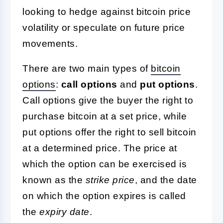
looking to hedge against bitcoin price
volatility or speculate on future price
movements.
There are two main types of
bitcoin
options
:
call options
and
put options
.
Call options give the buyer the right to
purchase bitcoin at a set price, while
put options offer the right to sell bitcoin
at a determined price. The price at
which the option can be exercised is
known as the
strike price
, and the date
on which the option expires is called
the
expiry date
.