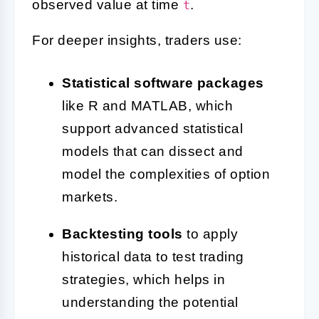
observed value at time
.
t
For deeper insights, traders use:
Statistical software packages
like R and MATLAB, which
support advanced statistical
models that can dissect and
model the complexities of option
markets.
Backtesting tools
to apply
historical data to test trading
strategies, which helps in
understanding the potential