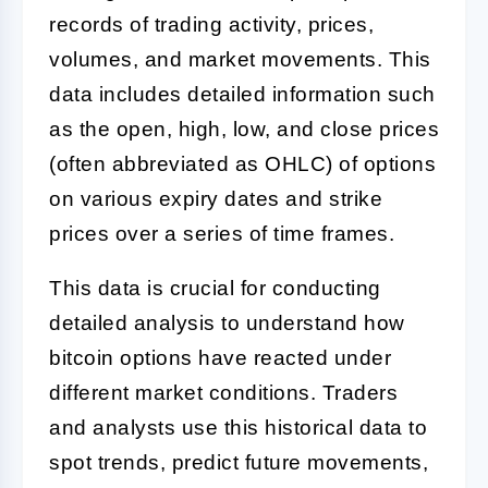
records of trading activity, prices,
volumes, and market movements. This
data includes detailed information such
as the open, high, low, and close prices
(often abbreviated as OHLC) of options
on various expiry dates and strike
prices over a series of time frames.
This data is crucial for conducting
detailed analysis to understand how
bitcoin options have reacted under
different market conditions. Traders
and analysts use this historical data to
spot trends, predict future movements,