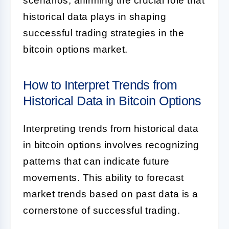
scenarios, affirming the crucial role that
historical data plays in shaping
successful trading strategies in the
bitcoin options market.
How to Interpret Trends from
Historical Data in Bitcoin Options
Interpreting trends from historical data
in bitcoin options involves recognizing
patterns that can indicate future
movements. This ability to forecast
market trends based on past data is a
cornerstone of successful trading.