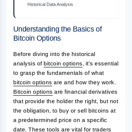
Historical Data Analysis
Understanding the Basics of
Bitcoin Options
Before diving into the historical
analysis of
bitcoin options
, it's essential
to grasp the fundamentals of what
bitcoin options
are and how they work.
Bitcoin options
are financial derivatives
that provide the holder the right, but not
the obligation, to buy or sell bitcoins at
a predetermined price on a specific
date. These tools are vital for traders