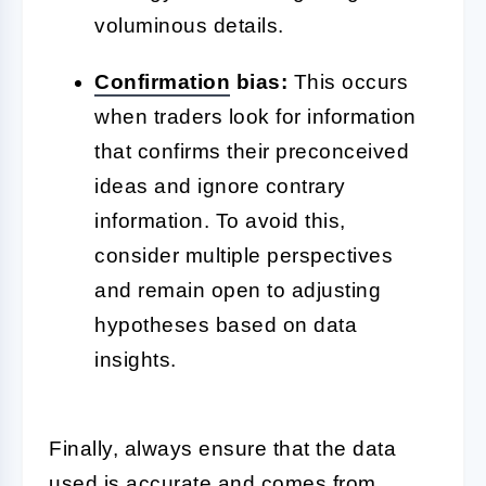
voluminous details.
Confirmation
bias:
This occurs
when traders look for information
that confirms their preconceived
ideas and ignore contrary
information. To avoid this,
consider multiple perspectives
and remain open to adjusting
hypotheses based on data
insights.
Finally, always ensure that the data
used is accurate and comes from