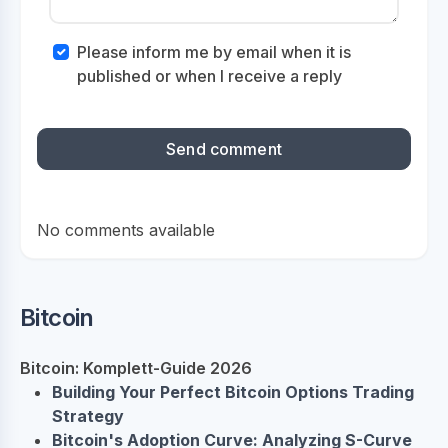
Please inform me by email when it is
published or when I receive a reply
No comments available
Bitcoin
Bitcoin: Komplett-Guide 2026
Building Your Perfect Bitcoin Options Trading
Strategy
Bitcoin's Adoption Curve: Analyzing S-Curve