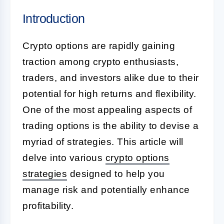
Introduction
Crypto options are rapidly gaining
traction among crypto enthusiasts,
traders, and investors alike due to their
potential for high returns and flexibility.
One of the most appealing aspects of
trading options is the ability to devise a
myriad of strategies. This article will
delve into various
crypto options
strategies
designed to help you
manage risk and potentially enhance
profitability.