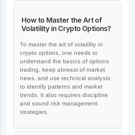
How to Master the Art of
Volatility in Crypto Options?
To master the art of volatility in
crypto options, one needs to
understand the basics of options
trading, keep abreast of market
news, and use technical analysis
to identify patterns and market
trends. It also requires discipline
and sound risk management
strategies.