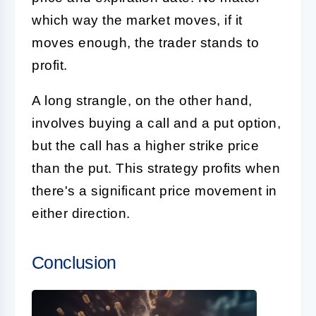
which way the market moves, if it
moves enough, the trader stands to
profit.
A long strangle, on the other hand,
involves buying a call and a put option,
but the call has a higher strike price
than the put. This strategy profits when
there's a significant price movement in
either direction.
Conclusion