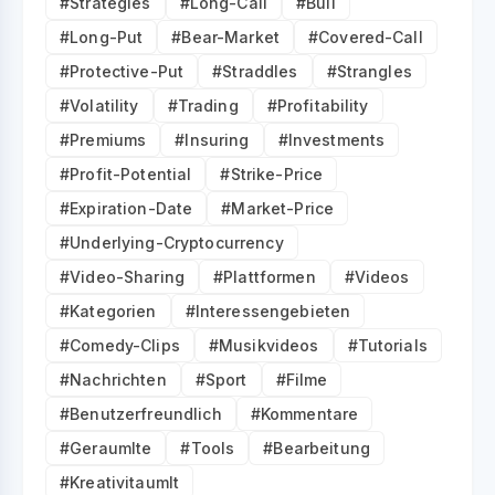
#Strategies
#Long-Call
#Bull
#Long-Put
#Bear-Market
#Covered-Call
#Protective-Put
#Straddles
#Strangles
#Volatility
#Trading
#Profitability
#Premiums
#Insuring
#Investments
#Profit-Potential
#Strike-Price
#Expiration-Date
#Market-Price
#Underlying-Cryptocurrency
#Video-Sharing
#Plattformen
#Videos
#Kategorien
#Interessengebieten
#Comedy-Clips
#Musikvideos
#Tutorials
#Nachrichten
#Sport
#Filme
#Benutzerfreundlich
#Kommentare
#Geraumlte
#Tools
#Bearbeitung
#Kreativitaumlt