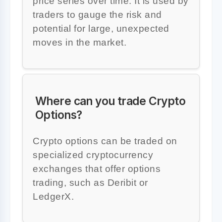
price series over time. It is used by
traders to gauge the risk and
potential for large, unexpected
moves in the market.
Where can you trade Crypto
Options?
Crypto options can be traded on
specialized cryptocurrency
exchanges that offer options
trading, such as Deribit or
LedgerX.