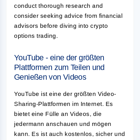
conduct thorough research and
consider seeking advice from financial
advisors before diving into crypto
options trading.
YouTube - eine der größten
Plattformen zum Teilen und
Genießen von Videos
YouTube ist eine der größten Video-
Sharing-Plattformen im Internet. Es
bietet eine Fülle an Videos, die
jedermann anschauen und mögen
kann. Es ist auch kostenlos, sicher und