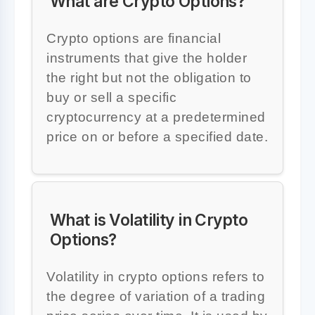
What are Crypto Options?
Crypto options are financial
instruments that give the holder
the right but not the obligation to
buy or sell a specific
cryptocurrency at a predetermined
price on or before a specified date.
What is Volatility in Crypto
Options?
Volatility in crypto options refers to
the degree of variation of a trading