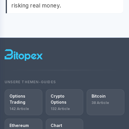
risking real money.
UNSERE THEMEN-GUIDES
Options
Crypto
Bitcoin
Trading
Options
38 Article
142 Article
132 Article
Ethereum
Chart