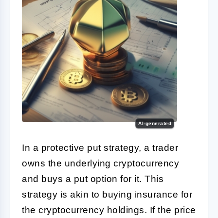
AI-generated
In a protective put strategy, a trader
owns the underlying cryptocurrency
and buys a put option for it. This
strategy is akin to buying insurance for
the cryptocurrency holdings. If the price