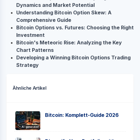
Dynamics and Market Potential
Understanding Bitcoin Option Skew: A
Comprehensive Guide
Bitcoin Options vs. Futures: Choosing the Right
Investment
Bitcoin's Meteoric Rise: Analyzing the Key
Chart Patterns
Developing a Winning Bitcoin Options Trading
Strategy
Ähnliche Artikel
Bitcoin: Komplett-Guide 2026
AI-generated