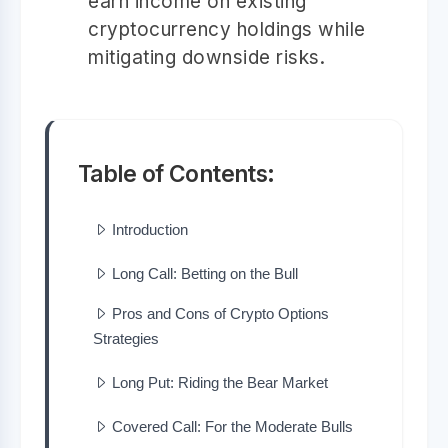
earn income on existing
cryptocurrency holdings while
mitigating downside risks.
Table of Contents:
Introduction
Long Call: Betting on the Bull
Pros and Cons of Crypto Options
Strategies
Long Put: Riding the Bear Market
Covered Call: For the Moderate Bulls