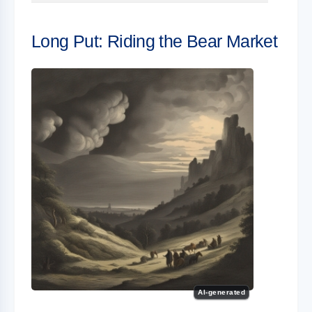
Long Put: Riding the Bear Market
AI-generated