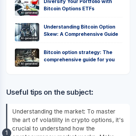
Diversify Your Portfolio with
Bitcoin Options ETFs
AI-generated
Understanding Bitcoin Option
Skew: A Comprehensive Guide
AI-generated
Bitcoin option strategy: The
comprehensive guide for you
AI-generated
Useful tips on the subject:
Understanding the market: To master
the art of volatility in crypto options, it's
crucial to understand how the