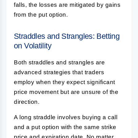
falls, the losses are mitigated by gains
from the put option.
Straddles and Strangles: Betting
on Volatility
Both straddles and strangles are
advanced strategies that traders
employ when they expect significant
price movement but are unsure of the
direction.
A long straddle involves buying a call
and a put option with the same strike
price and expiration date. No matter