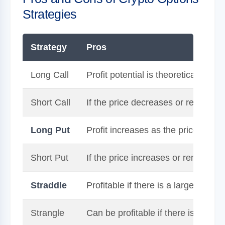
Strategies
Strategy
Pros
Long Call
Profit potential is theoretically unl
Short Call
If the price decreases or remains 
Long Put
Profit increases as the price of th
Short Put
If the price increases or remains 
Straddle
Profitable if there is a large move i
Strangle
Can be profitable if there is a larg