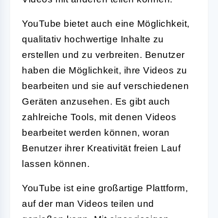
YouTube bietet auch eine Möglichkeit,
qualitativ hochwertige Inhalte zu
erstellen und zu verbreiten. Benutzer
haben die Möglichkeit, ihre Videos zu
bearbeiten und sie auf verschiedenen
Geräten anzusehen. Es gibt auch
zahlreiche Tools, mit denen Videos
bearbeitet werden können, woran
Benutzer ihrer Kreativität freien Lauf
lassen können.
YouTube ist eine großartige Plattform,
auf der man Videos teilen und