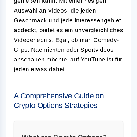
genießen kann. Mit einer riesigen
Auswahl an Videos, die jeden
Geschmack und jede Interessengebiet
abdeckt, bietet es ein unvergleichliches
Videoerlebnis. Egal, ob man Comedy-
Clips, Nachrichten oder Sportvideos
anschauen möchte, auf YouTube ist für
jeden etwas dabei.
A Comprehensive Guide on
Crypto Options Strategies