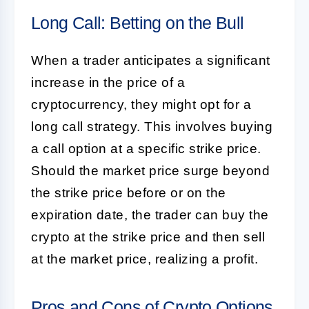
Long Call: Betting on the Bull
When a trader anticipates a significant
increase in the price of a
cryptocurrency, they might opt for a
long call strategy. This involves buying
a call option at a specific strike price.
Should the market price surge beyond
the strike price before or on the
expiration date, the trader can buy the
crypto at the strike price and then sell
at the market price, realizing a profit.
Pros and Cons of Crypto Options