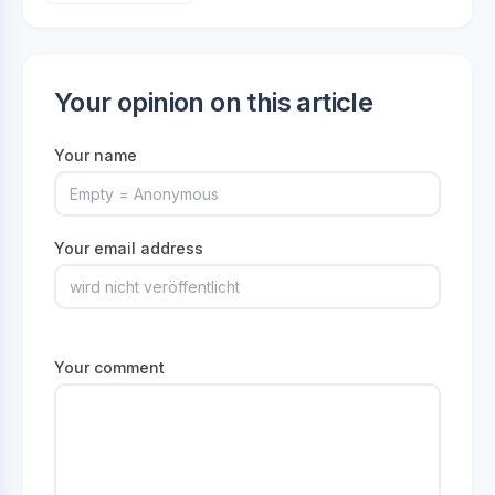
Your opinion on this article
Your name
Your email address
Your comment