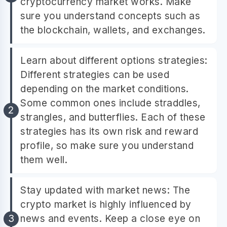
cryptocurrency market works. Make
sure you understand concepts such as
the blockchain, wallets, and exchanges.
Learn about different options strategies:
Different strategies can be used
depending on the market conditions.
Some common ones include straddles,
strangles, and butterflies. Each of these
strategies has its own risk and reward
profile, so make sure you understand
them well.
Stay updated with market news: The
crypto market is highly influenced by
news and events. Keep a close eye on