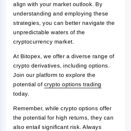
align with your market outlook. By
understanding and employing these
strategies, you can better navigate the
unpredictable waters of the
cryptocurrency market.
At Bitopex, we offer a diverse range of
crypto derivatives, including options.
Join our platform to explore the
potential of
crypto options trading
today.
Remember, while crypto options offer
the potential for high returns, they can
also entail significant risk. Always