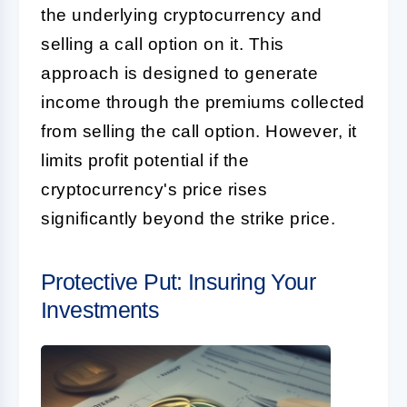
the underlying cryptocurrency and
selling a call option on it. This
approach is designed to generate
income through the premiums collected
from selling the call option. However, it
limits profit potential if the
cryptocurrency's price rises
significantly beyond the strike price.
Protective Put: Insuring Your
Investments