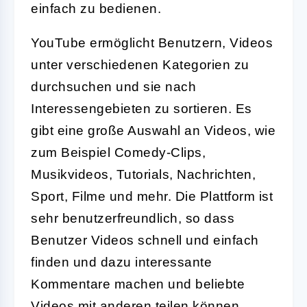
einfach zu bedienen.
YouTube ermöglicht Benutzern, Videos
unter verschiedenen Kategorien zu
durchsuchen und sie nach
Interessengebieten zu sortieren. Es
gibt eine große Auswahl an Videos, wie
zum Beispiel Comedy-Clips,
Musikvideos, Tutorials, Nachrichten,
Sport, Filme und mehr. Die Plattform ist
sehr benutzerfreundlich, so dass
Benutzer Videos schnell und einfach
finden und dazu interessante
Kommentare machen und beliebte
Videos mit anderen teilen können.