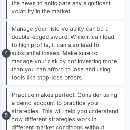
the news to anticipate any significant
volatility in the market.
Manage your risk: Volatility can be a
double-edged sword. While it can lead
to high profits, it can also lead to
substantial losses. Make sure to
manage your risk by not investing more
than you can afford to lose and using
tools like stop-loss orders.
Practice makes perfect: Consider using
a demo account to practice your
strategies. This will help you understand
how different strategies work in
different market conditions without