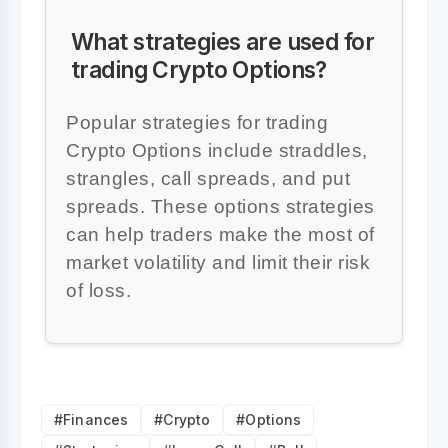
What strategies are used for
trading Crypto Options?
Popular strategies for trading
Crypto Options include straddles,
strangles, call spreads, and put
spreads. These options strategies
can help traders make the most of
market volatility and limit their risk
of loss.
#Finances
#Crypto
#Options