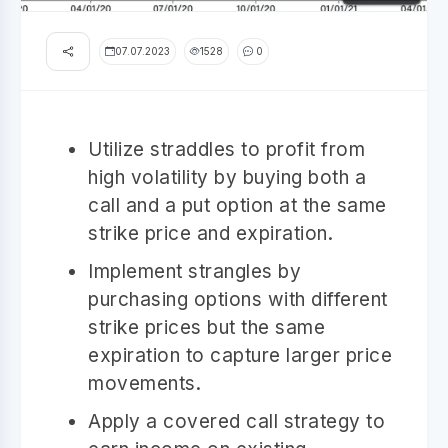
07.07.2023
1528
0
Utilize straddles to profit from
high volatility by buying both a
call and a put option at the same
strike price and expiration.
Implement strangles by
purchasing options with different
strike prices but the same
expiration to capture larger price
movements.
Apply a covered call strategy to