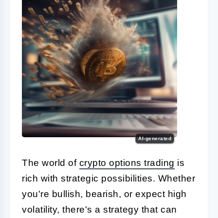
AI-generated
The world of
crypto options trading
is
rich with strategic possibilities. Whether
you're bullish, bearish, or expect high
volatility, there's a strategy that can