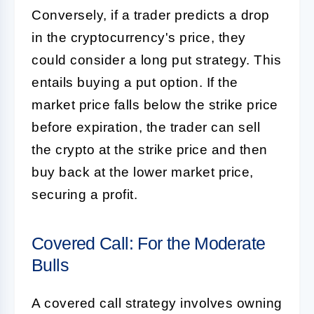
Conversely, if a trader predicts a drop
in the cryptocurrency's price, they
could consider a long put strategy. This
entails buying a put option. If the
market price falls below the strike price
before expiration, the trader can sell
the crypto at the strike price and then
buy back at the lower market price,
securing a profit.
Covered Call: For the Moderate
Bulls
A covered call strategy involves owning