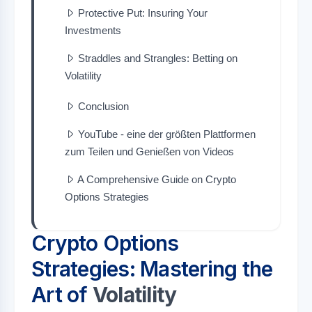
Protective Put: Insuring Your
Investments
Straddles and Strangles: Betting on
Volatility
Conclusion
YouTube - eine der größten Plattformen
zum Teilen und Genießen von Videos
A Comprehensive Guide on Crypto
Options Strategies
Crypto Options
Strategies: Mastering the
Art of
Volatility