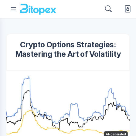
Crypto Options Strategies:
Mastering the Art of Volatility
AI-generated