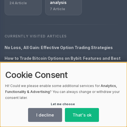
analysis
24 Article
7 Article
CURRENTLY VISITED ARTICLES
No Loss, All Gain: Effective Option Trading Strategies
How to Trade Bitcoin Options on Bybit: Features and Best
Practices
Cookie Consent
Enhance Your Skills with Offline Option Trading
Exclusive: Option Trading Mastery
Hi! Could we please enable some additional services for
Analytics,
Functionality & Advertising
? You can always change or withdraw your
Building Your Perfect Bitcoin Options Trading Strategy
consent later.
Let me choose
LATEST POSTS
I decline
That's ok
Chart analysis: Komplett-Guide 2026