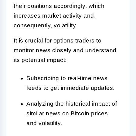
their positions accordingly, which
increases market activity and,
consequently, volatility.
It is crucial for options traders to
monitor news closely and understand
its potential impact:
Subscribing to real-time news
feeds to get immediate updates.
Analyzing the historical impact of
similar news on Bitcoin prices
and volatility.