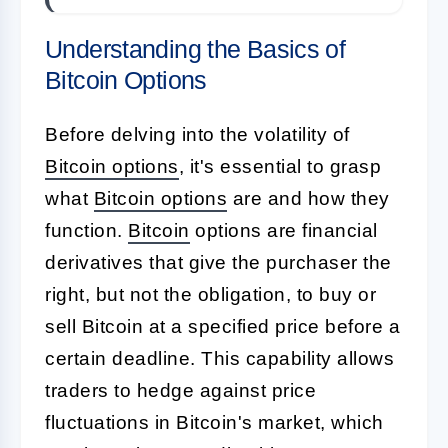
Understanding the Basics of
Bitcoin Options
Before delving into the volatility of
Bitcoin options
, it's essential to grasp
what
Bitcoin options
are and how they
function.
Bitcoin
options are financial
derivatives that give the purchaser the
right, but not the obligation, to buy or
sell Bitcoin at a specified price before a
certain deadline. This capability allows
traders to hedge against price
fluctuations in Bitcoin's market, which