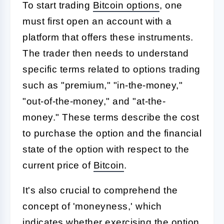
To start trading
Bitcoin options
, one
must first open an account with a
platform that offers these instruments.
The trader then needs to understand
specific terms related to options trading
such as "premium," "in-the-money,"
"out-of-the-money," and "at-the-
money." These terms describe the cost
to purchase the option and the financial
state of the option with respect to the
current price of
Bitcoin
.
It's also crucial to comprehend the
concept of 'moneyness,' which
indicates whether exercising the option