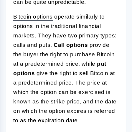
can be quite unpredictable.
Bitcoin options
operate similarly to
options in the traditional financial
markets. They have two primary types:
calls and puts.
Call options
provide
the buyer the right to purchase
Bitcoin
at a predetermined price, while
put
options
give the right to sell Bitcoin at
a predetermined price. The price at
which the option can be exercised is
known as the strike price, and the date
on which the option expires is referred
to as the expiration date.