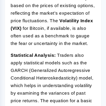
based on the prices of existing options,
reflecting the market's expectation of
price fluctuations. The
Volatility Index
(VIX)
for Bitcoin, if available, is also
often used as a benchmark to gauge
the fear or uncertainty in the market.
Statistical Analysis:
Traders also
apply statistical models such as the
GARCH (Generalized Autoregressive
Conditional Heteroskedasticity) model,
which helps in understanding volatility
by examining the variances of past
price returns. The equation for a basic