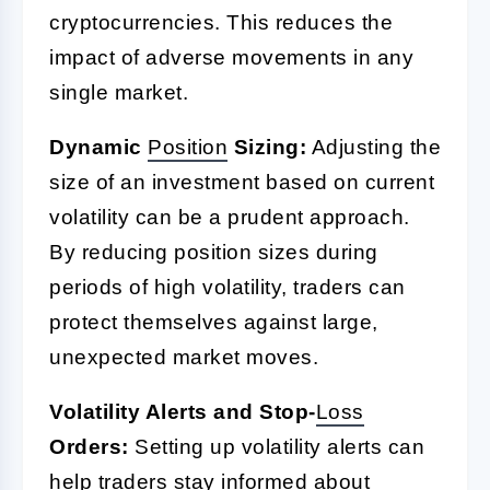
cryptocurrencies. This reduces the
impact of adverse movements in any
single market.
Dynamic
Position
Sizing:
Adjusting the
size of an investment based on current
volatility can be a prudent approach.
By reducing position sizes during
periods of high volatility, traders can
protect themselves against large,
unexpected market moves.
Volatility Alerts and Stop-
Loss
Orders:
Setting up volatility alerts can
help traders stay informed about