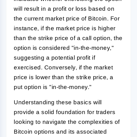
will result in a profit or loss based on
the current market price of Bitcoin. For
instance, if the market price is higher
than the strike price of a call option, the
option is considered "in-the-money,"
suggesting a potential profit if
exercised. Conversely, if the market
price is lower than the strike price, a
put option is "in-the-money."
Understanding these basics will
provide a solid foundation for traders
looking to navigate the complexities of
Bitcoin options and its associated