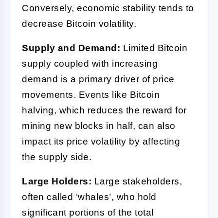
Conversely, economic stability tends to
decrease Bitcoin volatility.
Supply and Demand:
Limited Bitcoin
supply coupled with increasing
demand is a primary driver of price
movements. Events like Bitcoin
halving, which reduces the reward for
mining new blocks in half, can also
impact its price volatility by affecting
the supply side.
Large Holders:
Large stakeholders,
often called ‘whales’, who hold
significant portions of the total