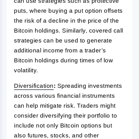
can use strategies such as protective
puts, where buying a put option offsets
the risk of a decline in the price of the
Bitcoin holdings. Similarly, covered call
strategies can be used to generate
additional income from a trader’s
Bitcoin holdings during times of low
volatility.
Diversification
:
Spreading investments
across various financial instruments
can help mitigate risk. Traders might
consider diversifying their portfolio to
include not only Bitcoin options but
also futures, stocks, and other