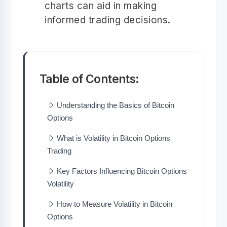
charts can aid in making
informed trading decisions.
Table of Contents:
Understanding the Basics of Bitcoin
Options
What is Volatility in Bitcoin Options
Trading
Key Factors Influencing Bitcoin Options
Volatility
How to Measure Volatility in Bitcoin
Options