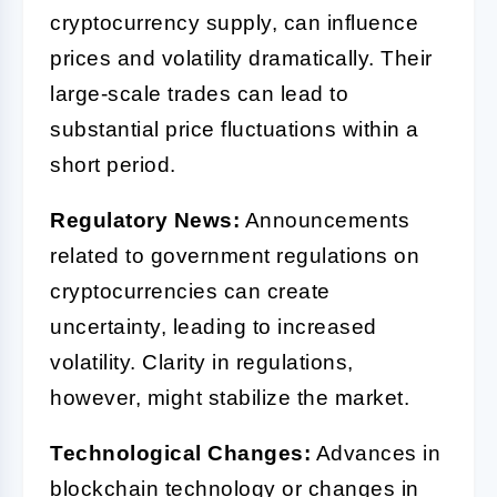
cryptocurrency supply, can influence
prices and volatility dramatically. Their
large-scale trades can lead to
substantial price fluctuations within a
short period.
Regulatory News:
Announcements
related to government regulations on
cryptocurrencies can create
uncertainty, leading to increased
volatility. Clarity in regulations,
however, might stabilize the market.
Technological Changes:
Advances in
blockchain technology or changes in