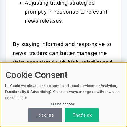
Adjusting trading strategies
promptly in response to relevant
news releases.
By staying informed and responsive to
news, traders can better manage the
risks associated with high volatility and
take advantage of market opportunities
Cookie Consent
as they arise. Reacting appropriately to
Hi! Could we please enable some additional services for
Analytics,
news is not just about defense but also
Functionality & Advertising
? You can always change or withdraw your
consent later.
about leveraging information to position
Let me choose
oneself advantageously in the Bitcoin
I decline
That's ok
options market.