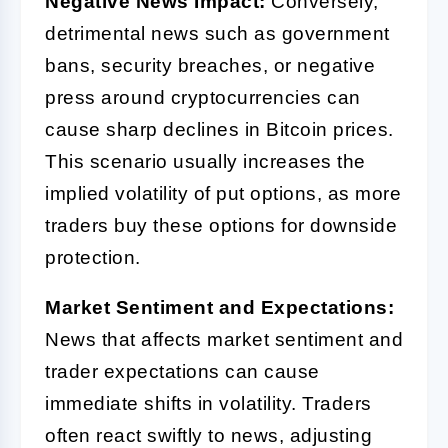
Negative News Impact:
Conversely,
detrimental news such as government
bans, security breaches, or negative
press around cryptocurrencies can
cause sharp declines in Bitcoin prices.
This scenario usually increases the
implied volatility of put options, as more
traders buy these options for downside
protection.
Market Sentiment and Expectations:
News that affects market sentiment and
trader expectations can cause
immediate shifts in volatility. Traders
often react swiftly to news, adjusting