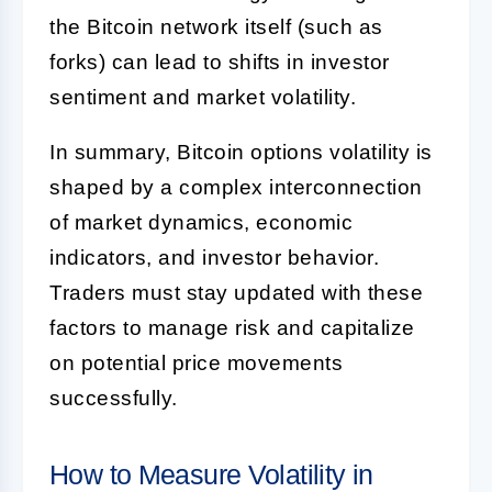
the Bitcoin network itself (such as
forks) can lead to shifts in investor
sentiment and market volatility.
In summary, Bitcoin options volatility is
shaped by a complex interconnection
of market dynamics, economic
indicators, and investor behavior.
Traders must stay updated with these
factors to manage risk and capitalize
on potential price movements
successfully.
How to Measure Volatility in