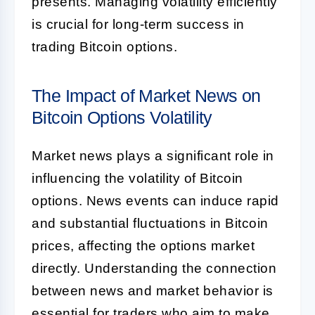
presents. Managing volatility efficiently
is crucial for long-term success in
trading Bitcoin options.
The Impact of Market News on
Bitcoin Options Volatility
Market news plays a significant role in
influencing the volatility of Bitcoin
options. News events can induce rapid
and substantial fluctuations in Bitcoin
prices, affecting the options market
directly. Understanding the connection
between news and market behavior is
essential for traders who aim to make