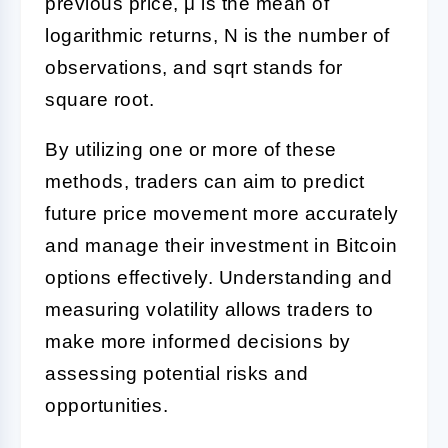
previous price, μ is the mean of
logarithmic returns, N is the number of
observations, and sqrt stands for
square root.
By utilizing one or more of these
methods, traders can aim to predict
future price movement more accurately
and manage their investment in Bitcoin
options effectively. Understanding and
measuring volatility allows traders to
make more informed decisions by
assessing potential risks and
opportunities.