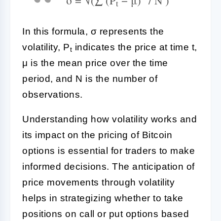
t
In this formula, σ represents the
volatility, P
indicates the price at time t,
t
μ is the mean price over the time
period, and N is the number of
observations.
Understanding how volatility works and
its impact on the pricing of Bitcoin
options is essential for traders to make
informed decisions. The anticipation of
price movements through volatility
helps in strategizing whether to take
positions on call or put options based