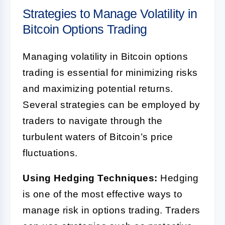
Strategies to Manage Volatility in
Bitcoin Options Trading
Managing volatility in Bitcoin options
trading is essential for minimizing risks
and maximizing potential returns.
Several strategies can be employed by
traders to navigate through the
turbulent waters of Bitcoin’s price
fluctuations.
Using Hedging Techniques:
Hedging
is one of the most effective ways to
manage risk in options trading. Traders