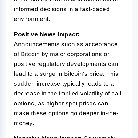
informed decisions in a fast-paced
environment.
Positive News Impact:
Announcements such as acceptance
of Bitcoin by major corporations or
positive regulatory developments can
lead to a surge in Bitcoin’s price. This
sudden increase typically leads to a
decrease in the implied volatility of call
options, as higher spot prices can
make these options go deeper in-the-
money.