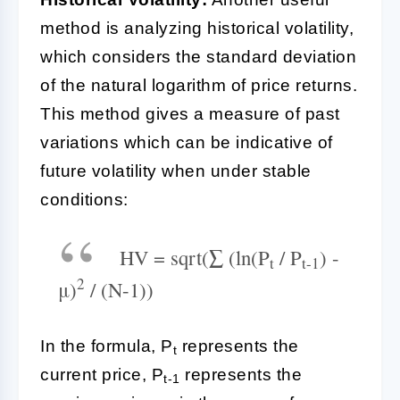
method is analyzing historical volatility,
which considers the standard deviation
of the natural logarithm of price returns.
This method gives a measure of past
variations which can be indicative of
future volatility when under stable
conditions:
HV = sqrt(∑ (ln(P
/ P
) -
t
t-1
2
μ)
/ (N-1))
In the formula, P
represents the
t
current price, P
represents the
t-1