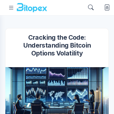
Cracking the Code:
Understanding Bitcoin
Options Volatility