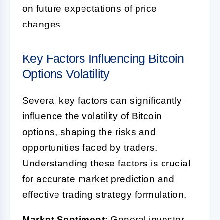
on future expectations of price
changes.
Key Factors Influencing Bitcoin
Options Volatility
Several key factors can significantly
influence the volatility of Bitcoin
options, shaping the risks and
opportunities faced by traders.
Understanding these factors is crucial
for accurate market prediction and
effective trading strategy formulation.
Market Sentiment:
General investor