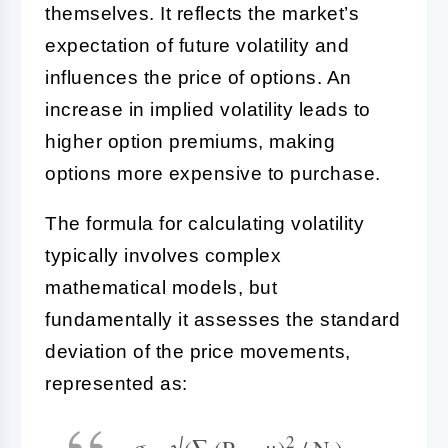
themselves. It reflects the market’s
expectation of future volatility and
influences the price of options. An
increase in implied volatility leads to
higher option premiums, making
options more expensive to purchase.
The formula for calculating volatility
typically involves complex
mathematical models, but
fundamentally it assesses the standard
deviation of the price movements,
represented as:
2
σ = √(∑ (P
− μ)
/ N )