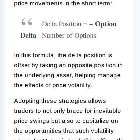
price movements in the short term:
Option
Delta Position = −
Delta
· Number of Options
In this formula, the delta position is
offset by taking an opposite position in
the underlying asset, helping manage
the effects of price volatility.
Adopting these strategies allows
traders to not only brace for inevitable
price swings but also to capitalize on
the opportunities that such volatility