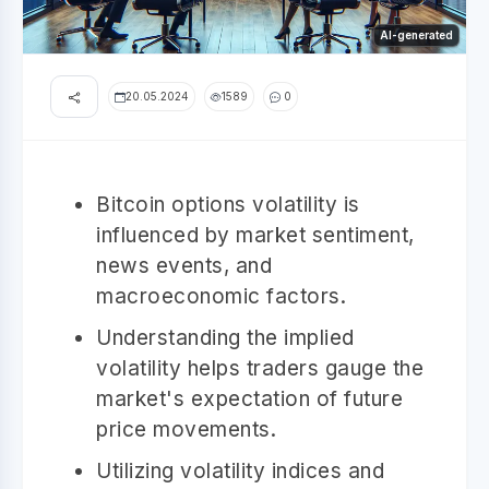
AI-generated
20.05.2024
1589
0
Bitcoin options volatility is
influenced by market sentiment,
news events, and
macroeconomic factors.
Understanding the implied
volatility helps traders gauge the
market's expectation of future
price movements.
Utilizing volatility indices and