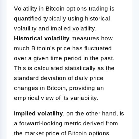
Volatility in Bitcoin options trading is
quantified typically using historical
volatility and implied volatility.
Historical volatility
measures how
much Bitcoin’s price has fluctuated
over a given time period in the past.
This is calculated statistically as the
standard deviation of daily price
changes in Bitcoin, providing an
empirical view of its variability.
Implied volatility
, on the other hand, is
a forward-looking metric derived from
the market price of Bitcoin options