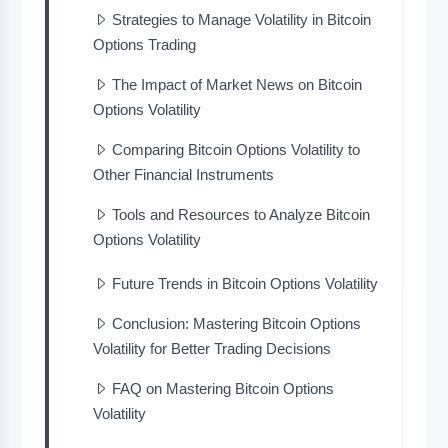
Strategies to Manage Volatility in Bitcoin
Options Trading
The Impact of Market News on Bitcoin
Options Volatility
Comparing Bitcoin Options Volatility to
Other Financial Instruments
Tools and Resources to Analyze Bitcoin
Options Volatility
Future Trends in Bitcoin Options Volatility
Conclusion: Mastering Bitcoin Options
Volatility for Better Trading Decisions
FAQ on Mastering Bitcoin Options
Volatility