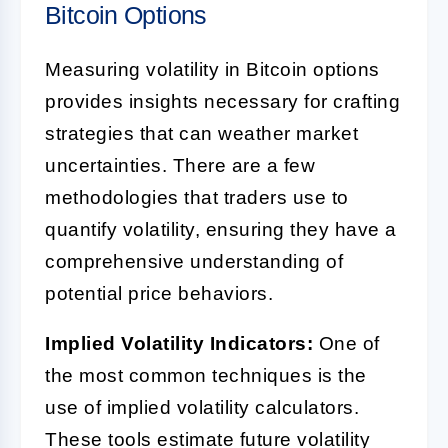
Bitcoin Options
Measuring volatility in Bitcoin options
provides insights necessary for crafting
strategies that can weather market
uncertainties. There are a few
methodologies that traders use to
quantify volatility, ensuring they have a
comprehensive understanding of
potential price behaviors.
Implied Volatility Indicators:
One of
the most common techniques is the
use of implied volatility calculators.
These tools estimate future volatility