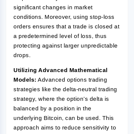
significant changes in market
conditions. Moreover, using stop-loss
orders ensures that a trade is closed at
a predetermined level of loss, thus
protecting against larger unpredictable
drops.
Utilizing Advanced Mathematical
Models:
Advanced options trading
strategies like the delta-neutral trading
strategy, where the option’s delta is
balanced by a position in the
underlying Bitcoin, can be used. This
approach aims to reduce sensitivity to