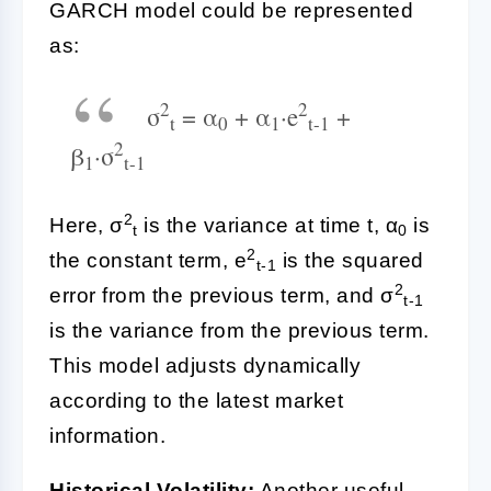
GARCH model could be represented
as:
2
2
σ
= α
+ α
·e
+
t
0
1
t-1
2
β
·σ
1
t-1
2
Here, σ
is the variance at time t, α
is
t
0
2
the constant term, e
is the squared
t-1
2
error from the previous term, and σ
t-1
is the variance from the previous term.
This model adjusts dynamically
according to the latest market
information.
Historical Volatility:
Another useful