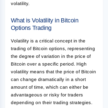
volatility.
What is Volatility in Bitcoin
Options Trading
Volatility is a critical concept in the
trading of Bitcoin options, representing
the degree of variation in the price of
Bitcoin over a specific period. High
volatility means that the price of Bitcoin
can change dramatically in a short
amount of time, which can either be
advantageous or risky for traders
depending on their trading strategies.