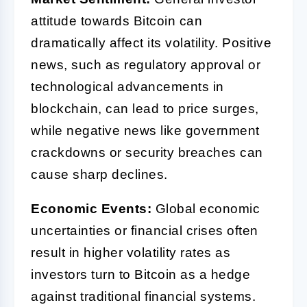
attitude towards Bitcoin can
dramatically affect its volatility. Positive
news, such as regulatory approval or
technological advancements in
blockchain, can lead to price surges,
while negative news like government
crackdowns or security breaches can
cause sharp declines.
Economic Events:
Global economic
uncertainties or financial crises often
result in higher volatility rates as
investors turn to Bitcoin as a hedge
against traditional financial systems.