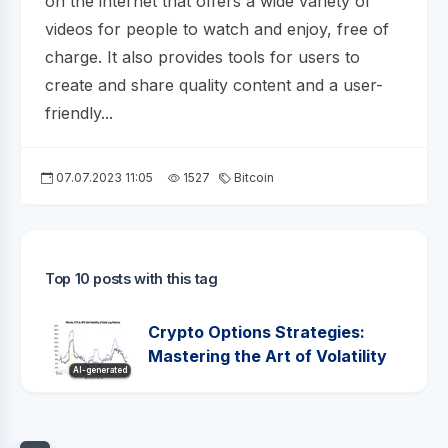
on the internet that offers a wide variety of
videos for people to watch and enjoy, free of
charge. It also provides tools for users to
create and share quality content and a user-
friendly...
07.07.2023 11:05
1527
Bitcoin
Top 10 posts with this tag
Crypto Options Strategies:
Mastering the Art of Volatility
AI-generated