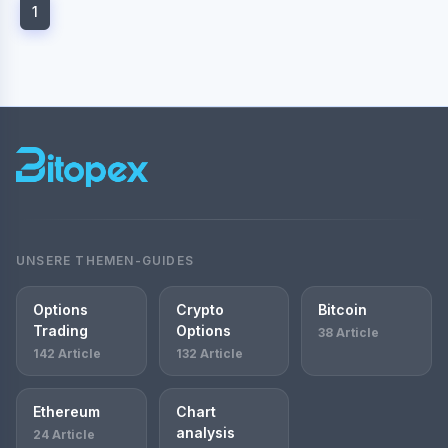
1
UNSERE THEMEN-GUIDES
Options
Crypto
Bitcoin
Trading
Options
38 Article
142 Article
132 Article
Ethereum
Chart
analysis
24 Article