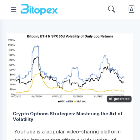
AI-generated
Crypto Options Strategies: Mastering the Art of
Volatility
YouTube is a popular video-sharing platform