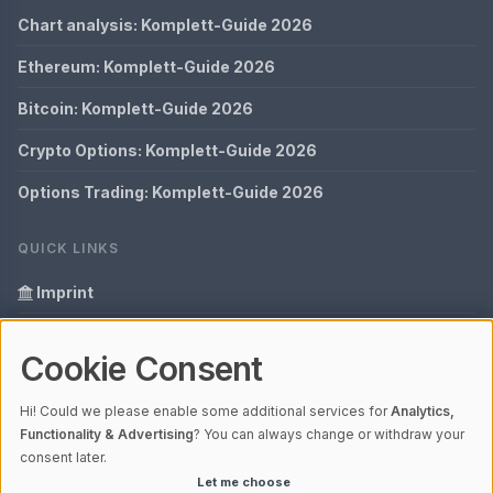
Chart analysis: Komplett-Guide 2026
Ethereum: Komplett-Guide 2026
Bitcoin: Komplett-Guide 2026
Crypto Options: Komplett-Guide 2026
Options Trading: Komplett-Guide 2026
QUICK LINKS
Imprint
Data Privacy
Cookie Consent
Glossary
Hi! Could we please enable some additional services for
Analytics,
Your data protection
Functionality & Advertising
? You can always change or withdraw your
consent later.
Let me choose