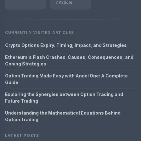
7 Article
CURRENTLY VISITED ARTICLES
Crypto Options Expiry: Timing, Impact, and Strategies
Ethereum's Flash Crashes: Causes, Consequences, and
Coping Strategies
Option Trading Made Easy with Angel One: A Complete
Guide
Exploring the Synergies between Option Trading and
Future Trading
Understanding the Mathematical Equations Behind
Option Trading
LATEST POSTS