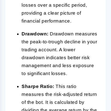
losses over a specific period,
providing a clear picture of
financial performance.
Drawdown:
Drawdown measures
the peak-to-trough decline in your
trading account. A lower
drawdown indicates better risk
management and less exposure
to significant losses.
Sharpe Ratio:
This ratio
measures the risk-adjusted return
of the bot. It is calculated by
dividing the average return by the