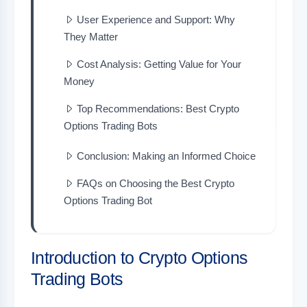
User Experience and Support: Why
They Matter
Cost Analysis: Getting Value for Your
Money
Top Recommendations: Best Crypto
Options Trading Bots
Conclusion: Making an Informed Choice
FAQs on Choosing the Best Crypto
Options Trading Bot
Introduction to Crypto Options
Trading Bots