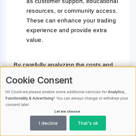
as customer support, educational
resources, or community access.
These can enhance your trading
experience and provide extra
value.
By carefully analyzing the costs and
benefits, you can choose a crypto
Cookie Consent
options trading bot that offers the best
Hi! Could we please enable some additional services for
Analytics,
value for your investment. In the next
Functionality & Advertising
? You can always change or withdraw your
section, we will provide top
consent later.
Let me choose
recommendations for the best crypto
options trading bots available in the
I decline
That's ok
market.