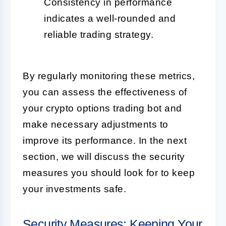
Consistency in performance
indicates a well-rounded and
reliable trading strategy.
By regularly monitoring these metrics,
you can assess the effectiveness of
your crypto options trading bot and
make necessary adjustments to
improve its performance. In the next
section, we will discuss the security
measures you should look for to keep
your investments safe.
Security Measures: Keeping Your