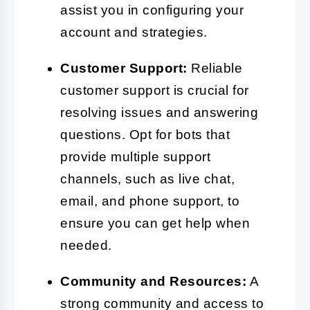
assist you in configuring your
account and strategies.
Customer Support:
Reliable
customer support is crucial for
resolving issues and answering
questions. Opt for bots that
provide multiple support
channels, such as live chat,
email, and phone support, to
ensure you can get help when
needed.
Community and Resources:
A
strong community and access to