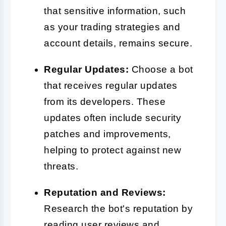
that sensitive information, such
as your trading strategies and
account details, remains secure.
Regular Updates:
Choose a bot
that receives regular updates
from its developers. These
updates often include security
patches and improvements,
helping to protect against new
threats.
Reputation and Reviews:
Research the bot's reputation by
reading user reviews and