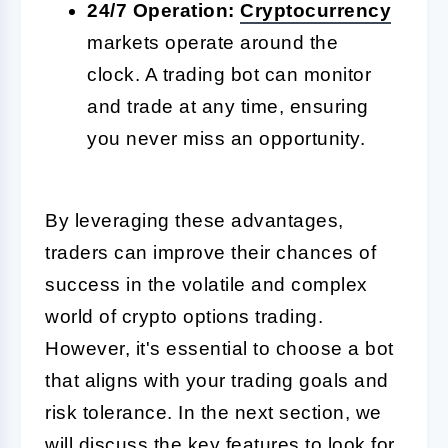
24/7 Operation:
Cryptocurrency
markets operate around the
clock. A trading bot can monitor
and trade at any time, ensuring
you never miss an opportunity.
By leveraging these advantages,
traders can improve their chances of
success in the volatile and complex
world of crypto options trading.
However, it's essential to choose a bot
that aligns with your trading goals and
risk tolerance. In the next section, we
will discuss the key features to look for