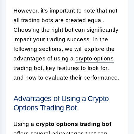
However, it's important to note that not
all trading bots are created equal.
Choosing the right bot can significantly
impact your trading success. In the
following sections, we will explore the
advantages of using a
crypto options
trading bot, key features to look for,
and how to evaluate their performance.
Advantages of Using a Crypto
Options Trading Bot
Using a
crypto options trading bot
offers several advantages that can