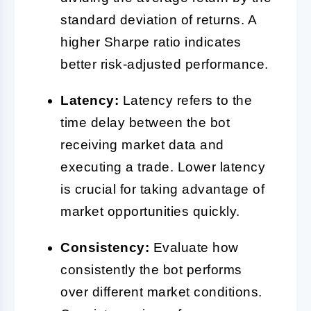
standard deviation of returns. A
higher Sharpe ratio indicates
better risk-adjusted performance.
Latency:
Latency refers to the
time delay between the bot
receiving market data and
executing a trade. Lower latency
is crucial for taking advantage of
market opportunities quickly.
Consistency:
Evaluate how
consistently the bot performs
over different market conditions.