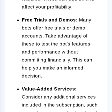
affect your profitability.
Free Trials and Demos:
Many
bots offer free trials or demo
accounts. Take advantage of
these to test the bot's features
and performance without
committing financially. This can
help you make an informed
decision.
Value-Added Services:
Consider any additional services
included in the subscription, such