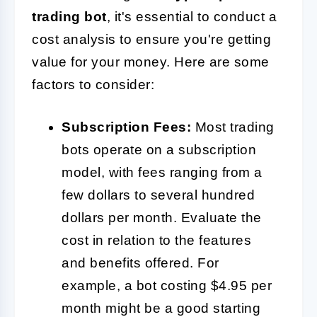
trading bot
, it's essential to conduct a
cost analysis to ensure you're getting
value for your money. Here are some
factors to consider:
Subscription Fees:
Most trading
bots operate on a subscription
model, with fees ranging from a
few dollars to several hundred
dollars per month. Evaluate the
cost in relation to the features
and benefits offered. For
example, a bot costing $4.95 per
month might be a good starting