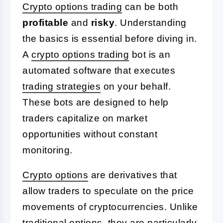
Crypto options trading
can be both
profitable
and
risky
. Understanding
the basics is essential before diving in.
A
crypto options trading
bot is an
automated software that executes
trading strategies
on your behalf.
These bots are designed to help
traders capitalize on market
opportunities without constant
monitoring.
Crypto options
are derivatives that
allow traders to speculate on the price
movements of cryptocurrencies. Unlike
traditional options, they are particularly