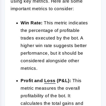
using key metrics. Here are some
important metrics to consider:
Win Rate:
This metric indicates
the percentage of profitable
trades executed by the bot. A
higher win rate suggests better
performance, but it should be
considered alongside other
metrics.
Profit and
Loss
(P&L):
This
metric measures the overall
profitability of the bot. It
calculates the total gains and