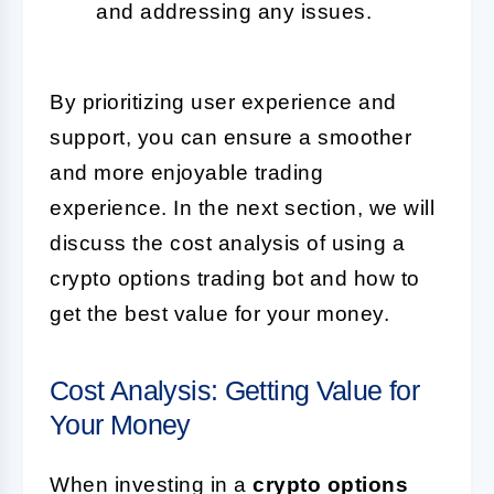
and addressing any issues.
By prioritizing user experience and
support, you can ensure a smoother
and more enjoyable trading
experience. In the next section, we will
discuss the cost analysis of using a
crypto options trading bot and how to
get the best value for your money.
Cost Analysis: Getting Value for
Your Money
When investing in a
crypto options