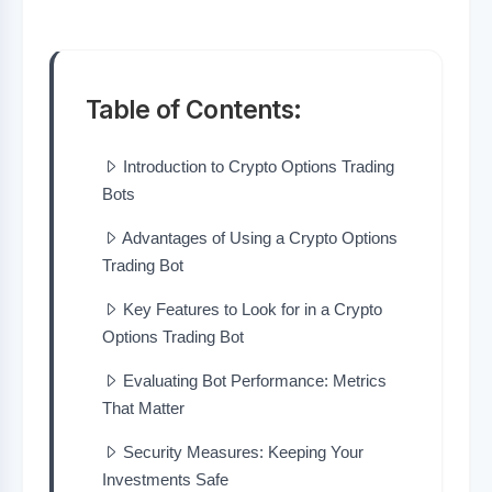
Table of Contents:
Introduction to Crypto Options Trading
Bots
Advantages of Using a Crypto Options
Trading Bot
Key Features to Look for in a Crypto
Options Trading Bot
Evaluating Bot Performance: Metrics
That Matter
Security Measures: Keeping Your
Investments Safe