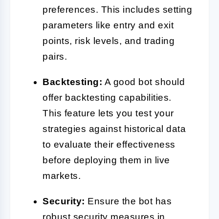
preferences. This includes setting
parameters like entry and exit
points, risk levels, and trading
pairs.
Backtesting:
A good bot should
offer backtesting capabilities.
This feature lets you test your
strategies against historical data
to evaluate their effectiveness
before deploying them in live
markets.
Security:
Ensure the bot has
robust security measures in