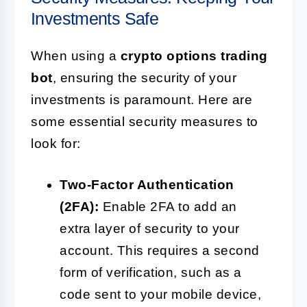
Investments Safe
When using a
crypto options trading
bot
, ensuring the security of your
investments is paramount. Here are
some essential security measures to
look for:
Two-Factor Authentication
(2FA):
Enable 2FA to add an
extra layer of security to your
account. This requires a second
form of verification, such as a
code sent to your mobile device,