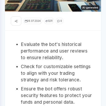
AI-generated
26.07.2024
1231
0
Evaluate the bot's historical
performance and user reviews
to ensure reliability.
Check for customizable settings
to align with your trading
strategy and risk tolerance.
Ensure the bot offers robust
security features to protect your
funds and personal data.