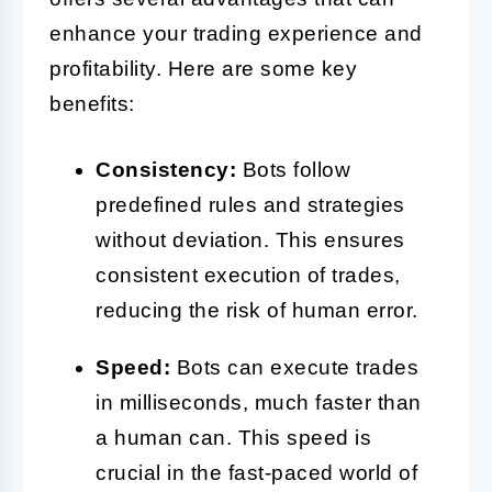
enhance your trading experience and
profitability. Here are some key
benefits:
Consistency:
Bots follow
predefined rules and strategies
without deviation. This ensures
consistent execution of trades,
reducing the risk of human error.
Speed:
Bots can execute trades
in milliseconds, much faster than
a human can. This speed is
crucial in the fast-paced world of