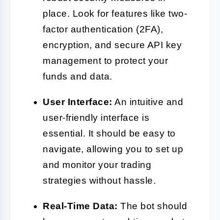
place. Look for features like two-
factor authentication (2FA),
encryption, and secure API key
management to protect your
funds and data.
User Interface:
An intuitive and
user-friendly interface is
essential. It should be easy to
navigate, allowing you to set up
and monitor your trading
strategies without hassle.
Real-Time Data:
The bot should