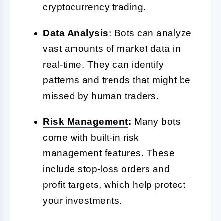
cryptocurrency trading.
Data Analysis:
Bots can analyze
vast amounts of market data in
real-time. They can identify
patterns and trends that might be
missed by human traders.
Risk Management
:
Many bots
come with built-in risk
management features. These
include stop-loss orders and
profit targets, which help protect
your investments.