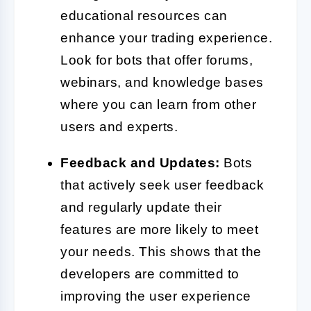
educational resources can
enhance your trading experience.
Look for bots that offer forums,
webinars, and knowledge bases
where you can learn from other
users and experts.
Feedback and Updates:
Bots
that actively seek user feedback
and regularly update their
features are more likely to meet
your needs. This shows that the
developers are committed to
improving the user experience