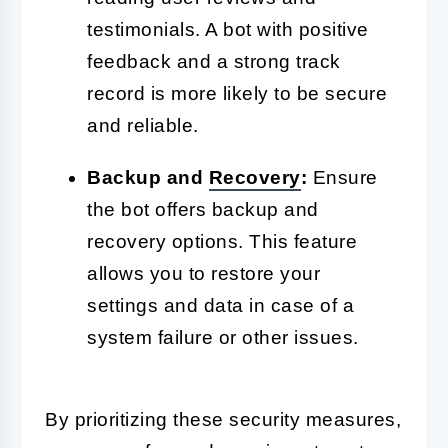
testimonials. A bot with positive
feedback and a strong track
record is more likely to be secure
and reliable.
Backup and
Recovery
:
Ensure
the bot offers backup and
recovery options. This feature
allows you to restore your
settings and data in case of a
system failure or other issues.
By prioritizing these security measures,