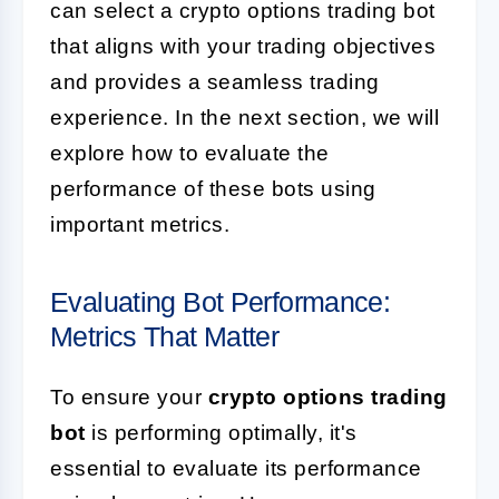
can select a crypto options trading bot
that aligns with your trading objectives
and provides a seamless trading
experience. In the next section, we will
explore how to evaluate the
performance of these bots using
important metrics.
Evaluating Bot Performance:
Metrics That Matter
To ensure your
crypto options trading
bot
is performing optimally, it's
essential to evaluate its performance