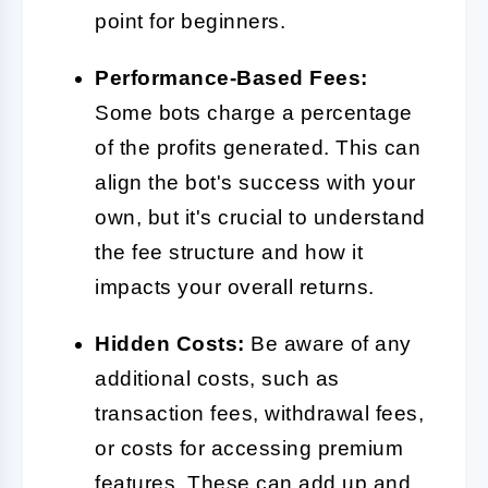
point for beginners.
Performance-Based Fees:
Some bots charge a percentage
of the profits generated. This can
align the bot's success with your
own, but it's crucial to understand
the fee structure and how it
impacts your overall returns.
Hidden Costs:
Be aware of any
additional costs, such as
transaction fees, withdrawal fees,
or costs for accessing premium
features. These can add up and