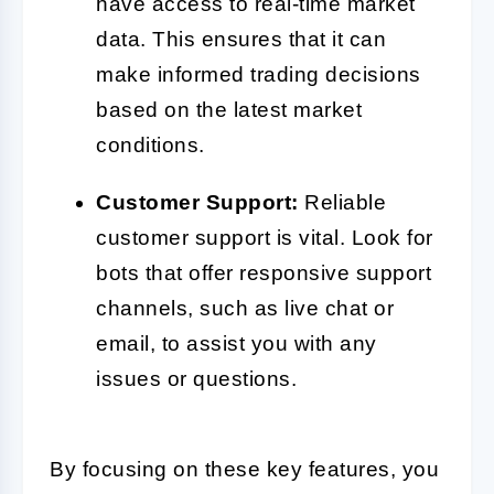
have access to real-time market
data. This ensures that it can
make informed trading decisions
based on the latest market
conditions.
Customer Support:
Reliable
customer support is vital. Look for
bots that offer responsive support
channels, such as live chat or
email, to assist you with any
issues or questions.
By focusing on these key features, you