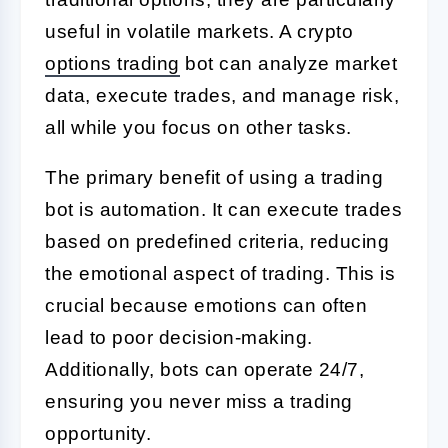
useful in volatile markets. A crypto
options trading
bot can analyze market
data, execute trades, and manage risk,
all while you focus on other tasks.
The primary benefit of using a trading
bot is automation. It can execute trades
based on predefined criteria, reducing
the emotional aspect of trading. This is
crucial because emotions can often
lead to poor decision-making.
Additionally, bots can operate 24/7,
ensuring you never miss a trading
opportunity.