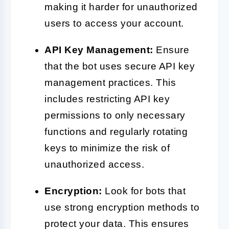
making it harder for unauthorized
users to access your account.
API Key Management:
Ensure
that the bot uses secure API key
management practices. This
includes restricting API key
permissions to only necessary
functions and regularly rotating
keys to minimize the risk of
unauthorized access.
Encryption:
Look for bots that
use strong encryption methods to
protect your data. This ensures