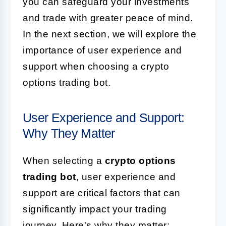
you can safeguard your investments
and trade with greater peace of mind.
In the next section, we will explore the
importance of user experience and
support when choosing a crypto
options trading bot.
User Experience and Support:
Why They Matter
When selecting a
crypto options
trading bot
, user experience and
support are critical factors that can
significantly impact your trading
journey. Here's why they matter: