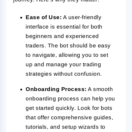
Ease of Use:
A user-friendly
interface is essential for both
beginners and experienced
traders. The bot should be easy
to navigate, allowing you to set
up and manage your trading
strategies without confusion.
Onboarding Process:
A smooth
onboarding process can help you
get started quickly. Look for bots
that offer comprehensive guides,
tutorials, and setup wizards to