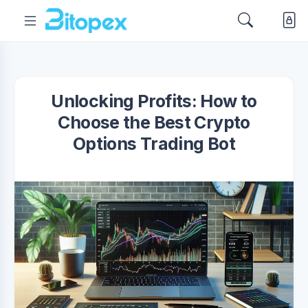
Unlocking Profits: How to
Choose the Best Crypto
Options Trading Bot