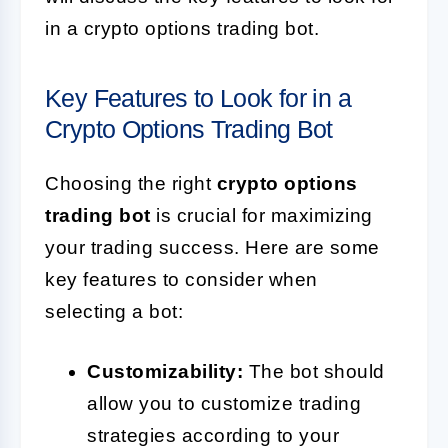
in a crypto options trading bot.
Key Features to Look for in a
Crypto Options Trading Bot
Choosing the right
crypto options
trading bot
is crucial for maximizing
your trading success. Here are some
key features to consider when
selecting a bot:
Customizability:
The bot should
allow you to customize trading
strategies according to your