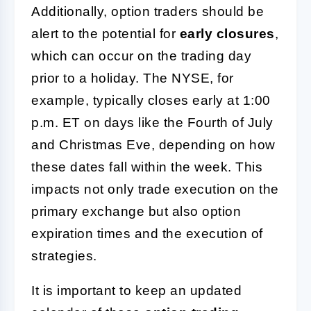
Additionally, option traders should be
alert to the potential for
early closures
,
which can occur on the trading day
prior to a holiday. The NYSE, for
example, typically closes early at 1:00
p.m. ET on days like the Fourth of July
and Christmas Eve, depending on how
these dates fall within the week. This
impacts not only trade execution on the
primary exchange but also option
expiration times and the execution of
strategies.
It is important to keep an updated