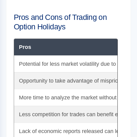
Pros and Cons of Trading on
Option Holidays
Pros
Potential for less market volatility due to lower 
Opportunity to take advantage of mispricings or 
More time to analyze the market without the pre
Less competition for trades can benefit experien
Lack of economic reports released can lead to a 