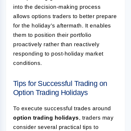
into the decision-making process
allows options traders to better prepare
for the holiday's aftermath. It enables
them to position their portfolio
proactively rather than reactively
responding to post-holiday market
conditions.
Tips for Successful Trading on
Option Trading Holidays
To execute successful trades around
option trading holidays
, traders may
consider several practical tips to