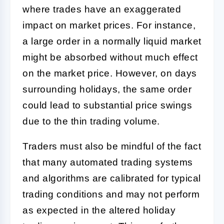
where trades have an exaggerated
impact on market prices. For instance,
a large order in a normally liquid market
might be absorbed without much effect
on the market price. However, on days
surrounding holidays, the same order
could lead to substantial price swings
due to the thin trading volume.
Traders must also be mindful of the fact
that many automated trading systems
and algorithms are calibrated for typical
trading conditions and may not perform
as expected in the altered holiday