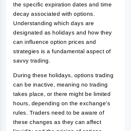
the specific expiration dates and time
decay associated with options.
Understanding which days are
designated as holidays and how they
can influence option prices and
strategies is a fundamental aspect of
savvy trading.
During these holidays, options trading
can be inactive, meaning no trading
takes place, or there might be limited
hours, depending on the exchange's
rules. Traders need to be aware of
these changes as they can affect