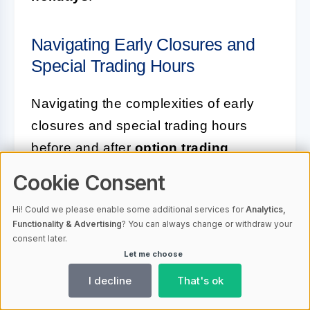
Navigating Early Closures and
Special Trading Hours
Navigating the complexities of early
closures and special trading hours
before and after
option trading
holidays
is essential for maintaining a
Cookie Consent
competitive edge. Traders must
Hi! Could we please enable some additional services for
Analytics,
familiarize themselves with the
Functionality & Advertising
? You can always change or withdraw your
schedule of early closings, which can
consent later.
Let me choose
often see markets ending as early as
1:00 p.m. ET on certain days. Adjusting
I decline
That's ok
trade plans to fit within these shortened