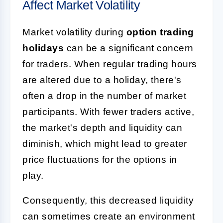
Affect Market Volatility
Market volatility during
option trading
holidays
can be a significant concern
for traders. When regular trading hours
are altered due to a holiday, there's
often a drop in the number of market
participants. With fewer traders active,
the market's depth and liquidity can
diminish, which might lead to greater
price fluctuations for the options in
play.
Consequently, this decreased liquidity
can sometimes create an environment