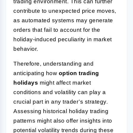
trading environment. This can further
contribute to unexpected price moves,
as automated systems may generate
orders that fail to account for the
holiday-induced peculiarity in market
behavior.
Therefore, understanding and
anticipating how
option trading
holidays
might affect market
conditions and volatility can play a
crucial part in any trader’s strategy.
Assessing historical holiday trading
patterns might also offer insights into
potential volatility trends during these