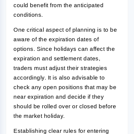
could benefit from the anticipated
conditions.
One critical aspect of planning is to be
aware of the expiration dates of
options. Since holidays can affect the
expiration and settlement dates,
traders must adjust their strategies
accordingly. It is also advisable to
check any open positions that may be
near expiration and decide if they
should be rolled over or closed before
the market holiday.
Establishing clear rules for entering