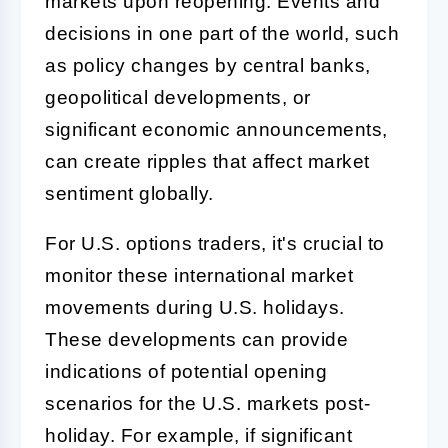
markets upon reopening. Events and
decisions in one part of the world, such
as policy changes by central banks,
geopolitical developments, or
significant economic announcements,
can create ripples that affect market
sentiment globally.
For U.S. options traders, it's crucial to
monitor these international market
movements during U.S. holidays.
These developments can provide
indications of potential opening
scenarios for the U.S. markets post-
holiday. For example, if significant