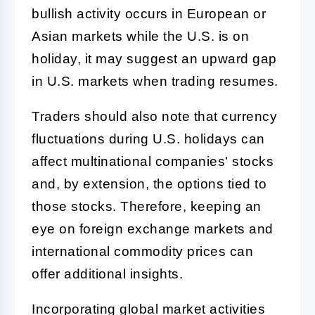
bullish activity occurs in European or
Asian markets while the U.S. is on
holiday, it may suggest an upward gap
in U.S. markets when trading resumes.
Traders should also note that currency
fluctuations during U.S. holidays can
affect multinational companies' stocks
and, by extension, the options tied to
those stocks. Therefore, keeping an
eye on foreign exchange markets and
international commodity prices can
offer additional insights.
Incorporating global market activities