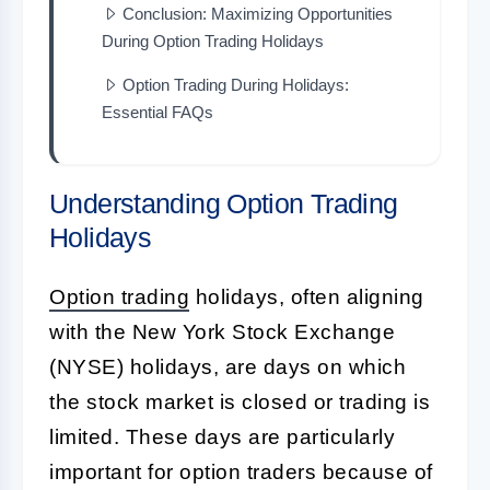
Conclusion: Maximizing Opportunities
During Option Trading Holidays
Option Trading During Holidays:
Essential FAQs
Understanding Option Trading
Holidays
Option trading
holidays, often aligning
with the New York Stock Exchange
(NYSE) holidays, are days on which
the stock market is closed or trading is
limited. These days are particularly
important for option traders because of