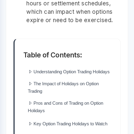
hours or settlement schedules,
which can impact when options
expire or need to be exercised.
Table of Contents:
Understanding Option Trading Holidays
The Impact of Holidays on Option
Trading
Pros and Cons of Trading on Option
Holidays
Key Option Trading Holidays to Watch