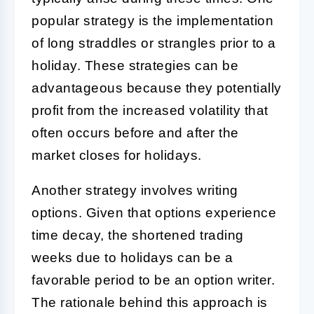
popular strategy is the implementation
of long straddles or strangles prior to a
holiday. These strategies can be
advantageous because they potentially
profit from the increased volatility that
often occurs before and after the
market closes for holidays.
Another strategy involves writing
options. Given that options experience
time decay, the shortened trading
weeks due to holidays can be a
favorable period to be an option writer.
The rationale behind this approach is