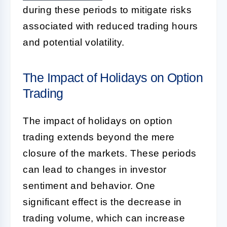
during these periods to mitigate risks
associated with reduced trading hours
and potential volatility.
The Impact of Holidays on Option
Trading
The impact of holidays on option
trading extends beyond the mere
closure of the markets. These periods
can lead to changes in investor
sentiment and behavior. One
significant effect is the decrease in
trading volume, which can increase