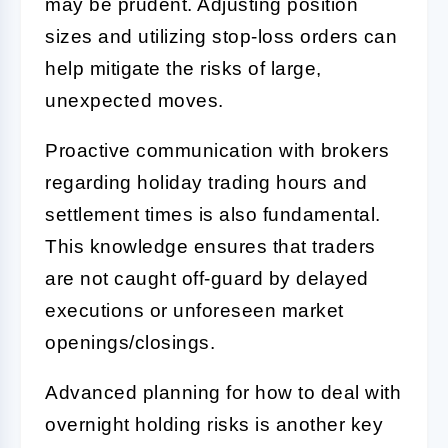
may be prudent. Adjusting position
sizes and utilizing stop-loss orders can
help mitigate the risks of large,
unexpected moves.
Proactive communication with brokers
regarding holiday trading hours and
settlement times is also fundamental.
This knowledge ensures that traders
are not caught off-guard by delayed
executions or unforeseen market
openings/closings.
Advanced planning for how to deal with
overnight holding risks is another key