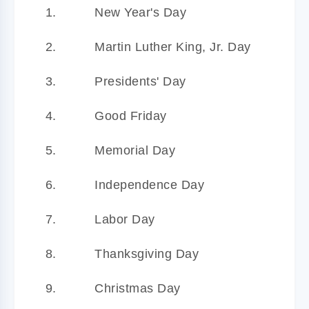
New Year's Day
Martin Luther King, Jr. Day
Presidents' Day
Good Friday
Memorial Day
Independence Day
Labor Day
Thanksgiving Day
Christmas Day