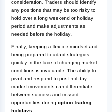
consideration. Traders should identify
any positions that may be too risky to
hold over a long weekend or holiday
period and make adjustments as
needed before the holiday.
Finally, keeping a flexible mindset and
being prepared to adapt strategies
quickly in the face of changing market
conditions is invaluable. The ability to
pivot and respond to post-holiday
market movements can differentiate
between success and missed
opportunities during
option trading
holidays
.