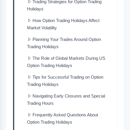
Trading Strategies for Option Trading
Holidays
How Option Trading Holidays Affect
Market Volatility
Planning Your Trades Around Option
Trading Holidays
The Role of Global Markets During US
Option Trading Holidays
Tips for Successful Trading on Option
Trading Holidays
Navigating Early Closures and Special
Trading Hours
Frequently Asked Questions About
Option Trading Holidays