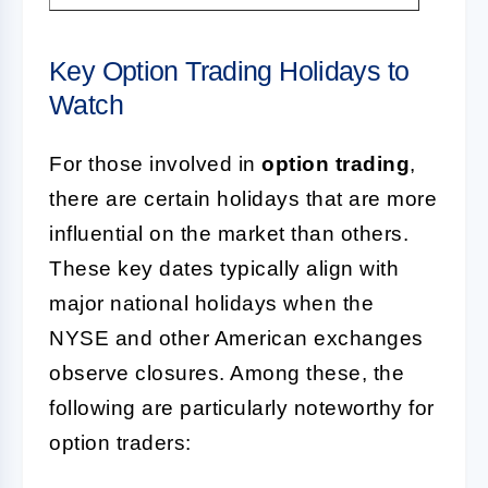
Key Option Trading Holidays to
Watch
For those involved in
option trading
,
there are certain holidays that are more
influential on the market than others.
These key dates typically align with
major national holidays when the
NYSE and other American exchanges
observe closures. Among these, the
following are particularly noteworthy for
option traders: