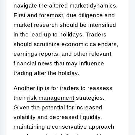
navigate the altered market dynamics.
First and foremost, due diligence and
market research should be intensified
in the lead-up to holidays. Traders
should scrutinize economic calendars,
earnings reports, and other relevant
financial news that may influence
trading after the holiday.
Another tip is for traders to reassess
their
risk management
strategies.
Given the potential for increased
volatility and decreased liquidity,
maintaining a conservative approach