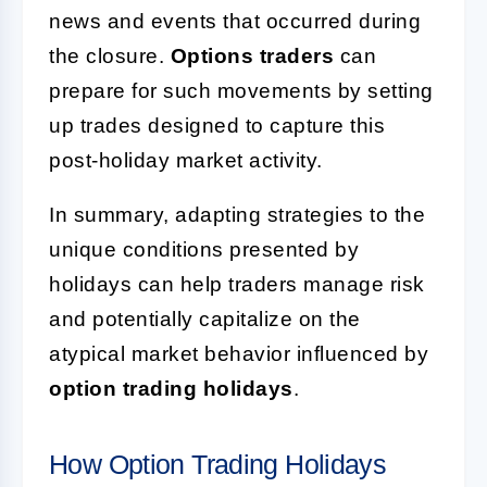
news and events that occurred during
the closure.
Options traders
can
prepare for such movements by setting
up trades designed to capture this
post-holiday market activity.
In summary, adapting strategies to the
unique conditions presented by
holidays can help traders manage risk
and potentially capitalize on the
atypical market behavior influenced by
option trading holidays
.
How Option Trading Holidays