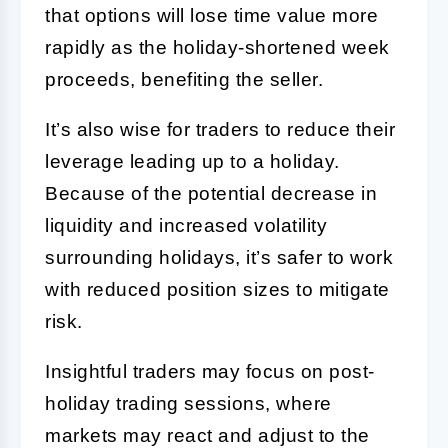
that options will lose time value more
rapidly as the holiday-shortened week
proceeds, benefiting the seller.
It’s also wise for traders to reduce their
leverage leading up to a holiday.
Because of the potential decrease in
liquidity and increased volatility
surrounding holidays, it’s safer to work
with reduced position sizes to mitigate
risk.
Insightful traders may focus on post-
holiday trading sessions, where
markets may react and adjust to the