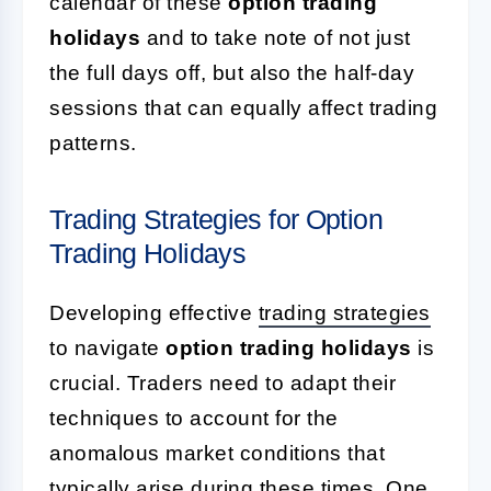
calendar of these
option trading
holidays
and to take note of not just
the full days off, but also the half-day
sessions that can equally affect trading
patterns.
Trading Strategies for Option
Trading Holidays
Developing effective
trading strategies
to navigate
option trading holidays
is
crucial. Traders need to adapt their
techniques to account for the
anomalous market conditions that
typically arise during these times. One