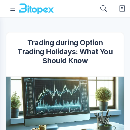
Trading during Option
Trading Holidays: What You
Should Know