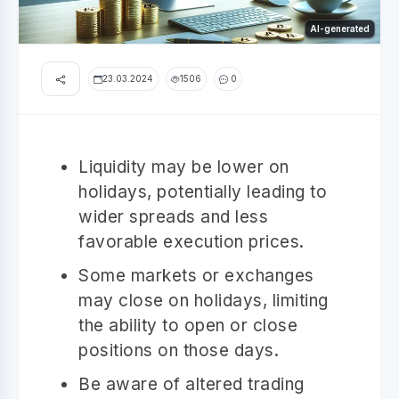
AI-generated
23.03.2024
1506
0
Liquidity may be lower on
holidays, potentially leading to
wider spreads and less
favorable execution prices.
Some markets or exchanges
may close on holidays, limiting
the ability to open or close
positions on those days.
Be aware of altered trading