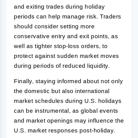
and exiting trades during holiday
periods can help manage risk. Traders
should consider setting more
conservative entry and exit points, as
well as tighter stop-loss orders, to
protect against sudden market moves
during periods of reduced liquidity.
Finally, staying informed about not only
the domestic but also international
market schedules during U.S. holidays
can be instrumental, as global events
and market openings may influence the
U.S. market responses post-holiday.