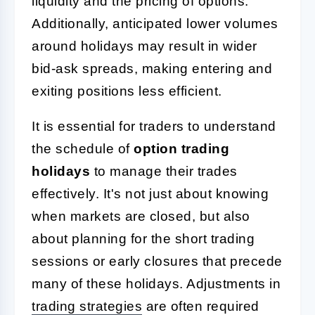
liquidity and the pricing of options.
Additionally, anticipated lower volumes
around holidays may result in wider
bid-ask spreads, making entering and
exiting positions less efficient.
It is essential for traders to understand
the schedule of
option trading
holidays
to manage their trades
effectively. It's not just about knowing
when markets are closed, but also
about planning for the short trading
sessions or early closures that precede
many of these holidays. Adjustments in
trading strategies
are often required