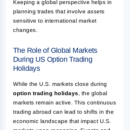
Keeping a global perspective helps in
planning trades that involve assets
sensitive to international market
changes.
The Role of Global Markets
During US Option Trading
Holidays
While the U.S. markets close during
option trading holidays
, the global
markets remain active. This continuous
trading abroad can lead to shifts in the
economic landscape that impact U.S.