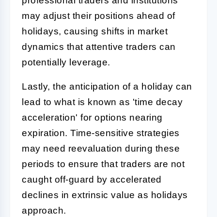
professional traders and institutions
may adjust their positions ahead of
holidays, causing shifts in market
dynamics that attentive traders can
potentially leverage.
Lastly, the anticipation of a holiday can
lead to what is known as 'time decay
acceleration' for options nearing
expiration. Time-sensitive strategies
may need reevaluation during these
periods to ensure that traders are not
caught off-guard by accelerated
declines in extrinsic value as holidays
approach.