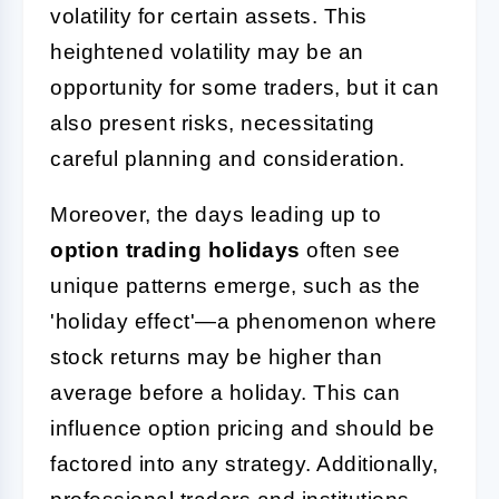
volatility for certain assets. This
heightened volatility may be an
opportunity for some traders, but it can
also present risks, necessitating
careful planning and consideration.
Moreover, the days leading up to
option trading holidays
often see
unique patterns emerge, such as the
'holiday effect'—a phenomenon where
stock returns may be higher than
average before a holiday. This can
influence option pricing and should be
factored into any strategy. Additionally,