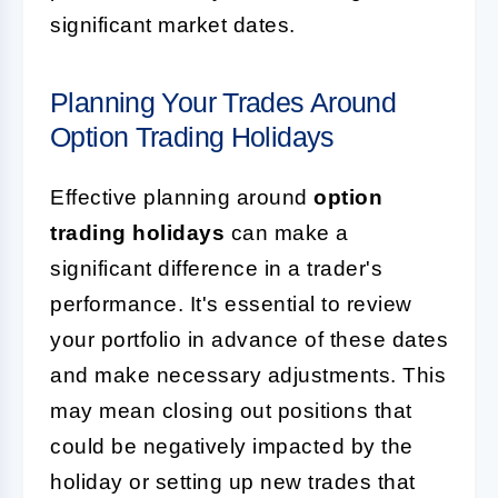
significant market dates.
Planning Your Trades Around
Option Trading Holidays
Effective planning around
option
trading holidays
can make a
significant difference in a trader's
performance. It's essential to review
your portfolio in advance of these dates
and make necessary adjustments. This
may mean closing out positions that
could be negatively impacted by the
holiday or setting up new trades that