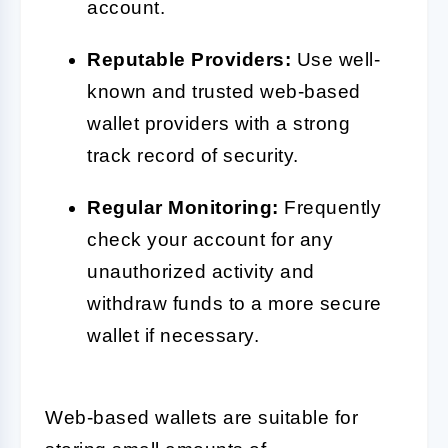
account.
Reputable Providers:
Use well-
known and trusted web-based
wallet providers with a strong
track record of security.
Regular Monitoring:
Frequently
check your account for any
unauthorized activity and
withdraw funds to a more secure
wallet if necessary.
Web-based wallets are suitable for