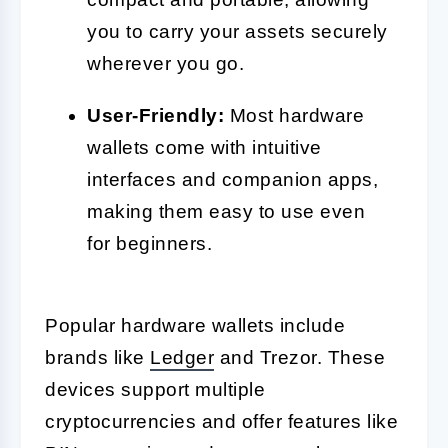
you to carry your assets securely
wherever you go.
User-Friendly:
Most hardware
wallets come with intuitive
interfaces and companion apps,
making them easy to use even
for beginners.
Popular hardware wallets include
brands like
Ledger
and Trezor. These
devices support multiple
cryptocurrencies and offer features like