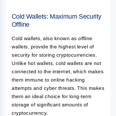
Cold Wallets: Maximum Security
Offline
Cold wallets, also known as offline
wallets, provide the highest level of
security for storing cryptocurrencies.
Unlike hot wallets, cold wallets are not
connected to the internet, which makes
them immune to online hacking
attempts and cyber threats. This makes
them an ideal choice for long-term
storage of significant amounts of
cryptocurrency.