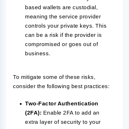
based wallets are custodial,
meaning the service provider
controls your private keys. This
can be a risk if the provider is
compromised or goes out of
business.
To mitigate some of these risks,
consider the following best practices:
Two-Factor Authentication
(2FA):
Enable 2FA to add an
extra layer of security to your