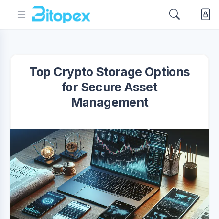
Top Crypto Storage Options
for Secure Asset
Management