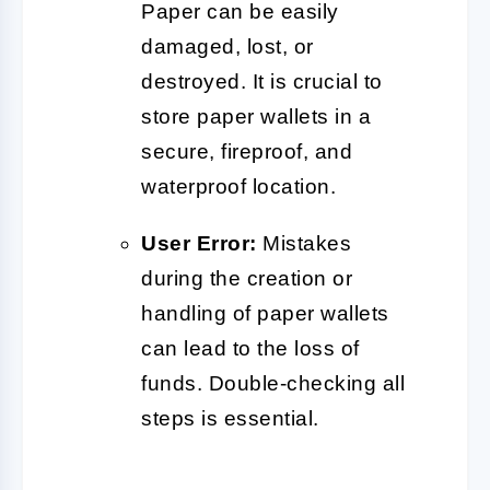
Paper can be easily
damaged, lost, or
destroyed. It is crucial to
store paper wallets in a
secure, fireproof, and
waterproof location.
User Error:
Mistakes
during the creation or
handling of paper wallets
can lead to the loss of
funds. Double-checking all
steps is essential.