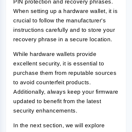
PIN protection and recovery phrases.
When setting up a hardware wallet, it is
crucial to follow the manufacturer's
instructions carefully and to store your
recovery phrase in a secure location.
While hardware wallets provide
excellent security, it is essential to
purchase them from reputable sources
to avoid counterfeit products.
Additionally, always keep your firmware
updated to benefit from the latest
security enhancements.
In the next section, we will explore