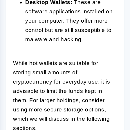
Desktop Wallets:
These are
software applications installed on
your computer. They offer more
control but are still susceptible to
malware and hacking.
While hot wallets are suitable for
storing small amounts of
cryptocurrency for everyday use, it is
advisable to limit the funds kept in
them. For larger holdings, consider
using more secure storage options,
which we will discuss in the following
sections.