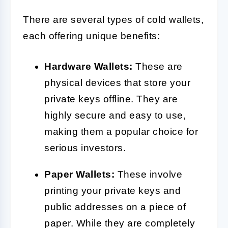
There are several types of cold wallets,
each offering unique benefits:
Hardware Wallets:
These are
physical devices that store your
private keys offline. They are
highly secure and easy to use,
making them a popular choice for
serious investors.
Paper Wallets:
These involve
printing your private keys and
public addresses on a piece of
paper. While they are completely