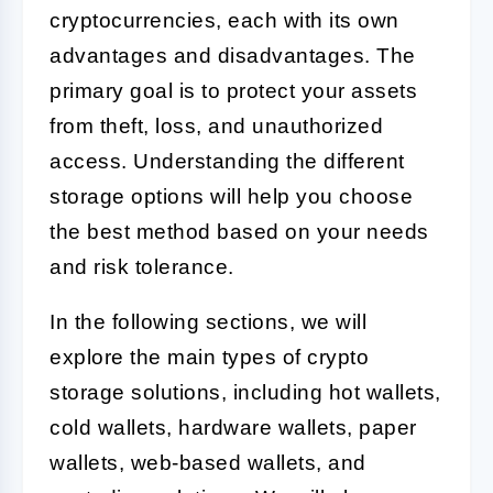
cryptocurrencies, each with its own
advantages and disadvantages. The
primary goal is to protect your assets
from theft, loss, and unauthorized
access. Understanding the different
storage options will help you choose
the best method based on your needs
and risk tolerance.
In the following sections, we will
explore the main types of crypto
storage solutions, including hot wallets,
cold wallets, hardware wallets, paper
wallets, web-based wallets, and