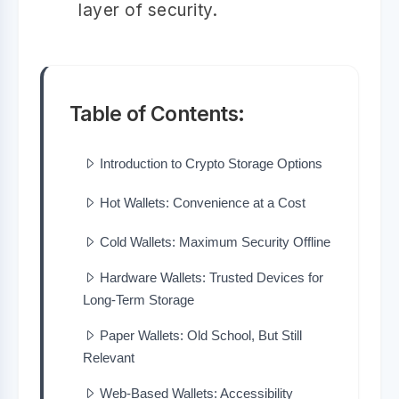
layer of security.
Table of Contents:
Introduction to Crypto Storage Options
Hot Wallets: Convenience at a Cost
Cold Wallets: Maximum Security Offline
Hardware Wallets: Trusted Devices for
Long-Term Storage
Paper Wallets: Old School, But Still
Relevant
Web-Based Wallets: Accessibility