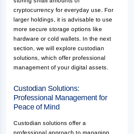
storing small amounts of
cryptocurrency for everyday use. For
larger holdings, it is advisable to use
more secure storage options like
hardware or cold wallets. In the next
section, we will explore custodian
solutions, which offer professional
management of your digital assets.
Custodian Solutions:
Professional Management for
Peace of Mind
Custodian solutions offer a
professional approach to managing