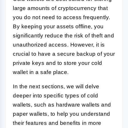
large amounts of cryptocurrency that
you do not need to access frequently.
By keeping your assets offline, you
significantly reduce the risk of theft and
unauthorized access. However, it is
crucial to have a secure backup of your
private keys and to store your cold
wallet in a safe place.
In the next sections, we will delve
deeper into specific types of cold
wallets, such as hardware wallets and
paper wallets, to help you understand
their features and benefits in more