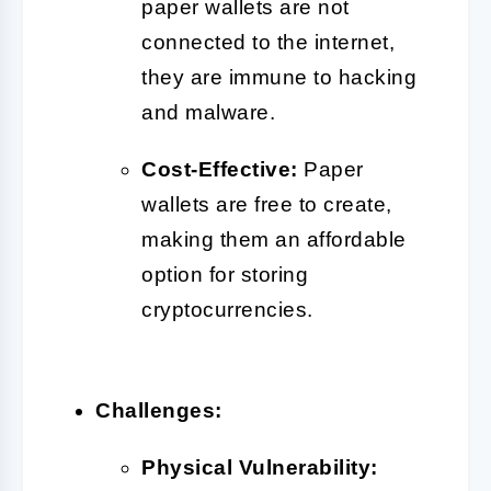
paper wallets are not
connected to the internet,
they are immune to hacking
and malware.
Cost-Effective:
Paper
wallets are free to create,
making them an affordable
option for storing
cryptocurrencies.
Challenges:
Physical Vulnerability: