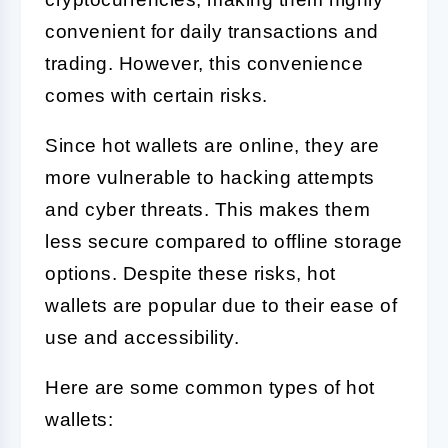
convenient for daily transactions and
trading. However, this convenience
comes with certain risks.
Since hot wallets are online, they are
more vulnerable to hacking attempts
and cyber threats. This makes them
less secure compared to offline storage
options. Despite these risks, hot
wallets are popular due to their ease of
use and accessibility.
Here are some common types of hot
wallets: