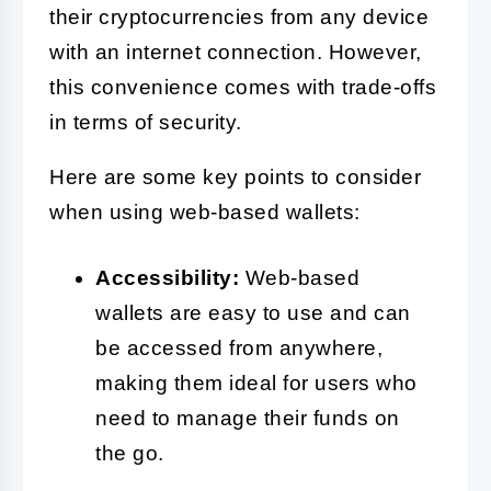
their cryptocurrencies from any device
with an internet connection. However,
this convenience comes with trade-offs
in terms of security.
Here are some key points to consider
when using web-based wallets:
Accessibility:
Web-based
wallets are easy to use and can
be accessed from anywhere,
making them ideal for users who
need to manage their funds on
the go.