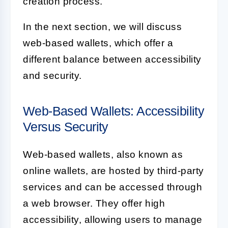
creation process.
In the next section, we will discuss
web-based wallets, which offer a
different balance between accessibility
and security.
Web-Based Wallets: Accessibility
Versus Security
Web-based wallets, also known as
online wallets, are hosted by third-party
services and can be accessed through
a web browser. They offer high
accessibility, allowing users to manage