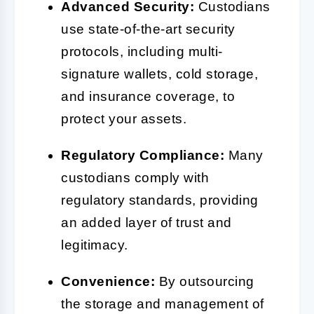
Advanced Security:
Custodians
use state-of-the-art security
protocols, including multi-
signature wallets, cold storage,
and insurance coverage, to
protect your assets.
Regulatory Compliance:
Many
custodians comply with
regulatory standards, providing
an added layer of trust and
legitimacy.
Convenience:
By outsourcing
the storage and management of