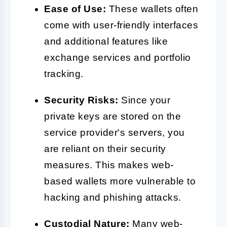
Ease of Use:
These wallets often
come with user-friendly interfaces
and additional features like
exchange services and portfolio
tracking.
Security Risks:
Since your
private keys are stored on the
service provider's servers, you
are reliant on their security
measures. This makes web-
based wallets more vulnerable to
hacking and phishing attacks.
Custodial Nature:
Many web-