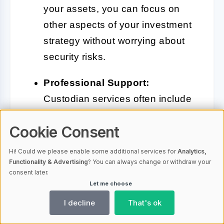
your assets, you can focus on
other aspects of your investment
strategy without worrying about
security risks.
Professional Support:
Custodian services often include
dedicated support teams to assist
Cookie Consent
with any issues or questions you
may have.
Hi! Could we please enable some additional services for
Analytics,
Functionality & Advertising
? You can always change or withdraw your
consent later.
Let me choose
While custodian solutions offer
I decline
That's ok
numerous advantages, there are also
some considerations to keep in mind: