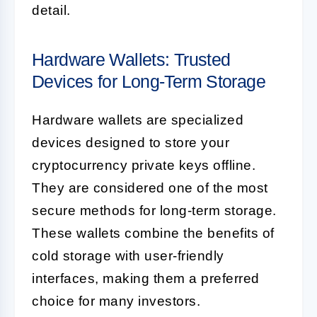
detail.
Hardware Wallets: Trusted
Devices for Long-Term Storage
Hardware wallets are specialized
devices designed to store your
cryptocurrency private keys offline.
They are considered one of the most
secure methods for long-term storage.
These wallets combine the benefits of
cold storage with user-friendly
interfaces, making them a preferred
choice for many investors.