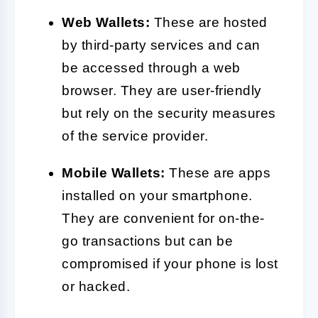
Web Wallets:
These are hosted
by third-party services and can
be accessed through a web
browser. They are user-friendly
but rely on the security measures
of the service provider.
Mobile Wallets:
These are apps
installed on your smartphone.
They are convenient for on-the-
go transactions but can be
compromised if your phone is lost
or hacked.