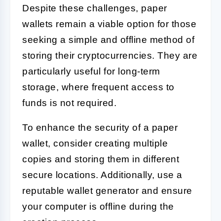
Despite these challenges, paper
wallets remain a viable option for those
seeking a simple and offline method of
storing their cryptocurrencies. They are
particularly useful for long-term
storage, where frequent access to
funds is not required.
To enhance the security of a paper
wallet, consider creating multiple
copies and storing them in different
secure locations. Additionally, use a
reputable wallet generator and ensure
your computer is offline during the