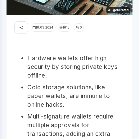
AI-generated
18.09.2024
1618
0
Hardware wallets offer high
security by storing private keys
offline.
Cold storage solutions, like
paper wallets, are immune to
online hacks.
Multi-signature wallets require
multiple approvals for
transactions, adding an extra