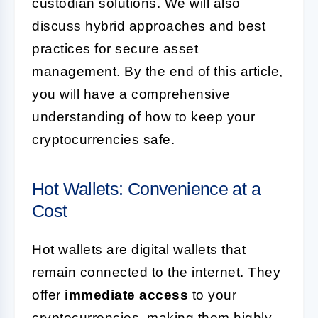
custodian solutions. We will also
discuss hybrid approaches and best
practices for secure asset
management. By the end of this article,
you will have a comprehensive
understanding of how to keep your
cryptocurrencies safe.
Hot Wallets: Convenience at a
Cost
Hot wallets are digital wallets that
remain connected to the internet. They
offer
immediate access
to your
cryptocurrencies, making them highly