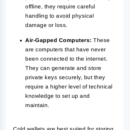
offline, they require careful
handling to avoid physical
damage or loss.
Air-Gapped Computers:
These
are computers that have never
been connected to the internet.
They can generate and store
private keys securely, but they
require a higher level of technical
knowledge to set up and
maintain.
Cold wallets are best suited for storing