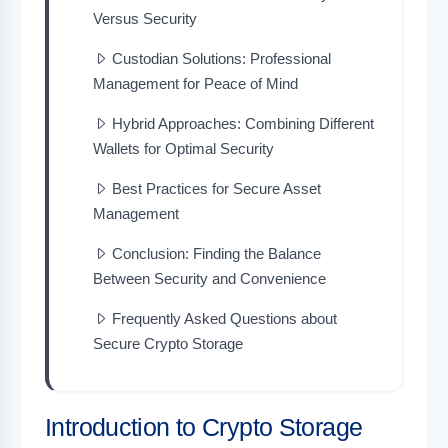
Versus Security
Custodian Solutions: Professional
Management for Peace of Mind
Hybrid Approaches: Combining Different
Wallets for Optimal Security
Best Practices for Secure Asset
Management
Conclusion: Finding the Balance
Between Security and Convenience
Frequently Asked Questions about
Secure Crypto Storage
Introduction to Crypto Storage