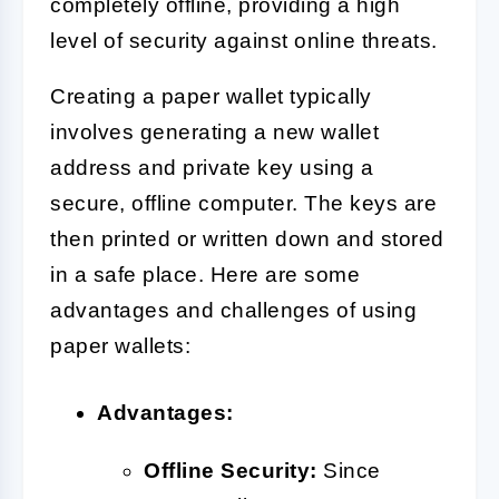
completely offline, providing a high
level of security against online threats.
Creating a paper wallet typically
involves generating a new wallet
address and private key using a
secure, offline computer. The keys are
then printed or written down and stored
in a safe place. Here are some
advantages and challenges of using
paper wallets:
Advantages:
Offline Security:
Since