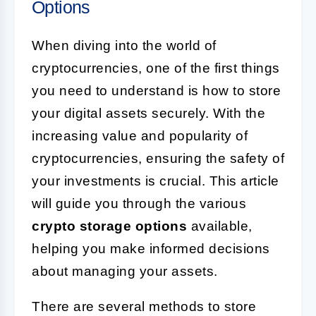
Options
When diving into the world of
cryptocurrencies, one of the first things
you need to understand is how to store
your digital assets securely. With the
increasing value and popularity of
cryptocurrencies, ensuring the safety of
your investments is crucial. This article
will guide you through the various
crypto storage options
available,
helping you make informed decisions
about managing your assets.
There are several methods to store