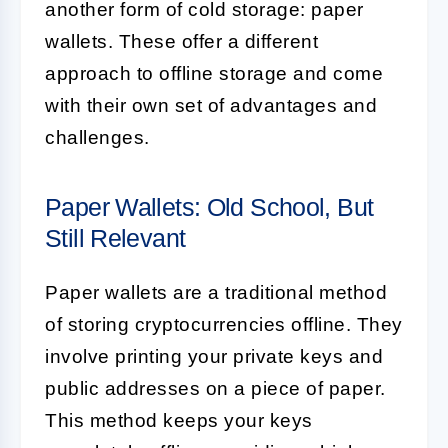
another form of cold storage: paper
wallets. These offer a different
approach to offline storage and come
with their own set of advantages and
challenges.
Paper Wallets: Old School, But
Still Relevant
Paper wallets are a traditional method
of storing cryptocurrencies offline. They
involve printing your private keys and
public addresses on a piece of paper.
This method keeps your keys