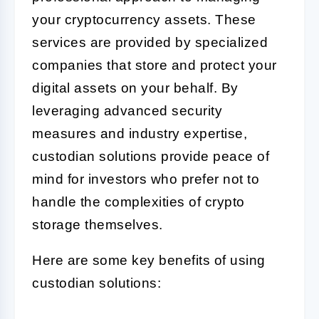
your cryptocurrency assets. These
services are provided by specialized
companies that store and protect your
digital assets on your behalf. By
leveraging advanced security
measures and industry expertise,
custodian solutions provide peace of
mind for investors who prefer not to
handle the complexities of crypto
storage themselves.
Here are some key benefits of using
custodian solutions: