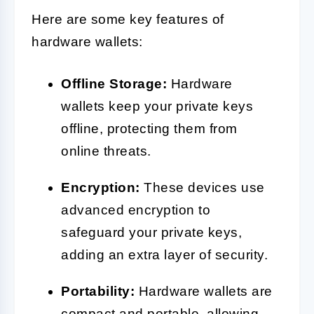
Here are some key features of
hardware wallets:
Offline Storage:
Hardware
wallets keep your private keys
offline, protecting them from
online threats.
Encryption:
These devices use
advanced encryption to
safeguard your private keys,
adding an extra layer of security.
Portability:
Hardware wallets are
compact and portable, allowing