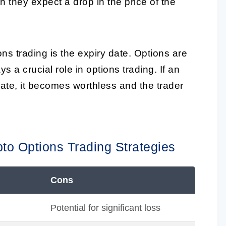
 they expect a drop in the price of the
ns trading is the expiry date. Options are
 a crucial role in options trading. If an
date, it becomes worthless and the trader
pto Options Trading Strategies
Cons
Potential for significant loss