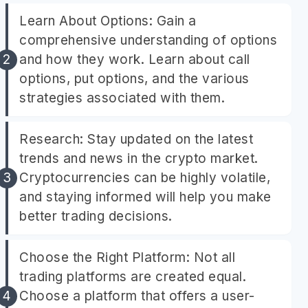
Learn About Options: Gain a
comprehensive understanding of options
and how they work. Learn about call
options, put options, and the various
strategies associated with them.
Research: Stay updated on the latest
trends and news in the crypto market.
Cryptocurrencies can be highly volatile,
and staying informed will help you make
better trading decisions.
Choose the Right Platform: Not all
trading platforms are created equal.
Choose a platform that offers a user-