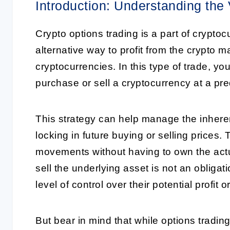
Introduction: Understanding the
Crypto options trading is a part of crypto
alternative way to profit from the crypto 
cryptocurrencies. In this type of trade, you
purchase or sell a cryptocurrency at a pre
This strategy can help manage the inherent
locking in future buying or selling prices.
movements without having to own the actua
sell the underlying asset is not an obligati
level of control over their potential profit o
But bear in mind that while options trading