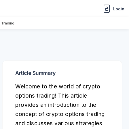
Login
n Trading
Article Summary
Welcome to the world of crypto
options trading! This article
provides an introduction to the
concept of crypto options trading
and discusses various strategies