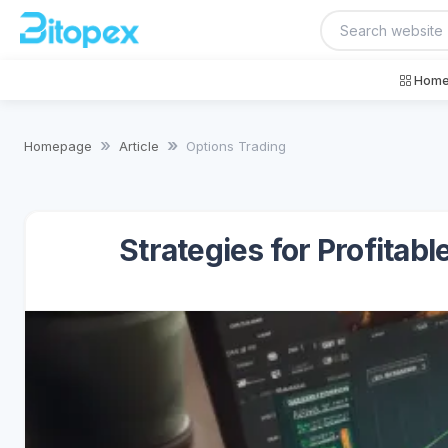
Home
Homepage
Article
Options Trading
Strategies for Profitab