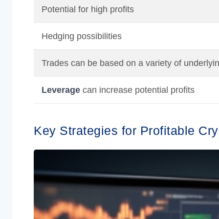
Potential for high profits
Hedging possibilities
Trades can be based on a variety of underlyi
Leverage
can increase potential profits
Key Strategies for Profitable Cr