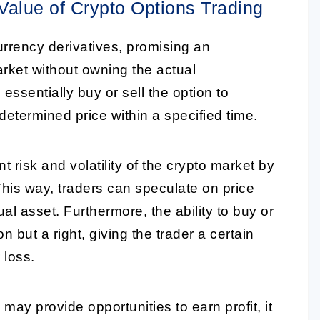
 Value of Crypto Options Trading
currency derivatives, promising an
market without owning the actual
 essentially buy or sell the option to
determined price within a specified time.
 risk and volatility of the crypto market by
 This way, traders can speculate on price
l asset. Furthermore, the ability to buy or
on but a right, giving the trader a certain
r loss.
 may provide opportunities to earn profit, it