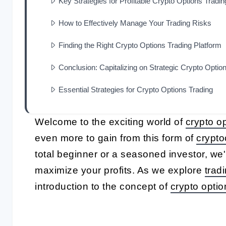
Key Strategies for Profitable Crypto Options Tradin
How to Effectively Manage Your Trading Risks
Finding the Right Crypto Options Trading Platform
Conclusion: Capitalizing on Strategic Crypto Optio
Essential Strategies for Crypto Options Trading
Welcome to the exciting world of
crypto op
even more to gain from this form of
crypto
total beginner or a seasoned investor, we
maximize your profits. As we explore
trad
introduction to the concept of
crypto optio