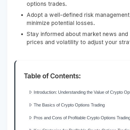
options trades.
Adopt a well-defined risk management s
minimize potential losses.
Stay informed about market news and e
prices and volatility to adjust your str
Table of Contents:
Introduction: Understanding the Value of Crypto Op
The Basics of Crypto Options Trading
Pros and Cons of Profitable Crypto Options Trading