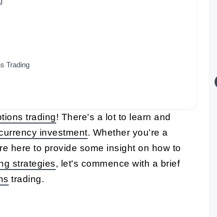
g
ns Trading
tions trading
! There's a lot to learn and
currency investment
. Whether you're a
're here to provide some insight on how to
ing strategies
, let's commence with a brief
ns
trading.