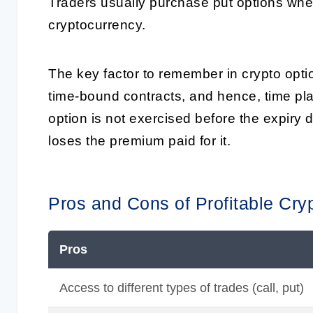
Traders usually purchase put options when
cryptocurrency.
The key factor to remember in crypto optio
time-bound contracts, and hence, time plays
option is not exercised before the expiry 
loses the premium paid for it.
Pros and Cons of Profitable Cry
Pros
Access to different types of trades (call, put)