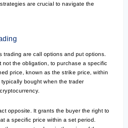
 strategies are crucial to navigate the
ading
s trading are call options and put options.
t not the obligation, to purchase a specific
d price, known as the strike price, within
s typically bought when the trader
 cryptocurrency.
ct opposite. It grants the buyer the right to
t a specific price within a set period.