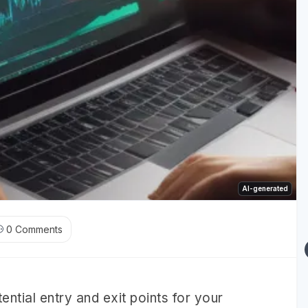
AI-generated
0
Comments
tential entry and exit points for your