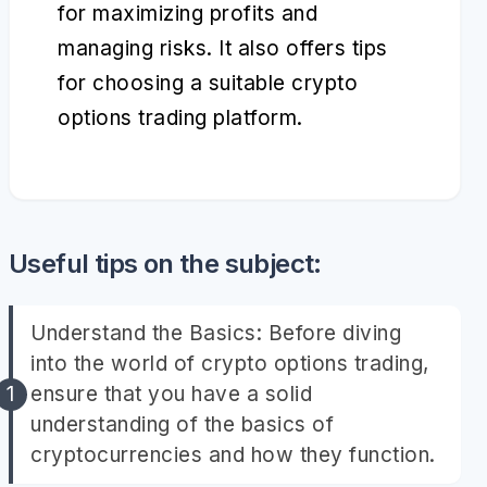
for maximizing profits and
managing risks. It also offers tips
for choosing a suitable crypto
options trading platform.
Useful tips on the subject:
Understand the Basics: Before diving
into the world of crypto options trading,
ensure that you have a solid
understanding of the basics of
cryptocurrencies and how they function.