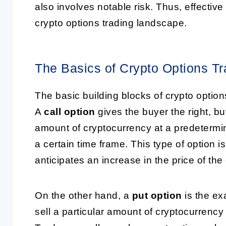
also involves notable risk. Thus, effective
crypto options trading landscape.
The Basics of Crypto Options Tr
The basic building blocks of crypto option
A
call option
gives the buyer the right, bu
amount of cryptocurrency at a predetermine
a certain time frame. This type of option i
anticipates an increase in the price of the
On the other hand, a
put option
is the exa
sell a particular amount of cryptocurrency a