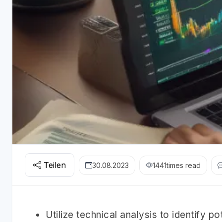
Teilen
30.08.2023
1441
times read
Utilize technical analysis to identify po