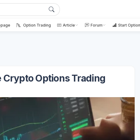
page
Option Trading
Article
Forum
Start Optio
le Crypto Options Trading