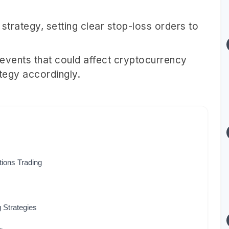
trategy, setting clear stop-loss orders to
vents that could affect cryptocurrency
ategy accordingly.
tions Trading
 Strategies