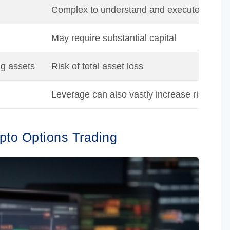
Complex to understand and execute
May require substantial capital
ng assets
Risk of total asset loss
Leverage can also vastly increase risk
ypto Options Trading