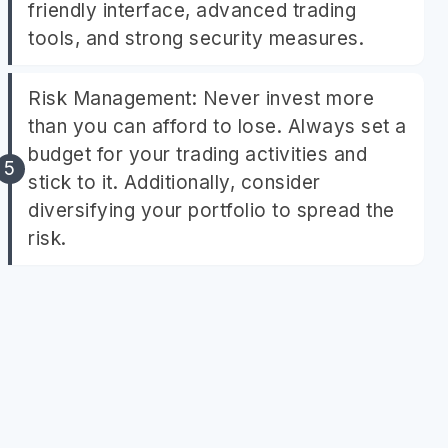
friendly interface, advanced trading
tools, and strong security measures.
Risk Management: Never invest more
than you can afford to lose. Always set a
budget for your trading activities and
stick to it. Additionally, consider
diversifying your portfolio to spread the
risk.