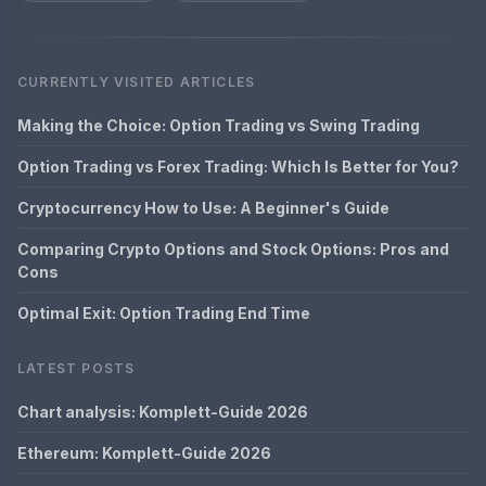
CURRENTLY VISITED ARTICLES
Making the Choice: Option Trading vs Swing Trading
Option Trading vs Forex Trading: Which Is Better for You?
Cryptocurrency How to Use: A Beginner's Guide
Comparing Crypto Options and Stock Options: Pros and
Cons
Optimal Exit: Option Trading End Time
LATEST POSTS
Chart analysis: Komplett-Guide 2026
Ethereum: Komplett-Guide 2026