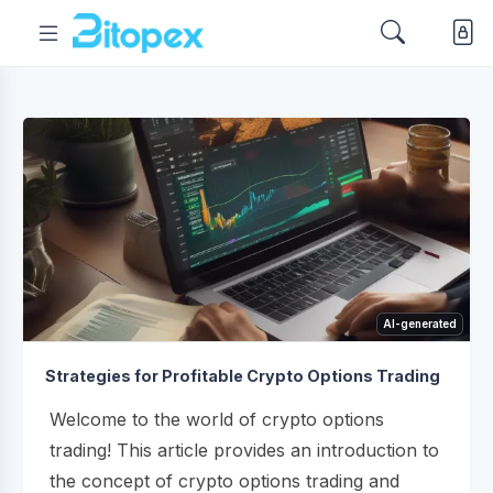
AI-generated
Strategies for Profitable Crypto Options Trading
Welcome to the world of crypto options
trading! This article provides an introduction to
the concept of crypto options trading and