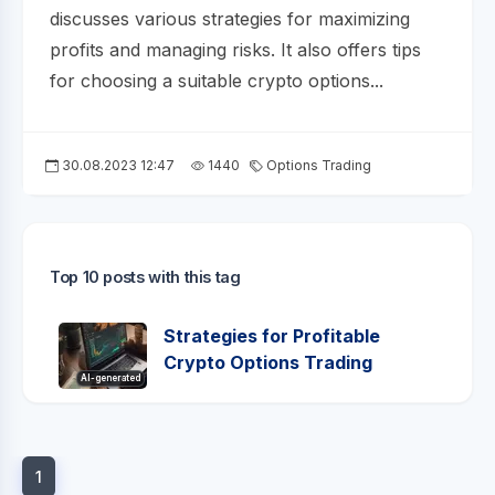
discusses various strategies for maximizing
profits and managing risks. It also offers tips
for choosing a suitable crypto options...
30.08.2023 12:47
1440
Options Trading
Top 10 posts with this tag
Strategies for Profitable
Crypto Options Trading
AI-generated
1