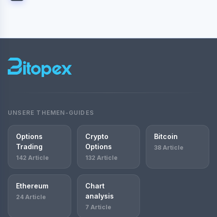
UNSERE THEMEN-GUIDES
Options
Crypto
Bitcoin
Trading
Options
38 Article
142 Article
132 Article
Ethereum
Chart
analysis
24 Article
7 Article