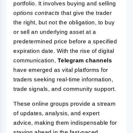
portfolio. It involves buying and selling
options contracts
that give the trader
the right, but not the obligation, to buy
or sell an underlying asset at a
predetermined price before a specified
expiration date. With the rise of digital
communication,
Telegram channels
have emerged as vital platforms for
traders seeking real-time information,
trade signals, and community support.
These online groups provide a stream
of updates, analysis, and expert
advice, making them indispensable for
staying ahead in the fast-paced