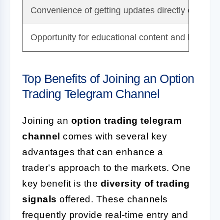
Convenience of getting updates directly on your
Opportunity for educational content and learning
Top Benefits of Joining an Option
Trading Telegram Channel
Joining an
option trading telegram
channel
comes with several key
advantages that can enhance a
trader's approach to the markets. One
key benefit is the
diversity of trading
signals
offered. These channels
frequently provide real-time entry and