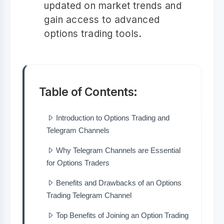
updated on market trends and
gain access to advanced
options trading tools.
Table of Contents:
Introduction to Options Trading and
Telegram Channels
Why Telegram Channels are Essential
for Options Traders
Benefits and Drawbacks of an Options
Trading Telegram Channel
Top Benefits of Joining an Option Trading