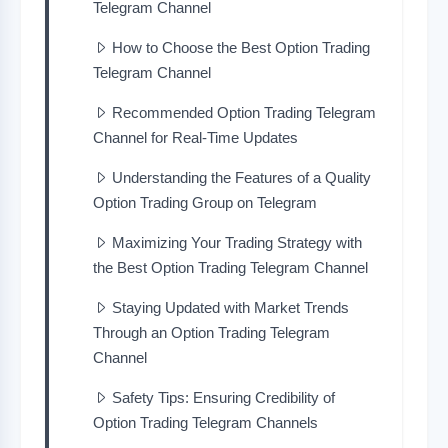
Telegram Channel
How to Choose the Best Option Trading
Telegram Channel
Recommended Option Trading Telegram
Channel for Real-Time Updates
Understanding the Features of a Quality
Option Trading Group on Telegram
Maximizing Your Trading Strategy with
the Best Option Trading Telegram Channel
Staying Updated with Market Trends
Through an Option Trading Telegram
Channel
Safety Tips: Ensuring Credibility of
Option Trading Telegram Channels