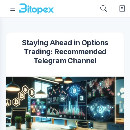
Staying Ahead in Options
Trading: Recommended
Telegram Channel