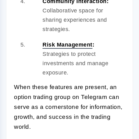
Community Interaction:
Collaborative space for
sharing experiences and
strategies.
Risk Management
:
Strategies to protect
investments and manage
exposure.
When these features are present, an
option trading group on Telegram can
serve as a cornerstone for information,
growth, and success in the trading
world.