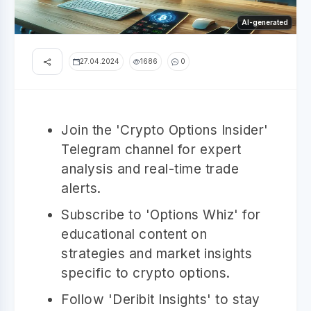
AI-generated
27.04.2024
1686
0
Join the 'Crypto Options Insider'
Telegram channel for expert
analysis and real-time trade
alerts.
Subscribe to 'Options Whiz' for
educational content on
strategies and market insights
specific to crypto options.
Follow 'Deribit Insights' to stay