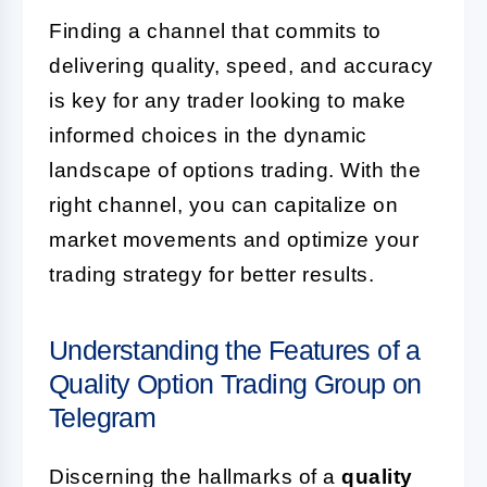
Finding a channel that commits to
delivering quality, speed, and accuracy
is key for any trader looking to make
informed choices in the dynamic
landscape of options trading. With the
right channel, you can capitalize on
market movements and optimize your
trading strategy for better results.
Understanding the Features of a
Quality Option Trading Group on
Telegram
Discerning the hallmarks of a
quality