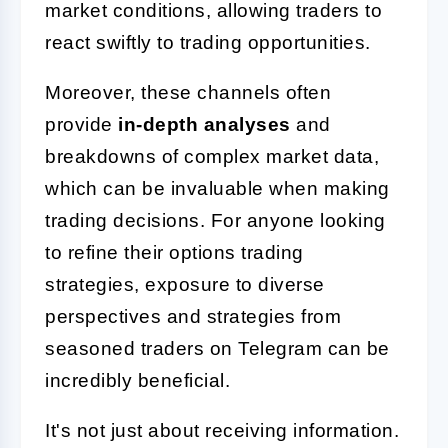
market conditions, allowing traders to
react swiftly to trading opportunities.
Moreover, these channels often
provide
in-depth analyses
and
breakdowns of complex market data,
which can be invaluable when making
trading decisions. For anyone looking
to refine their options trading
strategies, exposure to diverse
perspectives and strategies from
seasoned traders on Telegram can be
incredibly beneficial.
It's not just about receiving information.