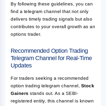
By following these guidelines, you can
find a telegram channel that not only
delivers timely trading signals but also
contributes to your overall growth as an
options trader.
Recommended Option Trading
Telegram Channel for Real-Time
Updates
For traders seeking a recommended
option trading telegram channel,
Stock
Gainers
stands out. As a SEBI-
registered entity, this channel is known