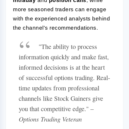
intraday
and
position calls
, while
more seasoned traders can engage
with the experienced analysts behind
the channel's recommendations.
"The ability to process
information quickly and make fast,
informed decisions is at the heart
of successful options trading. Real-
time updates from professional
channels like Stock Gainers give
you that competitive edge." –
Options Trading Veteran