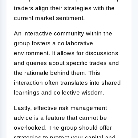
traders align their strategies with the
current market sentiment.
An interactive community within the
group fosters a collaborative
environment. It allows for discussions
and queries about specific trades and
the rationale behind them. This
interaction often translates into shared
learnings and collective wisdom.
Lastly, effective risk management
advice is a feature that cannot be
overlooked. The group should offer
strategies to protect your capital and