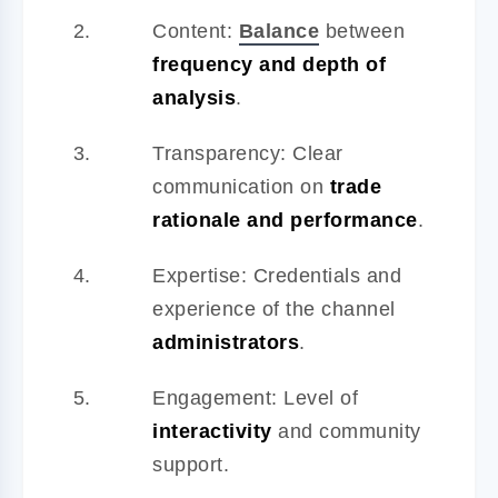
Content:
Balance
between
frequency and depth of
analysis
.
Transparency: Clear
communication on
trade
rationale and performance
.
Expertise: Credentials and
experience of the channel
administrators
.
Engagement: Level of
interactivity
and community
support.