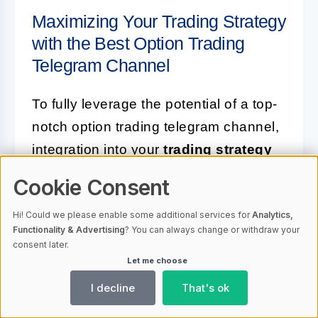
Maximizing Your Trading Strategy
with the Best Option Trading
Telegram Channel
To fully leverage the potential of a top-
notch option trading telegram channel,
integration into your
trading strategy
is essential. This means not only
Cookie Consent
receiving signals but also applying
Hi! Could we please enable some additional services for
Analytics,
them in a way that complements your
Functionality & Advertising
? You can always change or withdraw your
individual approach and risk
consent later.
Let me choose
preferences.
I decline
That's ok
One way to do this is by using the