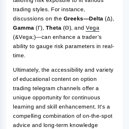
tailoring risk exposure to fit various
trading styles. For instance,
discussions on the
Greeks—Delta
(Δ),
Gamma
(Γ),
Theta
(Θ), and
Vega
(&Vega;)—can enhance a trader’s
ability to gauge risk parameters in real-
time.
Ultimately, the accessibility and variety
of educational content on option
trading telegram channels offer a
unique opportunity for continuous
learning and skill enhancement. It's a
compelling combination of on-the-spot
advice and long-term knowledge