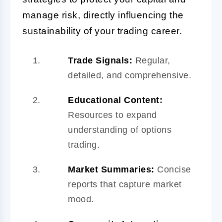
manage risk, directly influencing the
sustainability of your trading career.
Trade Signals:
Regular,
detailed, and comprehensive.
Educational Content:
Resources to expand
understanding of options
trading.
Market Summaries:
Concise
reports that capture market
mood.