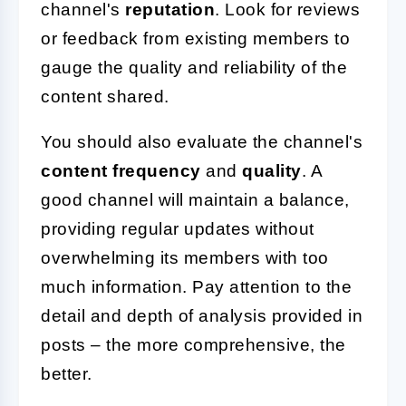
channel's
reputation
. Look for reviews
or feedback from existing members to
gauge the quality and reliability of the
content shared.
You should also evaluate the channel's
content frequency
and
quality
. A
good channel will maintain a balance,
providing regular updates without
overwhelming its members with too
much information. Pay attention to the
detail and depth of analysis provided in
posts – the more comprehensive, the
better.