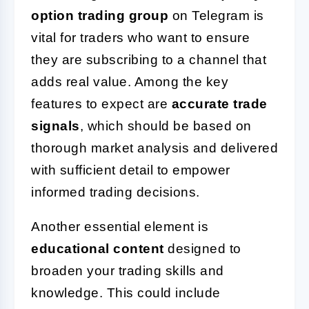
option trading group
on Telegram is
vital for traders who want to ensure
they are subscribing to a channel that
adds real value. Among the key
features to expect are
accurate trade
signals
, which should be based on
thorough market analysis and delivered
with sufficient detail to empower
informed trading decisions.
Another essential element is
educational content
designed to
broaden your trading skills and
knowledge. This could include