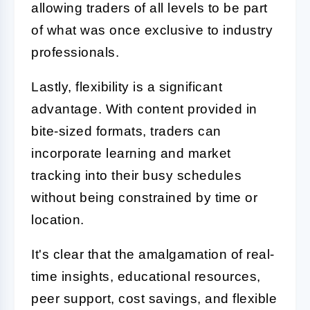
allowing traders of all levels to be part
of what was once exclusive to industry
professionals.
Lastly, flexibility is a significant
advantage. With content provided in
bite-sized formats, traders can
incorporate learning and market
tracking into their busy schedules
without being constrained by time or
location.
It's clear that the amalgamation of real-
time insights, educational resources,
peer support, cost savings, and flexible