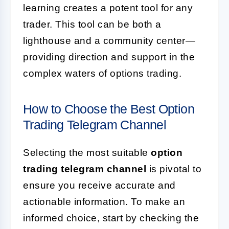
learning creates a potent tool for any
trader. This tool can be both a
lighthouse and a community center—
providing direction and support in the
complex waters of options trading.
How to Choose the Best Option
Trading Telegram Channel
Selecting the most suitable
option
trading telegram channel
is pivotal to
ensure you receive accurate and
actionable information. To make an
informed choice, start by checking the