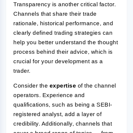
Transparency is another critical factor.
Channels that share their trade
rationale, historical performance, and
clearly defined trading strategies can
help you better understand the thought
process behind their advice, which is
crucial for your development as a
trader.
Consider the
expertise
of the channel
operators. Experience and
qualifications, such as being a SEBI-
registered analyst, add a layer of
credibility. Additionally, channels that