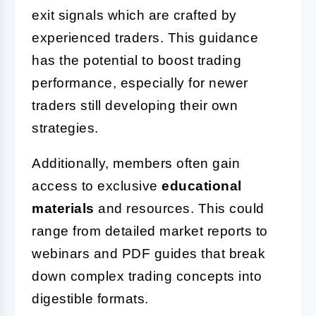
exit signals which are crafted by
experienced traders. This guidance
has the potential to boost trading
performance, especially for newer
traders still developing their own
strategies.
Additionally, members often gain
access to exclusive
educational
materials
and resources. This could
range from detailed market reports to
webinars and PDF guides that break
down complex trading concepts into
digestible formats.