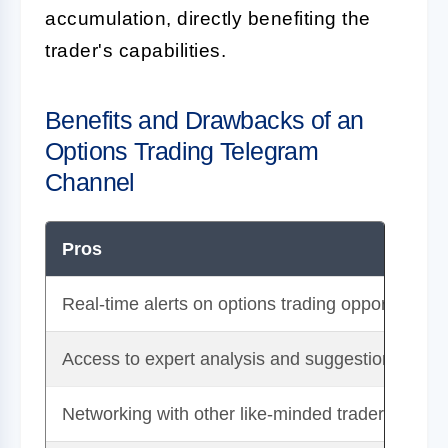
accumulation, directly benefiting the
trader's capabilities.
Benefits and Drawbacks of an
Options Trading Telegram
Channel
Pros
Real-time alerts on options trading opportunities
Access to expert analysis and suggestions
Networking with other like-minded traders