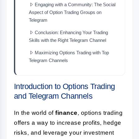
Engaging with a Community: The Social
Aspect of Option Trading Groups on
Telegram
Conclusion: Enhancing Your Trading
Skills with the Right Telegram Channel
Maximizing Options Trading with Top
Telegram Channels
Introduction to Options Trading
and Telegram Channels
In the world of
finance
, options trading
offers a way to increase profits, hedge
risks, and leverage your investment