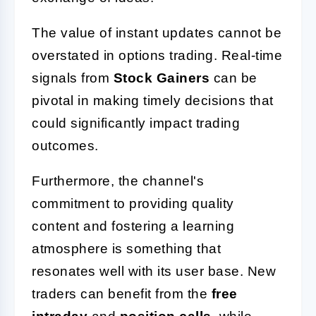
The value of instant updates cannot be
overstated in options trading. Real-time
signals from
Stock Gainers
can be
pivotal in making timely decisions that
could significantly impact trading
outcomes.
Furthermore, the channel's
commitment to providing quality
content and fostering a learning
atmosphere is something that
resonates well with its user base. New
traders can benefit from the
free