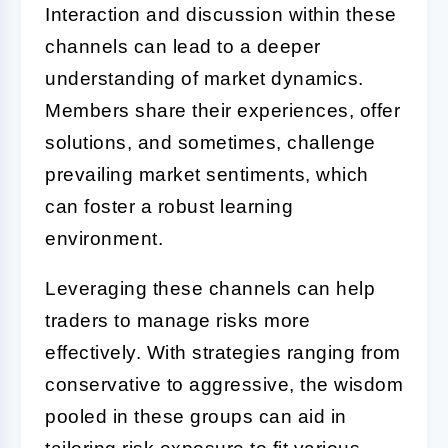
Interaction and discussion within these
channels can lead to a deeper
understanding of market dynamics.
Members share their experiences, offer
solutions, and sometimes, challenge
prevailing market sentiments, which
can foster a robust learning
environment.
Leveraging these channels can help
traders to manage risks more
effectively. With strategies ranging from
conservative to aggressive, the wisdom
pooled in these groups can aid in