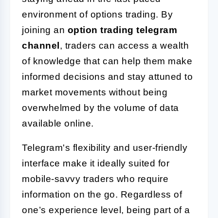
environment of options trading. By
joining an
option trading telegram
channel
, traders can access a wealth
of knowledge that can help them make
informed decisions and stay attuned to
market movements without being
overwhelmed by the volume of data
available online.
Telegram's flexibility and user-friendly
interface make it ideally suited for
mobile-savvy traders who require
information on the go. Regardless of
one’s experience level, being part of a