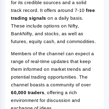
for its credible sources and a solid
track record. It offers around 7-10
free
trading signals
on a daily basis.
These include options on Nifty,
BankNifty, and stocks, as well as
futures, equity cash, and commodities.
Members of the channel can expect a
range of real-time updates that keep
them informed on market trends and
potential trading opportunities. The
channel boasts a community of over
60,000 traders
, offering a rich
environment for discussion and
exchange of ideas.