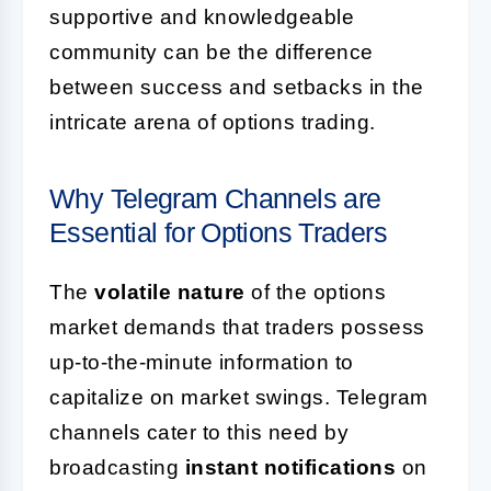
supportive and knowledgeable
community can be the difference
between success and setbacks in the
intricate arena of options trading.
Why Telegram Channels are
Essential for Options Traders
The
volatile nature
of the options
market demands that traders possess
up-to-the-minute information to
capitalize on market swings. Telegram
channels cater to this need by
broadcasting
instant notifications
on