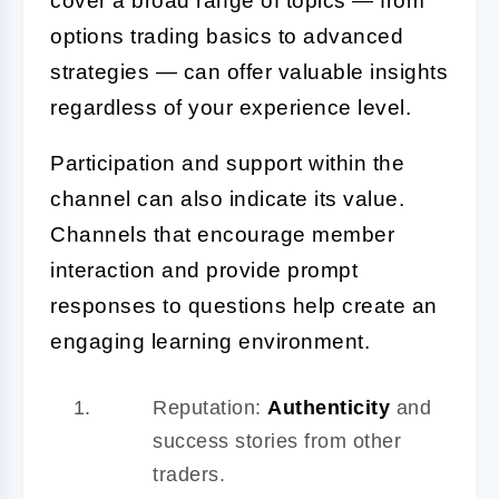
cover a broad range of topics — from
options trading basics to advanced
strategies — can offer valuable insights
regardless of your experience level.
Participation and support within the
channel can also indicate its value.
Channels that encourage member
interaction and provide prompt
responses to questions help create an
engaging learning environment.
Reputation:
Authenticity
and
success stories from other
traders.