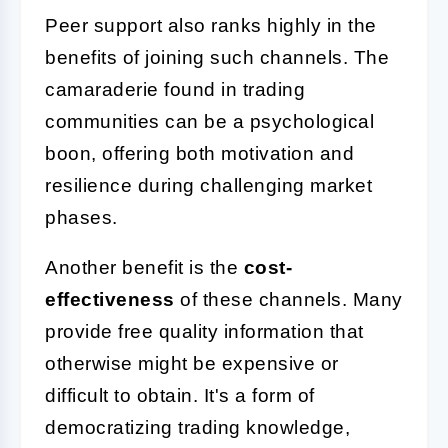
Peer support also ranks highly in the
benefits of joining such channels. The
camaraderie found in trading
communities can be a psychological
boon, offering both motivation and
resilience during challenging market
phases.
Another benefit is the
cost-
effectiveness
of these channels. Many
provide free quality information that
otherwise might be expensive or
difficult to obtain. It's a form of
democratizing trading knowledge,