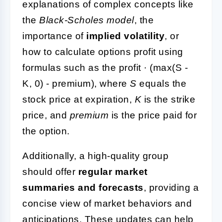
explanations of complex concepts like
the
Black-Scholes model
, the
importance of
implied volatility
, or
how to calculate options profit using
formulas such as the profit · (max(S -
K, 0) - premium), where
S
equals the
stock price at expiration,
K
is the strike
price, and
premium
is the price paid for
the option.
Additionally, a high-quality group
should offer
regular market
summaries and forecasts
, providing a
concise view of market behaviors and
anticipations. These updates can help