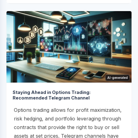
AI-generated
Staying Ahead in Options Trading:
Recommended Telegram Channel
Options trading allows for profit maximization,
risk hedging, and portfolio leveraging through
contracts that provide the right to buy or sell
assets at set prices. Telegram channels have