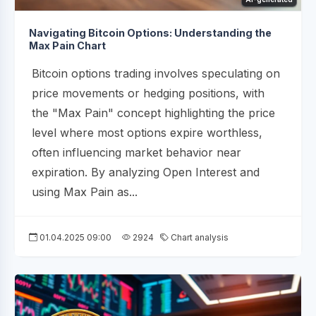
Navigating Bitcoin Options: Understanding the
Max Pain Chart
Bitcoin options trading involves speculating on
price movements or hedging positions, with
the "Max Pain" concept highlighting the price
level where most options expire worthless,
often influencing market behavior near
expiration. By analyzing Open Interest and
using Max Pain as...
01.04.2025 09:00
2924
Chart analysis