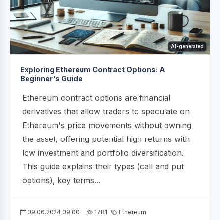
AI-generated
Exploring Ethereum Contract Options: A
Beginner's Guide
Ethereum contract options are financial
derivatives that allow traders to speculate on
Ethereum's price movements without owning
the asset, offering potential high returns with
low investment and portfolio diversification.
This guide explains their types (call and put
options), key terms...
09.06.2024 09:00
1781
Ethereum