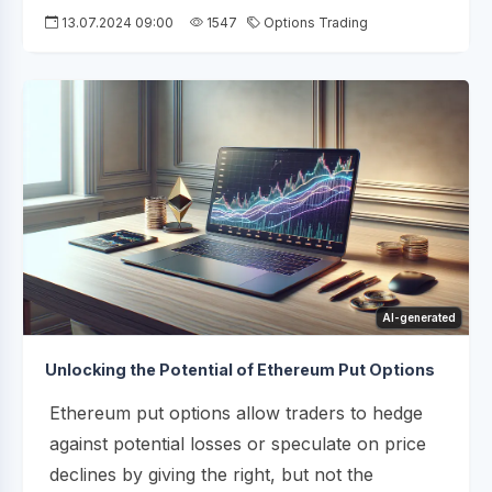
13.07.2024 09:00
1547
Options Trading
AI-generated
Unlocking the Potential of Ethereum Put Options
Ethereum put options allow traders to hedge
against potential losses or speculate on price
declines by giving the right, but not the