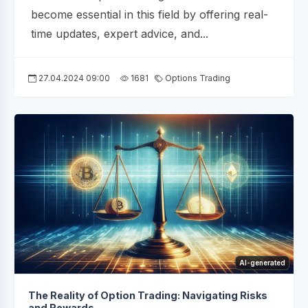
become essential in this field by offering real-
time updates, expert advice, and...
27.04.2024 09:00
1681
Options Trading
AI-generated
The Reality of Option Trading: Navigating Risks
and Rewards