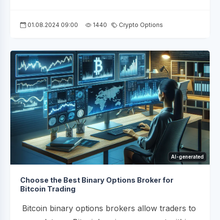
01.08.2024 09:00
1440
Crypto Options
AI-generated
Choose the Best Binary Options Broker for
Bitcoin Trading
Bitcoin binary options brokers allow traders to