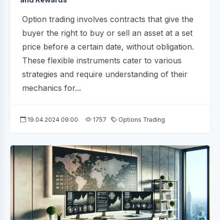
Option trading involves contracts that give the
buyer the right to buy or sell an asset at a set
price before a certain date, without obligation.
These flexible instruments cater to various
strategies and require understanding of their
mechanics for...
19.04.2024 09:00
1757
Options Trading