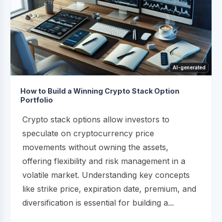
AI-generated
How to Build a Winning Crypto Stack Option
Portfolio
Crypto stack options allow investors to
speculate on cryptocurrency price
movements without owning the assets,
offering flexibility and risk management in a
volatile market. Understanding key concepts
like strike price, expiration date, premium, and
diversification is essential for building a...