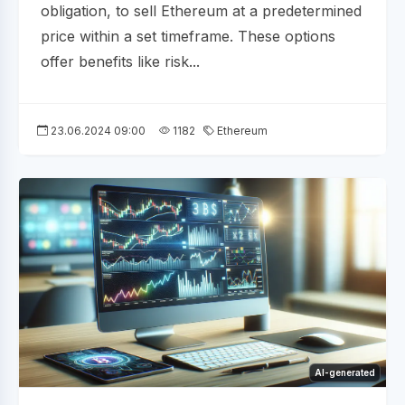
obligation, to sell Ethereum at a predetermined
price within a set timeframe. These options
offer benefits like risk...
23.06.2024 09:00
1182
Ethereum
AI-generated