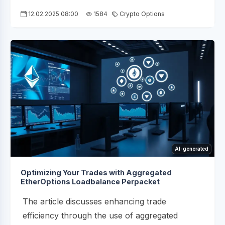
12.02.2025 08:00
1584
Crypto Options
AI-generated
Optimizing Your Trades with Aggregated
EtherOptions Loadbalance Perpacket
The article discusses enhancing trade
efficiency through the use of aggregated