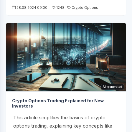
28.08.2024 09:00
1248
Crypto Options
AI-generated
Crypto Options Trading Explained for New
Investors
This article simplifies the basics of crypto
options trading, explaining key concepts like