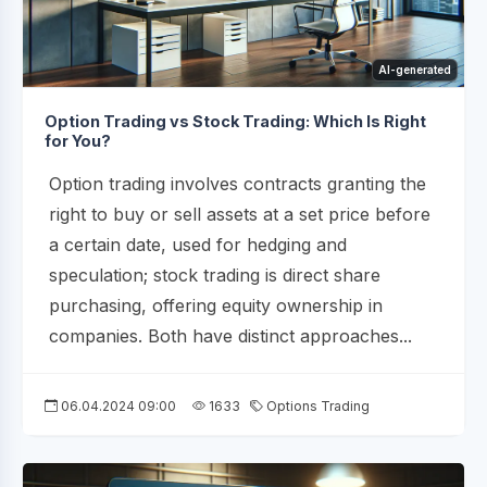
AI-generated
Option Trading vs Stock Trading: Which Is Right
for You?
Option trading involves contracts granting the
right to buy or sell assets at a set price before
a certain date, used for hedging and
speculation; stock trading is direct share
purchasing, offering equity ownership in
companies. Both have distinct approaches...
06.04.2024 09:00
1633
Options Trading