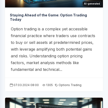
AI-generated
Staying Ahead of the Game: Option Trading
Today
Option trading is a complex yet accessible
financial practice where traders use contracts
to buy or sell assets at predetermined prices,
with leverage amplifying both potential gains
and risks. Understanding option pricing
factors, market analysis methods like
fundamental and technical...
07.03.2024 08:00
1305
Options Trading