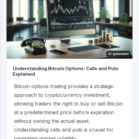
AI-generated
Understanding Bitcoin Options: Calls and Puts
Explained
Bitcoin options trading provides a strategic
approach to cryptocurrency investment,
allowing traders the right to buy or sell Bitcoin
at a predetermined price before expiration
without owning the actual asset.
Understanding calls and puts is crucial for
navigating market volatility...