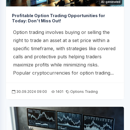
AI-generated
Profitable Option Trading Opportunities for
Today: Don't Miss Out!
Option trading involves buying or selling the
right to trade an asset at a set price within a
specific timeframe, with strategies like covered
calls and protective puts helping traders
maximize profits while minimizing risks.
Popular cryptocurrencies for option trading...
30.09.2024 09:00
1401
Options Trading