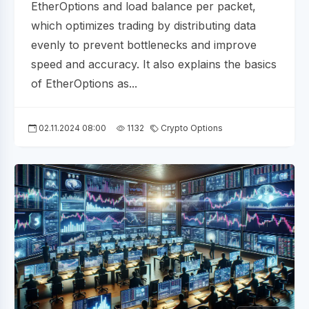
EtherOptions and load balance per packet,
which optimizes trading by distributing data
evenly to prevent bottlenecks and improve
speed and accuracy. It also explains the basics
of EtherOptions as...
02.11.2024 08:00
1132
Crypto Options