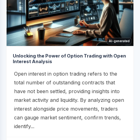
AI-generated
Unlocking the Power of Option Trading with Open
Interest Analysis
Open interest in option trading refers to the
total number of outstanding contracts that
have not been settled, providing insights into
market activity and liquidity. By analyzing open
interest alongside price movements, traders
can gauge market sentiment, confirm trends,
identify...