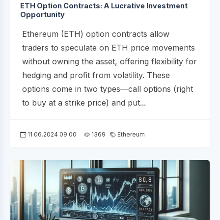
ETH Option Contracts: A Lucrative Investment
Opportunity
Ethereum (ETH) option contracts allow
traders to speculate on ETH price movements
without owning the asset, offering flexibility for
hedging and profit from volatility. These
options come in two types—call options (right
to buy at a strike price) and put...
11.06.2024 09:00
1369
Ethereum