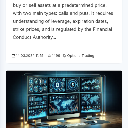
buy or sell assets at a predetermined price,
with two main types: calls and puts. It requires
understanding of leverage, expiration dates,
strike prices, and is regulated by the Financial
Conduct Authority...
14.03.2024 11:45
1499
Options Trading