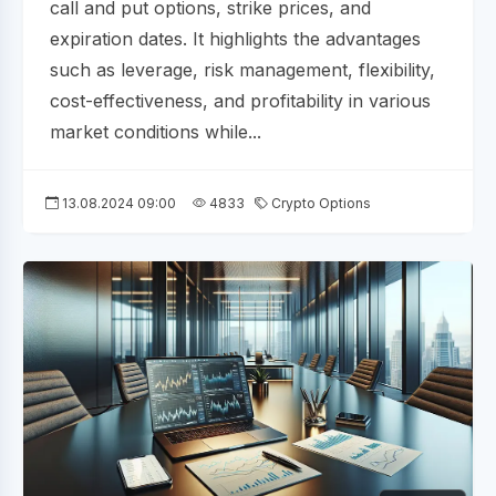
call and put options, strike prices, and
expiration dates. It highlights the advantages
such as leverage, risk management, flexibility,
cost-effectiveness, and profitability in various
market conditions while...
13.08.2024 09:00
4833
Crypto Options