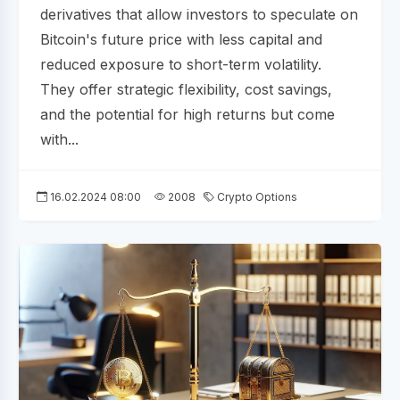
derivatives that allow investors to speculate on
Bitcoin's future price with less capital and
reduced exposure to short-term volatility.
They offer strategic flexibility, cost savings,
and the potential for high returns but come
with...
16.02.2024 08:00
2008
Crypto Options