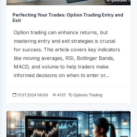
AI-generated
Perfecting Your Trades: Option Trading Entry and
Exit
Option trading can enhance returns, but
mastering entry and exit strategies is crucial
for success. This article covers key indicators
like moving averages, RSI, Bollinger Bands,
MACD, and volume to help traders make
informed decisions on when to enter or...
17.07.2024 09:00
4137
Options Trading