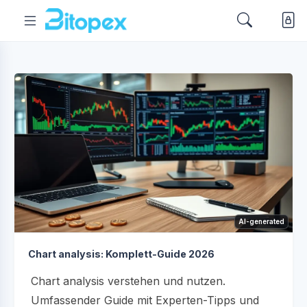
AI-generated
Chart analysis: Komplett-Guide 2026
Chart analysis verstehen und nutzen.
Umfassender Guide mit Experten-Tipps und