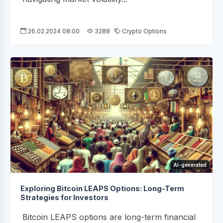
26.02.2024 08:00
3288
Crypto Options
AI-generated
Exploring Bitcoin LEAPS Options: Long-Term
Strategies for Investors
Bitcoin LEAPS options are long-term financial