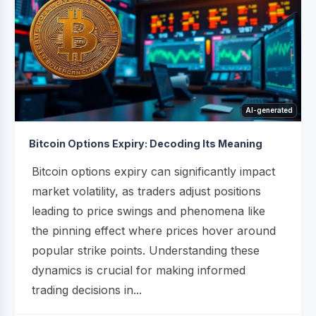
AI-generated
Bitcoin Options Expiry: Decoding Its Meaning
Bitcoin options expiry can significantly impact
market volatility, as traders adjust positions
leading to price swings and phenomena like
the pinning effect where prices hover around
popular strike points. Understanding these
dynamics is crucial for making informed
trading decisions in...