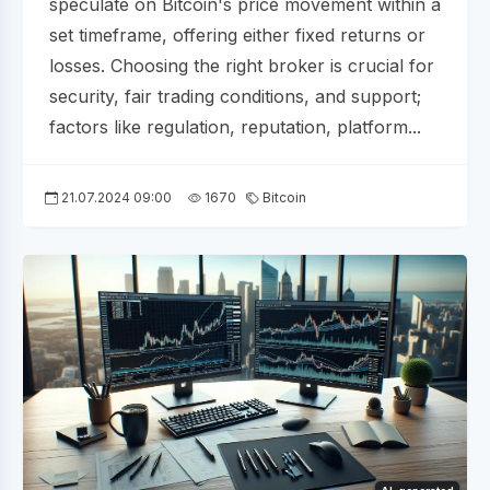
speculate on Bitcoin's price movement within a
set timeframe, offering either fixed returns or
losses. Choosing the right broker is crucial for
security, fair trading conditions, and support;
factors like regulation, reputation, platform...
21.07.2024 09:00
1670
Bitcoin