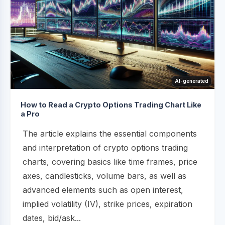
AI-generated
How to Read a Crypto Options Trading Chart Like
a Pro
The article explains the essential components
and interpretation of crypto options trading
charts, covering basics like time frames, price
axes, candlesticks, volume bars, as well as
advanced elements such as open interest,
implied volatility (IV), strike prices, expiration
dates, bid/ask...