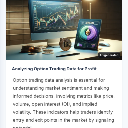
AI-generated
Analyzing Option Trading Data for Profit
Option trading data analysis is essential for
understanding market sentiment and making
informed decisions, involving metrics like price,
volume, open interest (OI), and implied
volatility. These indicators help traders identify
entry and exit points in the market by signaling