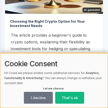
AI-generated
Choosing the Right Crypto Option for Your
Investment Needs
The article provides a beginner's guide to
crypto options, explaining their flexibility as
investment tools for hedging or speculating
without owning the underlying asset and
Cookie Consent
emphasizing the importance of understanding
key terms like 'call' and 'put' options. It also
Hi! Could we please enable some additional services for
Analytics,
discusses...
Functionality & Advertising
? You can always change or withdraw your
consent later.
Let me choose
14.02.2024 08:00
1581
Crypto Options
I decline
That's ok