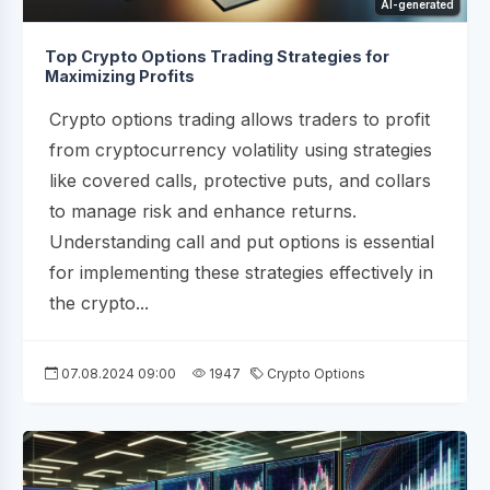
AI-generated
Top Crypto Options Trading Strategies for
Maximizing Profits
Crypto options trading allows traders to profit
from cryptocurrency volatility using strategies
like covered calls, protective puts, and collars
to manage risk and enhance returns.
Understanding call and put options is essential
for implementing these strategies effectively in
the crypto...
07.08.2024 09:00
1947
Crypto Options