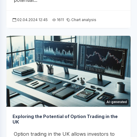
potential...
02.04.2024 12:45
1611
Chart analysis
AI-generated
Exploring the Potential of Option Trading in the
UK
Option trading in the UK allows investors to