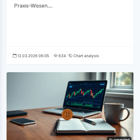
Praxis-Wissen....
12.03.2026 06:05
634
Chart analysis
AI-generated