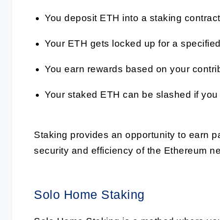
You deposit ETH into a staking contract
Your ETH gets locked up for a specified
You earn rewards based on your contribu
Your staked ETH can be slashed if you a
Staking provides an opportunity to earn p
security and efficiency of the Ethereum n
Solo Home Staking