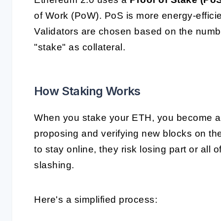
of Work (PoW). PoS is more energy-efficien
Validators are chosen based on the number
"stake" as collateral.
How Staking Works
When you stake your ETH, you become a va
proposing and verifying new blocks on the b
to stay online, they risk losing part or a
slashing.
Here's a simplified process: