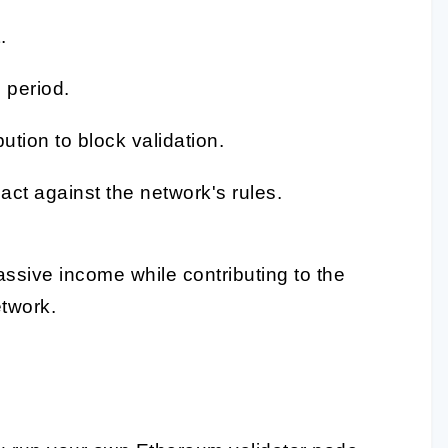
.
 period.
tion to block validation.
ct against the network's rules.
assive income while contributing to the
etwork.