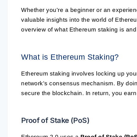
Whether you're a beginner or an experience
valuable insights into the world of Ethereu
overview of what Ethereum staking is and 
What is Ethereum Staking?
Ethereum staking involves locking up your 
network's consensus mechanism. By doing
secure the blockchain. In return, you earn
Proof of Stake (PoS)
Ethereum 2.0 uses a
Proof of Stake (Po