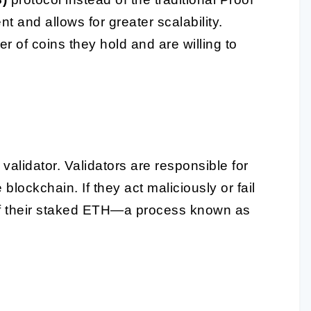
t and allows for greater scalability.
 of coins they hold and are willing to
lidator. Validators are responsible for
lockchain. If they act maliciously or fail
ll of their staked ETH—a process known as