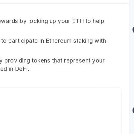
ewards by locking up your ETH to help
to participate in Ethereum staking with
 by providing tokens that represent your
ed in DeFi.