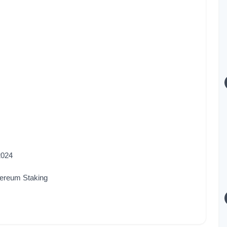
2024
hereum Staking