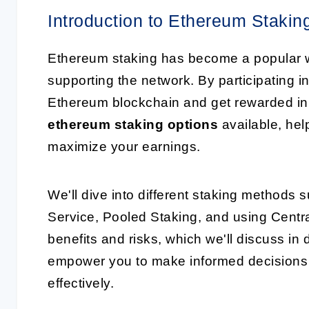
Introduction to Ethereum Stakin
Ethereum staking has become a popular wa
supporting the network. By participating i
Ethereum blockchain and get rewarded in re
ethereum staking options
available, hel
maximize your earnings.
We'll dive into different staking methods
Service, Pooled Staking, and using Centr
benefits and risks, which we'll discuss in 
empower you to make informed decisions
effectively.