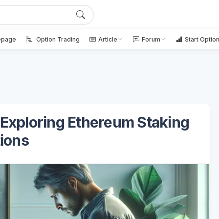
page
Option Trading
Article
Forum
Start Optio
 Exploring Ethereum Staking
ions