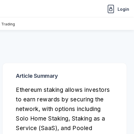
Login
n Trading
Article Summary
Ethereum staking allows investors
to earn rewards by securing the
network, with options including
Solo Home Staking, Staking as a
Service (SaaS), and Pooled