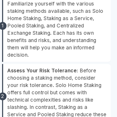
Familiarize yourself with the various
staking methods available, such as Solo
Home Staking, Staking as a Service,
Pooled Staking, and Centralized
Exchange Staking. Each has its own
benefits and risks, and understanding
them will help you make an informed
decision.
Assess Your Risk Tolerance:
Before
choosing a staking method, consider
your risk tolerance. Solo Home Staking
offers full control but comes with
technical complexities and risks like
slashing. In contrast, Staking as a
Service and Pooled Staking reduce these