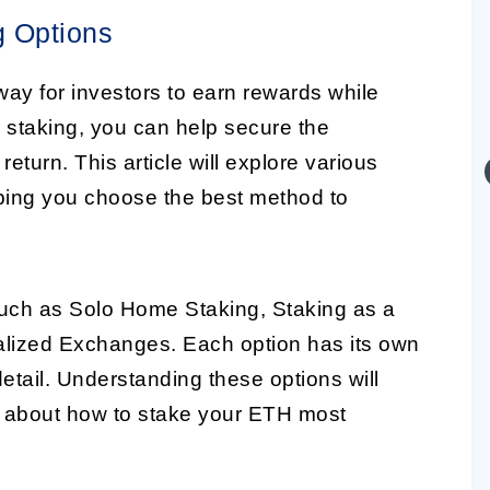
g Options
y for investors to earn rewards while
n staking, you can help secure the
turn. This article will explore various
ping you choose the best method to
 such as Solo Home Staking, Staking as a
alized Exchanges. Each option has its own
detail. Understanding these options will
 about how to stake your ETH most