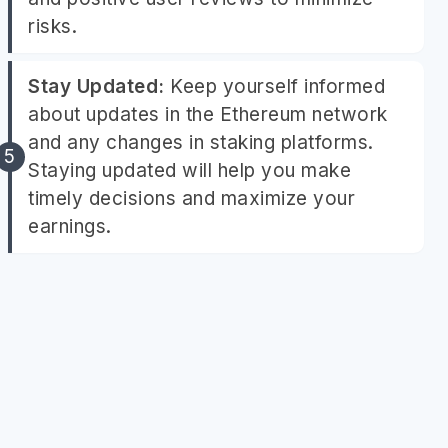
risks.
Stay Updated:
Keep yourself informed
about updates in the Ethereum network
and any changes in staking platforms.
Staying updated will help you make
timely decisions and maximize your
earnings.