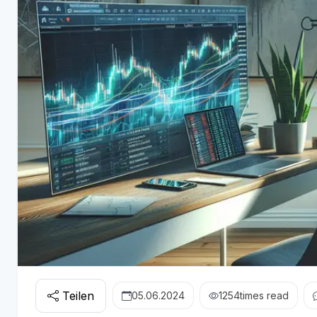
Teilen
05.06.2024
1254
times read