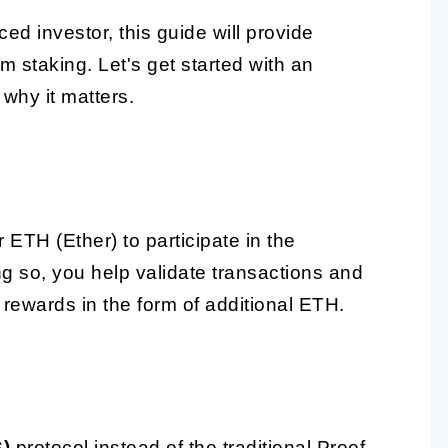
d investor, this guide will provide
m staking. Let's get started with an
why it matters.
ETH (Ether) to participate in the
 so, you help validate transactions and
 rewards in the form of additional ETH.
S)
protocol instead of the traditional Proof