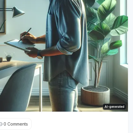
AI-generated
0
Comments