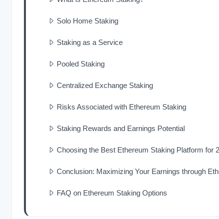
Solo Home Staking
Staking as a Service
Pooled Staking
Centralized Exchange Staking
Risks Associated with Ethereum Staking
Staking Rewards and Earnings Potential
Choosing the Best Ethereum Staking Platform for 
Conclusion: Maximizing Your Earnings through Et
FAQ on Ethereum Staking Options