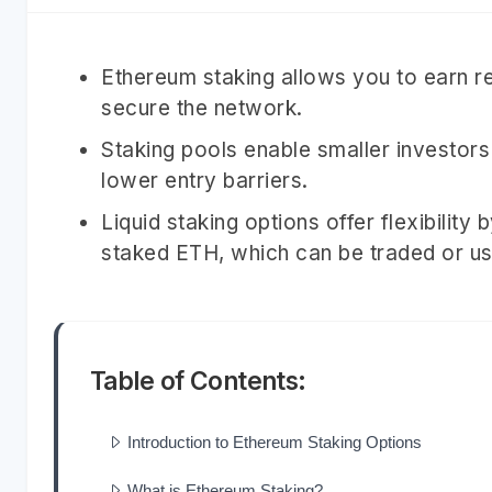
Ethereum staking allows you to earn r
secure the network.
Staking pools enable smaller investors 
lower entry barriers.
Liquid staking options offer flexibility
staked ETH, which can be traded or us
Table of Contents:
Introduction to Ethereum Staking Options
What is Ethereum Staking?