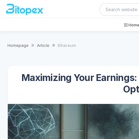
Home
Homepage
Article
Ethereum
Maximizing Your Earnings:
Opt