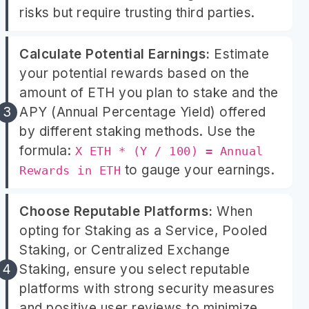
risks but require trusting third parties.
Calculate Potential Earnings:
Estimate
your potential rewards based on the
amount of ETH you plan to stake and the
APY (Annual Percentage Yield) offered
by different staking methods. Use the
formula:
X ETH * (Y / 100) = Annual
to gauge your earnings.
Rewards in ETH
Choose Reputable Platforms:
When
opting for Staking as a Service, Pooled
Staking, or Centralized Exchange
Staking, ensure you select reputable
platforms with strong security measures
and positive user reviews to minimize