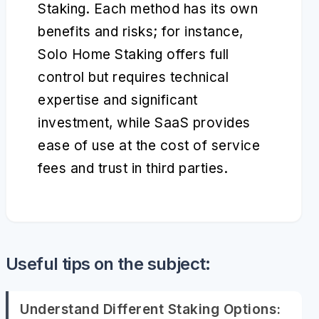
Staking. Each method has its own
benefits and risks; for instance,
Solo Home Staking offers full
control but requires technical
expertise and significant
investment, while SaaS provides
ease of use at the cost of service
fees and trust in third parties.
Useful tips on the subject:
Understand Different Staking Options: