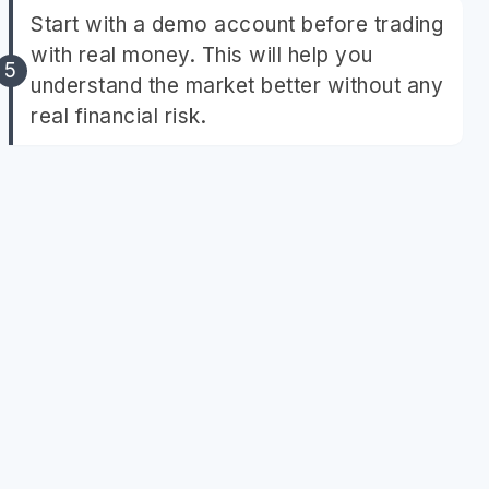
Start with a demo account before trading
with real money. This will help you
understand the market better without any
real financial risk.