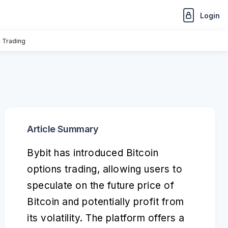
Login
n Trading
Article Summary
Bybit has introduced Bitcoin
options trading, allowing users to
speculate on the future price of
Bitcoin and potentially profit from
its volatility. The platform offers a