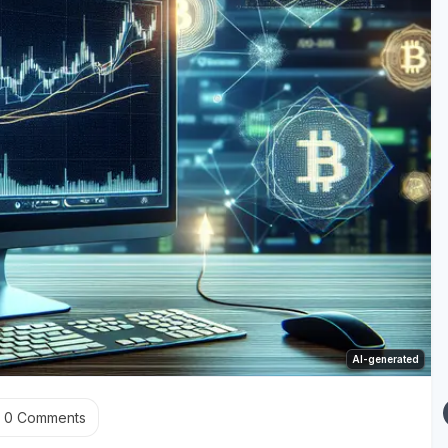
AI-generated
0
Comments