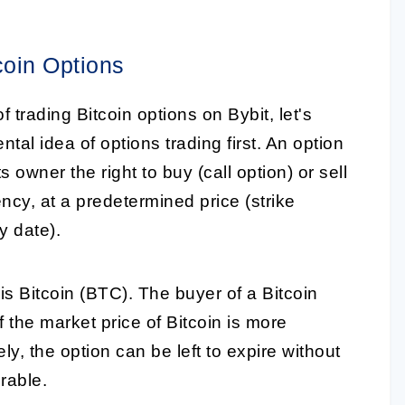
coin Options
f trading Bitcoin options on Bybit, let's
al idea of options trading first. An option
ts owner the right to buy (call option) or sell
ency, at a predetermined price (strike
y date).
is Bitcoin (BTC). The buyer of a Bitcoin
f the market price of Bitcoin is more
ely, the option can be left to expire without
urable.