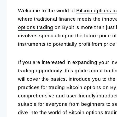
Welcome to the world of
Bitcoin options t
where traditional finance meets the innov
options trading
on Bybit is more than just 
involves speculating on the future price o
instruments to potentially profit from price v
If you are interested in expanding your in
trading opportunity, this guide about tradi
will cover the basics, introduce you to the
practices for trading Bitcoin options on By
comprehensive and user-friendly introducti
suitable for everyone from beginners to s
dive into the world of Bitcoin options tradi