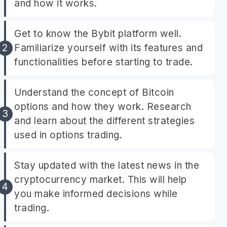
and how it works.
Get to know the Bybit platform well.
Familiarize yourself with its features and
functionalities before starting to trade.
Understand the concept of Bitcoin
options and how they work. Research
and learn about the different strategies
used in options trading.
Stay updated with the latest news in the
cryptocurrency market. This will help
you make informed decisions while
trading.