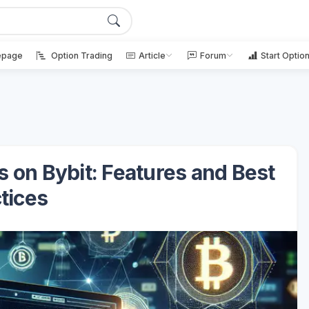
page
Option Trading
Article
Forum
Start Optio
s on Bybit: Features and Best
tices