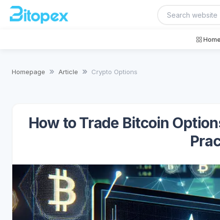
Home
Homepage
Article
Crypto Options
How to Trade Bitcoin Option
Prac