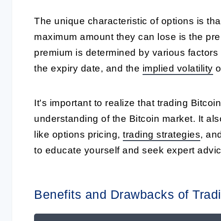
The unique characteristic of options is tha
maximum amount they can lose is the prem
premium is determined by various factors su
the expiry date, and the
implied volatility
o
It's important to realize that trading Bitco
understanding of the Bitcoin market. It al
like options pricing,
trading strategies
, an
to educate yourself and seek expert advic
Benefits and Drawbacks of Tradi