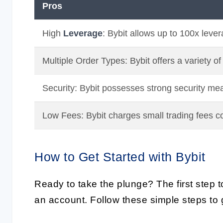
Pros
High
Leverage
: Bybit allows up to 100x lever
Multiple Order Types: Bybit offers a variety of
Security: Bybit possesses strong security mea
Low Fees: Bybit charges small trading fees c
How to Get Started with Bybit
Ready to take the plunge? The first step to
an account. Follow these simple steps to g