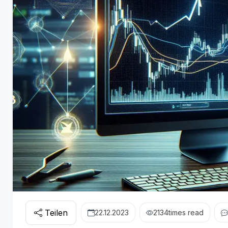
Teilen
22.12.2023
2134
times read