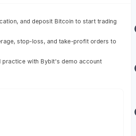
ation, and deposit Bitcoin to start trading
verage, stop-loss, and take-profit orders to
 practice with Bybit's demo account