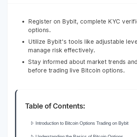
Register on Bybit, complete KYC verific
options.
Utilize Bybit's tools like adjustable le
manage risk effectively.
Stay informed about market trends and
before trading live Bitcoin options.
Table of Contents:
Introduction to Bitcoin Options Trading on Bybit
Understanding the Basics of Bitcoin Options