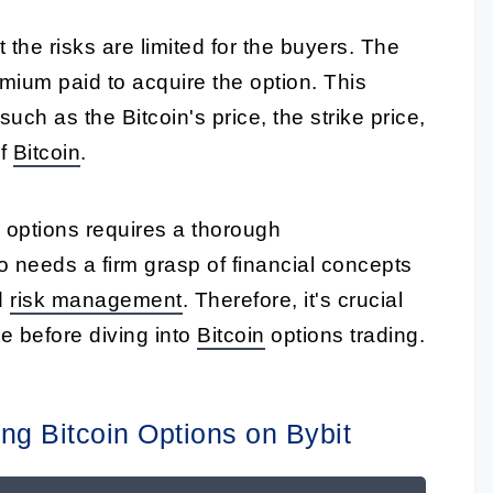
t the risks are limited for the buyers. The
ium paid to acquire the option. This
ch as the Bitcoin's price, the strike price,
f
Bitcoin
.
in options requires a thorough
so needs a firm grasp of financial concepts
d
risk management
. Therefore, it's crucial
e before diving into
Bitcoin
options trading.
ng Bitcoin Options on Bybit