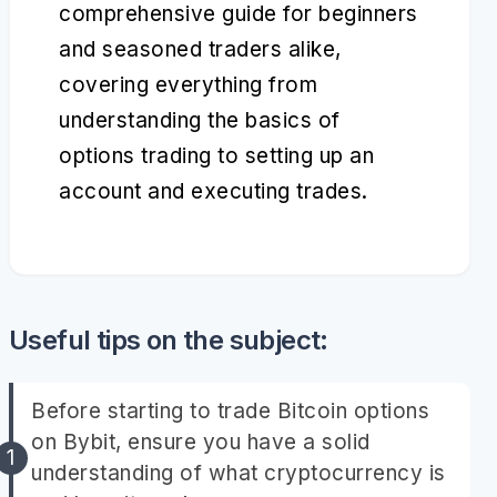
comprehensive guide for beginners
and seasoned traders alike,
covering everything from
understanding the basics of
options trading to setting up an
account and executing trades.
Useful tips on the subject:
Before starting to trade Bitcoin options
on Bybit, ensure you have a solid
understanding of what cryptocurrency is