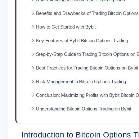
Benefits and Drawbacks of Trading Bitcoin Options
How to Get Started with Bybit
Key Features of Bybit Bitcoin Options Trading
Step-by-Step Guide to Trading Bitcoin Options on B
Best Practices for Trading Bitcoin Options on Bybit
Risk Management in Bitcoin Options Trading
Conclusion: Maximizing Profits with Bybit Bitcoin 
Understanding Bitcoin Options Trading on Bybit
Introduction to Bitcoin Options 