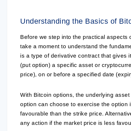
Understanding the Basics of Bit
Before we step into the practical aspects o
take a moment to understand the fundament
is a type of derivative contract that gives i
(put option) a specific asset or cryptocurr
price), on or before a specified date (expir
With Bitcoin options, the underlying asset 
option can choose to exercise the option i
favourable than the strike price. Alternativ
any action if the market price is less favo