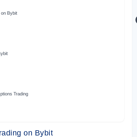
 on Bybit
ybit
Options Trading
Trading on Bybit