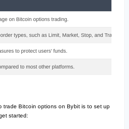
age on Bitcoin options trading.
 order types, such as Limit, Market, Stop, and Trailing st
sures to protect users' funds.
ompared to most other platforms.
 trade Bitcoin options on Bybit is to set up
et started: