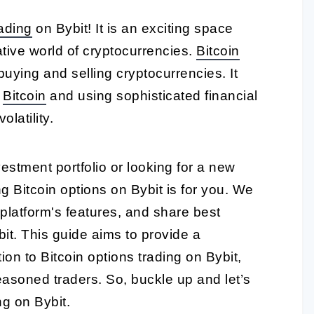
rading
on Bybit! It is an exciting space
ative world of cryptocurrencies.
Bitcoin
buying and selling cryptocurrencies. It
f
Bitcoin
and using sophisticated financial
olatility.
vestment portfolio or looking for a new
ng Bitcoin options on Bybit is for you. We
 platform's features, and share best
bit. This guide aims to provide a
on to Bitcoin options trading on Bybit,
easoned traders. So, buckle up and let’s
ng on Bybit.