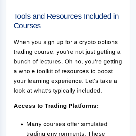
Tools and Resources Included in
Courses
When you sign up for a crypto options
trading course, you're not just getting a
bunch of lectures. Oh no, you're getting
a whole toolkit of resources to boost
your learning experience. Let's take a
look at what's typically included.
Access to Trading Platforms:
Many courses offer simulated
trading environments. These