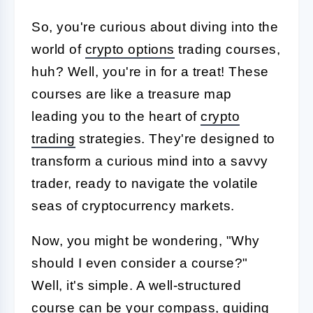
So, you're curious about diving into the
world of
crypto options
trading courses,
huh? Well, you're in for a treat! These
courses are like a treasure map
leading you to the heart of
crypto
trading
strategies. They're designed to
transform a curious mind into a savvy
trader, ready to navigate the volatile
seas of cryptocurrency markets.
Now, you might be wondering, "Why
should I even consider a course?"
Well, it's simple. A well-structured
course can be your compass, guiding