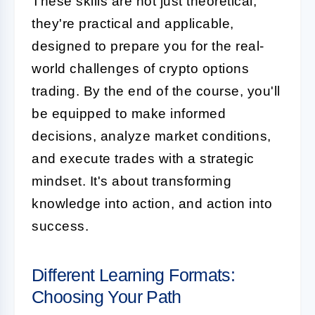
These skills are not just theoretical;
they're practical and applicable,
designed to prepare you for the real-
world challenges of crypto options
trading. By the end of the course, you'll
be equipped to make informed
decisions, analyze market conditions,
and execute trades with a strategic
mindset. It's about transforming
knowledge into action, and action into
success.
Different Learning Formats:
Choosing Your Path