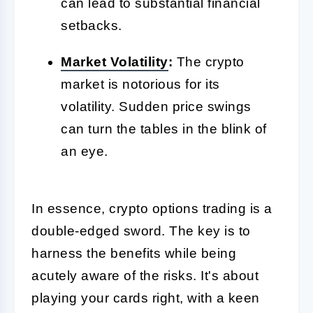
can lead to substantial financial
setbacks.
Market
Volatility
:
The crypto
market is notorious for its
volatility. Sudden price swings
can turn the tables in the blink of
an eye.
In essence, crypto options trading is a
double-edged sword. The key is to
harness the benefits while being
acutely aware of the risks. It's about
playing your cards right, with a keen