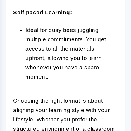
Self-paced Learning:
Ideal for busy bees juggling
multiple commitments. You get
access to all the materials
upfront, allowing you to learn
whenever you have a spare
moment.
Choosing the right format is about
aligning your learning style with your
lifestyle. Whether you prefer the
structured environment of a classroom