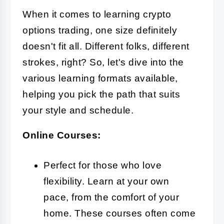
When it comes to learning crypto
options trading, one size definitely
doesn't fit all. Different folks, different
strokes, right? So, let's dive into the
various learning formats available,
helping you pick the path that suits
your style and schedule.
Online Courses:
Perfect for those who love
flexibility. Learn at your own
pace, from the comfort of your
home. These courses often come