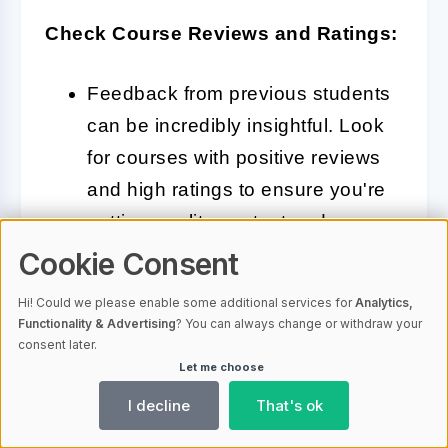
Check Course Reviews and Ratings:
Feedback from previous students
can be incredibly insightful. Look
for courses with positive reviews
and high ratings to ensure you're
getting quality content and
instruction.
Cookie Consent
Hi! Could we please enable some additional services for
Analytics,
Functionality & Advertising
? You can always change or withdraw your
Evaluate Instructor Expertise:
consent later.
Let me choose
The instructor's background
I decline
That's ok
matters. Check their professional