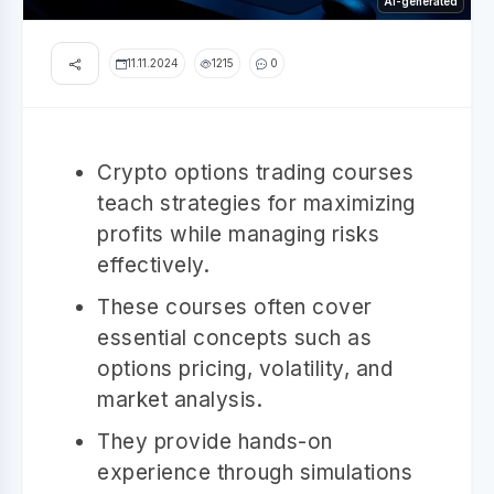
AI-generated
11.11.2024
1215
0
Crypto options trading courses
teach strategies for maximizing
profits while managing risks
effectively.
These courses often cover
essential concepts such as
options pricing, volatility, and
market analysis.
They provide hands-on
experience through simulations