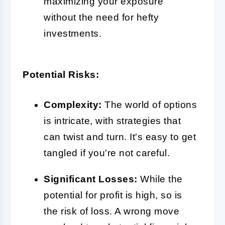
maximizing your exposure
without the need for hefty
investments.
Potential Risks:
Complexity:
The world of options
is intricate, with strategies that
can twist and turn. It's easy to get
tangled if you're not careful.
Significant Losses:
While the
potential for profit is high, so is
the risk of loss. A wrong move