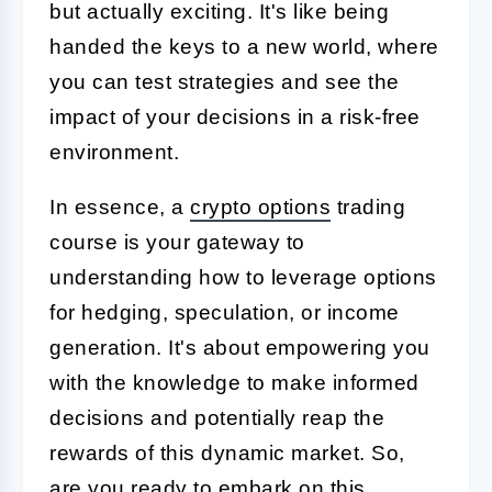
but actually exciting. It's like being
handed the keys to a new world, where
you can test strategies and see the
impact of your decisions in a risk-free
environment.
In essence, a
crypto options
trading
course is your gateway to
understanding how to leverage options
for hedging, speculation, or income
generation. It's about empowering you
with the knowledge to make informed
decisions and potentially reap the
rewards of this dynamic market. So,
are you ready to embark on this