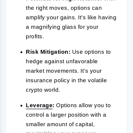
the right moves, options can
amplify your gains. It's like having
a magnifying glass for your
profits.
Risk Mitigation:
Use options to
hedge against unfavorable
market movements. It's your
insurance policy in the volatile
crypto world.
Leverage
:
Options allow you to
control a larger position with a
smaller amount of capital,