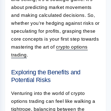
about predicting market movements
and making calculated decisions. So,
whether you're hedging against risks or
speculating for profits, grasping these
core concepts is your first step towards
mastering the art of
crypto options
trading
.
Exploring the Benefits and
Potential Risks
Venturing into the world of crypto
options trading can feel like walking a
tightrope, balancing between the