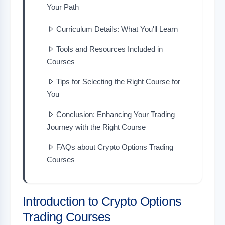
Your Path
Curriculum Details: What You'll Learn
Tools and Resources Included in
Courses
Tips for Selecting the Right Course for
You
Conclusion: Enhancing Your Trading
Journey with the Right Course
FAQs about Crypto Options Trading
Courses
Introduction to Crypto Options
Trading Courses