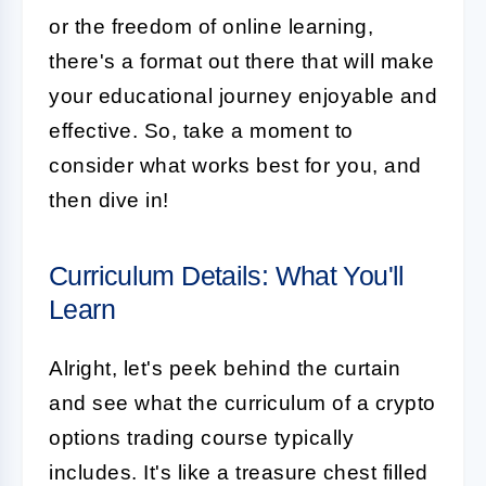
or the freedom of online learning,
there's a format out there that will make
your educational journey enjoyable and
effective. So, take a moment to
consider what works best for you, and
then dive in!
Curriculum Details: What You'll
Learn
Alright, let's peek behind the curtain
and see what the curriculum of a crypto
options trading course typically
includes. It's like a treasure chest filled