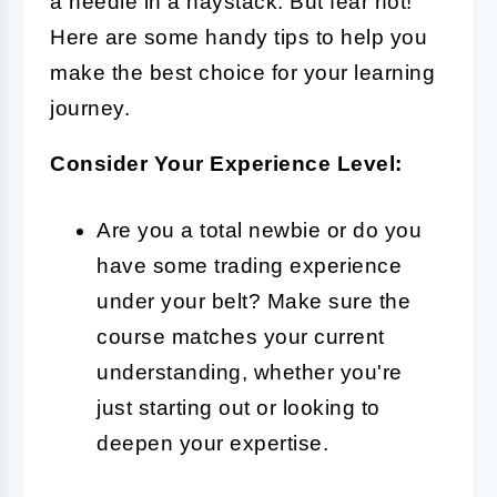
a needle in a haystack. But fear not!
Here are some handy tips to help you
make the best choice for your learning
journey.
Consider Your Experience Level:
Are you a total newbie or do you
have some trading experience
under your belt? Make sure the
course matches your current
understanding, whether you're
just starting out or looking to
deepen your expertise.