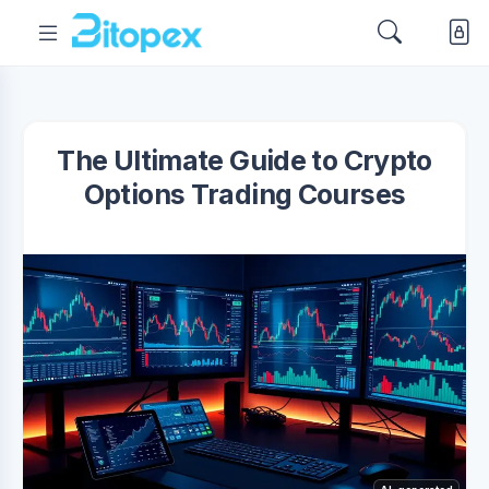
The Ultimate Guide to Crypto
Options Trading Courses