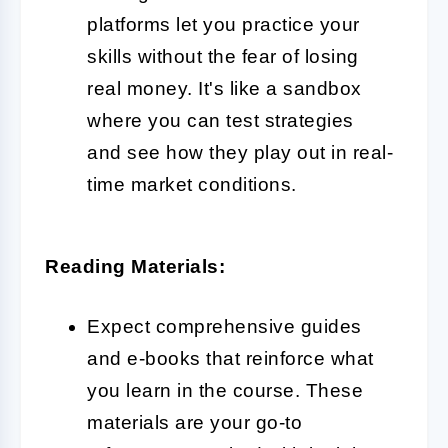
platforms let you practice your
skills without the fear of losing
real money. It's like a sandbox
where you can test strategies
and see how they play out in real-
time market conditions.
Reading Materials:
Expect comprehensive guides
and e-books that reinforce what
you learn in the course. These
materials are your go-to