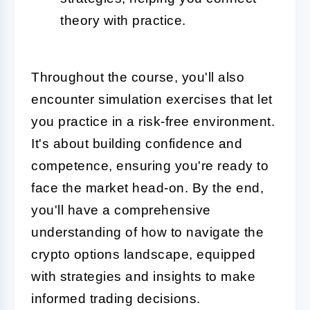
theory with practice.
Throughout the course, you'll also
encounter simulation exercises that let
you practice in a risk-free environment.
It's about building confidence and
competence, ensuring you're ready to
face the market head-on. By the end,
you'll have a comprehensive
understanding of how to navigate the
crypto options landscape, equipped
with strategies and insights to make
informed trading decisions.