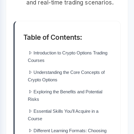
and real-time trading scenarios.
Table of Contents:
Introduction to Crypto Options Trading
Courses
Understanding the Core Concepts of
Crypto Options
Exploring the Benefits and Potential
Risks
Essential Skills You’ll Acquire in a
Course
Different Learning Formats: Choosing