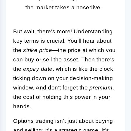
the market takes a nosedive.
But wait, there's more! Understanding
key terms is crucial. You'll hear about
the
strike price
—the price at which you
can buy or sell the asset. Then there's
the
expiry date
, which is like the clock
ticking down on your decision-making
window. And don't forget the
premium
,
the cost of holding this power in your
hands.
Options trading isn't just about buying
and selling; it's a strategic game. It's