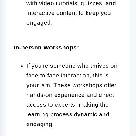
with video tutorials, quizzes, and
interactive content to keep you
engaged.
In-person Workshops:
If you're someone who thrives on
face-to-face interaction, this is
your jam. These workshops offer
hands-on experience and direct
access to experts, making the
learning process dynamic and
engaging.