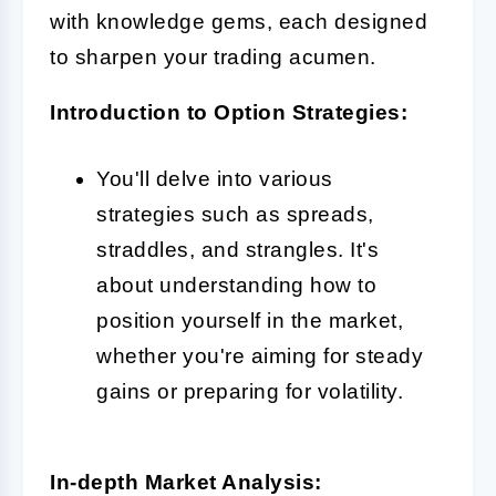
with knowledge gems, each designed
to sharpen your trading acumen.
Introduction to Option Strategies:
You'll delve into various
strategies such as spreads,
straddles, and strangles. It's
about understanding how to
position yourself in the market,
whether you're aiming for steady
gains or preparing for volatility.
In-depth Market Analysis: