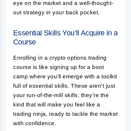
eye on the market and a well-thought-
out strategy in your back pocket.
Essential Skills You’ll Acquire in a
Course
Enrolling in a crypto options trading
course is like signing up for a boot
camp where you'll emerge with a toolkit
full of essential skills. These aren't just
your run-of-the-mill skills; they're the
kind that will make you feel like a
trading ninja, ready to tackle the market
with confidence.