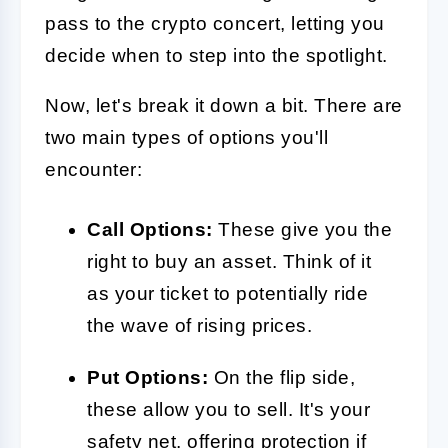
pass to the crypto concert, letting you
decide when to step into the spotlight.
Now, let's break it down a bit. There are
two main types of options you'll
encounter:
Call Options:
These give you the
right to buy an asset. Think of it
as your ticket to potentially ride
the wave of rising prices.
Put Options:
On the flip side,
these allow you to sell. It's your
safety net, offering protection if