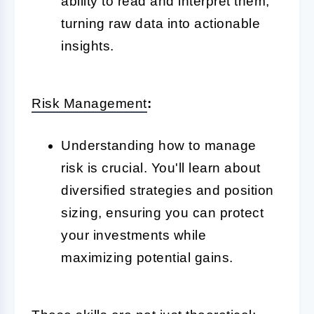
ability to read and interpret them,
turning raw data into actionable
insights.
Risk Management
:
Understanding how to manage
risk is crucial. You'll learn about
diversified strategies and position
sizing, ensuring you can protect
your investments while
maximizing potential gains.