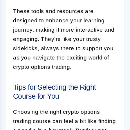
These tools and resources are
designed to enhance your learning
journey, making it more interactive and
engaging. They're like your trusty
sidekicks, always there to support you
as you navigate the exciting world of
crypto options trading.
Tips for Selecting the Right
Course for You
Choosing the right crypto options
trading course can feel a bit like finding