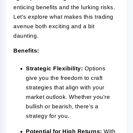
enticing benefits and the lurking risks.
Let's explore what makes this trading
avenue both exciting and a bit
daunting.
Benefits:
Strategic Flexibility:
Options
give you the freedom to craft
strategies that align with your
market outlook. Whether you're
bullish or bearish, there's a
strategy for you.
Potential for High Returns:
With