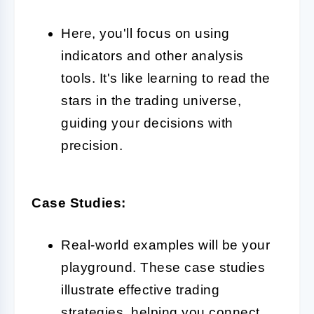
Here, you'll focus on using
indicators and other analysis
tools. It's like learning to read the
stars in the trading universe,
guiding your decisions with
precision.
Case Studies:
Real-world examples will be your
playground. These case studies
illustrate effective trading
strategies, helping you connect