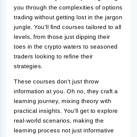
you through the complexities of options
trading without getting lost in the jargon
jungle. You'll find courses tailored to all
levels, from those just dipping their
toes in the crypto waters to seasoned
traders looking to refine their
strategies.
These courses don't just throw
information at you. Oh no, they craft a
learning journey, mixing theory with
practical insights. You'll get to explore
real-world scenarios, making the
learning process not just informative