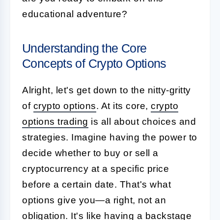
educational adventure?
Understanding the Core
Concepts of Crypto Options
Alright, let's get down to the nitty-gritty
of
crypto options
. At its core,
crypto
options trading
is all about choices and
strategies. Imagine having the power to
decide whether to buy or sell a
cryptocurrency at a specific price
before a certain date. That's what
options give you—a right, not an
obligation. It's like having a backstage