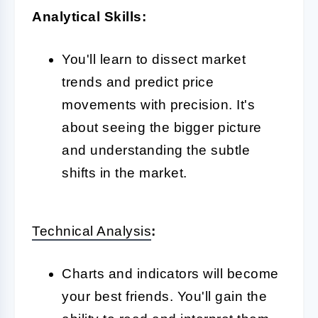
Analytical Skills:
You'll learn to dissect market
trends and predict price
movements with precision. It's
about seeing the bigger picture
and understanding the subtle
shifts in the market.
Technical Analysis
:
Charts and indicators will become
your best friends. You'll gain the