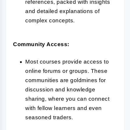
references, packed with insights
and detailed explanations of
complex concepts.
Community Access:
Most courses provide access to
online forums or groups. These
communities are goldmines for
discussion and knowledge
sharing, where you can connect
with fellow learners and even
seasoned traders.