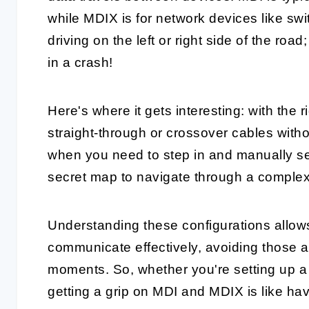
while MDIX is for network devices like swit
driving on the left or right side of the roa
in a crash!
Here's where it gets interesting: with the 
straight-through or crossover cables witho
when you need to step in and manually set 
secret map to navigate through a comple
Understanding these configurations allow
communicate effectively, avoiding those
moments. So, whether you're setting up a
getting a grip on MDI and MDIX is like hav