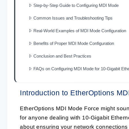
Step-by-Step Guide to Configuring MDI Mode
Common Issues and Troubleshooting Tips
Real-World Examples of MDI Mode Configuration
Benefits of Proper MDI Mode Configuration
Conclusion and Best Practices
FAQs on Configuring MDI Mode for 10-Gigabit Eth
Introduction to EtherOptions M
EtherOptions MDI Mode Force might sound l
for anyone dealing with 10-Gigabit Ethern
about ensuring your network connections 