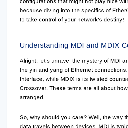
configurations that might not play nice wi
because diving into the specifics of Eth
to take control of your network's destiny!
Understanding MDI and MDIX Co
Alright, let's unravel the mystery of MDI 
the yin and yang of Ethernet connection
Interface, while MDIX is its twisted coun
Crossover. These terms are all about how 
arranged.
So, why should you care? Well, the way t
data travels between devices. MDI is typi