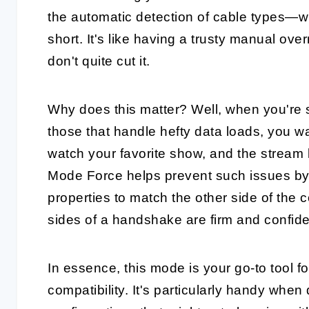
the automatic detection of cable types—w
short. It's like having a trusty manual ov
don't quite cut it.
Why does this matter? Well, when you're s
those that handle hefty data loads, you wa
watch your favorite show, and the stream 
Mode Force helps prevent such issues by l
properties to match the other side of the c
sides of a handshake are firm and confide
In essence, this mode is your go-to tool 
compatibility. It's particularly handy when