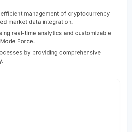
efficient management of cryptocurrency
ed market data integration.
using real-time analytics and customizable
IMode Force.
rocesses by providing comprehensive
y.