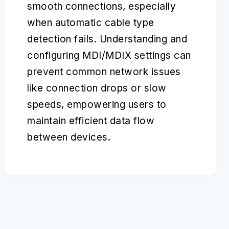
smooth connections, especially
when automatic cable type
detection fails. Understanding and
configuring MDI/MDIX settings can
prevent common network issues
like connection drops or slow
speeds, empowering users to
maintain efficient data flow
between devices.