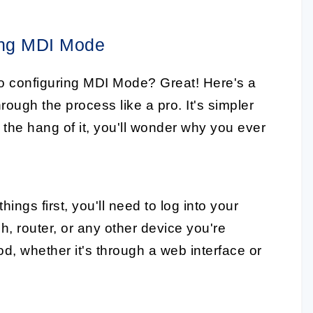
ing MDI Mode
to configuring MDI Mode? Great! Here's a
rough the process like a pro. It's simpler
 the hang of it, you'll wonder why you ever
things first, you'll need to log into your
h, router, or any other device you're
d, whether it's through a web interface or