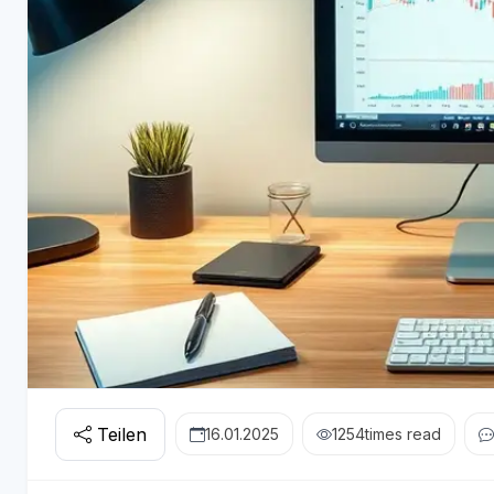
Teilen
16.01.2025
1254
times read