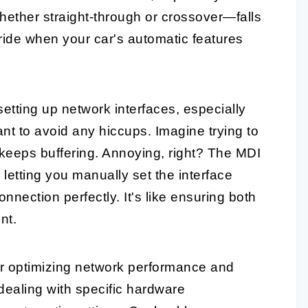
hether straight-through or crossover—falls
erride when your car's automatic features
etting up network interfaces, especially
nt to avoid any hiccups. Imagine trying to
keeps buffering. Annoying, right? The MDI
etting you manually set the interface
onnection perfectly. It's like ensuring both
nt.
for optimizing network performance and
 dealing with specific hardware