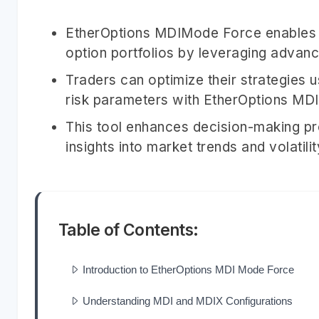
EtherOptions MDIMode Force enables 
option portfolios by leveraging advanc
Traders can optimize their strategies 
risk parameters with EtherOptions MD
This tool enhances decision-making p
insights into market trends and volatilit
Table of Contents:
Introduction to EtherOptions MDI Mode Force
Understanding MDI and MDIX Configurations