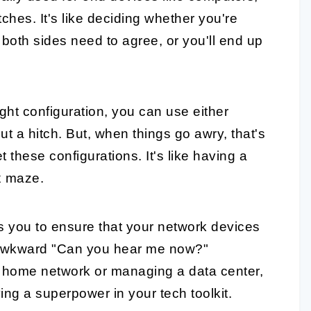
ches. It's like deciding whether you're
d; both sides need to agree, or you'll end up
right configuration, you can use either
ut a hitch. But, when things go awry, that's
these configurations. It's like having a
x maze.
s you to ensure that your network devices
 awkward "Can you hear me now?"
 home network or managing a data center,
ing a superpower in your tech toolkit.