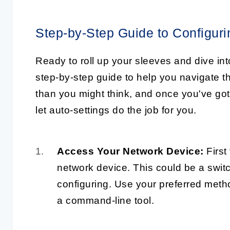
Step-by-Step Guide to Configur
Ready to roll up your sleeves and dive in
step-by-step guide to help you navigate th
than you might think, and once you've got
let auto-settings do the job for you.
Access Your Network Device:
First 
network device. This could be a switc
configuring. Use your preferred metho
a command-line tool.