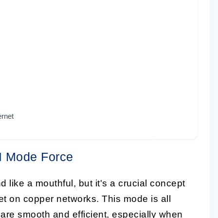
ernet
DI Mode Force
ike a mouthful, but it's a crucial concept
et on copper networks. This mode is all
are smooth and efficient, especially when