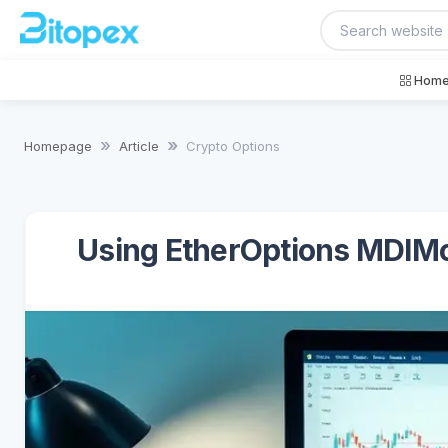
Home
Homepage
Article
Crypto Options
Using EtherOptions MDIMod