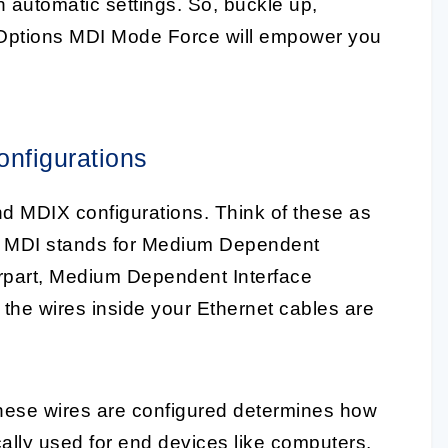
th automatic settings. So, buckle up,
erOptions MDI Mode Force will empower you
nfigurations
and MDIX configurations. Think of these as
s. MDI stands for Medium Dependent
terpart, Medium Dependent Interface
the wires inside your Ethernet cables are
hese wires are configured determines how
cally used for end devices like computers,