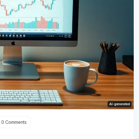
AI-generated
0
Comments