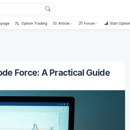
page
Option Trading
Article
Forum
Start Optio
e Force: A Practical Guide