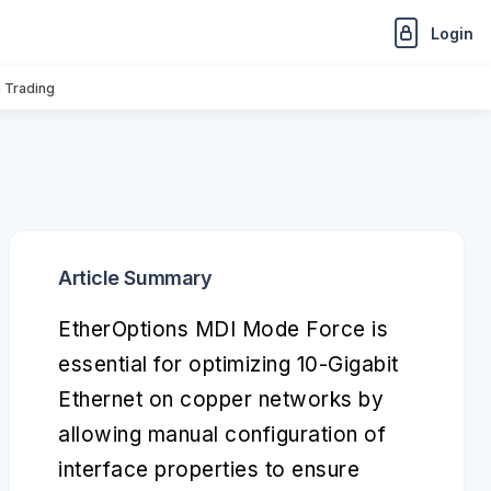
Login
n Trading
Article Summary
EtherOptions MDI Mode Force is
essential for optimizing 10-Gigabit
Ethernet on copper networks by
allowing manual configuration of
interface properties to ensure