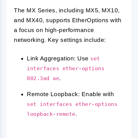
The MX Series, including MX5, MX10,
and MX40, supports EtherOptions with
a focus on high-performance
networking. Key settings include:
Link Aggregation: Use
set
interfaces ether-options
.
802.3ad ae
Remote Loopback: Enable with
set interfaces ether-options
.
loopback-remote