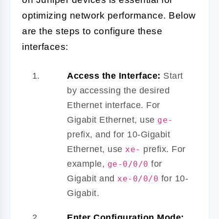
optimizing network performance. Below
are the steps to configure these
interfaces:
Access the Interface:
Start
by accessing the desired
Ethernet interface. For
Gigabit Ethernet, use
ge-
prefix, and for 10-Gigabit
Ethernet, use
prefix. For
xe-
example,
for
ge-0/0/0
Gigabit and
for 10-
xe-0/0/0
Gigabit.
Enter Configuration Mode: