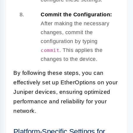
Commit the Configuration:
After making the necessary
changes, commit the
configuration by typing
. This applies the
commit
changes to the device.
By following these steps, you can
effectively set up EtherOptions on your
Juniper devices, ensuring optimized
performance and reliability for your
network.
Platform-Specific Settings for