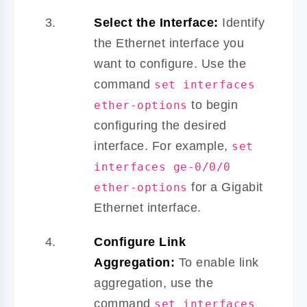
Select the Interface:
Identify
the Ethernet interface you
want to configure. Use the
command
set interfaces
to begin
ether-options
configuring the desired
interface. For example,
set
interfaces ge-0/0/0
for a Gigabit
ether-options
Ethernet interface.
Configure Link
Aggregation:
To enable link
aggregation, use the
command
set interfaces