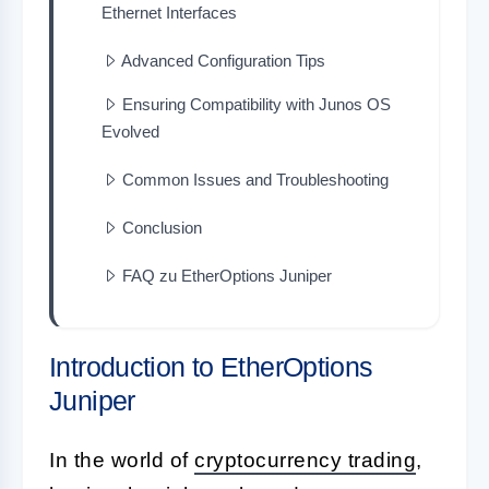
Ethernet Interfaces
Advanced Configuration Tips
Ensuring Compatibility with Junos OS
Evolved
Common Issues and Troubleshooting
Conclusion
FAQ zu EtherOptions Juniper
Introduction to EtherOptions
Juniper
In the world of
cryptocurrency trading
,