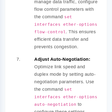
manage data traffic, configure
flow control parameters with
the command
set
interfaces ether-options
. This ensures
flow-control
efficient data transfer and
prevents congestion.
Adjust Auto-Negotiation:
Optimize link speed and
duplex mode by setting auto-
negotiation parameters. Use
the command
set
interfaces ether-options
to
auto-negotiation
configure these settings.