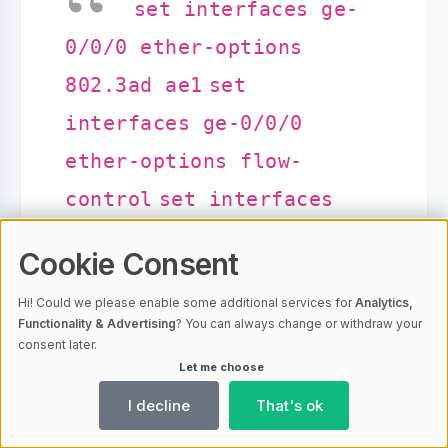
set interfaces ge-
0/0/0 ether-options
802.3ad ae1
set
interfaces ge-0/0/0
ether-options flow-
control
set interfaces
ge-0/0/0 ether-options
Cookie Consent
auto-negotiation
set
Hi! Could we please enable some additional services for
Analytics,
interfaces ge-0/0/0
Functionality & Advertising
? You can always change or withdraw your
consent later.
ether-options loopback-
Let me choose
remote
commit
I decline
That's ok