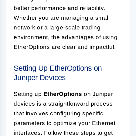
better performance and reliability.
Whether you are managing a small
network or a large-scale trading
environment, the advantages of using
EtherOptions are clear and impactful.
Setting Up EtherOptions on
Juniper Devices
Setting up
EtherOptions
on Juniper
devices is a straightforward process
that involves configuring specific
parameters to optimize your Ethernet
interfaces. Follow these steps to get