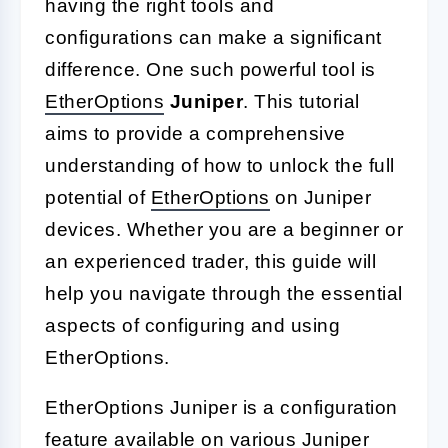
having the right tools and
configurations can make a significant
difference. One such powerful tool is
EtherOptions
Juniper
. This tutorial
aims to provide a comprehensive
understanding of how to unlock the full
potential of
EtherOptions
on Juniper
devices. Whether you are a beginner or
an experienced trader, this guide will
help you navigate through the essential
aspects of configuring and using
EtherOptions.
EtherOptions Juniper is a configuration
feature available on various Juniper