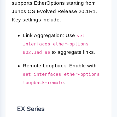
supports EtherOptions starting from
Junos OS Evolved Release 20.1R1.
Key settings include:
Link Aggregation: Use
set
interfaces ether-options
to aggregate links.
802.3ad ae
Remote Loopback: Enable with
set interfaces ether-options
.
loopback-remote
EX Series