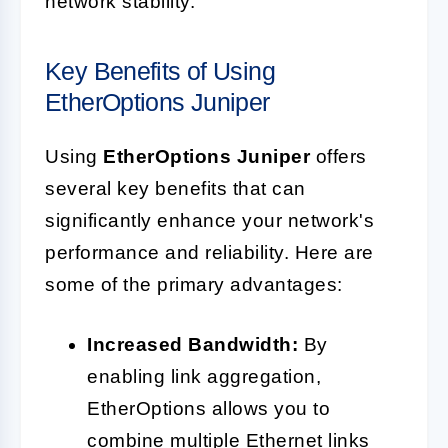
network stability.
Key Benefits of Using
EtherOptions Juniper
Using
EtherOptions Juniper
offers
several key benefits that can
significantly enhance your network's
performance and reliability. Here are
some of the primary advantages:
Increased Bandwidth:
By
enabling link aggregation,
EtherOptions allows you to
combine multiple Ethernet links