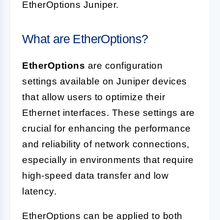
EtherOptions Juniper.
What are EtherOptions?
EtherOptions
are configuration
settings available on Juniper devices
that allow users to optimize their
Ethernet interfaces. These settings are
crucial for enhancing the performance
and reliability of network connections,
especially in environments that require
high-speed data transfer and low
latency.
EtherOptions can be applied to both