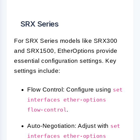
SRX Series
For SRX Series models like SRX300
and SRX1500, EtherOptions provide
essential configuration settings. Key
settings include:
Flow Control: Configure using
set
interfaces ether-options
.
flow-control
Auto-Negotiation: Adjust with
set
interfaces ether-options