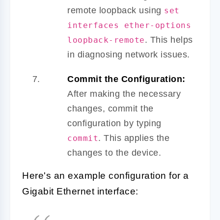
remote loopback using
set
interfaces ether-options
. This helps
loopback-remote
in diagnosing network issues.
Commit the Configuration:
After making the necessary
changes, commit the
configuration by typing
. This applies the
commit
changes to the device.
Here's an example configuration for a
Gigabit Ethernet interface: