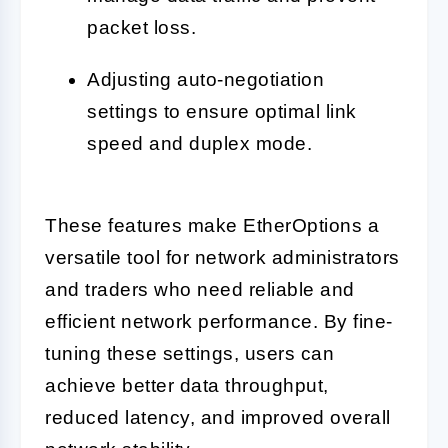
packet loss.
Adjusting auto-negotiation
settings to ensure optimal link
speed and duplex mode.
These features make EtherOptions a
versatile tool for network administrators
and traders who need reliable and
efficient network performance. By fine-
tuning these settings, users can
achieve better data throughput,
reduced latency, and improved overall