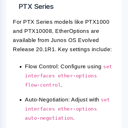
PTX Series
For PTX Series models like PTX1000
and PTX10008, EtherOptions are
available from Junos OS Evolved
Release 20.1R1. Key settings include:
Flow Control: Configure using
set
interfaces ether-options
.
flow-control
Auto-Negotiation: Adjust with
set
interfaces ether-options
.
auto-negotiation