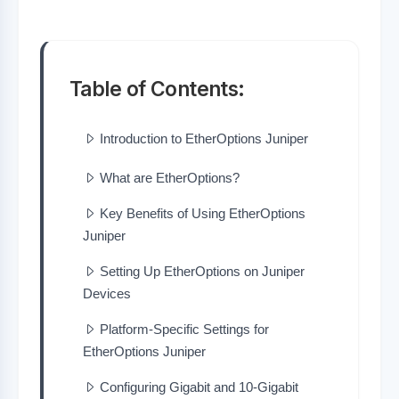
Table of Contents:
Introduction to EtherOptions Juniper
What are EtherOptions?
Key Benefits of Using EtherOptions
Juniper
Setting Up EtherOptions on Juniper
Devices
Platform-Specific Settings for
EtherOptions Juniper
Configuring Gigabit and 10-Gigabit