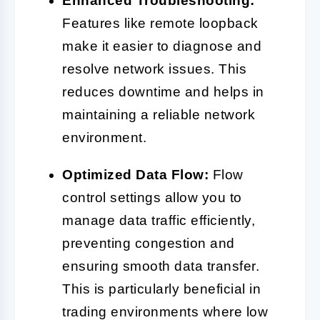
Enhanced Troubleshooting:
Features like remote loopback
make it easier to diagnose and
resolve network issues. This
reduces downtime and helps in
maintaining a reliable network
environment.
Optimized Data Flow:
Flow
control settings allow you to
manage data traffic efficiently,
preventing congestion and
ensuring smooth data transfer.
This is particularly beneficial in
trading environments where low