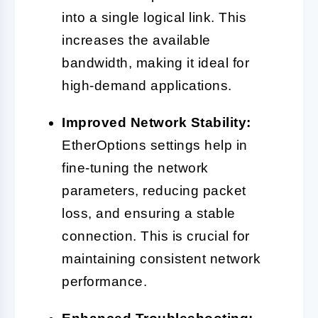
into a single logical link. This
increases the available
bandwidth, making it ideal for
high-demand applications.
Improved Network Stability:
EtherOptions settings help in
fine-tuning the network
parameters, reducing packet
loss, and ensuring a stable
connection. This is crucial for
maintaining consistent network
performance.