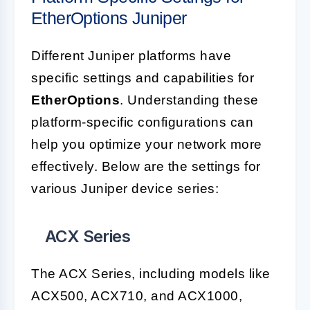
EtherOptions Juniper
Different Juniper platforms have
specific settings and capabilities for
EtherOptions
. Understanding these
platform-specific configurations can
help you optimize your network more
effectively. Below are the settings for
various Juniper device series:
ACX Series
The ACX Series, including models like
ACX500, ACX710, and ACX1000,