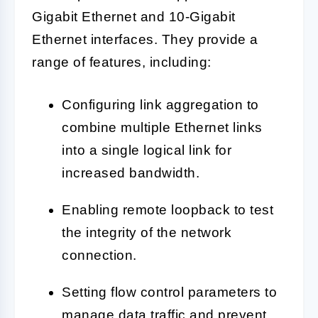
Gigabit Ethernet and 10-Gigabit
Ethernet interfaces. They provide a
range of features, including:
Configuring link aggregation to
combine multiple Ethernet links
into a single logical link for
increased bandwidth.
Enabling remote loopback to test
the integrity of the network
connection.
Setting flow control parameters to
manage data traffic and prevent