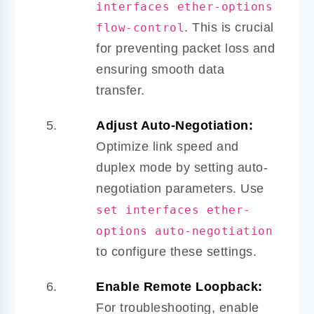
interfaces ether-options
. This is crucial
flow-control
for preventing packet loss and
ensuring smooth data
transfer.
Adjust Auto-Negotiation:
Optimize link speed and
duplex mode by setting auto-
negotiation parameters. Use
set interfaces ether-
options auto-negotiation
to configure these settings.
Enable Remote Loopback:
For troubleshooting, enable