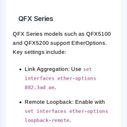
QFX Series
QFX Series models such as QFX5100
and QFX5200 support EtherOptions.
Key settings include:
Link Aggregation: Use
set
interfaces ether-options
.
802.3ad ae
Remote Loopback: Enable with
set interfaces ether-options
.
loopback-remote