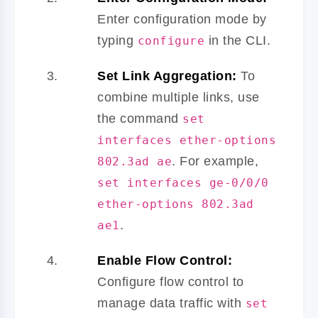
Enter configuration mode by
typing
in the CLI.
configure
Set Link Aggregation:
To
combine multiple links, use
the command
set
interfaces ether-options
. For example,
802.3ad ae
set interfaces ge-0/0/0
ether-options 802.3ad
.
ae1
Enable Flow Control:
Configure flow control to
manage data traffic with
set