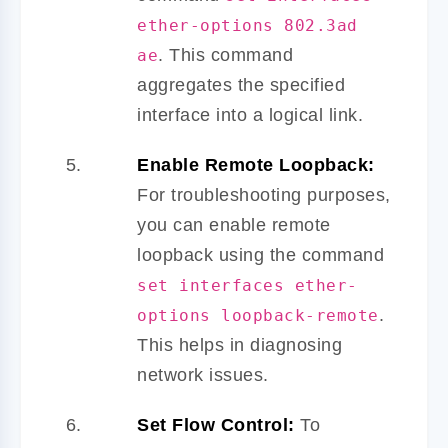
ether-options 802.3ad
. This command
ae
aggregates the specified
interface into a logical link.
Enable Remote Loopback:
For troubleshooting purposes,
you can enable remote
loopback using the command
set interfaces ether-
.
options loopback-remote
This helps in diagnosing
network issues.
Set Flow Control:
To