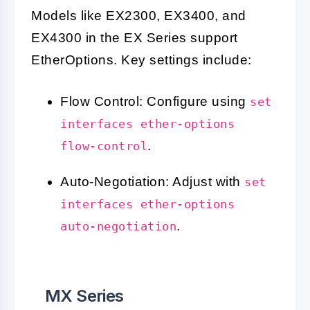
Models like EX2300, EX3400, and
EX4300 in the EX Series support
EtherOptions. Key settings include:
Flow Control: Configure using
set
interfaces ether-options
.
flow-control
Auto-Negotiation: Adjust with
set
interfaces ether-options
.
auto-negotiation
MX Series