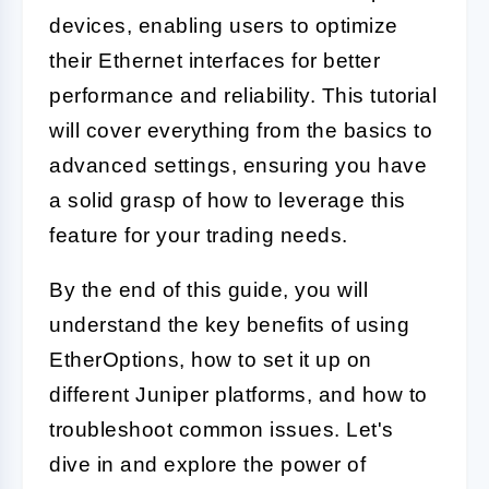
devices, enabling users to optimize
their Ethernet interfaces for better
performance and reliability. This tutorial
will cover everything from the basics to
advanced settings, ensuring you have
a solid grasp of how to leverage this
feature for your trading needs.
By the end of this guide, you will
understand the key benefits of using
EtherOptions, how to set it up on
different Juniper platforms, and how to
troubleshoot common issues. Let's
dive in and explore the power of