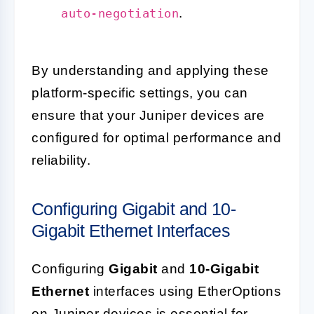
.
auto-negotiation
By understanding and applying these
platform-specific settings, you can
ensure that your Juniper devices are
configured for optimal performance and
reliability.
Configuring Gigabit and 10-
Gigabit Ethernet Interfaces
Configuring
Gigabit
and
10-Gigabit
Ethernet
interfaces using EtherOptions
on Juniper devices is essential for