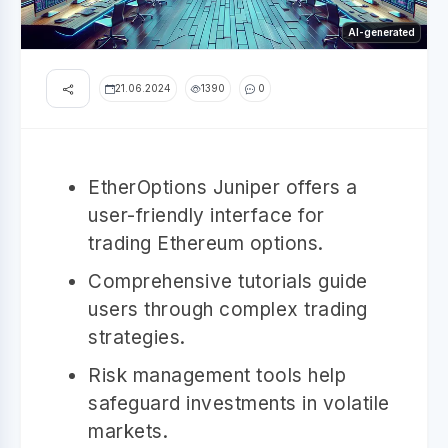
AI-generated
21.06.2024
1390
0
EtherOptions Juniper offers a
user-friendly interface for
trading Ethereum options.
Comprehensive tutorials guide
users through complex trading
strategies.
Risk management tools help
safeguard investments in volatile
markets.