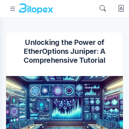
Unlocking the Power of
EtherOptions Juniper: A
Comprehensive Tutorial