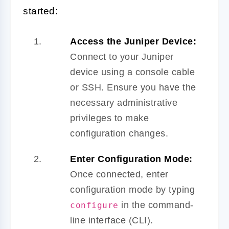
started:
Access the Juniper Device:
Connect to your Juniper
device using a console cable
or SSH. Ensure you have the
necessary administrative
privileges to make
configuration changes.
Enter Configuration Mode:
Once connected, enter
configuration mode by typing
in the command-
configure
line interface (CLI).