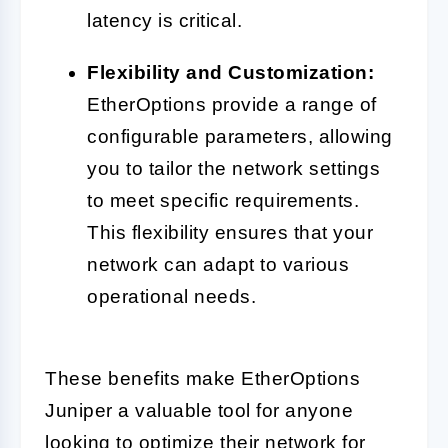
latency is critical.
Flexibility and Customization:
EtherOptions provide a range of
configurable parameters, allowing
you to tailor the network settings
to meet specific requirements.
This flexibility ensures that your
network can adapt to various
operational needs.
These benefits make EtherOptions
Juniper a valuable tool for anyone
looking to optimize their network for