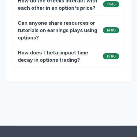
How do the Greeks interact with
1445
each other in an option's price?
Can anyone share resources or
tutorials on earnings plays using
1406
options?
How does Theta impact time
1386
decay in options trading?