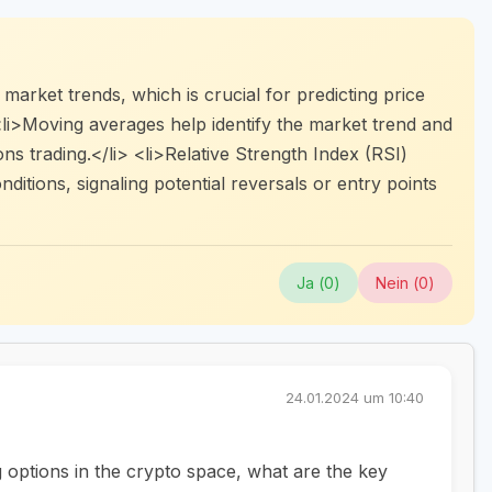
market trends, which is crucial for predicting price
li>Moving averages help identify the market trend and
ions trading.</li> <li>Relative Strength Index (RSI)
itions, signaling potential reversals or entry points
Ja (
0
)
Nein (
0
)
24.01.2024 um 10:40
g options in the crypto space, what are the key