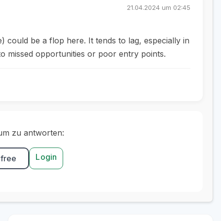
21.04.2024 um 02:45
ld be a flop here. It tends to lag, especially in
to missed opportunities or poor entry points.
um zu antworten:
Login
 free