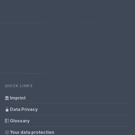
QUICK LINKS
Imprint
Data Privacy
Glossary
Your data protection