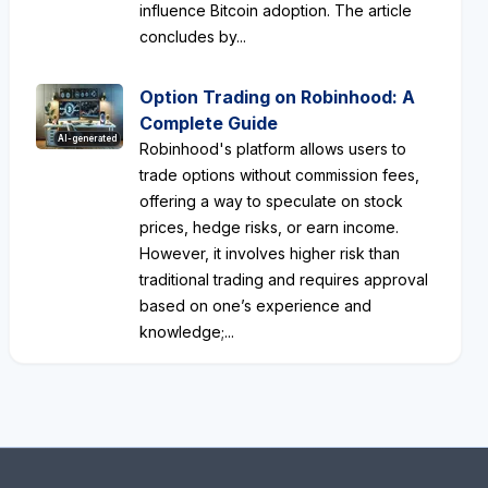
influence Bitcoin adoption. The article
concludes by...
Option Trading on Robinhood: A
Complete Guide
AI-generated
Robinhood's platform allows users to
trade options without commission fees,
offering a way to speculate on stock
prices, hedge risks, or earn income.
However, it involves higher risk than
traditional trading and requires approval
based on one’s experience and
knowledge;...