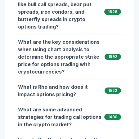
like bull call spreads, bear put
spreads, iron condors, and
1628
butterfly spreads in crypto
options trading?
What are the key considerations
when using chart analysis to
determine the appropriate strike
1592
price for options trading with
cryptocurrencies?
What is Rho and how does it
1522
impact options pricing?
What are some advanced
strategies for trading call options
1480
in the crypto market?