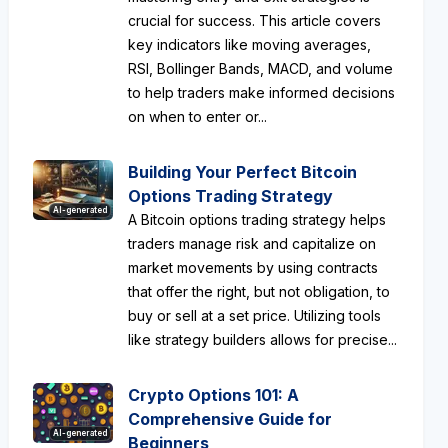
crucial for success. This article covers
key indicators like moving averages,
RSI, Bollinger Bands, MACD, and volume
to help traders make informed decisions
on when to enter or...
Building Your Perfect Bitcoin
Options Trading Strategy
AI-generated
A Bitcoin options trading strategy helps
traders manage risk and capitalize on
market movements by using contracts
that offer the right, but not obligation, to
buy or sell at a set price. Utilizing tools
like strategy builders allows for precise...
Crypto Options 101: A
Comprehensive Guide for
AI-generated
Beginners