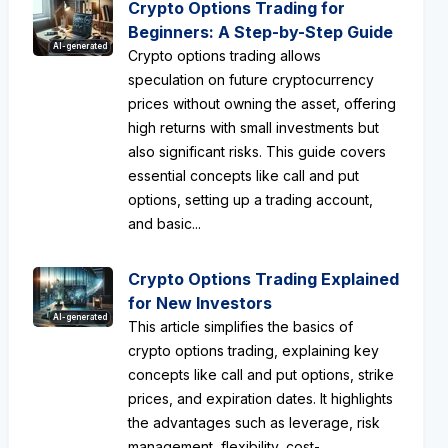
Crypto Options Trading for
Beginners: A Step-by-Step Guide
AI-generated
Crypto options trading allows
speculation on future cryptocurrency
prices without owning the asset, offering
high returns with small investments but
also significant risks. This guide covers
essential concepts like call and put
options, setting up a trading account,
and basic...
Crypto Options Trading Explained
for New Investors
AI-generated
This article simplifies the basics of
crypto options trading, explaining key
concepts like call and put options, strike
prices, and expiration dates. It highlights
the advantages such as leverage, risk
management, flexibility, cost-