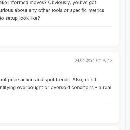
make informed moves? Obviously, you've got
urious about any other tools or specific metrics
o setup look like?
04.04.2024 um 16:45
ut price action and spot trends. Also, don't
ntifying overbought or oversold conditions - a real