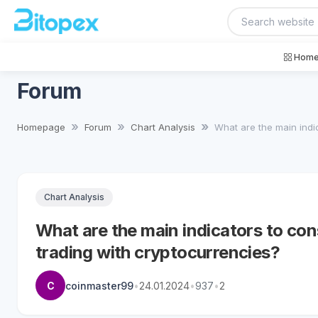
Home
Forum
Homepage
Forum
Chart Analysis
What are the main indica
Chart Analysis
What are the main indicators to cons
trading with cryptocurrencies?
C
coinmaster99
•
24.01.2024
•
937
•
2