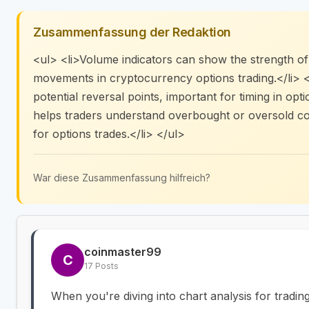
Zusammenfassung der Redaktion
<ul> <li>Volume indicators can show the strength of 
movements in cryptocurrency options trading.</li> <
potential reversal points, important for timing in opt
helps traders understand overbought or oversold cond
for options trades.</li> </ul>
War diese Zusammenfassung hilfreich?
coinmaster99
C
17 Posts
When you're diving into chart analysis for tradin