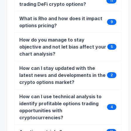
11
trading DeFi crypto options?
What is Rho and how does it impact
9
options pricing?
How do you manage to stay
objective and not let bias affect your
5
chart analysis?
How can I stay updated with the
latest news and developments in the
2
crypto options market?
How can I use technical analysis to
identify profitable options trading
4
opportunities with
cryptocurrencies?