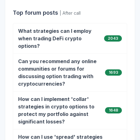
Top forum posts
| After call
What strategies can I employ
when trading DeFi crypto
2043
options?
Can you recommend any online
communities or forums for
1693
discussing option trading with
cryptocurrencies?
How can I implement 'collar'
strategies in crypto options to
1648
protect my portfolio against
significant losses?
How can I use 'spread' strategies