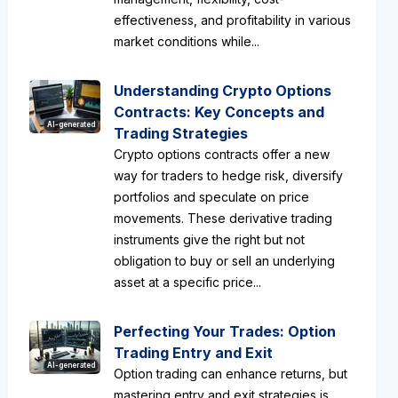
effectiveness, and profitability in various
market conditions while...
Understanding Crypto Options
Contracts: Key Concepts and
AI-generated
Trading Strategies
Crypto options contracts offer a new
way for traders to hedge risk, diversify
portfolios and speculate on price
movements. These derivative trading
instruments give the right but not
obligation to buy or sell an underlying
asset at a specific price...
Perfecting Your Trades: Option
Trading Entry and Exit
AI-generated
Option trading can enhance returns, but
mastering entry and exit strategies is