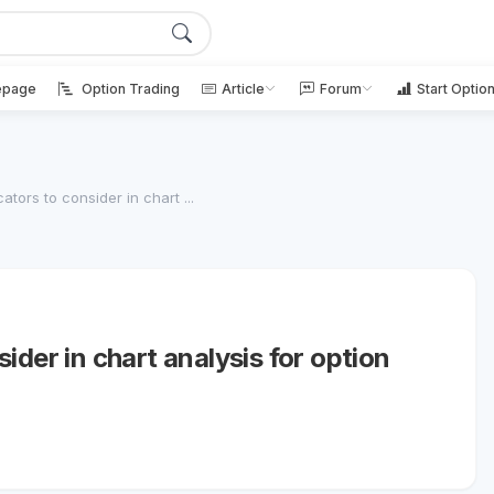
page
Option Trading
Article
Forum
Start Optio
tors to consider in chart ...
ider in chart analysis for option