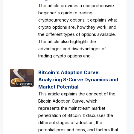
The article provides a comprehensive
beginner's guide to trading
cryptocurrency options. It explains what
crypto options are, how they work, and
the different types of options available.
The article also highlights the
advantages and disadvantages of
trading crypto options and...
Bitcoin's Adoption Curve:
Analyzing S-Curve Dynamics and
AI-generated
Market Potential
This article explains the concept of the
Bitcoin Adoption Curve, which
represents the mainstream market
penetration of Bitcoin. It discusses the
different stages of adoption, the
potential pros and cons, and factors that