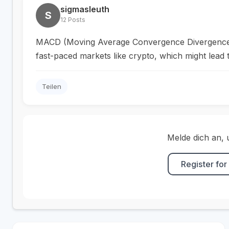
sigmasleuth
S
12 Posts
MACD (Moving Average Convergence Divergence) cou
fast-paced markets like crypto, which might lead 
Teilen
Melde dich an, 
Register for