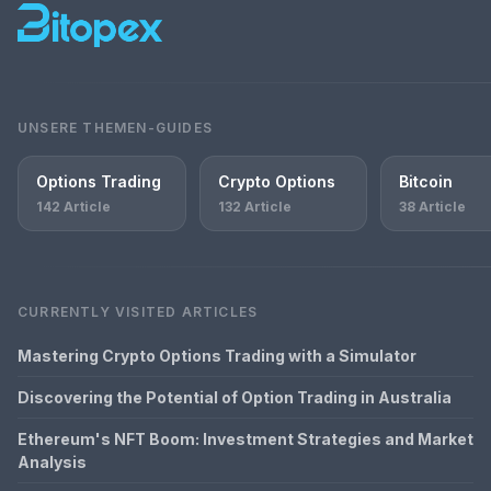
UNSERE THEMEN-GUIDES
Options Trading
Crypto Options
Bitcoin
142 Article
132 Article
38 Article
CURRENTLY VISITED ARTICLES
Mastering Crypto Options Trading with a Simulator
Discovering the Potential of Option Trading in Australia
Ethereum's NFT Boom: Investment Strategies and Market
Analysis