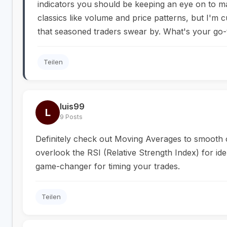
indicators you should be keeping an eye on to 
classics like volume and price patterns, but I'm c
that seasoned traders swear by. What's your go-t
Teilen
luis99
L
9 Posts
Definitely check out Moving Averages to smooth o
overlook the RSI (Relative Strength Index) for ide
game-changer for timing your trades.
Teilen