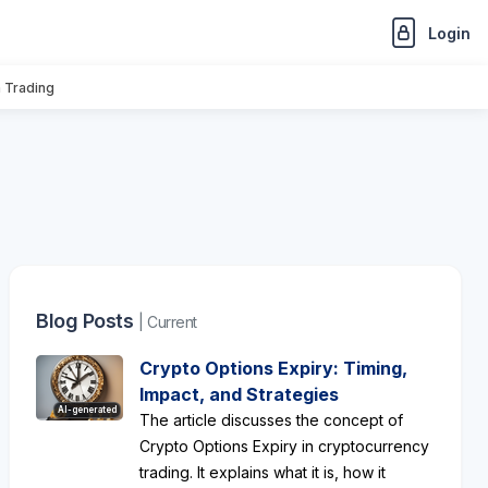
Login
n Trading
Blog Posts
| Current
Crypto Options Expiry: Timing,
Impact, and Strategies
AI-generated
The article discusses the concept of
Crypto Options Expiry in cryptocurrency
trading. It explains what it is, how it