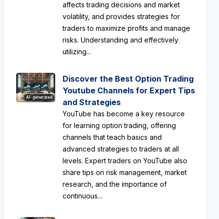
affects trading decisions and market
volatility, and provides strategies for
traders to maximize profits and manage
risks. Understanding and effectively
utilizing...
Discover the Best Option Trading
Youtube Channels for Expert Tips
AI-generated
and Strategies
YouTube has become a key resource
for learning option trading, offering
channels that teach basics and
advanced strategies to traders at all
levels. Expert traders on YouTube also
share tips on risk management, market
research, and the importance of
continuous...