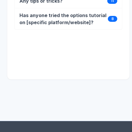
Any tips or tricks?
11
Has anyone tried the options tutorial
8
on [specific platform/website]?