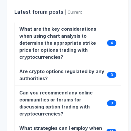
Latest forum posts
| Current
What are the key considerations
when using chart analysis to
determine the appropriate strike
4
price for options trading with
cryptocurrencies?
Are crypto options regulated by any
3
authorities?
Can you recommend any online
communities or forums for
3
discussing option trading with
cryptocurrencies?
What strategies can I employ when