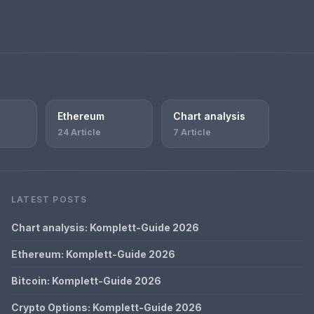
Ethereum
Chart analysis
24 Article
7 Article
LATEST POSTS
Chart analysis: Komplett-Guide 2026
Ethereum: Komplett-Guide 2026
Bitcoin: Komplett-Guide 2026
Crypto Options: Komplett-Guide 2026