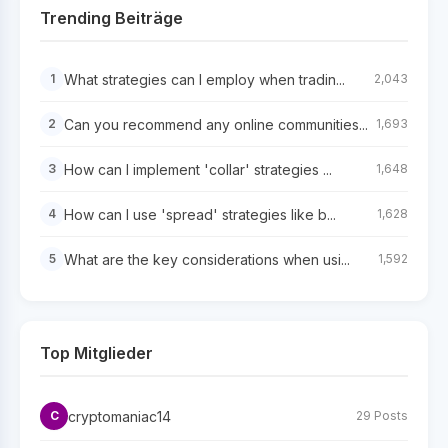
Trending Beiträge
What strategies can I employ when tradin...
1
2,043
Can you recommend any online communities...
2
1,693
How can I implement 'collar' strategies ...
3
1,648
How can I use 'spread' strategies like b...
4
1,628
What are the key considerations when usi...
5
1,592
Top Mitglieder
cryptomaniac14
C
29 Posts