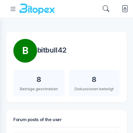
B
bitbull42
8
8
Beiträge geschrieben
Diskussionen beteiligt
Forum posts of the user