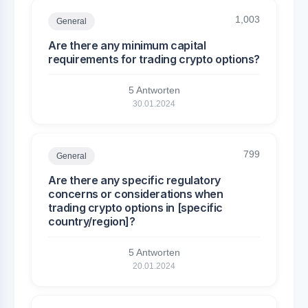
1,003
General
Are there any minimum capital
requirements for trading crypto options?
5 Antworten
30.01.2024
799
General
Are there any specific regulatory
concerns or considerations when
trading crypto options in [specific
country/region]?
5 Antworten
20.01.2024