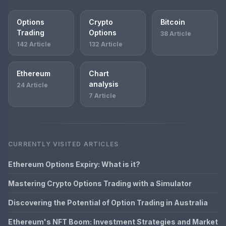
Options
Crypto
Bitcoin
Trading
Options
38 Article
142 Article
132 Article
Ethereum
Chart
analysis
24 Article
7 Article
CURRENTLY VISITED ARTICLES
Ethereum Options Expiry: What is it?
Mastering Crypto Options Trading with a Simulator
Discovering the Potential of Option Trading in Australia
Ethereum's NFT Boom: Investment Strategies and Market