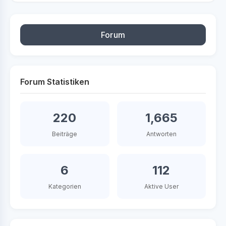
Forum
Forum Statistiken
220
1,665
Beiträge
Antworten
6
112
Kategorien
Aktive User