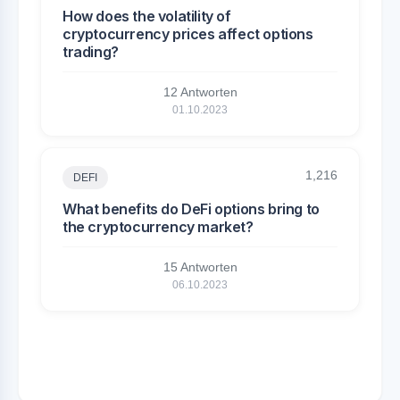
How does the volatility of
cryptocurrency prices affect options
trading?
12 Antworten
01.10.2023
1,216
DEFI
What benefits do DeFi options bring to
the cryptocurrency market?
15 Antworten
06.10.2023