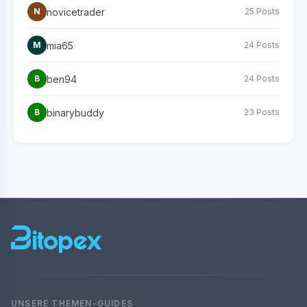
novicetrader
N
25 Posts
mia65
M
24 Posts
ben94
B
24 Posts
binarybuddy
B
23 Posts
UNSERE THEMEN-GUIDES