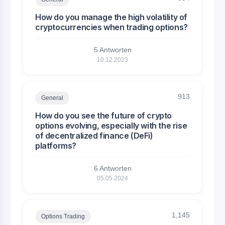
How do you manage the high volatility of
cryptocurrencies when trading options?
5 Antworten
10.12.2023
913
General
How do you see the future of crypto
options evolving, especially with the rise
of decentralized finance (DeFi)
platforms?
6 Antworten
05.05.2024
1,145
Options Trading