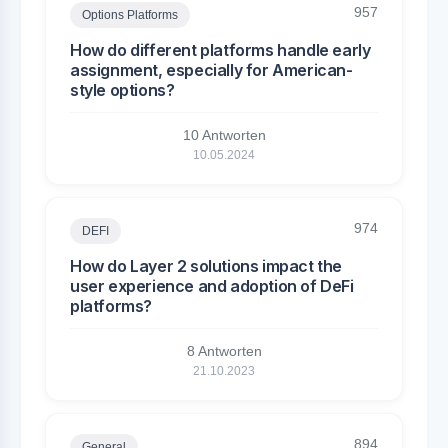
957
Options Platforms
How do different platforms handle early
assignment, especially for American-
style options?
10 Antworten
10.05.2024
974
DEFI
How do Layer 2 solutions impact the
user experience and adoption of DeFi
platforms?
8 Antworten
21.10.2023
894
General