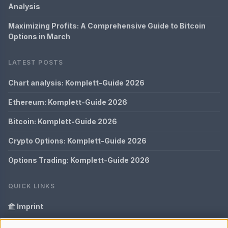
Analysis
Maximizing Profits: A Comprehensive Guide to Bitcoin
Options in March
LATEST POSTS
Chart analysis: Komplett-Guide 2026
Ethereum: Komplett-Guide 2026
Bitcoin: Komplett-Guide 2026
Crypto Options: Komplett-Guide 2026
Options Trading: Komplett-Guide 2026
QUICK LINKS
Imprint
Data Privacy