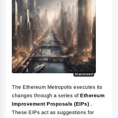
AI-generated
The Ethereum Metropolis executes its
changes through a series of
Ethereum
Improvement Proposals (EIPs)
.
These EIPs act as suggestions for