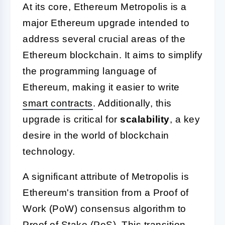
At its core, Ethereum Metropolis is a
major Ethereum upgrade intended to
address several crucial areas of the
Ethereum blockchain. It aims to simplify
the programming language of
Ethereum, making it easier to write
smart contracts
. Additionally, this
upgrade is critical for
scalability
, a key
desire in the world of blockchain
technology.
A significant attribute of Metropolis is
Ethereum's transition from a Proof of
Work (PoW) consensus algorithm to
Proof of Stake (PoS). This transition,