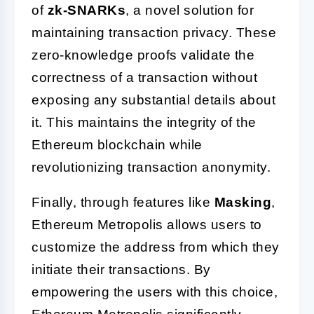
of
zk-SNARKs
, a novel solution for
maintaining transaction privacy. These
zero-knowledge proofs validate the
correctness of a transaction without
exposing any substantial details about
it. This maintains the integrity of the
Ethereum blockchain while
revolutionizing transaction anonymity.
Finally, through features like
Masking
,
Ethereum Metropolis allows users to
customize the address from which they
initiate their transactions. By
empowering the users with this choice,