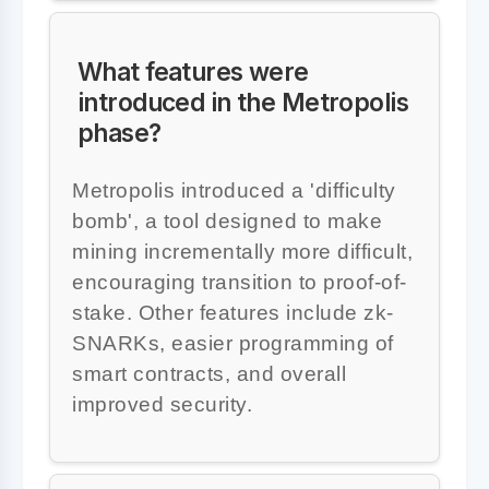
What features were
introduced in the Metropolis
phase?
Metropolis introduced a 'difficulty
bomb', a tool designed to make
mining incrementally more difficult,
encouraging transition to proof-of-
stake. Other features include zk-
SNARKs, easier programming of
smart contracts, and overall
improved security.