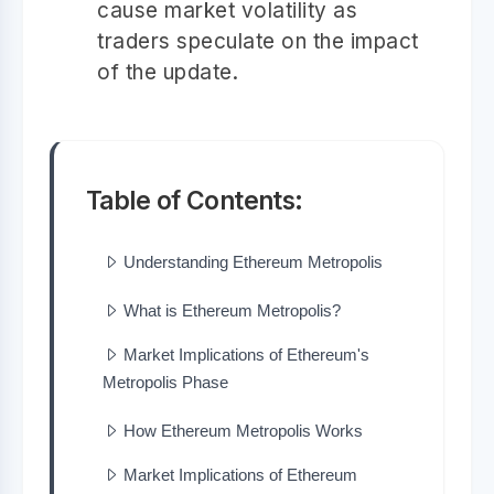
cause market volatility as
traders speculate on the impact
of the update.
Table of Contents:
Understanding Ethereum Metropolis
What is Ethereum Metropolis?
Market Implications of Ethereum's
Metropolis Phase
How Ethereum Metropolis Works
Market Implications of Ethereum