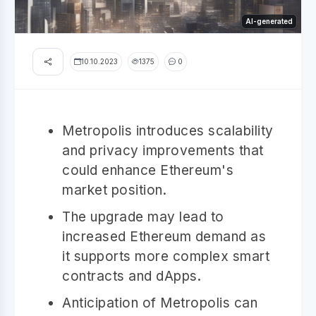
AI-generated
10.10.2023
1375
0
Metropolis introduces scalability
and privacy improvements that
could enhance Ethereum's
market position.
The upgrade may lead to
increased Ethereum demand as
it supports more complex smart
contracts and dApps.
Anticipation of Metropolis can