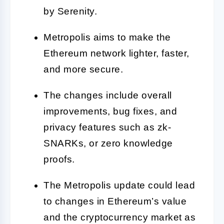
by Serenity.
Metropolis aims to make the
Ethereum network lighter, faster,
and more secure.
The changes include overall
improvements, bug fixes, and
privacy features such as zk-
SNARKs, or zero knowledge
proofs.
The Metropolis update could lead
to changes in Ethereum’s value
and the cryptocurrency market as