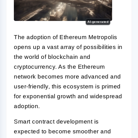
AI-generated
The adoption of Ethereum Metropolis
opens up a vast array of possibilities in
the world of blockchain and
cryptocurrency. As the Ethereum
network becomes more advanced and
user-friendly, this ecosystem is primed
for exponential growth and widespread
adoption.
Smart contract development is
expected to become smoother and