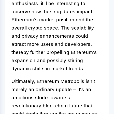
enthusiasts, it'll be interesting to
observe how these updates impact
Ethereum's market position and the
overall crypto space. The scalability
and privacy enhancements could
attract more users and developers,
thereby further propelling Ethereum's
expansion and possibly stirring
dynamic shifts in market trends.
Ultimately, Ethereum Metropolis isn't
merely an ordinary update – it's an
ambitious stride towards a
revolutionary blockchain future that
could ripple through the entire market,