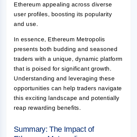
Ethereum appealing across diverse
user profiles, boosting its popularity
and use.
In essence, Ethereum Metropolis
presents both budding and seasoned
traders with a unique, dynamic platform
that is poised for significant growth.
Understanding and leveraging these
opportunities can help traders navigate
this exciting landscape and potentially
reap rewarding benefits.
Summary: The Impact of