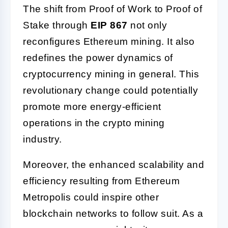
The shift from Proof of Work to Proof of
Stake through
EIP 867
not only
reconfigures Ethereum mining. It also
redefines the power dynamics of
cryptocurrency mining in general. This
revolutionary change could potentially
promote more energy-efficient
operations in the crypto mining
industry.
Moreover, the enhanced scalability and
efficiency resulting from Ethereum
Metropolis could inspire other
blockchain networks to follow suit. As a