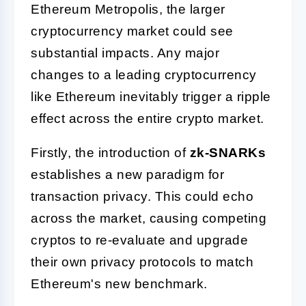
Ethereum Metropolis, the larger
cryptocurrency market could see
substantial impacts. Any major
changes to a leading cryptocurrency
like Ethereum inevitably trigger a ripple
effect across the entire crypto market.
Firstly, the introduction of
zk-SNARKs
establishes a new paradigm for
transaction privacy. This could echo
across the market, causing competing
cryptos to re-evaluate and upgrade
their own privacy protocols to match
Ethereum's new benchmark.