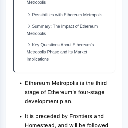
Metropolis
Possibilities with Ethereum Metropolis
Summary: The Impact of Ethereum
Metropolis
Key Questions About Ethereum's
Metropolis Phase and Its Market
Implications
Ethereum Metropolis is the third
stage of Ethereum's four-stage
development plan.
It is preceded by Frontiers and
Homestead, and will be followed