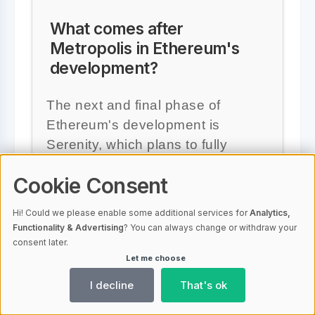
What comes after
Metropolis in Ethereum's
development?
The next and final phase of
Ethereum's development is
Serenity, which plans to fully
implement Proof-of-Stake and
Cookie Consent
aims to increase Ethereum's
scalability and security further.
Hi! Could we please enable some additional services for
Analytics,
Functionality & Advertising
? You can always change or withdraw your
consent later.
Let me choose
I decline
That's ok
#Ethereum
#Metropolis
#Proof-of-Stake