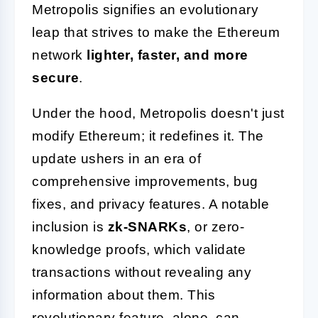
Metropolis signifies an evolutionary
leap that strives to make the Ethereum
network
lighter, faster, and more
secure
.
Under the hood, Metropolis doesn't just
modify Ethereum; it redefines it. The
update ushers in an era of
comprehensive improvements, bug
fixes, and privacy features. A notable
inclusion is
zk-SNARKs
, or zero-
knowledge proofs, which validate
transactions without revealing any
information about them. This
revolutionary feature, alone, can