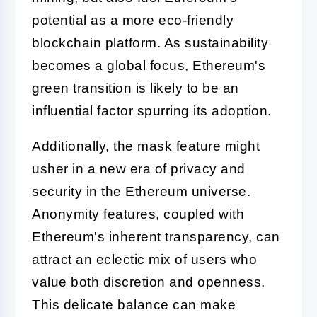
potential as a more eco-friendly
blockchain platform. As sustainability
becomes a global focus, Ethereum's
green transition is likely to be an
influential factor spurring its adoption.
Additionally, the mask feature might
usher in a new era of privacy and
security in the Ethereum universe.
Anonymity features, coupled with
Ethereum's inherent transparency, can
attract an eclectic mix of users who
value both discretion and openness.
This delicate balance can make