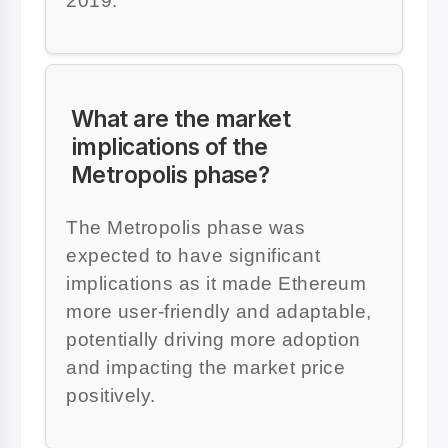
2019.
What are the market
implications of the
Metropolis phase?
The Metropolis phase was
expected to have significant
implications as it made Ethereum
more user-friendly and adaptable,
potentially driving more adoption
and impacting the market price
positively.