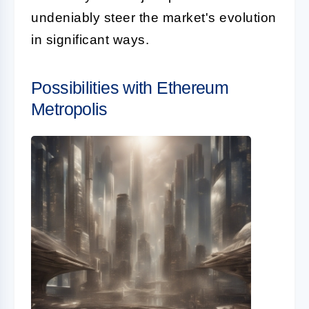
undeniably steer the market's evolution
in significant ways.
Possibilities with Ethereum
Metropolis