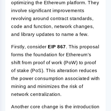
optimizing the Ethereum platform. They
involve significant improvements
revolving around contract standards,
code and function, network changes,
and library updates to name a few.
Firstly, consider
EIP 867
. This proposal
forms the foundation for Ethereum's
shift from proof of work (PoW) to proof
of stake (PoS). This alteration reduces
the power consumption associated with
mining and minimizes the risk of
network centralization.
Another core change is the introduction