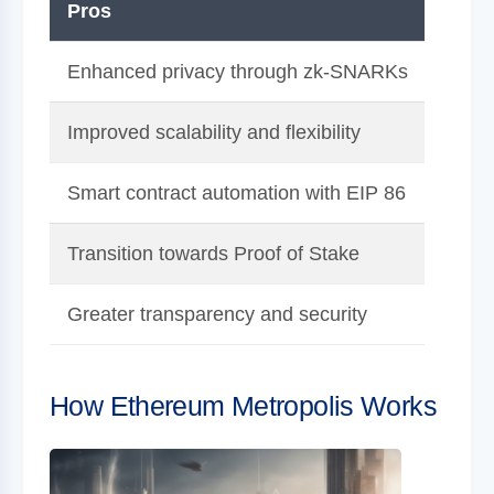
Pros
Cons
Enhanced privacy through zk-SNARKs
Compl
Improved scalability and flexibility
High 
Smart contract automation with EIP 86
Requi
Transition towards Proof of Stake
Poten
Greater transparency and security
Addit
How Ethereum Metropolis Works