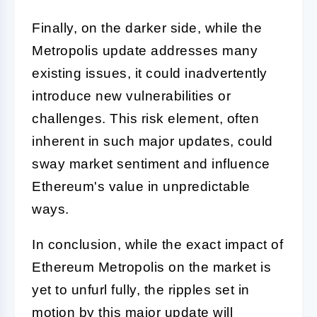
Finally, on the darker side, while the
Metropolis update addresses many
existing issues, it could inadvertently
introduce new vulnerabilities or
challenges. This risk element, often
inherent in such major updates, could
sway market sentiment and influence
Ethereum's value in unpredictable
ways.
In conclusion, while the exact impact of
Ethereum Metropolis on the market is
yet to unfurl fully, the ripples set in
motion by this major update will