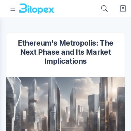
Ethereum's Metropolis: The
Next Phase and Its Market
Implications