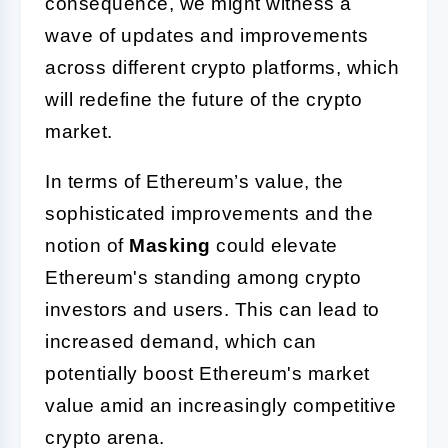
consequence, we might witness a
wave of updates and improvements
across different crypto platforms, which
will redefine the future of the crypto
market.
In terms of Ethereum’s value, the
sophisticated improvements and the
notion of
Masking
could elevate
Ethereum's standing among crypto
investors and users. This can lead to
increased demand, which can
potentially boost Ethereum's market
value amid an increasingly competitive
crypto arena.