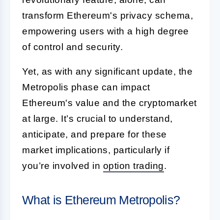
transform Ethereum's privacy schema,
empowering users with a high degree
of control and security.
Yet, as with any significant update, the
Metropolis phase can impact
Ethereum's value and the cryptomarket
at large. It’s crucial to understand,
anticipate, and prepare for these
market implications, particularly if
you’re involved in
option trading
.
What is Ethereum Metropolis?