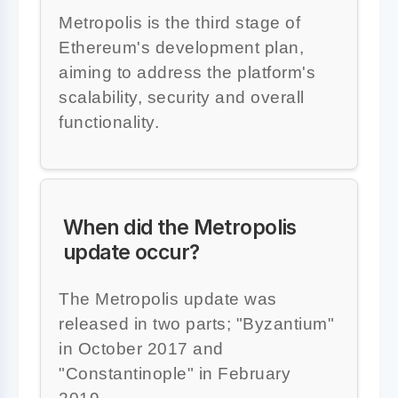
Metropolis is the third stage of
Ethereum's development plan,
aiming to address the platform's
scalability, security and overall
functionality.
When did the Metropolis
update occur?
The Metropolis update was
released in two parts; "Byzantium"
in October 2017 and
"Constantinople" in February