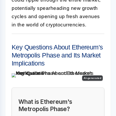
potentially spearheading new growth
cycles and opening up fresh avenues
in the world of cryptocurrencies.
Key Questions About Ethereum's
Metropolis Phase and Its Market
Implications
AI-generated
What is Ethereum's
Metropolis Phase?