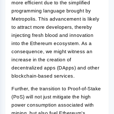
more efficient due to the simplified
programming language brought by
Metropolis. This advancement is likely
to attract more developers, thereby
injecting fresh blood and innovation
into the Ethereum ecosystem. As a
consequence, we might witness an
increase in the creation of
decentralized apps (DApps) and other
blockchain-based services.
Further, the transition to Proof-of-Stake
(PoS) will not just mitigate the high
power consumption associated with
mining, but also fuel Ethereum's