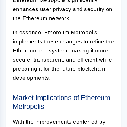
Ethereum Metropolis significantly
enhances user privacy and security on
the Ethereum network.
In essence, Ethereum Metropolis
implements these changes to refine the
Ethereum ecosystem, making it more
secure, transparent, and efficient while
preparing it for the future blockchain
developments.
Market Implications of Ethereum
Metropolis
With the improvements conferred by