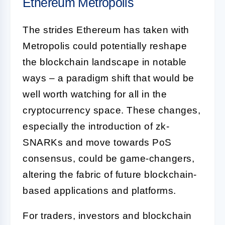
Ethereum Metropolis
The strides Ethereum has taken with
Metropolis could potentially reshape
the blockchain landscape in notable
ways – a paradigm shift that would be
well worth watching for all in the
cryptocurrency space. These changes,
especially the introduction of zk-
SNARKs and move towards PoS
consensus, could be game-changers,
altering the fabric of future blockchain-
based applications and platforms.
For traders, investors and blockchain