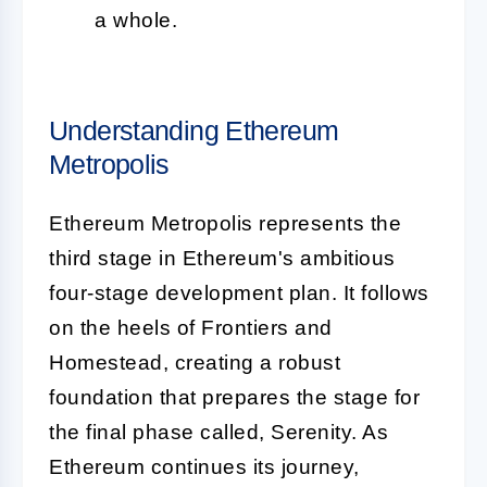
a whole.
Understanding Ethereum
Metropolis
Ethereum Metropolis represents the
third stage in Ethereum's ambitious
four-stage development plan. It follows
on the heels of Frontiers and
Homestead, creating a robust
foundation that prepares the stage for
the final phase called, Serenity. As
Ethereum continues its journey,