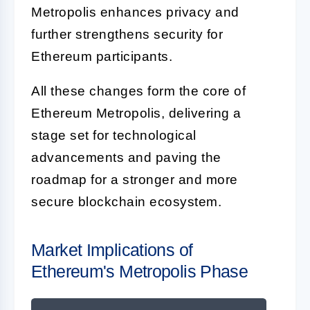
Metropolis enhances privacy and
further strengthens security for
Ethereum participants.
All these changes form the core of
Ethereum Metropolis, delivering a
stage set for technological
advancements and paving the
roadmap for a stronger and more
secure blockchain ecosystem.
Market Implications of
Ethereum's Metropolis Phase