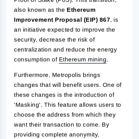
also known as the
Ethereum
Improvement Proposal (EIP) 867
, is
an initiative expected to improve the
security, decrease the risk of
centralization and reduce the energy
consumption of
Ethereum mining
.
Furthermore, Metropolis brings
changes that will benefit users. One of
these changes is the introduction of
'Masking'. This feature allows users to
choose the address from which they
want their transaction to come. By
providing complete anonymity,