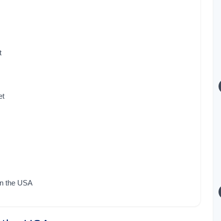
t
et
in the USA