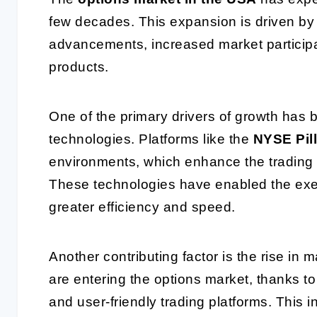
few decades. This expansion is driven by 
advancements, increased market participat
products.
One of the primary drivers of growth has 
technologies. Platforms like the
NYSE Pill
environments, which enhance the trading 
These technologies have enabled the ex
greater efficiency and speed.
Another contributing factor is the rise in m
are entering the options market, thanks to
and user-friendly trading platforms. This i