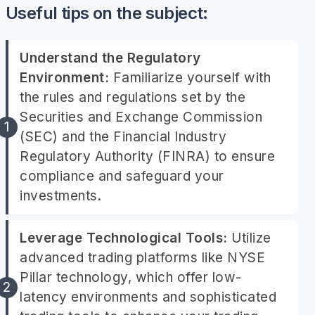
Useful tips on the subject:
Understand the Regulatory
Environment:
Familiarize yourself with
the rules and regulations set by the
Securities and Exchange Commission
(SEC) and the Financial Industry
Regulatory Authority (FINRA) to ensure
compliance and safeguard your
investments.
Leverage Technological Tools:
Utilize
advanced trading platforms like NYSE
Pillar technology, which offer low-
latency environments and sophisticated