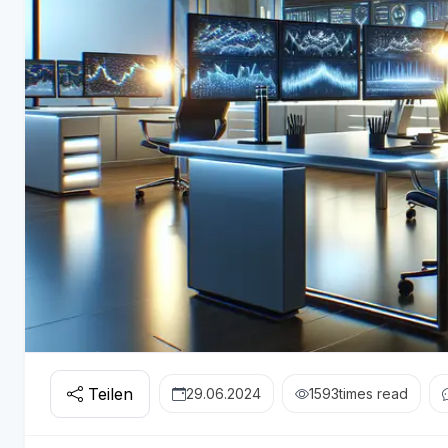
Teilen
29.06.2024
1593
times read