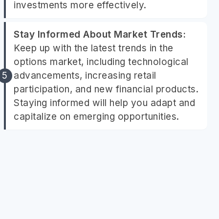
investments more effectively.
Stay Informed About Market Trends:
Keep up with the latest trends in the
options market, including technological
advancements, increasing retail
participation, and new financial products.
Staying informed will help you adapt and
capitalize on emerging opportunities.