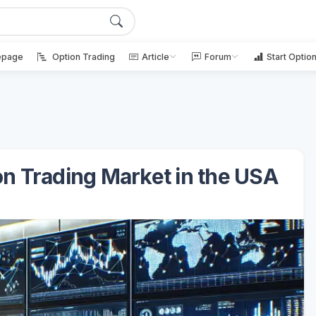
page
Option Trading
Article
Forum
Start Optio
on Trading Market in the USA