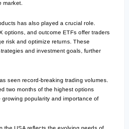
e market.
oducts has also played a crucial role.
X options, and outcome ETFs offer traders
ge risk and optimize returns. These
strategies and investment goals, further
has seen record-breaking trading volumes.
ed two months of the highest options
he growing popularity and importance of
in the USA reflects the evolving needs of