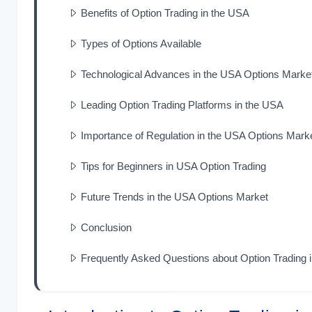
Benefits of Option Trading in the USA
Types of Options Available
Technological Advances in the USA Options Marke
Leading Option Trading Platforms in the USA
Importance of Regulation in the USA Options Mark
Tips for Beginners in USA Option Trading
Future Trends in the USA Options Market
Conclusion
Frequently Asked Questions about Option Trading 