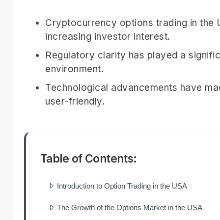
Cryptocurrency options trading in the
increasing investor interest.
Regulatory clarity has played a signific
environment.
Technological advancements have mad
user-friendly.
Table of Contents:
Introduction to Option Trading in the USA
The Growth of the Options Market in the USA