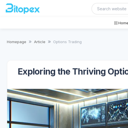
Home
Homepage
Article
Options Trading
Exploring the Thriving Opti