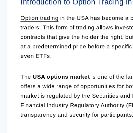
Introduction to Option Trading i
Option trading
in the USA has become a po
traders. This form of trading allows invest
contracts that give the holder the right, bu
at a predetermined price before a specific
even ETFs.
The
USA options market
is one of the la
offers a wide range of opportunities for 
market is regulated by the Securities a
Financial Industry Regulatory Authority (F
transparency and security for participants