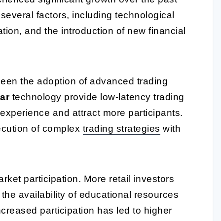
several factors, including technological
ion, and the introduction of new financial
been the adoption of advanced trading
ar
technology provide low-latency trading
experience and attract more participants.
ecution of complex
trading strategies
with
arket participation. More retail investors
 the availability of educational resources
ncreased participation has led to higher