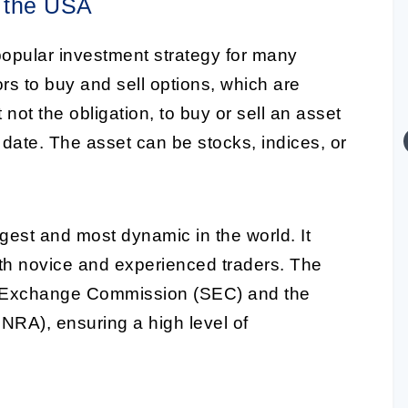
n the USA
pular investment strategy for many
ors to buy and sell options, which are
t not the obligation, to buy or sell an asset
 date. The asset can be stocks, indices, or
rgest and most dynamic in the world. It
both novice and experienced traders. The
nd Exchange Commission (SEC) and the
INRA), ensuring a high level of
.