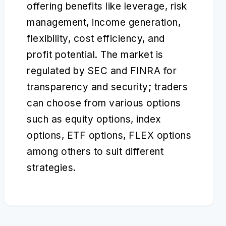
offering benefits like leverage, risk
management, income generation,
flexibility, cost efficiency, and
profit potential. The market is
regulated by SEC and FINRA for
transparency and security; traders
can choose from various options
such as equity options, index
options, ETF options, FLEX options
among others to suit different
strategies.