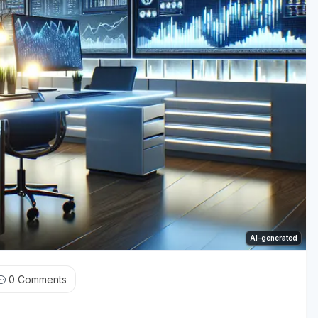
AI-generated
0
Comments