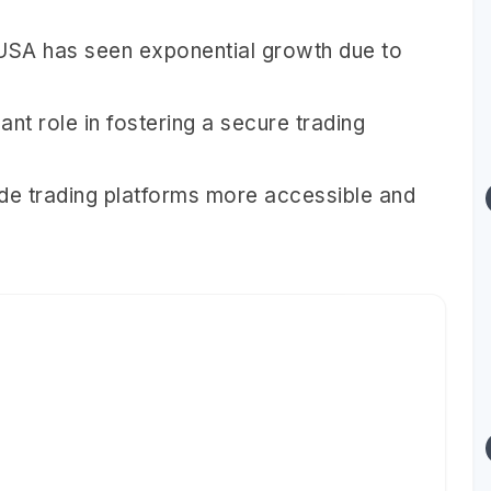
 USA has seen exponential growth due to
ant role in fostering a secure trading
e trading platforms more accessible and