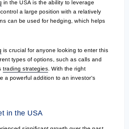
g
in the USA is the ability to leverage
ntrol a large position with a relatively
ions can be used for hedging, which helps
g
is crucial for anyone looking to enter this
erent types of options, such as calls and
us
trading strategies
. With the right
 a powerful addition to an investor's
et in the USA
ienced significant growth over the past