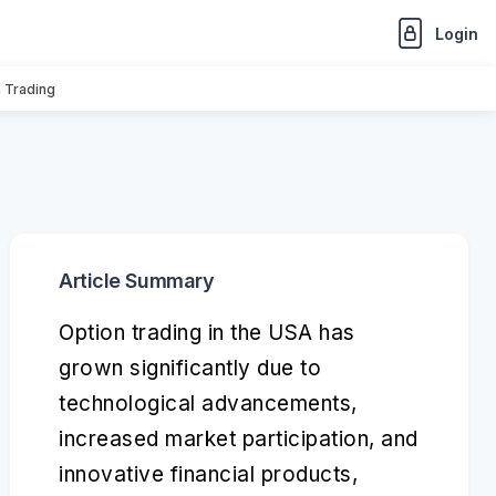
Login
n Trading
Article Summary
Option trading in the USA has
grown significantly due to
technological advancements,
increased market participation, and
innovative financial products,