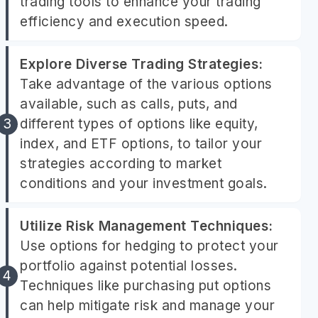
trading tools to enhance your trading
efficiency and execution speed.
Explore Diverse Trading Strategies:
Take advantage of the various options
available, such as calls, puts, and
different types of options like equity,
index, and ETF options, to tailor your
strategies according to market
conditions and your investment goals.
Utilize Risk Management Techniques:
Use options for hedging to protect your
portfolio against potential losses.
Techniques like purchasing put options
can help mitigate risk and manage your