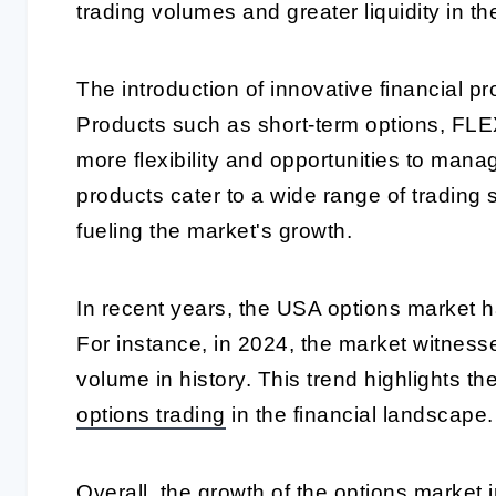
trading volumes and greater liquidity in th
The introduction of innovative financial pr
Products such as short-term options, FLE
more flexibility and opportunities to mana
products cater to a wide range of trading 
fueling the market's growth.
In recent years, the USA options market 
For instance, in 2024, the market witness
volume in history. This trend highlights t
options trading
in the financial landscape.
Overall, the growth of the options market 