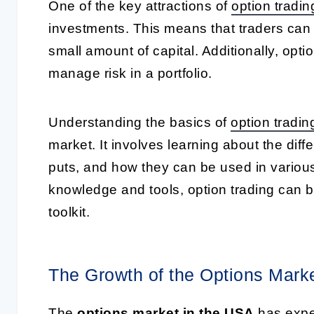
One of the key attractions of
option tradin
investments. This means that traders can co
small amount of capital. Additionally, opt
manage risk in a portfolio.
Understanding the basics of
option tradin
market. It involves learning about the diff
puts, and how they can be used in vario
knowledge and tools, option trading can be
toolkit.
The Growth of the Options Mark
The
options market in the USA
has exper