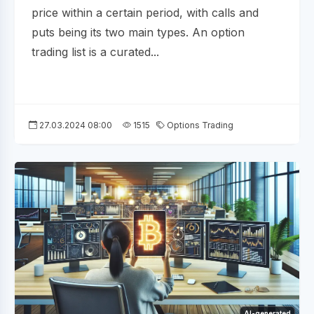
price within a certain period, with calls and
puts being its two main types. An option
trading list is a curated...
27.03.2024 08:00
1515
Options Trading
AI-generated