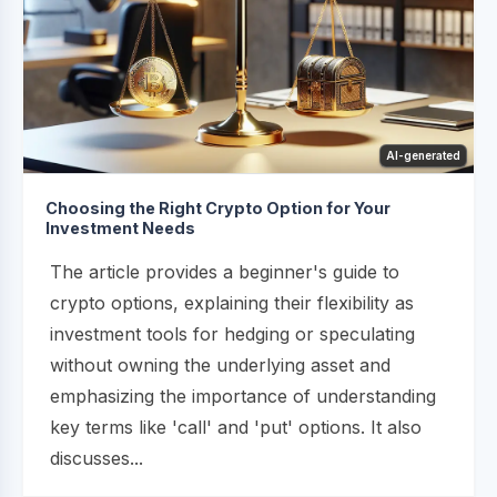
AI-generated
Choosing the Right Crypto Option for Your
Investment Needs
The article provides a beginner's guide to
crypto options, explaining their flexibility as
investment tools for hedging or speculating
without owning the underlying asset and
emphasizing the importance of understanding
key terms like 'call' and 'put' options. It also
discusses...