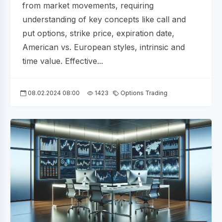
from market movements, requiring
understanding of key concepts like call and
put options, strike price, expiration date,
American vs. European styles, intrinsic and
time value. Effective...
08.02.2024 08:00
1423
Options Trading