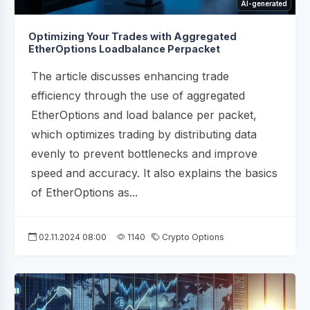
AI-generated
Optimizing Your Trades with Aggregated
EtherOptions Loadbalance Perpacket
The article discusses enhancing trade
efficiency through the use of aggregated
EtherOptions and load balance per packet,
which optimizes trading by distributing data
evenly to prevent bottlenecks and improve
speed and accuracy. It also explains the basics
of EtherOptions as...
02.11.2024 08:00
1140
Crypto Options