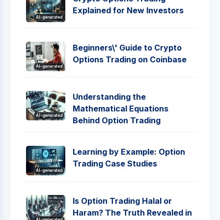
Explained for New Investors
AI-generated
Beginners\' Guide to Crypto
Options Trading on Coinbase
AI-generated
Understanding the
Mathematical Equations
AI-generated
Behind Option Trading
Learning by Example: Option
Trading Case Studies
AI-generated
Is Option Trading Halal or
Haram? The Truth Revealed in
AI-generated