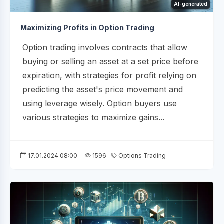
AI-generated
Maximizing Profits in Option Trading
Option trading involves contracts that allow
buying or selling an asset at a set price before
expiration, with strategies for profit relying on
predicting the asset's price movement and
using leverage wisely. Option buyers use
various strategies to maximize gains...
17.01.2024 08:00
1596
Options Trading