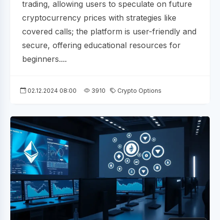
trading, allowing users to speculate on future
cryptocurrency prices with strategies like
covered calls; the platform is user-friendly and
secure, offering educational resources for
beginners....
02.12.2024 08:00
3910
Crypto Options