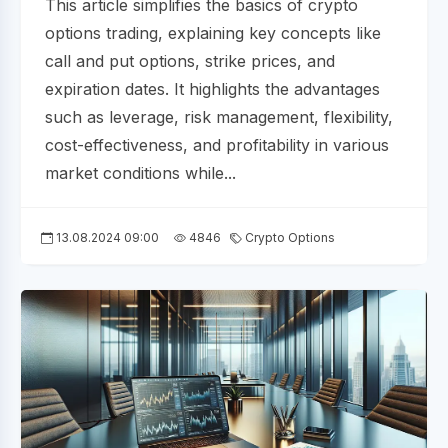
This article simplifies the basics of crypto
options trading, explaining key concepts like
call and put options, strike prices, and
expiration dates. It highlights the advantages
such as leverage, risk management, flexibility,
cost-effectiveness, and profitability in various
market conditions while...
13.08.2024 09:00
4846
Crypto Options