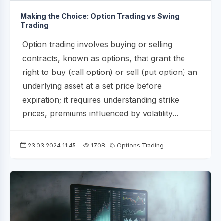
Making the Choice: Option Trading vs Swing
Trading
Option trading involves buying or selling
contracts, known as options, that grant the
right to buy (call option) or sell (put option) an
underlying asset at a set price before
expiration; it requires understanding strike
prices, premiums influenced by volatility...
23.03.2024 11:45
1708
Options Trading