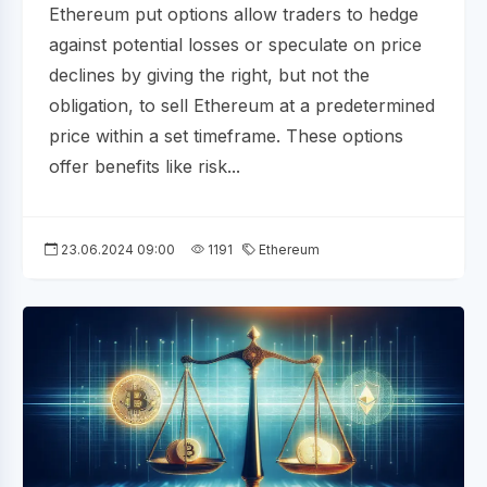
Ethereum put options allow traders to hedge
against potential losses or speculate on price
declines by giving the right, but not the
obligation, to sell Ethereum at a predetermined
price within a set timeframe. These options
offer benefits like risk...
23.06.2024 09:00
1191
Ethereum