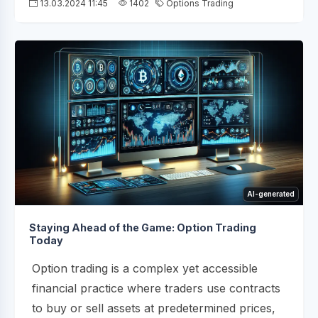
13.03.2024 11:45
1402
Options Trading
AI-generated
Staying Ahead of the Game: Option Trading
Today
Option trading is a complex yet accessible
financial practice where traders use contracts
to buy or sell assets at predetermined prices,