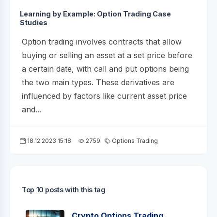
Learning by Example: Option Trading Case
Studies
Option trading involves contracts that allow
buying or selling an asset at a set price before
a certain date, with call and put options being
the two main types. These derivatives are
influenced by factors like current asset price
and...
18.12.2023 15:18
2759
Options Trading
Top 10 posts with this tag
Crypto Options Trading