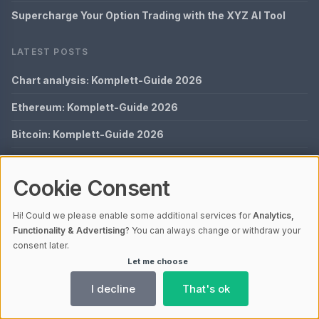
Supercharge Your Option Trading with the XYZ AI Tool
LATEST POSTS
Chart analysis: Komplett-Guide 2026
Ethereum: Komplett-Guide 2026
Bitcoin: Komplett-Guide 2026
Crypto Options: Komplett-Guide 2026
Cookie Consent
Options Trading: Komplett-Guide 2026
Hi! Could we please enable some additional services for
Analytics,
QUICK LINKS
Functionality & Advertising
? You can always change or withdraw your
consent later.
Imprint
Let me choose
Data Privacy
I decline
That's ok
Glossary