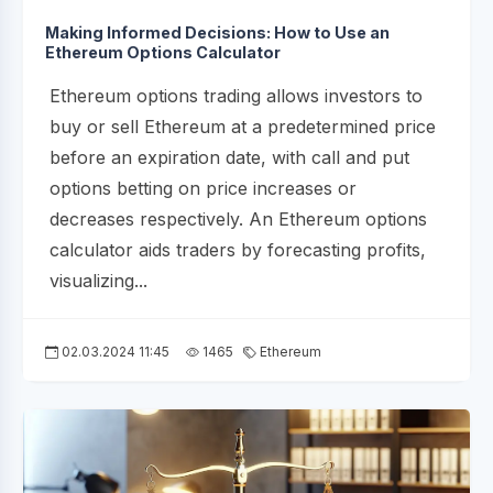
Making Informed Decisions: How to Use an
Ethereum Options Calculator
Ethereum options trading allows investors to
buy or sell Ethereum at a predetermined price
before an expiration date, with call and put
options betting on price increases or
decreases respectively. An Ethereum options
calculator aids traders by forecasting profits,
visualizing...
02.03.2024 11:45
1465
Ethereum