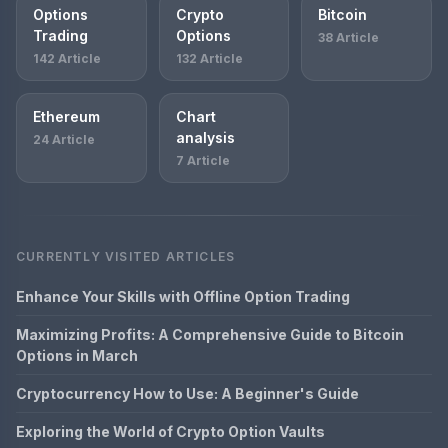
Options
Crypto
Bitcoin
Trading
Options
38 Article
142 Article
132 Article
Ethereum
Chart
analysis
24 Article
7 Article
CURRENTLY VISITED ARTICLES
Enhance Your Skills with Offline Option Trading
Maximizing Profits: A Comprehensive Guide to Bitcoin
Options in March
Cryptocurrency How to Use: A Beginner's Guide
Exploring the World of Crypto Option Vaults