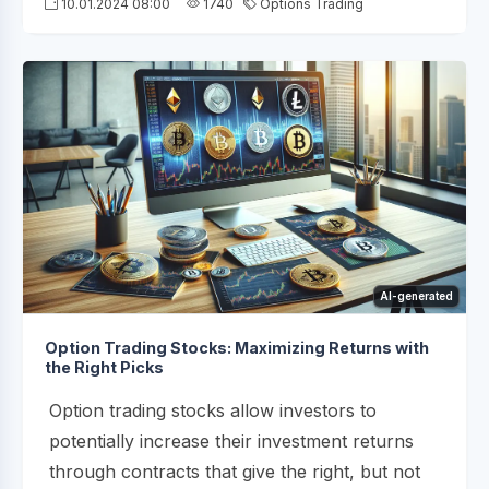
10.01.2024 08:00
1740
Options Trading
AI-generated
Option Trading Stocks: Maximizing Returns with
the Right Picks
Option trading stocks allow investors to
potentially increase their investment returns
through contracts that give the right, but not