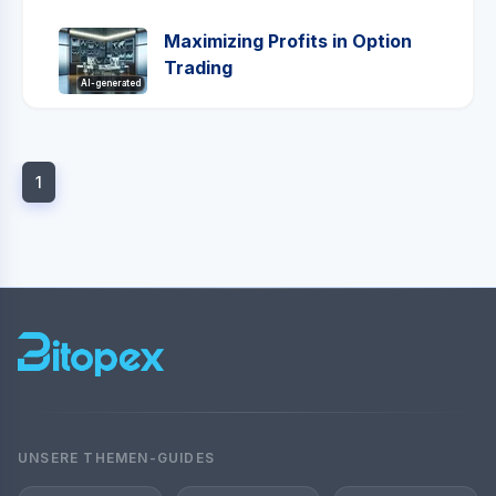
Maximizing Profits in Option
Trading
AI-generated
1
UNSERE THEMEN-GUIDES