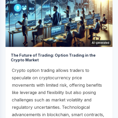
AI-generated
The Future of Trading: Option Trading in the
Crypto Market
Crypto option trading allows traders to
speculate on cryptocurrency price
movements with limited risk, offering benefits
like leverage and flexibility but also posing
challenges such as market volatility and
regulatory uncertainties. Technological
advancements in blockchain, smart contracts,