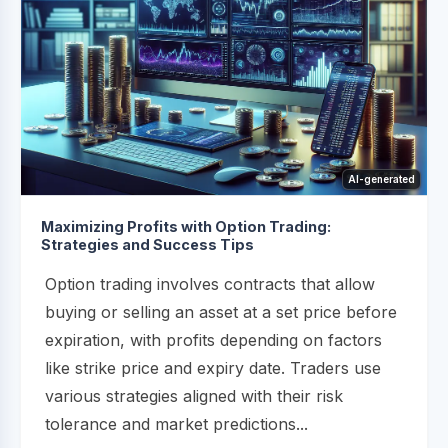
AI-generated
Maximizing Profits with Option Trading:
Strategies and Success Tips
Option trading involves contracts that allow
buying or selling an asset at a set price before
expiration, with profits depending on factors
like strike price and expiry date. Traders use
various strategies aligned with their risk
tolerance and market predictions...