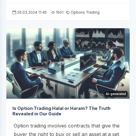
26.03.2024 11:45
1501
Options Trading
AI-generated
Is Option Trading Halal or Haram? The Truth
Revealed in Our Guide
Option trading involves contracts that give the
buyer the right to buy or sell an asset at a set