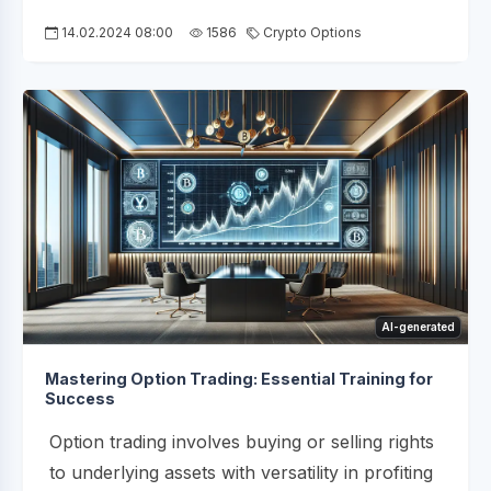
14.02.2024 08:00
1586
Crypto Options
AI-generated
Mastering Option Trading: Essential Training for
Success
Option trading involves buying or selling rights
to underlying assets with versatility in profiting