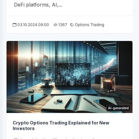
DeFi platforms, AI,...
03.10.2024 09:00
1367
Options Trading
AI-generated
Crypto Options Trading Explained for New
Investors