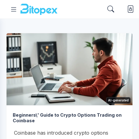
AI-generated
Beginners\' Guide to Crypto Options Trading on
Coinbase
Coinbase has introduced crypto options