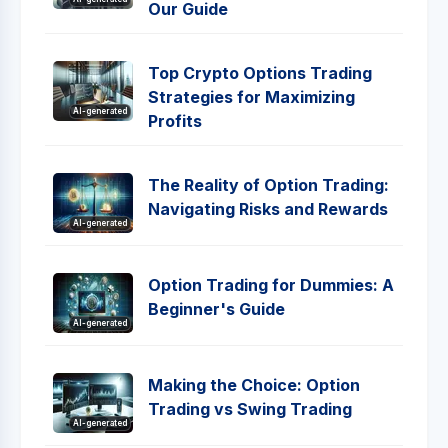
Our Guide
Top Crypto Options Trading
Strategies for Maximizing
AI-generated
Profits
The Reality of Option Trading:
Navigating Risks and Rewards
AI-generated
Option Trading for Dummies: A
Beginner's Guide
AI-generated
Making the Choice: Option
Trading vs Swing Trading
AI-generated