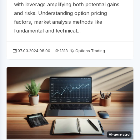
with leverage amplifying both potential gains
and risks. Understanding option pricing
factors, market analysis methods like
fundamental and technical...
07.03.2024 08:00
1313
Options Trading
AI-generated