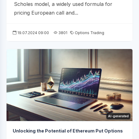
Scholes model, a widely used formula for
pricing European call and...
19.07.2024 09:00
3801
Options Trading
AI-generated
Unlocking the Potential of Ethereum Put Options