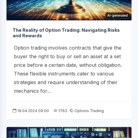
AI-generated
The Reality of Option Trading: Navigating Risks
and Rewards
Option trading involves contracts that give the
buyer the right to buy or sell an asset at a set
price before a certain date, without obligation.
These flexible instruments cater to various
strategies and require understanding of their
mechanics for...
19.04.2024 09:00
1763
Options Trading