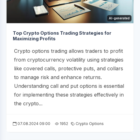
AI-generated
Top Crypto Options Trading Strategies for
Maximizing Profits
Crypto options trading allows traders to profit
from cryptocurrency volatility using strategies
like covered calls, protective puts, and collars
to manage risk and enhance returns.
Understanding call and put options is essential
for implementing these strategies effectively in
the crypto...
07.08.2024 09:00
1952
Crypto Options