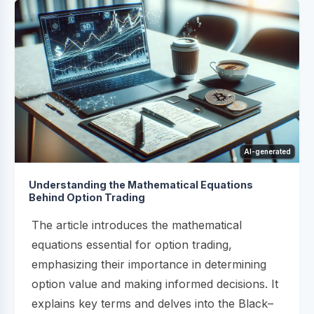
AI-generated
Understanding the Mathematical Equations
Behind Option Trading
The article introduces the mathematical
equations essential for option trading,
emphasizing their importance in determining
option value and making informed decisions. It
explains key terms and delves into the Black–