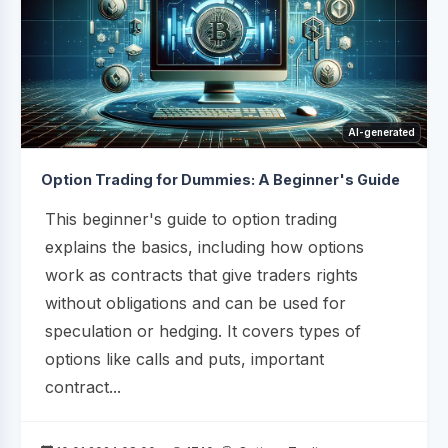
AI-generated
Option Trading for Dummies: A Beginner's Guide
This beginner's guide to option trading
explains the basics, including how options
work as contracts that give traders rights
without obligations and can be used for
speculation or hedging. It covers types of
options like calls and puts, important
contract...