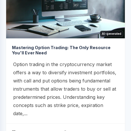
AI-generated
Mastering Option Trading: The Only Resource
You'll Ever Need
Option trading in the cryptocurrency market
offers a way to diversify investment portfolios,
with call and put options being fundamental
instruments that allow traders to buy or sell at
predetermined prices. Understanding key
concepts such as strike price, expiration
date,...