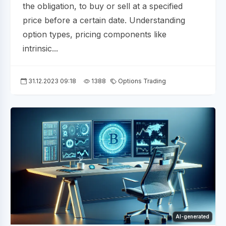
the obligation, to buy or sell at a specified
price before a certain date. Understanding
option types, pricing components like
intrinsic...
31.12.2023 09:18
1388
Options Trading
AI-generated