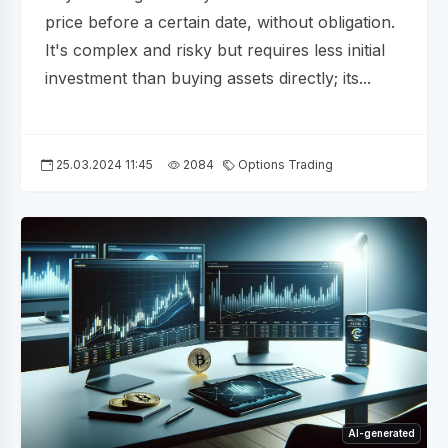
price before a certain date, without obligation.
It's complex and risky but requires less initial
investment than buying assets directly; its...
25.03.2024 11:45
2084
Options Trading
AI-generated