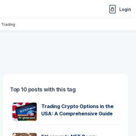
Login
n Trading
Top 10 posts with this tag
Trading Crypto Options in the
USA: A Comprehensive Guide
AI-generated