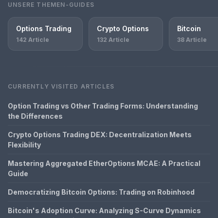
UNSERE THEMEN-GUIDES
Options Trading
Crypto Options
Bitcoin
142 Article
132 Article
38 Article
CURRENTLY VISITED ARTICLES
Option Trading vs Other Trading Forms: Understanding
the Differences
Crypto Options Trading DEX: Decentralization Meets
Flexibility
Mastering Aggregated EtherOptions MCAE: A Practical
Guide
Democratizing Bitcoin Options: Trading on Robinhood
Bitcoin's Adoption Curve: Analyzing S-Curve Dynamics