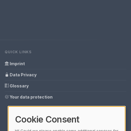
QUICK LINKS
Imprint
Data Privacy
Glossary
Your data protection
Cookie Consent
Hi! Could we please enable some additional services for