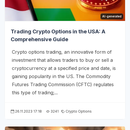
AI-generated
Trading Crypto Options in the USA: A
Comprehensive Guide
Crypto options trading, an innovative form of
investment that allows traders to buy or sell a
cryptocurrency at a specified price and date, is
gaining popularity in the US. The Commodity
Futures Trading Commission (CFTC) regulates
this type of trading;...
26.11.2023 17:18
3241
Crypto Options