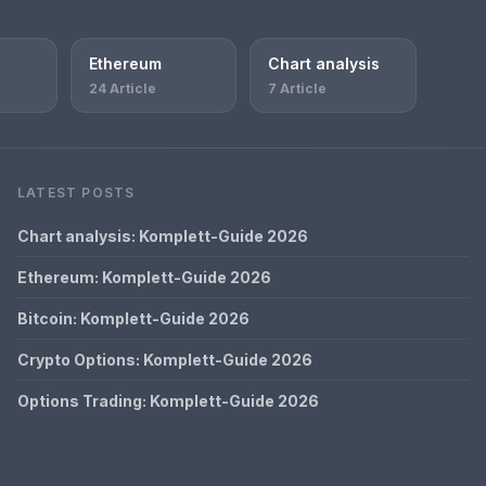
Ethereum
Chart analysis
24 Article
7 Article
LATEST POSTS
Chart analysis: Komplett-Guide 2026
Ethereum: Komplett-Guide 2026
Bitcoin: Komplett-Guide 2026
Crypto Options: Komplett-Guide 2026
Options Trading: Komplett-Guide 2026