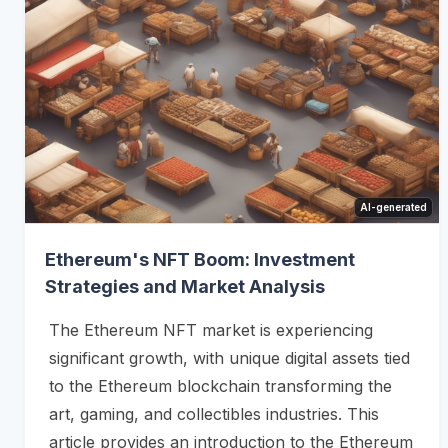
AI-generated
Ethereum's NFT Boom: Investment
Strategies and Market Analysis
The Ethereum NFT market is experiencing
significant growth, with unique digital assets tied
to the Ethereum blockchain transforming the
art, gaming, and collectibles industries. This
article provides an introduction to the Ethereum