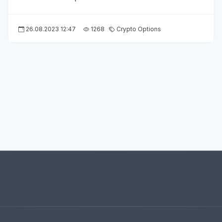
26.08.2023 12:47
1268
Crypto Options