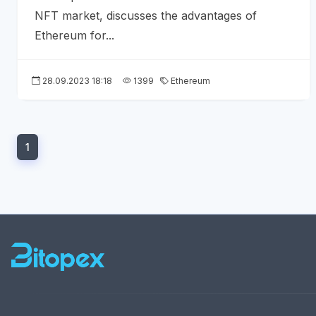
NFT market, discusses the advantages of
Ethereum for...
28.09.2023 18:18
1399
Ethereum
1