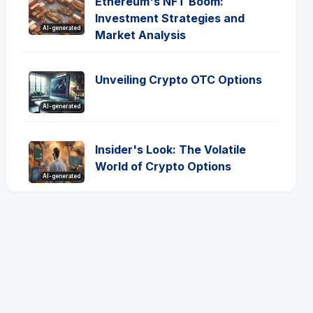
Ethereum's NFT Boom:
Investment Strategies and
AI-generated
Market Analysis
Unveiling Crypto OTC Options
AI-generated
Insider's Look: The Volatile
World of Crypto Options
AI-generated