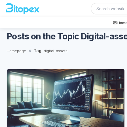
Home
Posts on the Topic Digital-ass
Tag:
Homepage
digital-assets