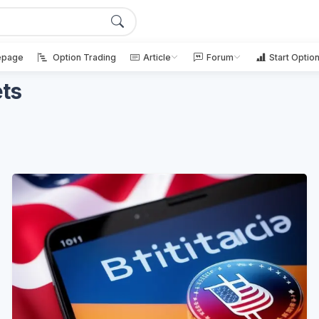
page
Option Trading
Article
Forum
Start Optio
ets