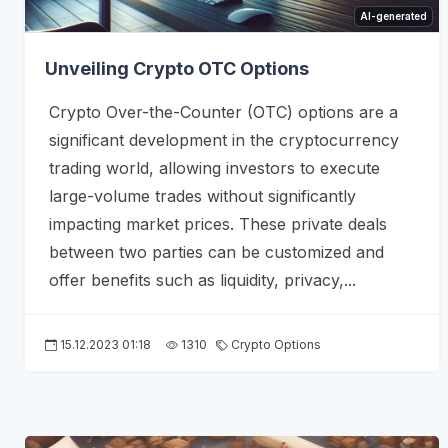
AI-generated
Unveiling Crypto OTC Options
Crypto Over-the-Counter (OTC) options are a
significant development in the cryptocurrency
trading world, allowing investors to execute
large-volume trades without significantly
impacting market prices. These private deals
between two parties can be customized and
offer benefits such as liquidity, privacy,...
15.12.2023 01:18
1310
Crypto Options