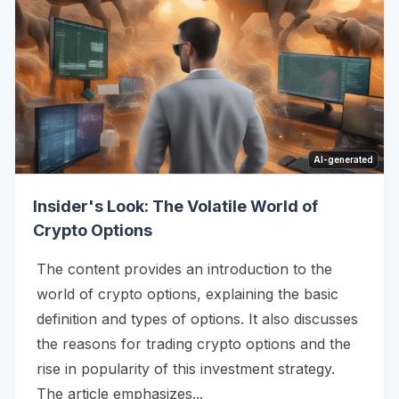
AI-generated
Insider's Look: The Volatile World of
Crypto Options
The content provides an introduction to the
world of crypto options, explaining the basic
definition and types of options. It also discusses
the reasons for trading crypto options and the
rise in popularity of this investment strategy.
The article emphasizes...