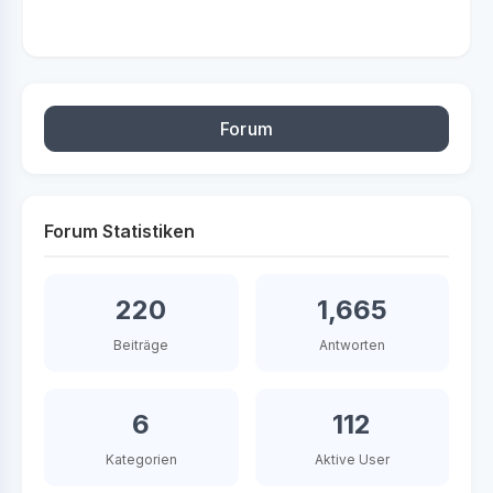
Forum
Forum Statistiken
220
1,665
Beiträge
Antworten
6
112
Kategorien
Aktive User