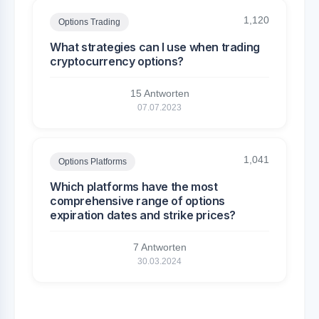
1,120
Options Trading
What strategies can I use when trading
cryptocurrency options?
15 Antworten
07.07.2023
1,041
Options Platforms
Which platforms have the most
comprehensive range of options
expiration dates and strike prices?
7 Antworten
30.03.2024