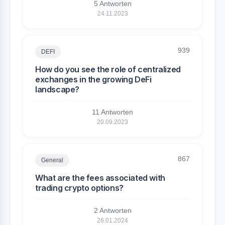
5 Antworten
24.11.2023
939
DEFI
How do you see the role of centralized
exchanges in the growing DeFi
landscape?
11 Antworten
20.09.2023
867
General
What are the fees associated with
trading crypto options?
2 Antworten
26.01.2024