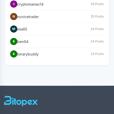
cryptomaniac14
C
29 Posts
novicetrader
N
25 Posts
mia65
M
24 Posts
ben94
B
24 Posts
binarybuddy
B
23 Posts