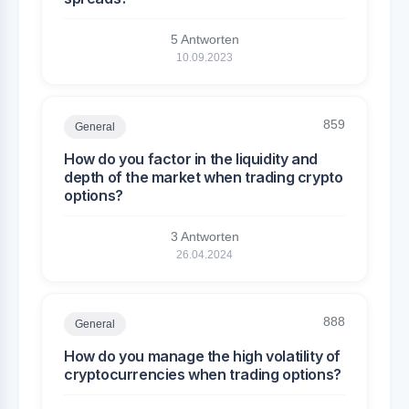
5 Antworten
10.09.2023
859
General
How do you factor in the liquidity and
depth of the market when trading crypto
options?
3 Antworten
26.04.2024
888
General
How do you manage the high volatility of
cryptocurrencies when trading options?