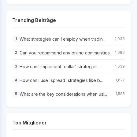
Trending Beiträge
What strategies can I employ when tradin...
1
2,033
Can you recommend any online communities...
2
1,686
How can I implement 'collar' strategies ...
3
1,639
How can I use 'spread' strategies like b...
4
1,622
What are the key considerations when usi...
5
1,585
Top Mitglieder