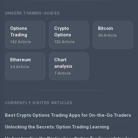
UNSERE THEMEN-GUIDES
Options
Crypto
Bitcoin
Trading
Options
38 Article
142 Article
132 Article
Ethereum
Chart
analysis
24 Article
7 Article
CURRENTLY VISITED ARTICLES
Best Crypto Options Trading Apps for On-the-Go Traders
Unlocking the Secrets: Option Trading Learning