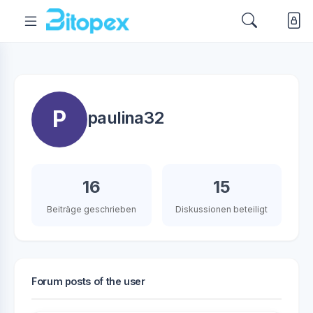
P
paulina32
16
15
Beiträge geschrieben
Diskussionen beteiligt
Forum posts of the user