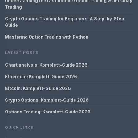
Understanding the Distinction: Option Trading vs Intraday
Trading
Crypto Options Trading for Beginners: A Step-by-Step
Guide
Mastering Option Trading with Python
LATEST POSTS
Chart analysis: Komplett-Guide 2026
Ethereum: Komplett-Guide 2026
Bitcoin: Komplett-Guide 2026
Crypto Options: Komplett-Guide 2026
Options Trading: Komplett-Guide 2026
QUICK LINKS