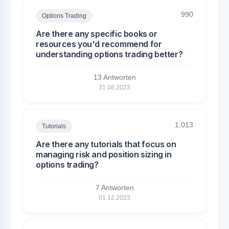
990
Options Trading
Are there any specific books or
resources you'd recommend for
understanding options trading better?
13 Antworten
31.08.2023
1,013
Tutorials
Are there any tutorials that focus on
managing risk and position sizing in
options trading?
7 Antworten
01.12.2023