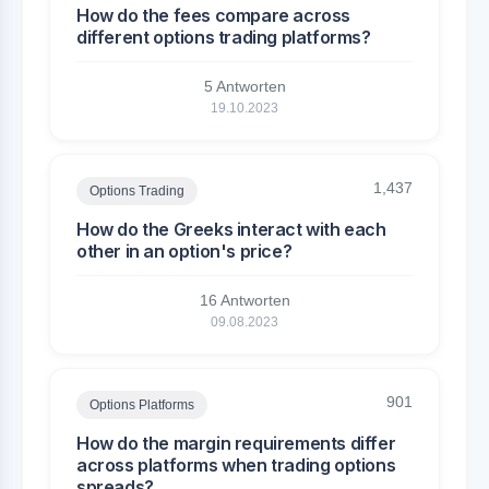
How do the fees compare across
different options trading platforms?
5 Antworten
19.10.2023
1,437
Options Trading
How do the Greeks interact with each
other in an option's price?
16 Antworten
09.08.2023
901
Options Platforms
How do the margin requirements differ
across platforms when trading options
spreads?