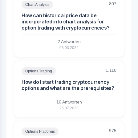
807
Chart Analysis
How can historical price data be
incorporated into chart analysis for
option trading with cryptocurrencies?
2 Antworten
03.03.2024
1,110
Options Trading
How do I start trading cryptocurrency
options and what are the prerequisites?
16 Antworten
26.07.2023
975
Options Platforms