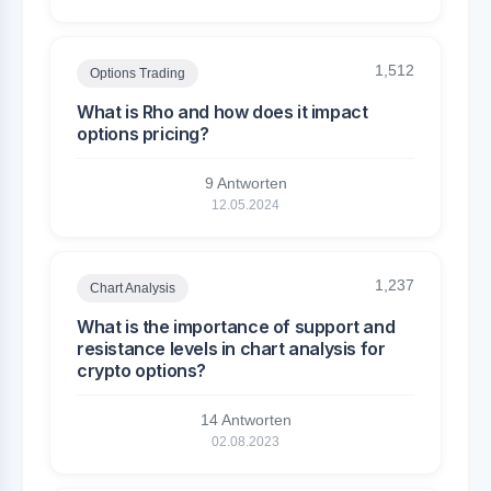
1,512
Options Trading
What is Rho and how does it impact
options pricing?
9 Antworten
12.05.2024
1,237
Chart Analysis
What is the importance of support and
resistance levels in chart analysis for
crypto options?
14 Antworten
02.08.2023