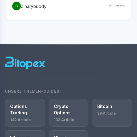
binarybuddy
B
23 Posts
UNSERE THEMEN-GUIDES
Options
Crypto
Bitcoin
Trading
Options
38 Article
142 Article
132 Article