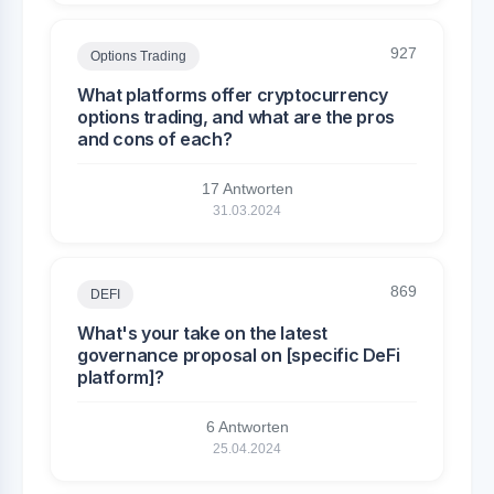
927
Options Trading
What platforms offer cryptocurrency
options trading, and what are the pros
and cons of each?
17 Antworten
31.03.2024
869
DEFI
What's your take on the latest
governance proposal on [specific DeFi
platform]?
6 Antworten
25.04.2024