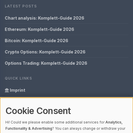
LATEST POSTS
Chart analysis: Komplett-Guide 2026
Ethereum: Komplett-Guide 2026
Bitcoin: Komplett-Guide 2026
Crypto Options: Komplett-Guide 2026
Options Trading: Komplett-Guide 2026
QUICK LINKS
Imprint
Data Privacy
Cookie Consent
Glossary
Hi! Could we please enable some additional services for
Analytics,
Your data protection
Functionality & Advertising
? You can always change or withdraw your