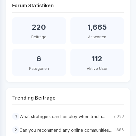
Forum Statistiken
220
1,665
Beiträge
Antworten
6
112
Kategorien
Aktive User
Trending Beiträge
What strategies can I employ when tradin...
1
2,033
Can you recommend any online communities...
2
1,686