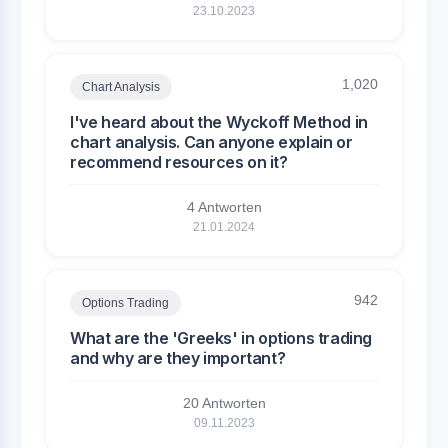
23.10.2023
1,020
Chart Analysis
I've heard about the Wyckoff Method in
chart analysis. Can anyone explain or
recommend resources on it?
4 Antworten
21.01.2024
942
Options Trading
What are the 'Greeks' in options trading
and why are they important?
20 Antworten
09.11.2023