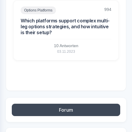
994
Options Platforms
Which platforms support complex multi-
leg options strategies, and how intuitive
is their setup?
10 Antworten
03.11.2023
Forum