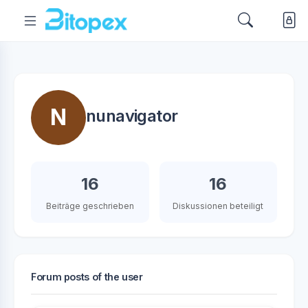
N
nunavigator
16
16
Beiträge geschrieben
Diskussionen beteiligt
Forum posts of the user