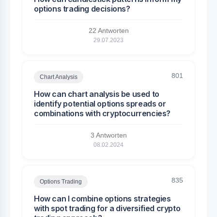
options trading decisions?
22 Antworten
29.07.2023
801
Chart Analysis
How can chart analysis be used to
identify potential options spreads or
combinations with cryptocurrencies?
3 Antworten
08.02.2024
835
Options Trading
How can I combine options strategies
with spot trading for a diversified crypto