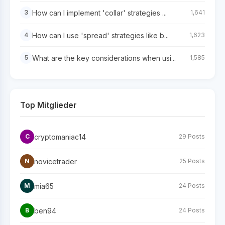
How can I implement 'collar' strategies ...
3
1,641
How can I use 'spread' strategies like b...
4
1,623
What are the key considerations when usi...
5
1,585
Top Mitglieder
cryptomaniac14
C
29 Posts
novicetrader
N
25 Posts
mia65
M
24 Posts
ben94
B
24 Posts