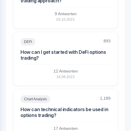
trading approach?
9 Antworten
03.10.2023
893
DEFI
How can I get started with DeFi options
trading?
12 Antworten
16.08.2023
1,189
Chart Analysis
How can technical indicators be used in
options trading?
17 Antworten