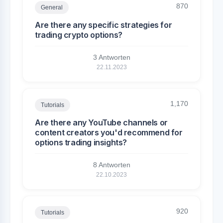
870
General
Are there any specific strategies for
trading crypto options?
3 Antworten
22.11.2023
1,170
Tutorials
Are there any YouTube channels or
content creators you'd recommend for
options trading insights?
8 Antworten
22.10.2023
920
Tutorials