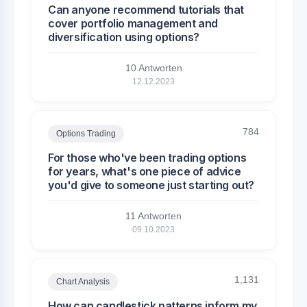
Can anyone recommend tutorials that
cover portfolio management and
diversification using options?
10 Antworten
12.12.2023
784
Options Trading
For those who've been trading options
for years, what's one piece of advice
you'd give to someone just starting out?
11 Antworten
09.10.2023
1,131
Chart Analysis
How can candlestick patterns inform my