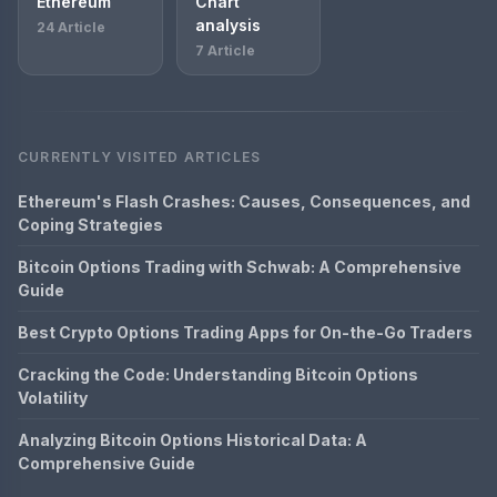
Ethereum
Chart
analysis
24 Article
7 Article
CURRENTLY VISITED ARTICLES
Ethereum's Flash Crashes: Causes, Consequences, and
Coping Strategies
Bitcoin Options Trading with Schwab: A Comprehensive
Guide
Best Crypto Options Trading Apps for On-the-Go Traders
Cracking the Code: Understanding Bitcoin Options
Volatility
Analyzing Bitcoin Options Historical Data: A
Comprehensive Guide