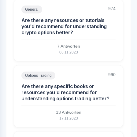
974
General
Are there any resources or tutorials
you'd recommend for understanding
crypto options better?
7 Antworten
06.11.2023
990
Options Trading
Are there any specific books or
resources you'd recommend for
understanding options trading better?
13 Antworten
17.11.2023