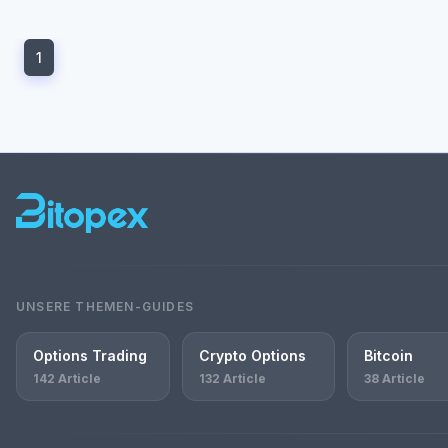
1
UNSERE THEMEN-GUIDES
Options Trading
Crypto Options
Bitcoin
142 Article
132 Article
38 Article