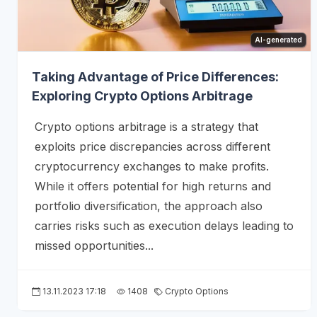
AI-generated
Taking Advantage of Price Differences:
Exploring Crypto Options Arbitrage
Crypto options arbitrage is a strategy that
exploits price discrepancies across different
cryptocurrency exchanges to make profits.
While it offers potential for high returns and
portfolio diversification, the approach also
carries risks such as execution delays leading to
missed opportunities...
13.11.2023 17:18
1408
Crypto Options