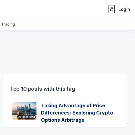
Login
n Trading
Top 10 posts with this tag
Taking Advantage of Price
Differences: Exploring Crypto
AI-generated
Options Arbitrage