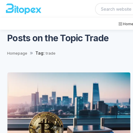
Home
Posts on the Topic Trade
Tag:
Homepage
trade