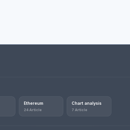
Ethereum
Chart analysis
24 Article
7 Article