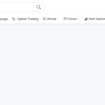
page
Option Trading
Article
Forum
Start Optio