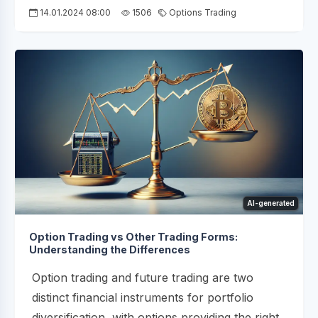
14.01.2024 08:00
1506
Options Trading
AI-generated
Option Trading vs Other Trading Forms:
Understanding the Differences
Option trading and future trading are two
distinct financial instruments for portfolio
diversification, with options providing the right