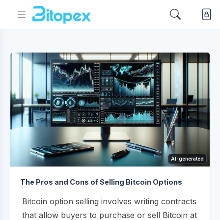
AI-generated
The Pros and Cons of Selling Bitcoin Options
Bitcoin option selling involves writing contracts
that allow buyers to purchase or sell Bitcoin at