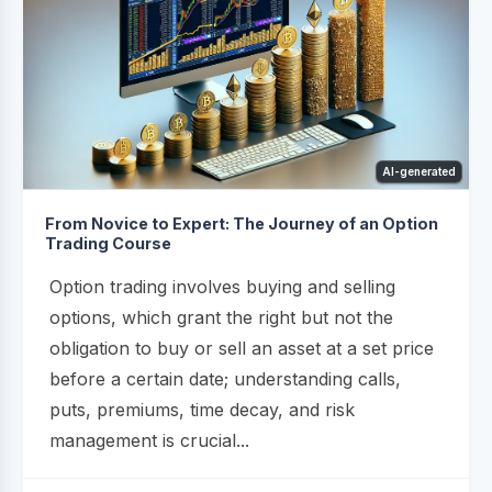
AI-generated
From Novice to Expert: The Journey of an Option
Trading Course
Option trading involves buying and selling
options, which grant the right but not the
obligation to buy or sell an asset at a set price
before a certain date; understanding calls,
puts, premiums, time decay, and risk
management is crucial...