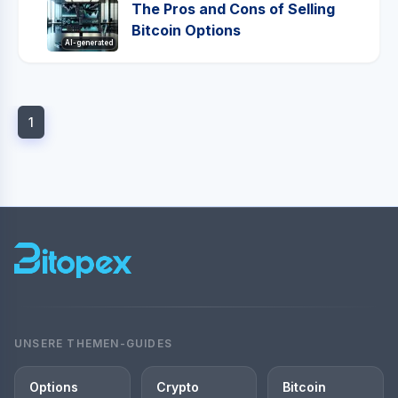
The Pros and Cons of Selling
Bitcoin Options
AI-generated
1
UNSERE THEMEN-GUIDES
Options
Crypto
Bitcoin