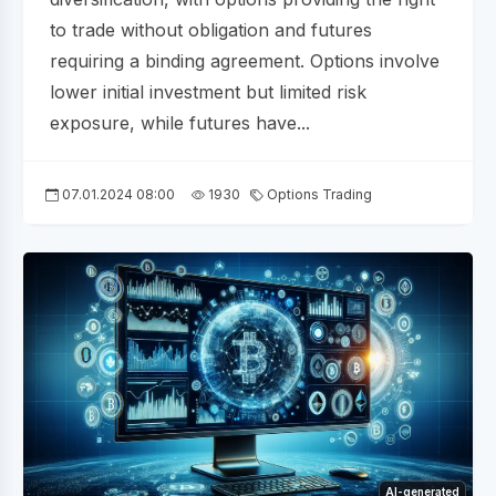
to trade without obligation and futures
requiring a binding agreement. Options involve
lower initial investment but limited risk
exposure, while futures have...
07.01.2024 08:00
1930
Options Trading
AI-generated