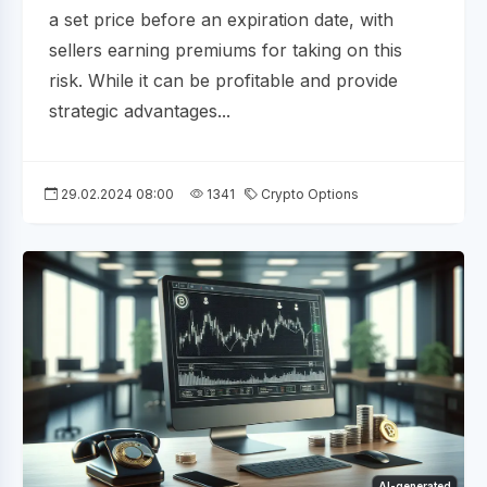
a set price before an expiration date, with
sellers earning premiums for taking on this
risk. While it can be profitable and provide
strategic advantages...
29.02.2024 08:00
1341
Crypto Options
AI-generated