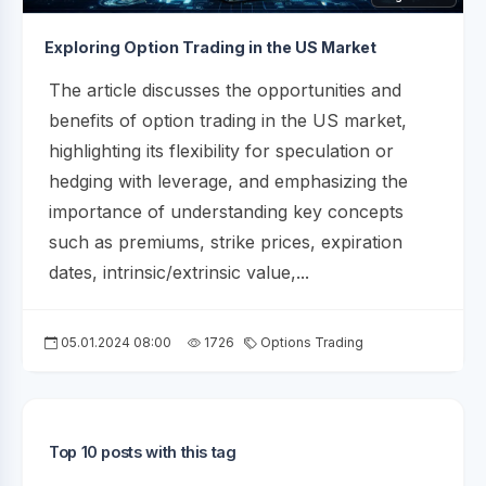
Exploring Option Trading in the US Market
The article discusses the opportunities and
benefits of option trading in the US market,
highlighting its flexibility for speculation or
hedging with leverage, and emphasizing the
importance of understanding key concepts
such as premiums, strike prices, expiration
dates, intrinsic/extrinsic value,...
05.01.2024 08:00
1726
Options Trading
Top 10 posts with this tag