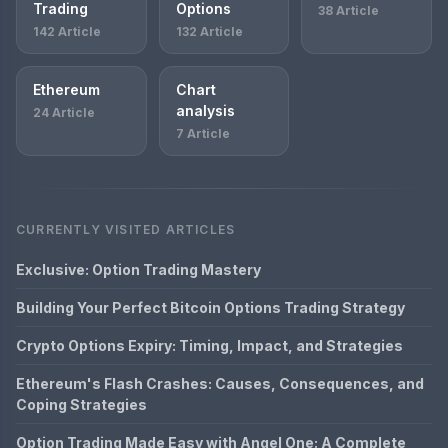
Trading
Options
38 Article
142 Article
132 Article
Ethereum
Chart
analysis
24 Article
7 Article
CURRENTLY VISITED ARTICLES
Exclusive: Option Trading Mastery
Building Your Perfect Bitcoin Options Trading Strategy
Crypto Options Expiry: Timing, Impact, and Strategies
Ethereum's Flash Crashes: Causes, Consequences, and
Coping Strategies
Option Trading Made Easy with Angel One: A Complete