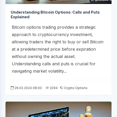
Understanding Bitcoin Options: Calls and Puts
Explained
Bitcoin options trading provides a strategic
approach to cryptocurrency investment,
allowing traders the right to buy or sell Bitcoin
at a predetermined price before expiration
without owning the actual asset.
Understanding calls and puts is crucial for
navigating market volatility...
26.02.2024 08:00
3294
Crypto Options