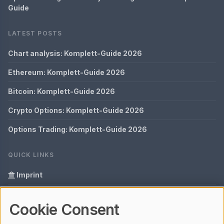
Guide
LATEST POSTS
Chart analysis: Komplett-Guide 2026
Ethereum: Komplett-Guide 2026
Bitcoin: Komplett-Guide 2026
Crypto Options: Komplett-Guide 2026
Options Trading: Komplett-Guide 2026
QUICK LINKS
Imprint
Data Privacy
Cookie Consent
Glossary