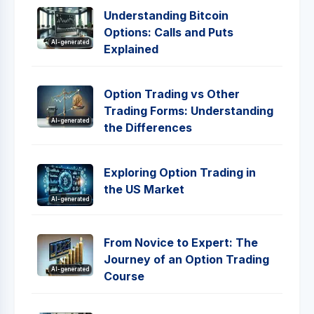
Understanding Bitcoin
Options: Calls and Puts
AI-generated
Explained
Option Trading vs Other
Trading Forms: Understanding
AI-generated
the Differences
Exploring Option Trading in
the US Market
AI-generated
From Novice to Expert: The
Journey of an Option Trading
AI-generated
Course