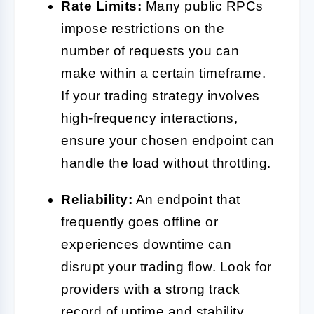
Rate Limits:
Many public RPCs
impose restrictions on the
number of requests you can
make within a certain timeframe.
If your trading strategy involves
high-frequency interactions,
ensure your chosen endpoint can
handle the load without throttling.
Reliability:
An endpoint that
frequently goes offline or
experiences downtime can
disrupt your trading flow. Look for
providers with a strong track
record of uptime and stability.