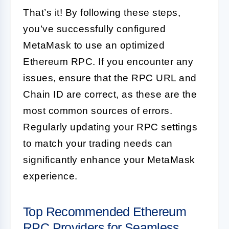
That’s it! By following these steps,
you’ve successfully configured
MetaMask to use an optimized
Ethereum RPC. If you encounter any
issues, ensure that the RPC URL and
Chain ID are correct, as these are the
most common sources of errors.
Regularly updating your RPC settings
to match your trading needs can
significantly enhance your MetaMask
experience.
Top Recommended Ethereum
RPC Providers for Seamless