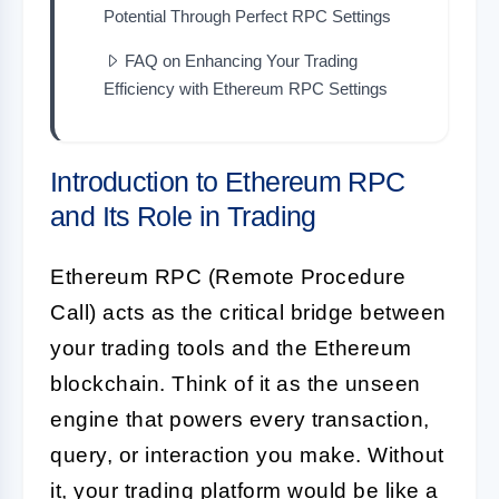
Potential Through Perfect RPC Settings
FAQ on Enhancing Your Trading
Efficiency with Ethereum RPC Settings
Introduction to Ethereum RPC
and Its Role in Trading
Ethereum RPC (Remote Procedure
Call) acts as the critical bridge between
your trading tools and the Ethereum
blockchain. Think of it as the unseen
engine that powers every transaction,
query, or interaction you make. Without
it, your trading platform would be like a