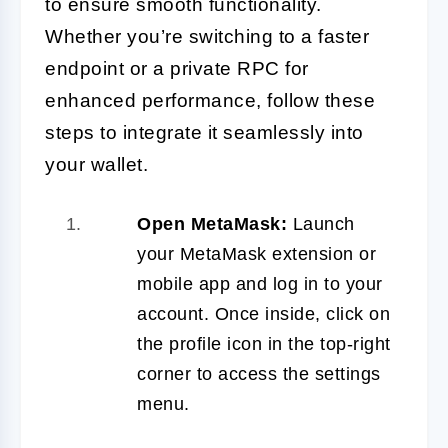
to ensure smooth functionality.
Whether you’re switching to a faster
endpoint or a private RPC for
enhanced performance, follow these
steps to integrate it seamlessly into
your wallet.
Open MetaMask:
Launch
your MetaMask extension or
mobile app and log in to your
account. Once inside, click on
the profile icon in the top-right
corner to access the settings
menu.