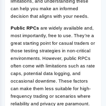
limitations, and understanding these
can help you make an informed
decision that aligns with your needs.
Public RPCs
are widely available and,
most importantly, free to use. They’re a
great starting point for casual traders or
those testing strategies in non-critical
environments. However, public RPCs
often come with limitations such as rate
caps, potential data logging, and
occasional downtime. These factors
can make them less suitable for high-
frequency trading or scenarios where
reliability and privacy are paramount.