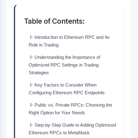
Table of Contents:
Introduction to Ethereum RPC and Its
Role in Trading
Understanding the Importance of
Optimized RPC Settings in Trading
Strategies
Key Factors to Consider When
Configuring Ethereum RPC Endpoints
Public vs. Private RPCs: Choosing the
Right Option for Your Needs
Step-by-Step Guide to Adding Optimized
Ethereum RPCs to MetaMask