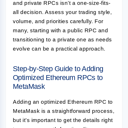
and private RPCs isn’t a one-size-fits-
all decision. Assess your trading style,
volume, and priorities carefully. For
many, starting with a public RPC and
transitioning to a private one as needs
evolve can be a practical approach.
Step-by-Step Guide to Adding
Optimized Ethereum RPCs to
MetaMask
Adding an optimized Ethereum RPC to
MetaMask is a straightforward process,
but it’s important to get the details right