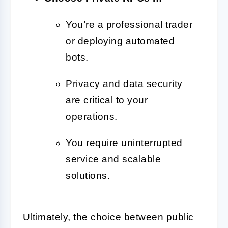
You’re a professional trader
or deploying automated
bots.
Privacy and data security
are critical to your
operations.
You require uninterrupted
service and scalable
solutions.
Ultimately, the choice between public