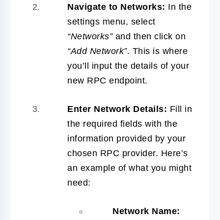
Navigate to Networks:
In the
settings menu, select
“Networks”
and then click on
“Add Network”
. This is where
you’ll input the details of your
new RPC endpoint.
Enter Network Details:
Fill in
the required fields with the
information provided by your
chosen RPC provider. Here’s
an example of what you might
need:
Network Name: