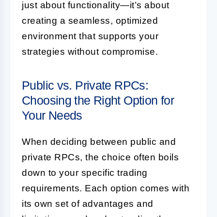
just about functionality—it’s about
creating a seamless, optimized
environment that supports your
strategies without compromise.
Public vs. Private RPCs:
Choosing the Right Option for
Your Needs
When deciding between public and
private RPCs, the choice often boils
down to your specific trading
requirements. Each option comes with
its own set of advantages and