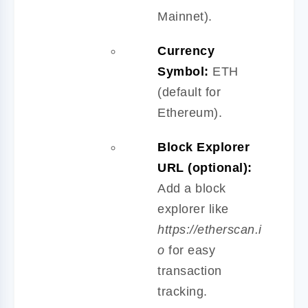
Mainnet).
Currency
Symbol:
ETH
(default for
Ethereum).
Block Explorer
URL (optional):
Add a block
explorer like
https://etherscan.i
o
for easy
transaction
tracking.