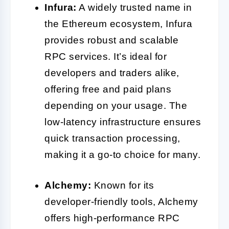
Infura:
A widely trusted name in
the Ethereum ecosystem, Infura
provides robust and scalable
RPC services. It’s ideal for
developers and traders alike,
offering free and paid plans
depending on your usage. The
low-latency infrastructure ensures
quick transaction processing,
making it a go-to choice for many.
Alchemy:
Known for its
developer-friendly tools, Alchemy
offers high-performance RPC