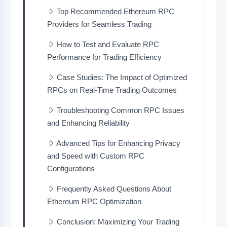
Top Recommended Ethereum RPC
Providers for Seamless Trading
How to Test and Evaluate RPC
Performance for Trading Efficiency
Case Studies: The Impact of Optimized
RPCs on Real-Time Trading Outcomes
Troubleshooting Common RPC Issues
and Enhancing Reliability
Advanced Tips for Enhancing Privacy
and Speed with Custom RPC
Configurations
Frequently Asked Questions About
Ethereum RPC Optimization
Conclusion: Maximizing Your Trading