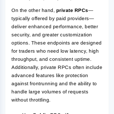
On the other hand,
private RPCs
—
typically offered by paid providers—
deliver enhanced performance, better
security, and greater customization
options. These endpoints are designed
for traders who need low latency, high
throughput, and consistent uptime.
Additionally, private RPCs often include
advanced features like protection
against frontrunning and the ability to
handle large volumes of requests
without throttling.