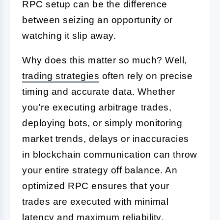
RPC setup can be the difference
between seizing an opportunity or
watching it slip away.
Why does this matter so much? Well,
trading strategies
often rely on precise
timing and accurate data. Whether
you're executing arbitrage trades,
deploying bots, or simply monitoring
market trends, delays or inaccuracies
in blockchain communication can throw
your entire strategy off balance. An
optimized RPC ensures that your
trades are executed with minimal
latency and maximum reliability.