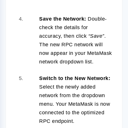
Save the Network:
Double-
check the details for
accuracy, then click
“Save”
.
The new RPC network will
now appear in your MetaMask
network dropdown list.
Switch to the New Network:
Select the newly added
network from the dropdown
menu. Your MetaMask is now
connected to the optimized
RPC endpoint.