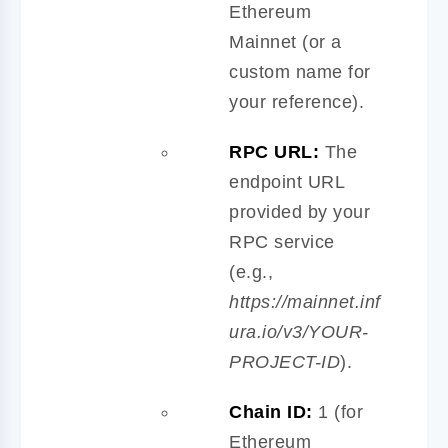
Ethereum
Mainnet (or a
custom name for
your reference).
RPC URL:
The
endpoint URL
provided by your
RPC service
(e.g.,
https://mainnet.inf
ura.io/v3/YOUR-
PROJECT-ID
).
Chain ID:
1 (for
Ethereum