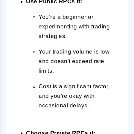
Use Public RPCs if:
You’re a beginner or
experimenting with trading
strategies.
Your trading volume is low
and doesn’t exceed rate
limits.
Cost is a significant factor,
and you’re okay with
occasional delays.
Choose Private RPCs if: