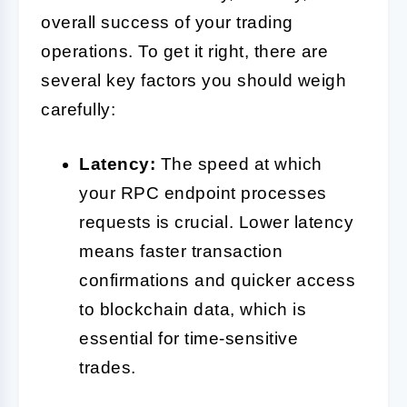
overall success of your trading
operations. To get it right, there are
several key factors you should weigh
carefully:
Latency:
The speed at which
your RPC endpoint processes
requests is crucial. Lower latency
means faster transaction
confirmations and quicker access
to blockchain data, which is
essential for time-sensitive
trades.