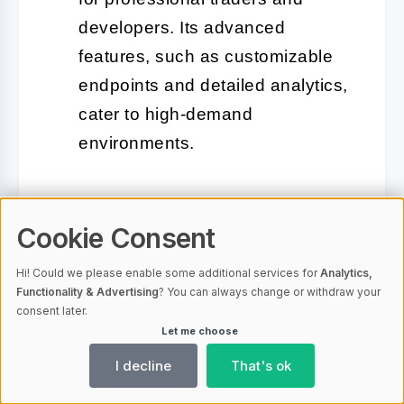
developers. Its advanced
features, such as customizable
endpoints and detailed analytics,
cater to high-demand
environments.
Each of these providers has its
Cookie Consent
strengths, so the best choice depends
on your specific trading needs. For
Hi! Could we please enable some additional services for
Analytics,
Functionality & Advertising
? You can always change or withdraw your
casual or beginner traders, public
consent later.
options like Cloudflare or free Infura
Let me choose
plans might suffice. However, if you’re
I decline
That's ok
a professional trader or running