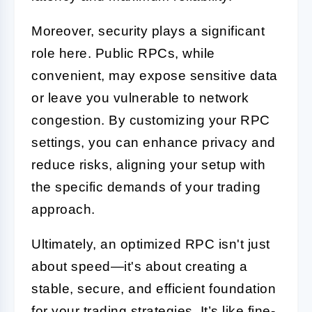
Moreover, security plays a significant
role here. Public RPCs, while
convenient, may expose sensitive data
or leave you vulnerable to network
congestion. By customizing your RPC
settings, you can enhance privacy and
reduce risks, aligning your setup with
the specific demands of your trading
approach.
Ultimately, an optimized RPC isn't just
about speed—it's about creating a
stable, secure, and efficient foundation
for your trading strategies. It’s like fine-