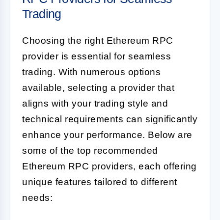
Trading
Choosing the right Ethereum RPC
provider is essential for seamless
trading. With numerous options
available, selecting a provider that
aligns with your trading style and
technical requirements can significantly
enhance your performance. Below are
some of the top recommended
Ethereum RPC providers, each offering
unique features tailored to different
needs: