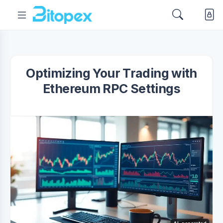
Optimizing Your Trading with
Ethereum RPC Settings