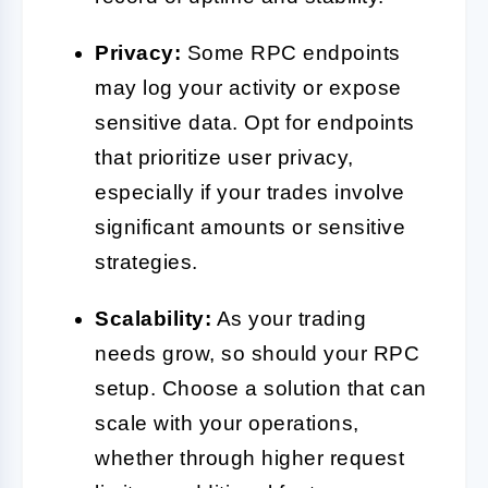
Privacy:
Some RPC endpoints
may log your activity or expose
sensitive data. Opt for endpoints
that prioritize user privacy,
especially if your trades involve
significant amounts or sensitive
strategies.
Scalability:
As your trading
needs grow, so should your RPC
setup. Choose a solution that can
scale with your operations,
whether through higher request