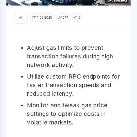
AI-generated
14.03.2025
1077
0
Adjust gas limits to prevent
transaction failures during high
network activity.
Utilize custom RPC endpoints for
faster transaction speeds and
reduced latency.
Monitor and tweak gas price
settings to optimize costs in
volatile markets.