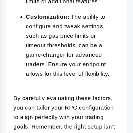
limits or additional features.
Customization:
The ability to
configure and tweak settings,
such as gas price limits or
timeout thresholds, can be a
game-changer for advanced
traders. Ensure your endpoint
allows for this level of flexibility.
By carefully evaluating these factors,
you can tailor your RPC configuration
to align perfectly with your trading
goals. Remember, the right setup isn’t