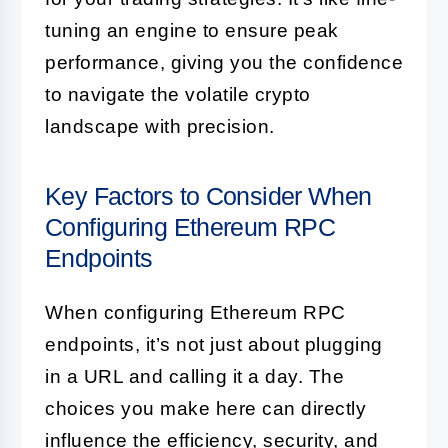
tuning an engine to ensure peak
performance, giving you the confidence
to navigate the volatile crypto
landscape with precision.
Key Factors to Consider When
Configuring Ethereum RPC
Endpoints
When configuring Ethereum RPC
endpoints, it’s not just about plugging
in a URL and calling it a day. The
choices you make here can directly
influence the efficiency, security, and