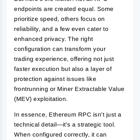
endpoints are created equal. Some
prioritize speed, others focus on
reliability, and a few even cater to
enhanced privacy. The right
configuration can transform your
trading experience, offering not just
faster execution but also a layer of
protection against issues like
frontrunning or Miner Extractable Value
(MEV) exploitation.
In essence, Ethereum RPC isn't just a
technical detail—it's a strategic tool.
When configured correctly, it can