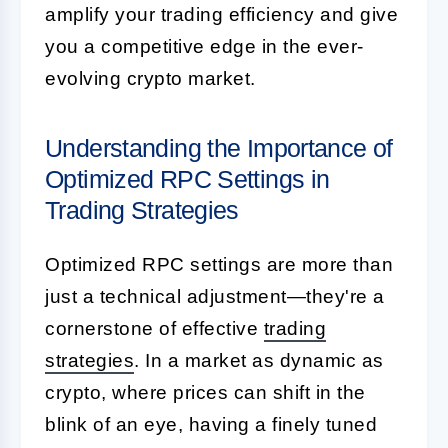
amplify your trading efficiency and give
you a competitive edge in the ever-
evolving crypto market.
Understanding the Importance of
Optimized RPC Settings in
Trading Strategies
Optimized RPC settings are more than
just a technical adjustment—they're a
cornerstone of effective
trading
strategies
. In a market as dynamic as
crypto, where prices can shift in the
blink of an eye, having a finely tuned