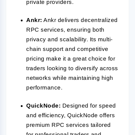
private providers.
Ankr:
Ankr delivers decentralized
RPC services, ensuring both
privacy and scalability. Its multi-
chain support and competitive
pricing make it a great choice for
traders looking to diversify across
networks while maintaining high
performance.
QuickNode:
Designed for speed
and efficiency, QuickNode offers
premium RPC services tailored
for professional traders and