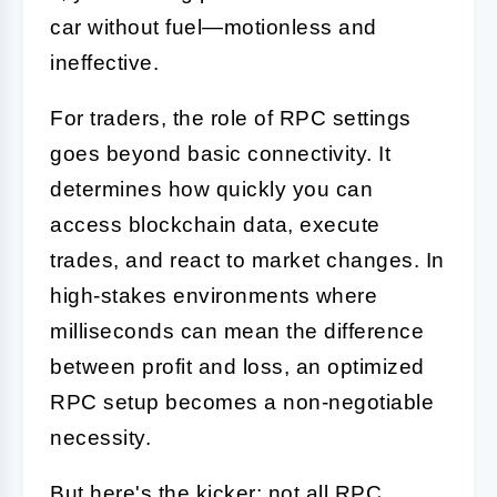
car without fuel—motionless and
ineffective.
For traders, the role of RPC settings
goes beyond basic connectivity. It
determines how quickly you can
access blockchain data, execute
trades, and react to market changes. In
high-stakes environments where
milliseconds can mean the difference
between profit and loss, an optimized
RPC setup becomes a non-negotiable
necessity.
But here's the kicker: not all RPC