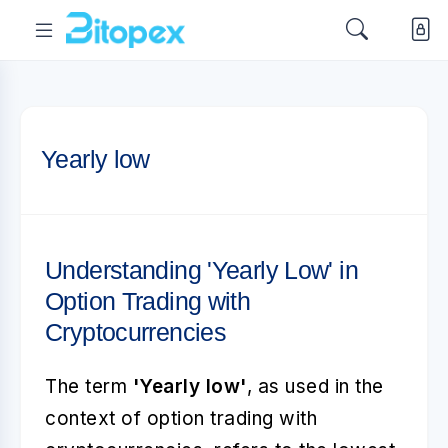
Yearly low
Understanding 'Yearly Low' in
Option Trading with
Cryptocurrencies
The term
'Yearly low'
, as used in the
context of option trading with