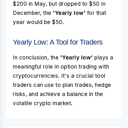
$200 in May, but dropped to $50 in
December, the
'Yearly low'
for that
year would be $50.
Yearly Low: A Tool for Traders
In conclusion, the
'Yearly low'
plays a
meaningful role in option trading with
cryptocurrencies. It's a crucial tool
traders can use to plan trades, hedge
risks, and achieve a balance in the
volatile crypto market.