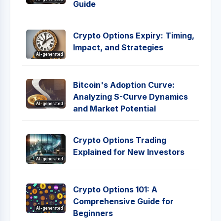
Guide
Crypto Options Expiry: Timing,
Impact, and Strategies
AI-generated
Bitcoin's Adoption Curve:
Analyzing S-Curve Dynamics
AI-generated
and Market Potential
Crypto Options Trading
Explained for New Investors
AI-generated
Crypto Options 101: A
Comprehensive Guide for
AI-generated
Beginners