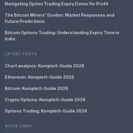
Navigating Option Trading Expiry Dates for Profit
The Bitcoin Miners' Exodus: Market Responses and
Future Predictions
Bitcoin Options Trading: Understanding Expiry Time in
India
LATEST POSTS
Chart analysis: Komplett-Guide 2026
Ethereum: Komplett-Guide 2026
Bitcoin: Komplett-Guide 2026
Crypto Options: Komplett-Guide 2026
Options Trading: Komplett-Guide 2026
QUICK LINKS