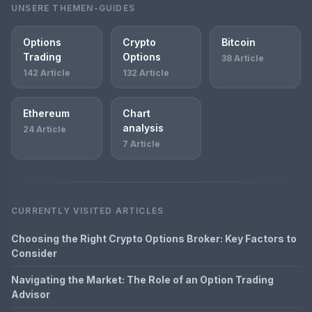
UNSERE THEMEN-GUIDES
Options
Crypto
Bitcoin
Trading
Options
38 Article
142 Article
132 Article
Ethereum
Chart
analysis
24 Article
7 Article
CURRENTLY VISITED ARTICLES
Choosing the Right Crypto Options Broker: Key Factors to
Consider
Navigating the Market: The Role of an Option Trading
Advisor