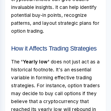
invaluable insights. It can help identify
potential buy-in points, recognize
patterns, and layout strategic plans for
option trading.
How it Affects Trading Strategies
The
'Yearly low'
does not just act as a
historical footnote. It's an essential
variable in forming effective trading
strategies. For instance, option traders
may decide to buy call options if they
believe that a cryptocurrency that
reached its yearly low will rebound in