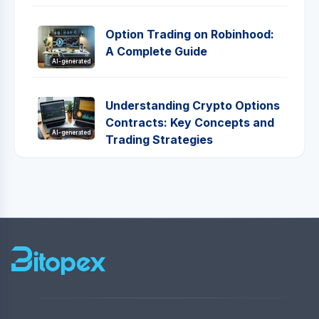
Option Trading on Robinhood:
A Complete Guide
AI-generated
Understanding Crypto Options
Contracts: Key Concepts and
AI-generated
Trading Strategies