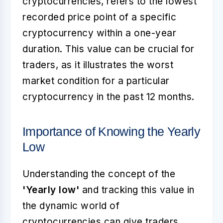
cryptocurrencies, refers to the lowest
recorded price point of a specific
cryptocurrency within a one-year
duration. This value can be crucial for
traders, as it illustrates the worst
market condition for a particular
cryptocurrency in the past 12 months.
Importance of Knowing the Yearly
Low
Understanding the concept of the
'Yearly low'
and tracking this value in
the dynamic world of
cryptocurrencies can give traders