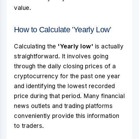
value.
How to Calculate 'Yearly Low'
Calculating the
'Yearly low'
is actually
straightforward. It involves going
through the daily closing prices of a
cryptocurrency for the past one year
and identifying the lowest recorded
price during that period. Many financial
news outlets and trading platforms
conveniently provide this information
to traders.