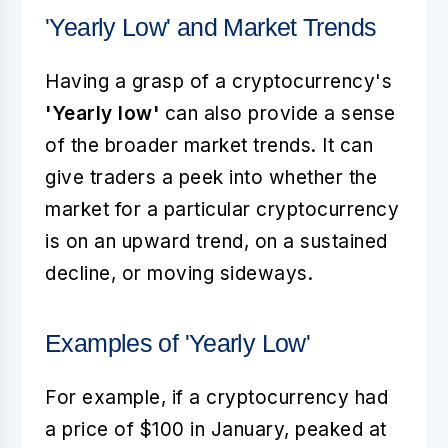
'Yearly Low' and Market Trends
Having a grasp of a cryptocurrency's
'Yearly low'
can also provide a sense
of the broader market trends. It can
give traders a peek into whether the
market for a particular cryptocurrency
is on an upward trend, on a sustained
decline, or moving sideways.
Examples of 'Yearly Low'
For example, if a cryptocurrency had
a price of $100 in January, peaked at