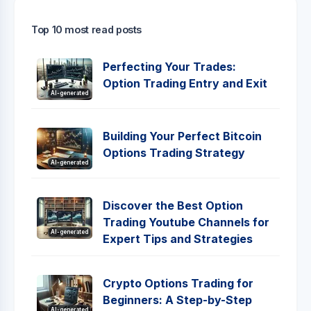
Top 10 most read posts
Perfecting Your Trades:
Option Trading Entry and Exit
AI-generated
Building Your Perfect Bitcoin
Options Trading Strategy
AI-generated
Discover the Best Option
Trading Youtube Channels for
AI-generated
Expert Tips and Strategies
Crypto Options Trading for
Beginners: A Step-by-Step
AI-generated