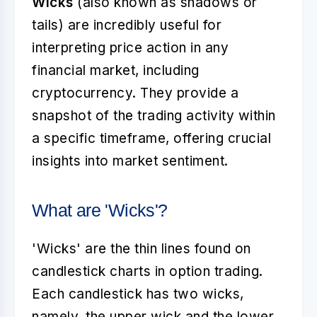
Wicks
(also known as shadows or
tails) are incredibly useful for
interpreting price action in any
financial market, including
cryptocurrency. They provide a
snapshot of the trading activity within
a specific timeframe, offering crucial
insights into market sentiment.
What are 'Wicks'?
'Wicks' are the thin lines found on
candlestick charts in option trading.
Each candlestick has two wicks,
namely, the upper wick and the lower