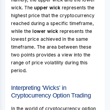
wick. The
upper wick
represents the
highest price that the cryptocurrency
reached during a specific timeframe,
while the
lower wick
represents the
lowest price achieved in the same
timeframe. The area between these
two points provides a view into the
range of price volatility during this
period.
Interpreting 'Wicks' in
Cryptocurrency Option Trading
In the world of cryptocurrency option