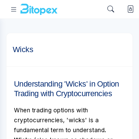
Wicks
Understanding 'Wicks' in Option
Trading with Cryptocurrencies
When trading options with
cryptocurrencies, 'wicks' is a
fundamental term to understand.