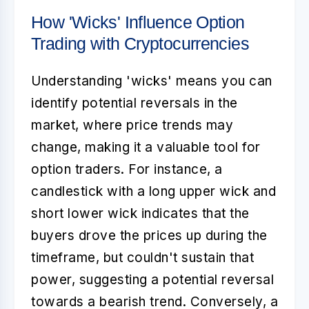
How 'Wicks' Influence Option
Trading with Cryptocurrencies
Understanding 'wicks' means you can
identify potential reversals in the
market, where price trends may
change, making it a valuable tool for
option traders. For instance, a
candlestick with a long upper wick and
short lower wick indicates that the
buyers drove the prices up during the
timeframe, but couldn't sustain that
power, suggesting a potential reversal
towards a bearish trend. Conversely, a