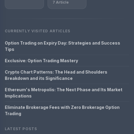
7 Article
CURRENTLY VISITED ARTICLES
Option Trading on Expiry Day: Strategies and Success
Tips
Exclusive: Option Trading Mastery
Crypto Chart Patterns: The Head and Shoulders
Breakdown and its Significance
Ethereum's Metropolis: The Next Phase and Its Market
Implications
Eliminate Brokerage Fees with Zero Brokerage Option
Trading
LATEST POSTS