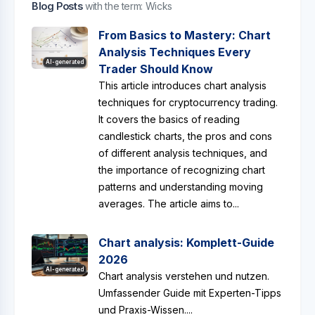
Blog Posts
with the term: Wicks
From Basics to Mastery: Chart
Analysis Techniques Every
AI-generated
Trader Should Know
This article introduces chart analysis
techniques for cryptocurrency trading.
It covers the basics of reading
candlestick charts, the pros and cons
of different analysis techniques, and
the importance of recognizing chart
patterns and understanding moving
averages. The article aims to...
Chart analysis: Komplett-Guide
2026
AI-generated
Chart analysis verstehen und nutzen.
Umfassender Guide mit Experten-Tipps
und Praxis-Wissen....