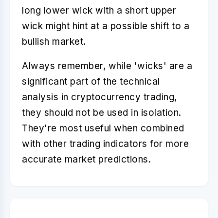
long lower wick with a short upper
wick might hint at a possible shift to a
bullish market.
Always remember, while 'wicks' are a
significant part of the technical
analysis in cryptocurrency trading,
they should not be used in isolation.
They're most useful when combined
with other trading indicators for more
accurate market predictions.