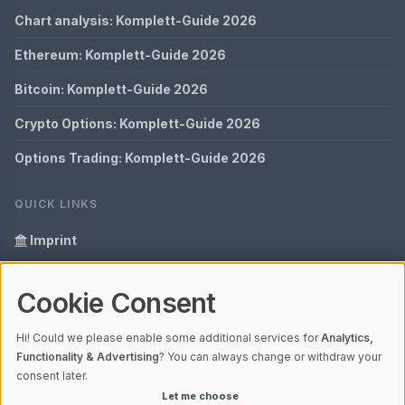
Chart analysis: Komplett-Guide 2026
Ethereum: Komplett-Guide 2026
Bitcoin: Komplett-Guide 2026
Crypto Options: Komplett-Guide 2026
Options Trading: Komplett-Guide 2026
QUICK LINKS
Imprint
Data Privacy
Cookie Consent
Glossary
Hi! Could we please enable some additional services for
Analytics,
Your data protection
Functionality & Advertising
? You can always change or withdraw your
consent later.
Let me choose