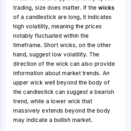
trading, size does matter. If the
wicks
of a candlestick are long, it indicates
high volatility, meaning the prices
notably fluctuated within the
timeframe. Short wicks, on the other
hand, suggest low volatility. The
direction of the wick can also provide
information about market trends. An
upper wick well beyond the body of
the candlestick can suggest a bearish
trend, while a lower wick that
massively extends beyond the body
may indicate a bullish market.