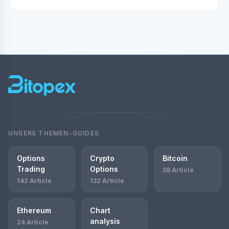
UNSERE THEMEN-GUIDES
Options
Crypto
Bitcoin
Trading
Options
38 Article
142 Article
132 Article
Ethereum
Chart
analysis
24 Article