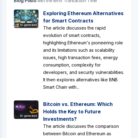
Blog Posts
with the term: Transaction Time
Exploring Ethereum Alternatives
for Smart Contracts
AI-generated
The article discusses the rapid
evolution of smart contracts,
highlighting Ethereum's pioneering role
and its limitations such as scalability
issues, high transaction fees, energy
consumption, complexity for
developers, and security vulnerabilities.
It then explores alternatives like BNB
Smart Chain with...
Bitcoin vs. Ethereum: Which
Holds the Key to Future
AI-generated
Investments?
The article discusses the comparison
between Bitcoin and Ethereum as