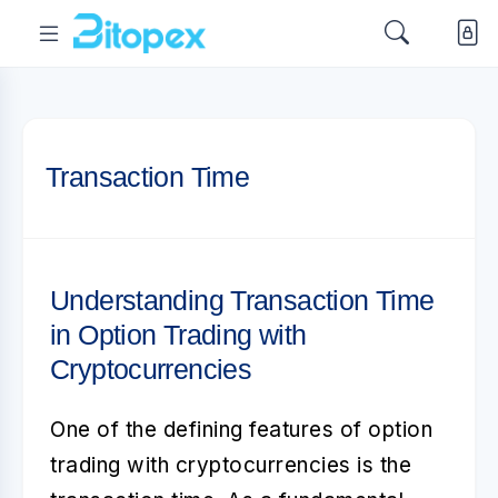
Transaction Time
Understanding Transaction Time
in Option Trading with
Cryptocurrencies
One of the defining features of
option
trading with cryptocurrencies
is the