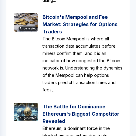
using...
Bitcoin's Mempool and Fee
Market: Strategies for Options
AI-generated
Traders
The Bitcoin Mempool is where all
transaction data accumulates before
miners confirm them, and it is an
indicator of how congested the Bitcoin
network is. Understanding the dynamics
of the Mempool can help options
traders predict transaction times and
fees,...
The Battle for Dominance:
Ethereum's Biggest Competitor
AI-generated
Revealed
Ethereum, a dominant force in the
blockchain ecosystem due to its