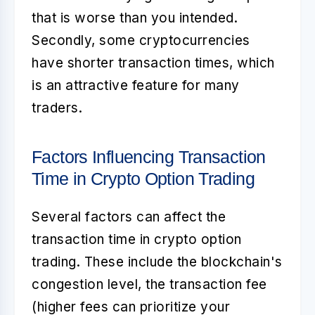
that is worse than you intended.
Secondly, some cryptocurrencies
have shorter transaction times, which
is an attractive feature for many
traders.
Factors Influencing Transaction
Time in Crypto Option Trading
Several factors can affect the
transaction time in crypto option
trading. These include the blockchain's
congestion level, the transaction fee
(higher fees can prioritize your