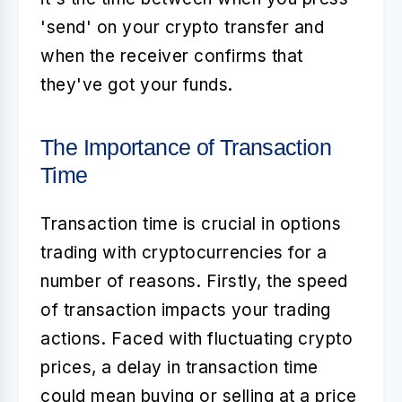
'send' on your crypto transfer and
when the receiver confirms that
they've got your funds.
The Importance of Transaction
Time
Transaction time is crucial in
options
trading with cryptocurrencies
for a
number of reasons. Firstly, the speed
of transaction impacts your trading
actions. Faced with fluctuating crypto
prices, a delay in transaction time
could mean buying or selling at a price