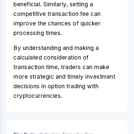
beneficial. Similarly, setting a
competitive transaction fee can
improve the chances of quicker
processing times.
By understanding and making a
calculated consideration of
transaction time
, traders can make
more strategic and timely investment
decisions in option trading with
cryptocurrencies.