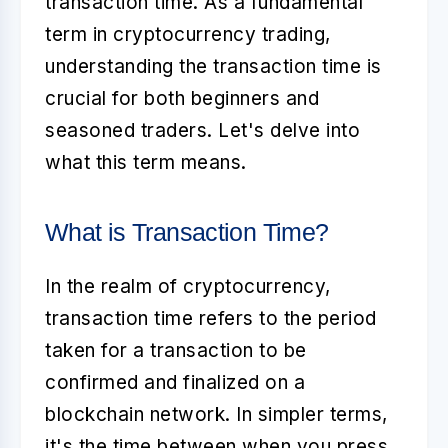
transaction time
. As a fundamental
term in cryptocurrency trading,
understanding the transaction time is
crucial for both beginners and
seasoned traders. Let's delve into
what this term means.
What is Transaction Time?
In the realm of cryptocurrency,
transaction time
refers to the period
taken for a transaction to be
confirmed and finalized on a
blockchain network. In simpler terms,
it's the time between when you press