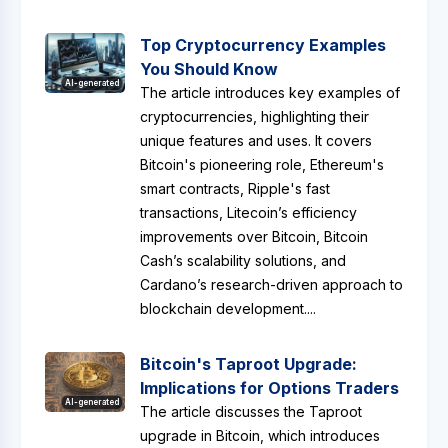
Top Cryptocurrency Examples
You Should Know
AI-generated
The article introduces key examples of
cryptocurrencies, highlighting their
unique features and uses. It covers
Bitcoin's pioneering role, Ethereum's
smart contracts, Ripple's fast
transactions, Litecoin’s efficiency
improvements over Bitcoin, Bitcoin
Cash’s scalability solutions, and
Cardano’s research-driven approach to
blockchain development....
Bitcoin's Taproot Upgrade:
Implications for Options Traders
AI-generated
The article discusses the Taproot
upgrade in Bitcoin, which introduces