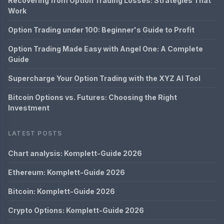
Recovering from Option Trading Losses: Strategies That
Work
Option Trading under 100: Beginner's Guide to Profit
Option Trading Made Easy with Angel One: A Complete
Guide
Supercharge Your Option Trading with the XYZ AI Tool
Bitcoin Options vs. Futures: Choosing the Right
Investment
LATEST POSTS
Chart analysis: Komplett-Guide 2026
Ethereum: Komplett-Guide 2026
Bitcoin: Komplett-Guide 2026
Crypto Options: Komplett-Guide 2026