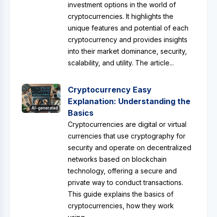
investment options in the world of
cryptocurrencies. It highlights the
unique features and potential of each
cryptocurrency and provides insights
into their market dominance, security,
scalability, and utility. The article...
Cryptocurrency Easy
Explanation: Understanding the
AI-generated
Basics
Cryptocurrencies are digital or virtual
currencies that use cryptography for
security and operate on decentralized
networks based on blockchain
technology, offering a secure and
private way to conduct transactions.
This guide explains the basics of
cryptocurrencies, how they work