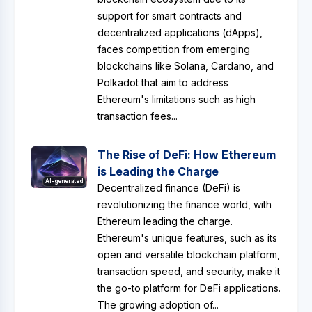
support for smart contracts and
decentralized applications (dApps),
faces competition from emerging
blockchains like Solana, Cardano, and
Polkadot that aim to address
Ethereum's limitations such as high
transaction fees...
The Rise of DeFi: How Ethereum
is Leading the Charge
AI-generated
Decentralized finance (DeFi) is
revolutionizing the finance world, with
Ethereum leading the charge.
Ethereum's unique features, such as its
open and versatile blockchain platform,
transaction speed, and security, make it
the go-to platform for DeFi applications.
The growing adoption of...