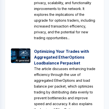
privacy, scalability, and functionality
improvements to the network. It
explores the implications of the
upgrade for options traders, including
increased transaction efficiency,
privacy, and the potential for new
trading opportunities...
Optimizing Your Trades with
Aggregated EtherOptions
AI-generated
Loadbalance Perpacket
The article discusses enhancing trade
efficiency through the use of
aggregated EtherOptions and load
balance per packet, which optimizes
trading by distributing data evenly to
prevent bottlenecks and improve
speed and accuracy. It also explains