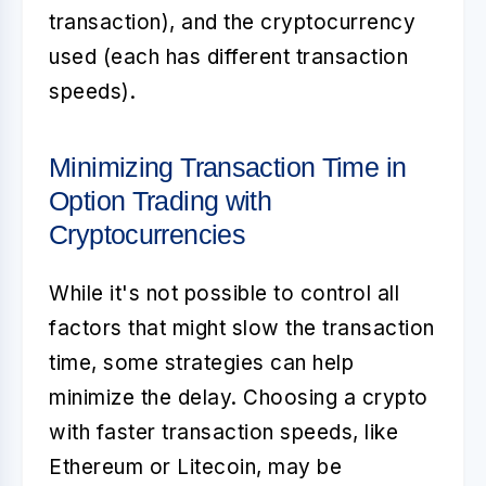
transaction), and the cryptocurrency
used (each has different transaction
speeds).
Minimizing Transaction Time in
Option Trading with
Cryptocurrencies
While it's not possible to control all
factors that might slow the transaction
time, some strategies can help
minimize the delay. Choosing a crypto
with faster transaction speeds, like
Ethereum or Litecoin, may be