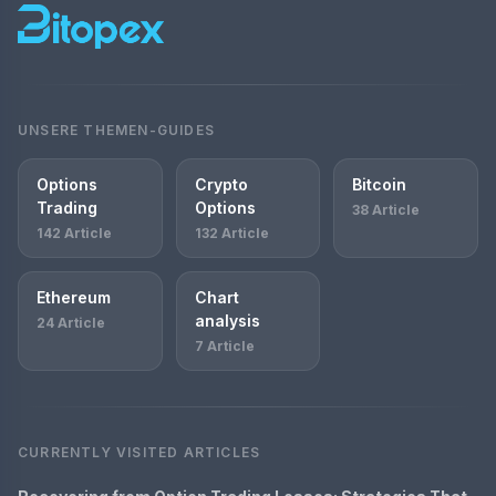
UNSERE THEMEN-GUIDES
Options
Crypto
Bitcoin
Trading
Options
38 Article
142 Article
132 Article
Ethereum
Chart
analysis
24 Article
7 Article
CURRENTLY VISITED ARTICLES