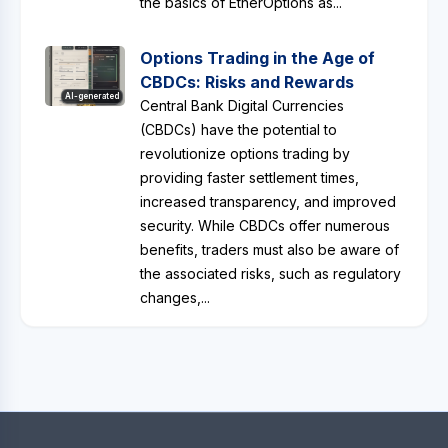
the basics of EtherOptions as...
Options Trading in the Age of
CBDCs: Risks and Rewards
AI-generated
Central Bank Digital Currencies
(CBDCs) have the potential to
revolutionize options trading by
providing faster settlement times,
increased transparency, and improved
security. While CBDCs offer numerous
benefits, traders must also be aware of
the associated risks, such as regulatory
changes,...