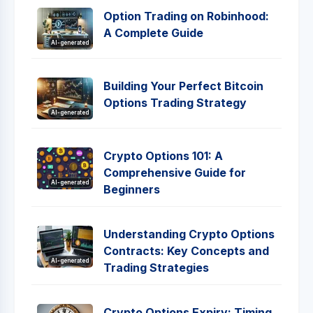
Option Trading on Robinhood:
A Complete Guide
AI-generated
Building Your Perfect Bitcoin
Options Trading Strategy
AI-generated
Crypto Options 101: A
Comprehensive Guide for
AI-generated
Beginners
Understanding Crypto Options
Contracts: Key Concepts and
AI-generated
Trading Strategies
Crypto Options Expiry: Timing,