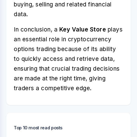
buying, selling and related financial
data.
In conclusion, a
Key Value Store
plays
an essential role in cryptocurrency
options trading because of its ability
to quickly access and retrieve data,
ensuring that crucial trading decisions
are made at the right time, giving
traders a competitive edge.
Top 10 most read posts