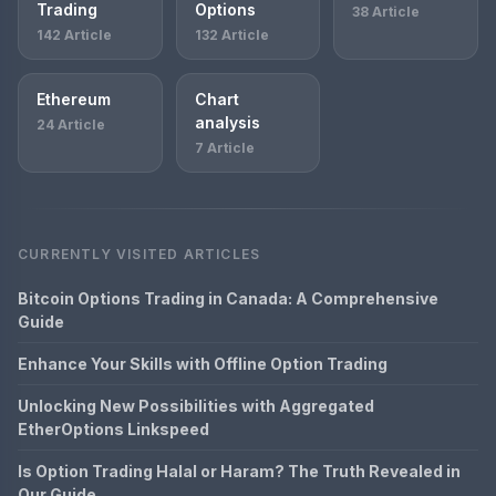
Trading
Options
38 Article
142 Article
132 Article
Ethereum
Chart
analysis
24 Article
7 Article
CURRENTLY VISITED ARTICLES
Bitcoin Options Trading in Canada: A Comprehensive
Guide
Enhance Your Skills with Offline Option Trading
Unlocking New Possibilities with Aggregated
EtherOptions Linkspeed
Is Option Trading Halal or Haram? The Truth Revealed in
Our Guide