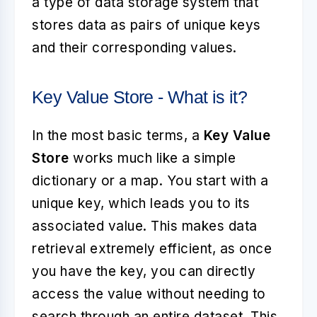
a type of data storage system that
stores data as pairs of unique keys
and their corresponding values.
Key Value Store - What is it?
In the most basic terms, a
Key Value
Store
works much like a simple
dictionary or a map. You start with a
unique key, which leads you to its
associated value. This makes data
retrieval extremely efficient, as once
you have the key, you can directly
access the value without needing to
search through an entire dataset. This