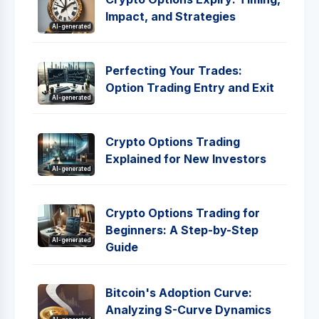
Impact, and Strategies
AI-generated
Perfecting Your Trades:
Option Trading Entry and Exit
AI-generated
Crypto Options Trading
Explained for New Investors
AI-generated
Crypto Options Trading for
Beginners: A Step-by-Step
AI-generated
Guide
Bitcoin's Adoption Curve:
Analyzing S-Curve Dynamics