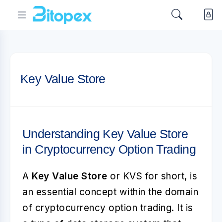
Key Value Store
Understanding Key Value Store
in Cryptocurrency Option Trading
A
Key Value Store
or KVS for short, is
an essential concept within the domain
of cryptocurrency option trading. It is