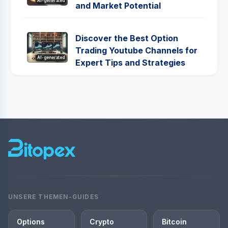
AI-generated
and Market Potential
Discover the Best Option
Trading Youtube Channels for
AI-generated
Expert Tips and Strategies
UNSERE THEMEN-GUIDES
Options
Crypto
Bitcoin