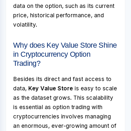
data on the option, such as its current
price, historical performance, and
volatility.
Why does Key Value Store Shine
in Cryptocurrency Option
Trading?
Besides its direct and fast access to
data,
Key Value Store
is easy to scale
as the dataset grows. This scalability
is essential as option trading with
cryptocurrencies involves managing
an enormous, ever-growing amount of