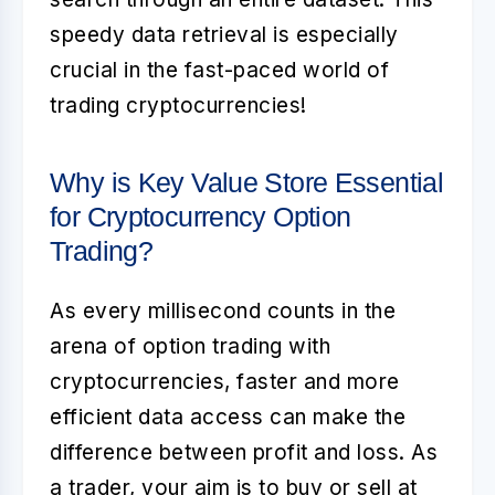
speedy data retrieval is especially
crucial in the fast-paced world of
trading cryptocurrencies!
Why is Key Value Store Essential
for Cryptocurrency Option
Trading?
As every millisecond counts in the
arena of option trading with
cryptocurrencies, faster and more
efficient data access can make the
difference between profit and loss. As
a trader, your aim is to buy or sell at