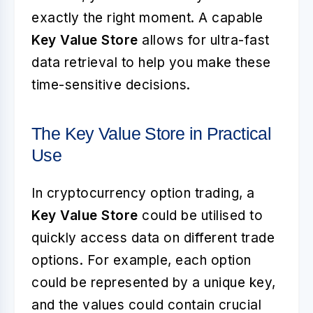
exactly the right moment. A capable
Key Value Store
allows for ultra-fast
data retrieval to help you make these
time-sensitive decisions.
The Key Value Store in Practical
Use
In cryptocurrency option trading, a
Key Value Store
could be utilised to
quickly access data on different trade
options. For example, each option
could be represented by a unique key,
and the values could contain crucial