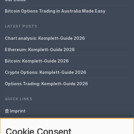
Bitcoin Options Trading in Australia Made Easy
LATEST POSTS
Chart analysis: Komplett-Guide 2026
Ethereum: Komplett-Guide 2026
Bitcoin: Komplett-Guide 2026
Crypto Options: Komplett-Guide 2026
Options Trading: Komplett-Guide 2026
QUICK LINKS
Imprint
Data Privacy
Cookie Consent
Glossary