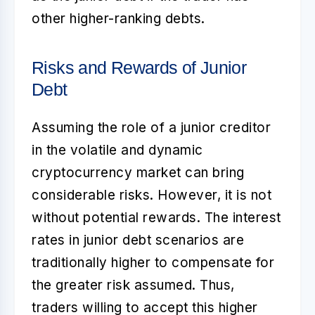
other higher-ranking debts.
Risks and Rewards of Junior
Debt
Assuming the role of a junior creditor
in the volatile and dynamic
cryptocurrency market can bring
considerable risks. However, it is not
without potential rewards. The interest
rates in
junior debt
scenarios are
traditionally higher to compensate for
the greater risk assumed. Thus,
traders willing to accept this higher