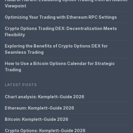
Viewpoint
Optimizing Your Trading with Ethereum RPC Settings
Crypto Options Trading DEX: Decentralization Meets
Flexibility
Exploring the Benefits of Crypto Options DEX for
Seamless Trading
How to Use a Bitcoin Options Calendar for Strategic
Trading
LATEST POSTS
Chart analysis: Komplett-Guide 2026
Ethereum: Komplett-Guide 2026
Bitcoin: Komplett-Guide 2026
Crypto Options: Komplett-Guide 2026