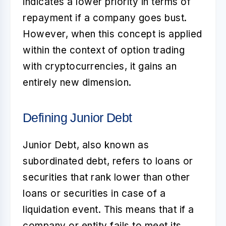
indicates a lower priority in terms of
repayment if a company goes bust.
However, when this concept is applied
within the context of option trading
with cryptocurrencies, it gains an
entirely new dimension.
Defining Junior Debt
Junior Debt
, also known as
subordinated debt, refers to loans or
securities that rank lower than other
loans or securities in case of a
liquidation event. This means that if a
company or entity fails to meet its