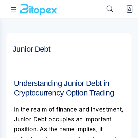
Junior Debt
Understanding Junior Debt in
Cryptocurrency Option Trading
In the realm of finance and investment,
Junior Debt
occupies an important
position. As the name implies, it