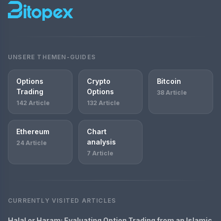
UNSERE THEMEN-GUIDES
Options
Crypto
Bitcoin
Trading
Options
38 Article
142 Article
132 Article
Ethereum
Chart
analysis
24 Article
7 Article
CURRENTLY VISITED ARTICLES
Halal or Haram: Evaluating Option Trading from an Islamic