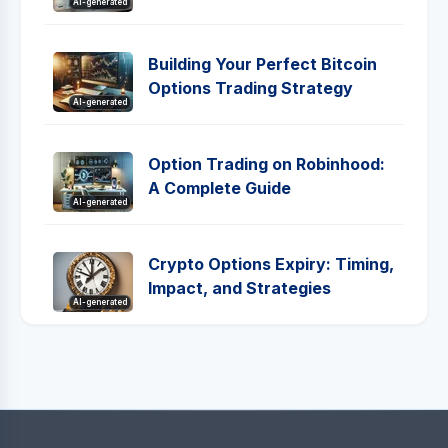
AI-generated
Building Your Perfect Bitcoin
Options Trading Strategy
AI-generated
Option Trading on Robinhood:
A Complete Guide
AI-generated
Crypto Options Expiry: Timing,
Impact, and Strategies
AI-generated