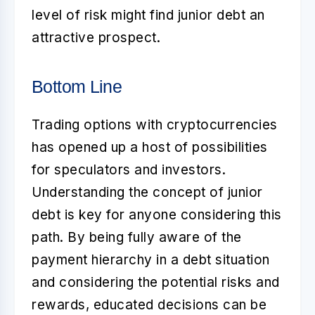
level of risk might find junior debt an
attractive prospect.
Bottom Line
Trading options with cryptocurrencies
has opened up a host of possibilities
for speculators and investors.
Understanding the concept of
junior
debt
is key for anyone considering this
path. By being fully aware of the
payment hierarchy in a debt situation
and considering the potential risks and
rewards, educated decisions can be