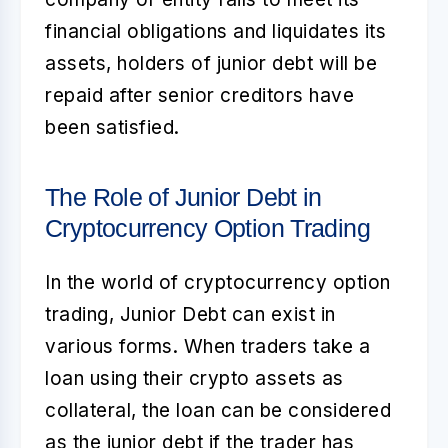
financial obligations and liquidates its
assets, holders of junior debt will be
repaid after senior creditors have
been satisfied.
The Role of Junior Debt in
Cryptocurrency Option Trading
In the world of cryptocurrency option
trading,
Junior Debt
can exist in
various forms. When traders take a
loan using their crypto assets as
collateral, the loan can be considered
as the junior debt if the trader has