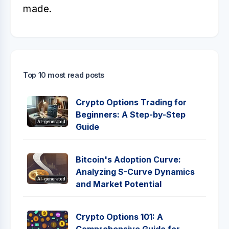
made.
Top 10 most read posts
Crypto Options Trading for
Beginners: A Step-by-Step
AI-generated
Guide
Bitcoin's Adoption Curve:
Analyzing S-Curve Dynamics
AI-generated
and Market Potential
Crypto Options 101: A