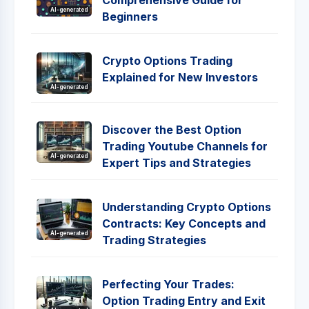
Comprehensive Guide for
AI-generated
Beginners
Crypto Options Trading
Explained for New Investors
AI-generated
Discover the Best Option
Trading Youtube Channels for
AI-generated
Expert Tips and Strategies
Understanding Crypto Options
Contracts: Key Concepts and
AI-generated
Trading Strategies
Perfecting Your Trades:
Option Trading Entry and Exit