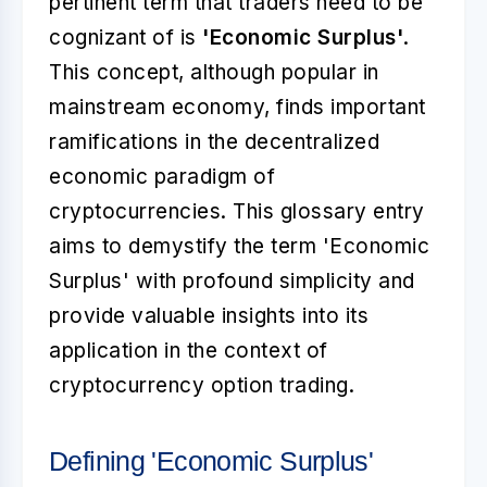
pertinent term that traders need to be
cognizant of is
'Economic Surplus'
.
This concept, although popular in
mainstream economy, finds important
ramifications in the decentralized
economic paradigm of
cryptocurrencies. This glossary entry
aims to demystify the term 'Economic
Surplus' with profound simplicity and
provide valuable insights into its
application in the context of
cryptocurrency option trading.
Defining 'Economic Surplus'