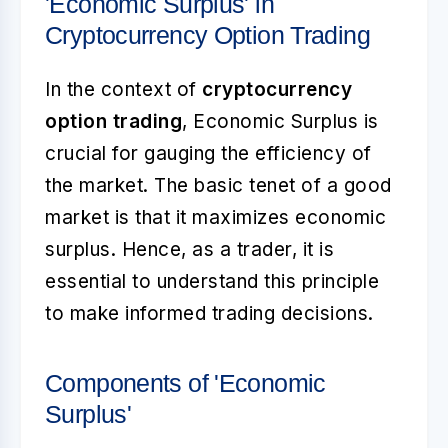
'Economic Surplus' in
Cryptocurrency Option Trading
In the context of
cryptocurrency
option trading
, Economic Surplus is
crucial for gauging the efficiency of
the market. The basic tenet of a good
market is that it maximizes economic
surplus. Hence, as a trader, it is
essential to understand this principle
to make informed trading decisions.
Components of 'Economic
Surplus'