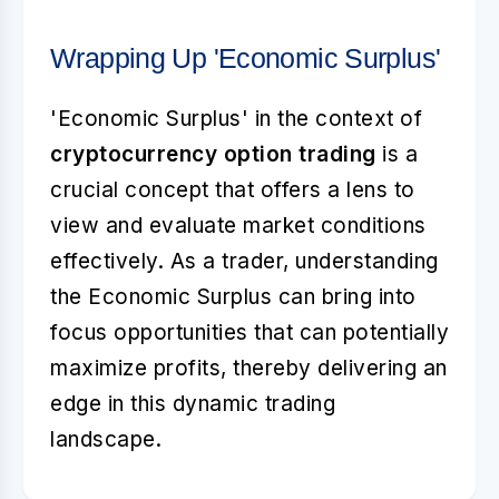
Wrapping Up 'Economic Surplus'
'Economic Surplus' in the context of
cryptocurrency option trading
is a
crucial concept that offers a lens to
view and evaluate market conditions
effectively. As a trader, understanding
the Economic Surplus can bring into
focus opportunities that can potentially
maximize profits, thereby delivering an
edge in this dynamic trading
landscape.