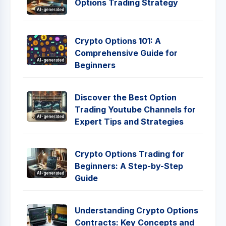
Options Trading Strategy
AI-generated
Crypto Options 101: A
Comprehensive Guide for
AI-generated
Beginners
Discover the Best Option
Trading Youtube Channels for
AI-generated
Expert Tips and Strategies
Crypto Options Trading for
Beginners: A Step-by-Step
AI-generated
Guide
Understanding Crypto Options
Contracts: Key Concepts and