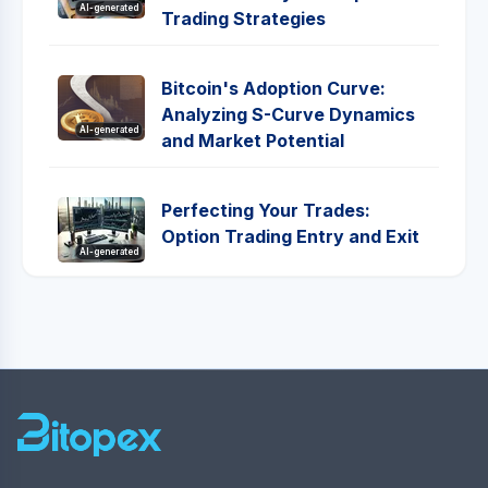
AI-generated
Trading Strategies
Bitcoin's Adoption Curve:
Analyzing S-Curve Dynamics
AI-generated
and Market Potential
Perfecting Your Trades:
Option Trading Entry and Exit
AI-generated