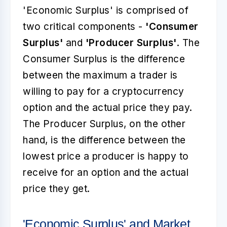
'Economic Surplus' is comprised of
two critical components -
'Consumer
Surplus'
and
'Producer Surplus'
. The
Consumer Surplus is the difference
between the maximum a trader is
willing to pay for a cryptocurrency
option and the actual price they pay.
The Producer Surplus, on the other
hand, is the difference between the
lowest price a producer is happy to
receive for an option and the actual
price they get.
'Economic Surplus' and Market