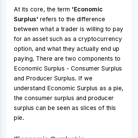
At its core, the term
'Economic
Surplus'
refers to the difference
between what a trader is willing to pay
for an asset such as a cryptocurrency
option, and what they actually end up
paying. There are two components to
Economic Surplus - Consumer Surplus
and Producer Surplus. If we
understand Economic Surplus as a pie,
the consumer surplus and producer
surplus can be seen as slices of this
pie.