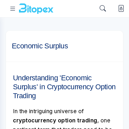
Economic Surplus
Understanding 'Economic
Surplus' in Cryptocurrency Option
Trading
In the intriguing universe of
cryptocurrency option trading
, one