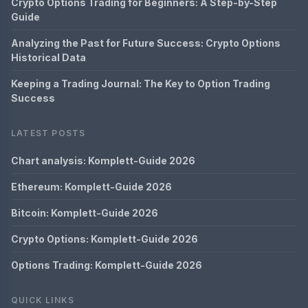
Crypto Options Trading for Beginners: A Step-by-Step
Guide
Analyzing the Past for Future Success: Crypto Options
Historical Data
Keeping a Trading Journal: The Key to Option Trading
Success
LATEST POSTS
Chart analysis: Komplett-Guide 2026
Ethereum: Komplett-Guide 2026
Bitcoin: Komplett-Guide 2026
Crypto Options: Komplett-Guide 2026
Options Trading: Komplett-Guide 2026
QUICK LINKS