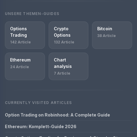
UNSERE THEMEN-GUIDES
Options
Crypto
Bitcoin
Trading
Options
38 Article
142 Article
132 Article
Ethereum
Chart
analysis
24 Article
7 Article
CURRENTLY VISITED ARTICLES
Option Trading on Robinhood: A Complete Guide
Ethereum: Komplett-Guide 2026