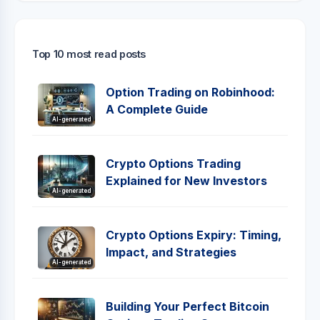
Top 10 most read posts
Option Trading on Robinhood:
A Complete Guide
AI-generated
Crypto Options Trading
Explained for New Investors
AI-generated
Crypto Options Expiry: Timing,
Impact, and Strategies
AI-generated
Building Your Perfect Bitcoin