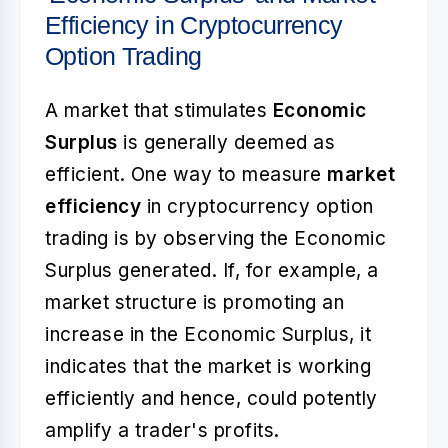
Efficiency in Cryptocurrency
Option Trading
A market that stimulates
Economic
Surplus
is generally deemed as
efficient. One way to measure
market
efficiency
in cryptocurrency option
trading is by observing the Economic
Surplus generated. If, for example, a
market structure is promoting an
increase in the Economic Surplus, it
indicates that the market is working
efficiently and hence, could potently
amplify a trader's profits.