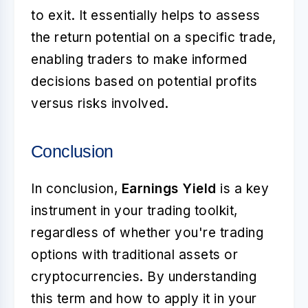
to exit. It essentially helps to assess
the return potential on a specific trade,
enabling traders to make informed
decisions based on potential profits
versus risks involved.
Conclusion
In conclusion,
Earnings Yield
is a key
instrument in your trading toolkit,
regardless of whether you're trading
options with traditional assets or
cryptocurrencies. By understanding
this term and how to apply it in your