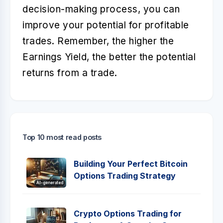
decision-making process, you can
improve your potential for profitable
trades. Remember, the higher the
Earnings Yield, the better the potential
returns from a trade.
Top 10 most read posts
Building Your Perfect Bitcoin
Options Trading Strategy
AI-generated
Crypto Options Trading for