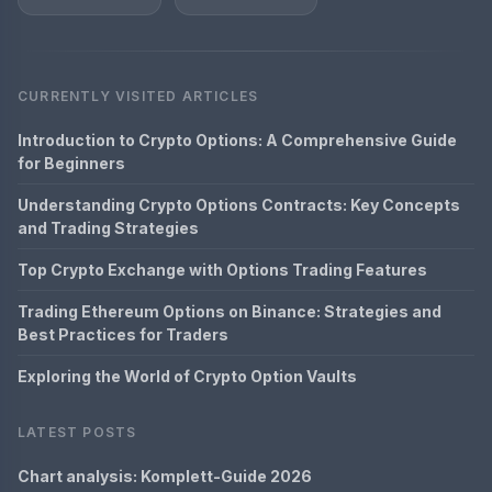
CURRENTLY VISITED ARTICLES
Introduction to Crypto Options: A Comprehensive Guide
for Beginners
Understanding Crypto Options Contracts: Key Concepts
and Trading Strategies
Top Crypto Exchange with Options Trading Features
Trading Ethereum Options on Binance: Strategies and
Best Practices for Traders
Exploring the World of Crypto Option Vaults
LATEST POSTS
Chart analysis: Komplett-Guide 2026