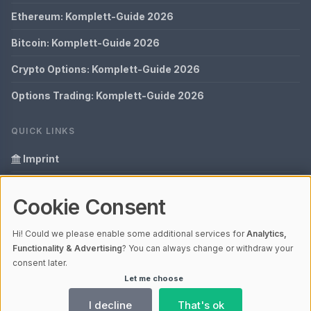
Ethereum: Komplett-Guide 2026
Bitcoin: Komplett-Guide 2026
Crypto Options: Komplett-Guide 2026
Options Trading: Komplett-Guide 2026
QUICK LINKS
Imprint
Data Privacy
Cookie Consent
Glossary
Hi! Could we please enable some additional services for
Analytics,
Your data protection
Functionality & Advertising
? You can always change or withdraw your
consent later.
Let me choose
© 2026 Bitopex | V4.1
Ladezeit 0,09s | Cache: APCu
I decline
That's ok