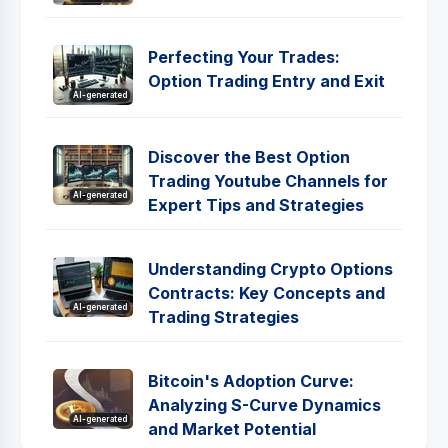
Perfecting Your Trades:
Option Trading Entry and Exit
AI-generated
Discover the Best Option
Trading Youtube Channels for
AI-generated
Expert Tips and Strategies
Understanding Crypto Options
Contracts: Key Concepts and
AI-generated
Trading Strategies
Bitcoin's Adoption Curve:
Analyzing S-Curve Dynamics
AI-generated
and Market Potential