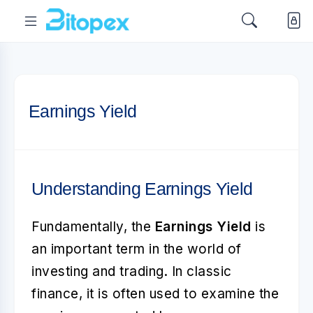
Earnings Yield
Understanding Earnings Yield
Fundamentally, the
Earnings Yield
is
an important term in the world of
investing and trading. In classic
finance, it is often used to examine the