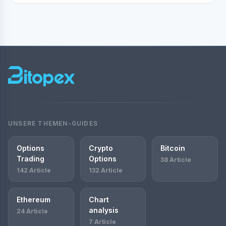
UNSERE THEMEN-GUIDES
Options
Crypto
Bitcoin
Trading
Options
38 Article
142 Article
132 Article
Ethereum
Chart
analysis
24 Article
7 Article