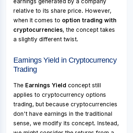
earnings generated by a company
relative to its share price. However,
when it comes to
option trading with
cryptocurrencies
, the concept takes
a slightly different twist.
Earnings Yield in Cryptocurrency
Trading
The
Earnings Yield
concept still
applies to cryptocurrency options
trading, but because cryptocurrencies
don't have earnings in the traditional
sense, we modify its concept. Instead,
we might consider the returns from a