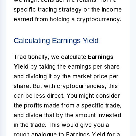
specific trading strategy or the income
earned from holding a cryptocurrency.
Calculating Earnings Yield
Traditionally, we calculate
Earnings
Yield
by taking the earnings per share
and dividing it by the market price per
share. But with cryptocurrencies, this
can be less direct. You might consider
the profits made from a specific trade,
and divide that by the amount invested
in the trade. This would give you a
rough analogue to Earnings Yield for a