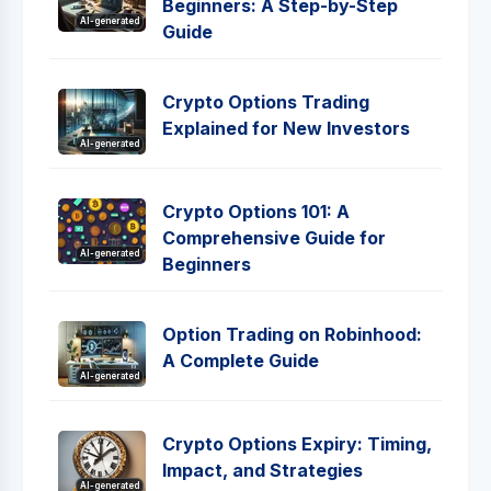
Beginners: A Step-by-Step
AI-generated
Guide
Crypto Options Trading
Explained for New Investors
AI-generated
Crypto Options 101: A
Comprehensive Guide for
AI-generated
Beginners
Option Trading on Robinhood:
A Complete Guide
AI-generated
Crypto Options Expiry: Timing,
Impact, and Strategies
AI-generated