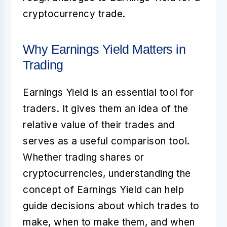
cryptocurrency trade.
Why Earnings Yield Matters in
Trading
Earnings Yield is an essential tool for
traders. It gives them an idea of the
relative value of their trades and
serves as a useful comparison tool.
Whether trading shares or
cryptocurrencies, understanding the
concept of Earnings Yield can help
guide decisions about which trades to
make, when to make them, and when