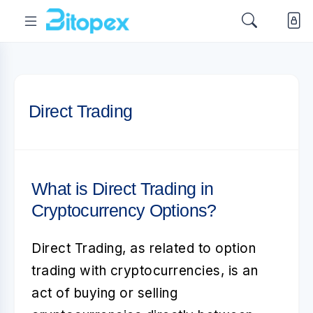
Direct Trading
What is Direct Trading in
Cryptocurrency Options?
Direct Trading
, as related to
option
trading with cryptocurrencies
, is an
act of buying or selling