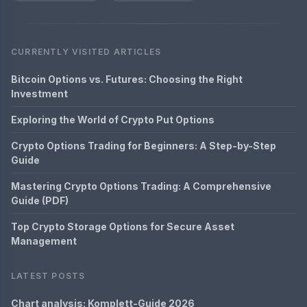
CURRENTLY VISITED ARTICLES
Bitcoin Options vs. Futures: Choosing the Right
Investment
Exploring the World of Crypto Put Options
Crypto Options Trading for Beginners: A Step-by-Step
Guide
Mastering Crypto Options Trading: A Comprehensive
Guide (PDF)
Top Crypto Storage Options for Secure Asset
Management
LATEST POSTS
Chart analysis: Komplett-Guide 2026