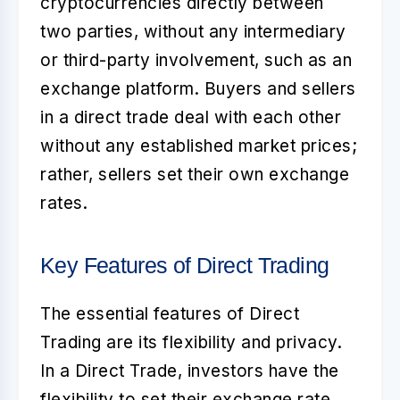
cryptocurrencies directly between
two parties, without any intermediary
or third-party involvement, such as an
exchange platform. Buyers and sellers
in a direct trade deal with each other
without any established market prices;
rather, sellers set their own exchange
rates.
Key Features of Direct Trading
The essential features of Direct
Trading are its flexibility and privacy.
In a
Direct Trade
, investors have the
flexibility to set their exchange rate