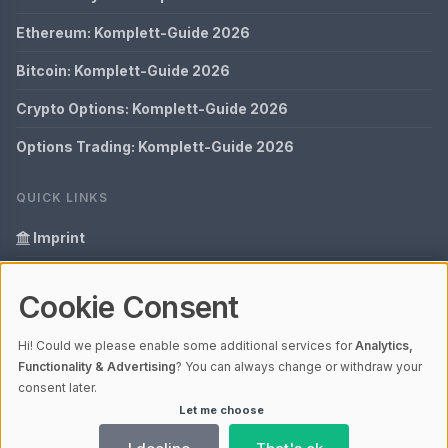
Ethereum: Komplett-Guide 2026
Bitcoin: Komplett-Guide 2026
Crypto Options: Komplett-Guide 2026
Options Trading: Komplett-Guide 2026
QUICK LINKS
Imprint
Data Privacy
Cookie Consent
Glossary
Hi! Could we please enable some additional services for
Analytics,
Your data protection
Functionality & Advertising
? You can always change or withdraw your
consent later.
Let me choose
© 2026 Bitopex | V4.1
Ladezeit 0,05s | Cache: APCu