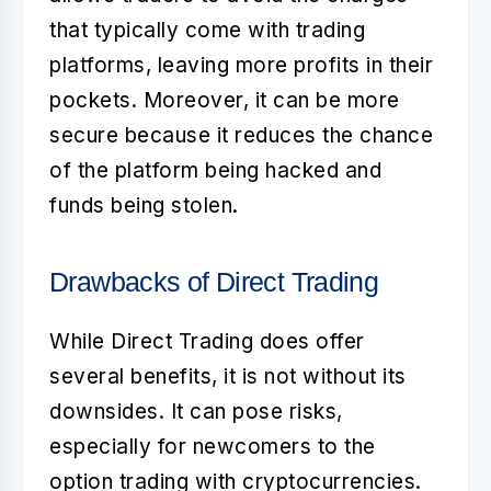
that typically come with trading
platforms, leaving more profits in their
pockets. Moreover, it can be more
secure because it reduces the chance
of the platform being hacked and
funds being stolen.
Drawbacks of Direct Trading
While
Direct Trading
does offer
several benefits, it is not without its
downsides. It can pose risks,
especially for newcomers to the
option trading with cryptocurrencies
.