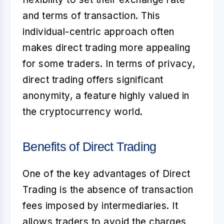
and terms of transaction. This
individual-centric approach often
makes direct trading more appealing
for some traders. In terms of privacy,
direct trading offers significant
anonymity, a feature highly valued in
the cryptocurrency world.
Benefits of Direct Trading
One of the key advantages of Direct
Trading is the absence of transaction
fees imposed by intermediaries. It
allows traders to avoid the charges