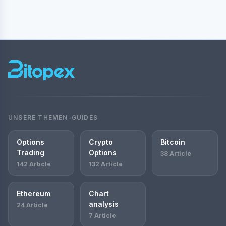
UNSERE THEMEN-GUIDES
Options
Crypto
Bitcoin
Trading
Options
38 Article
142 Article
132 Article
Ethereum
Chart
analysis
24 Article
7 Article