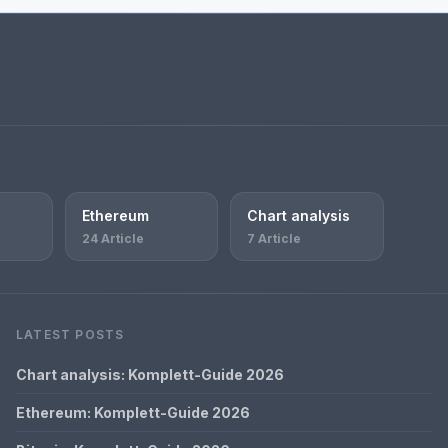
Ethereum
Chart analysis
24 Article
7 Article
LATEST POSTS
Chart analysis: Komplett-Guide 2026
Ethereum: Komplett-Guide 2026