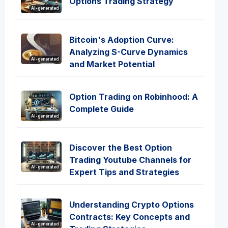
Options Trading Strategy
AI-generated
Bitcoin's Adoption Curve:
Analyzing S-Curve Dynamics
AI-generated
and Market Potential
Option Trading on Robinhood: A
Complete Guide
AI-generated
Discover the Best Option
Trading Youtube Channels for
AI-generated
Expert Tips and Strategies
Understanding Crypto Options
Contracts: Key Concepts and
AI-generated