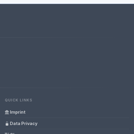
QUICK LINKS
Imprint
Data Privacy