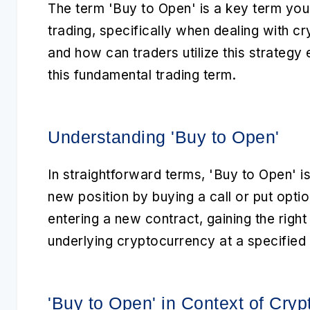
The term
'Buy to Open'
is a key term you
trading
, specifically when dealing with
cr
and how can traders utilize this strategy 
this fundamental trading term.
Understanding 'Buy to Open'
In straightforward terms,
'Buy to Open'
is
new position by buying a call or put opti
entering a new contract, gaining the right 
underlying cryptocurrency at a specified s
'Buy to Open' in Context of Cryp