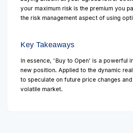
your maximum risk is the premium you pa
the risk management aspect of using opti
Key Takeaways
In essence,
'Buy to Open'
is a powerful i
new position. Applied to the dynamic real
to speculate on future price changes and m
volatile market.