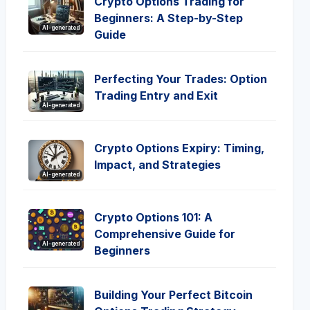
Crypto Options Trading for
Beginners: A Step-by-Step
AI-generated
Guide
Perfecting Your Trades: Option
Trading Entry and Exit
AI-generated
Crypto Options Expiry: Timing,
Impact, and Strategies
AI-generated
Crypto Options 101: A
Comprehensive Guide for
AI-generated
Beginners
Building Your Perfect Bitcoin