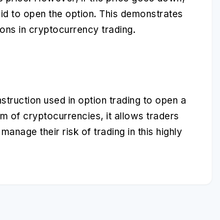
id to open the option. This demonstrates
ons in cryptocurrency trading.
nstruction used in option trading to open a
m of cryptocurrencies, it allows traders
anage their risk of trading in this highly