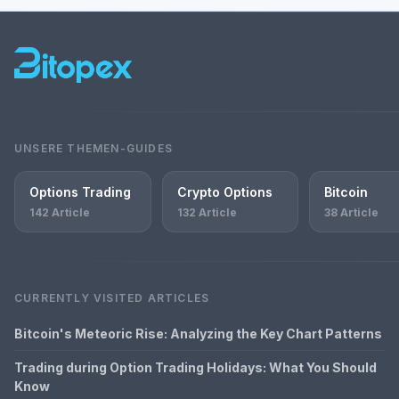
UNSERE THEMEN-GUIDES
Options Trading
Crypto Options
Bitcoin
142 Article
132 Article
38 Article
CURRENTLY VISITED ARTICLES
Bitcoin's Meteoric Rise: Analyzing the Key Chart Patterns
Trading during Option Trading Holidays: What You Should
Know