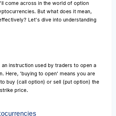
'll come across in the world of
option
yptocurrencies
. But what does it mean,
effectively? Let's dive into understanding
 an instruction used by traders to open a
on. Here, 'buying to open' means you are
to buy (call option) or sell (put option) the
trike price.
tocurrencies