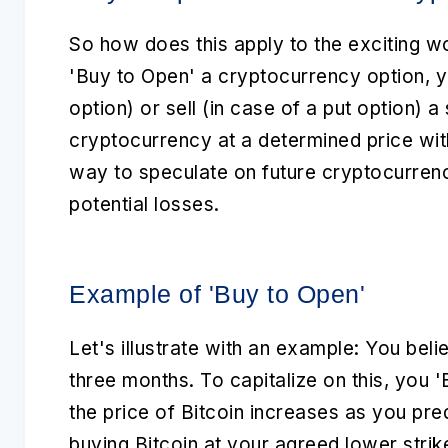
So how does this apply to the exciting w
'Buy to Open'
a cryptocurrency option, you
option) or sell (in case of a put option) 
cryptocurrency at a determined price with
way to speculate on future cryptocurre
potential losses.
Example of 'Buy to Open'
Let's illustrate with an example: You believ
three months. To capitalize on this, you
'
the price of Bitcoin increases as you pr
buying Bitcoin at your agreed lower strik