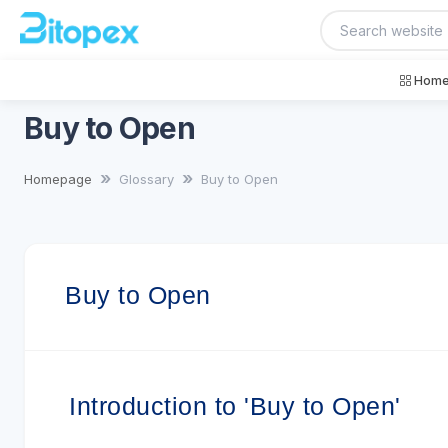
Home
Buy to Open
Homepage
Glossary
Buy to Open
Buy to Open
Introduction to 'Buy to Open'