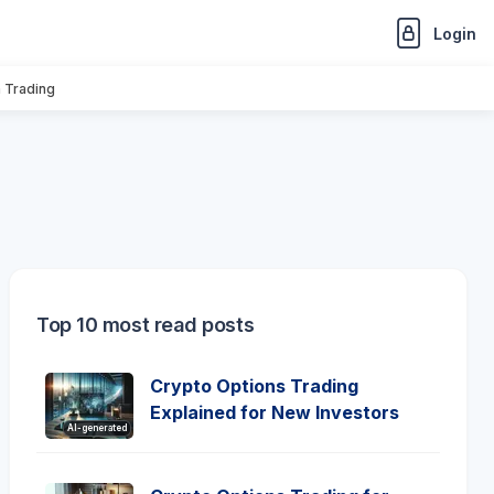
Login
n Trading
Top 10 most read posts
Crypto Options Trading
Explained for New Investors
AI-generated