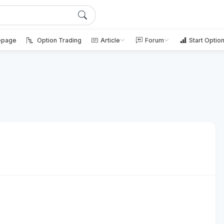
page
Option Trading
Article
Forum
Start Optio