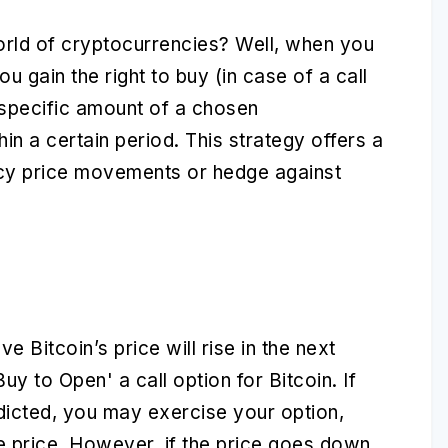
orld of
cryptocurrencies
? Well, when you
 gain the right to buy (in case of a call
a specific amount of a chosen
in a certain period. This strategy offers a
ncy price movements or hedge against
e Bitcoin’s price will rise in the next
Buy to Open'
a call option for Bitcoin. If
edicted, you may exercise your option,
e price. However, if the price goes down,