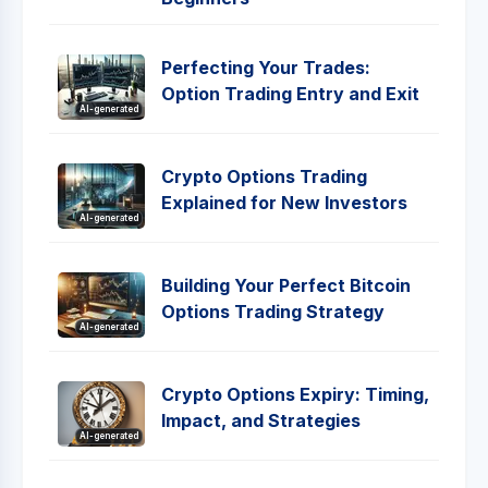
Perfecting Your Trades:
Option Trading Entry and Exit
AI-generated
Crypto Options Trading
Explained for New Investors
AI-generated
Building Your Perfect Bitcoin
Options Trading Strategy
AI-generated
Crypto Options Expiry: Timing,
Impact, and Strategies
AI-generated