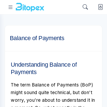
Balance of Payments
Understanding Balance of
Payments
The term
Balance of Payments
(BoP)
might sound quite technical, but don't
worry, you're about to understand it in