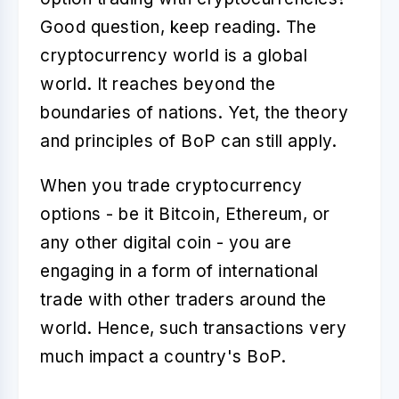
Good question, keep reading. The
cryptocurrency world is a global
world. It reaches beyond the
boundaries of nations. Yet, the theory
and principles of BoP can still apply.
When you trade cryptocurrency
options - be it Bitcoin, Ethereum, or
any other digital coin - you are
engaging in a form of international
trade with other traders around the
world. Hence, such transactions very
much impact a country's BoP.