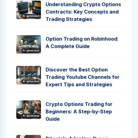
Understanding Crypto Options
Contracts: Key Concepts and
AI-generated
Trading Strategies
Option Trading on Robinhood:
A Complete Guide
AI-generated
Discover the Best Option
Trading Youtube Channels for
AI-generated
Expert Tips and Strategies
Crypto Options Trading for
Beginners: A Step-by-Step
AI-generated
Guide