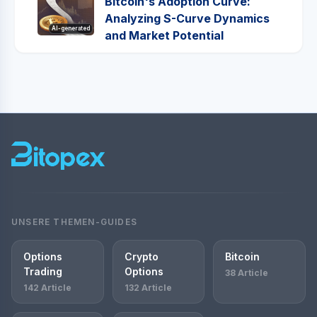
Bitcoin's Adoption Curve:
Analyzing S-Curve Dynamics
AI-generated
and Market Potential
UNSERE THEMEN-GUIDES
Options
Crypto
Bitcoin
Trading
Options
38 Article
142 Article
132 Article