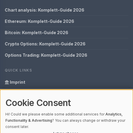
Chart analysis: Komplett-Guide 2026
Ethereum: Komplett-Guide 2026
Bitcoin: Komplett-Guide 2026
Crypto Options: Komplett-Guide 2026
Options Trading: Komplett-Guide 2026
QUICK LINKS
Imprint
Data Privacy
Cookie Consent
Glossary
Hi! Could we please enable some additional services for
Analytics,
Your data protection
Functionality & Advertising
? You can always change or withdraw your
consent later.