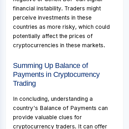
financial instability. Traders might
perceive investments in these
countries as more risky, which could
potentially affect the prices of
cryptocurrencies in these markets.
Summing Up Balance of
Payments in Cryptocurrency
Trading
In concluding, understanding a
country's
Balance of Payments
can
provide valuable clues for
cryptocurrency traders. It can offer