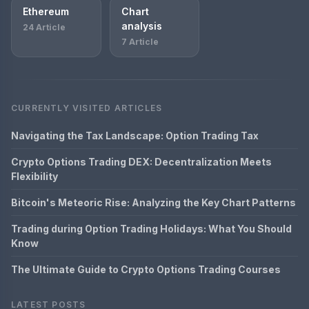
Ethereum
Chart
analysis
24 Article
7 Article
CURRENTLY VISITED ARTICLES
Navigating the Tax Landscape: Option Trading Tax
Crypto Options Trading DEX: Decentralization Meets
Flexibility
Bitcoin's Meteoric Rise: Analyzing the Key Chart Patterns
Trading during Option Trading Holidays: What You Should
Know
The Ultimate Guide to Crypto Options Trading Courses
LATEST POSTS