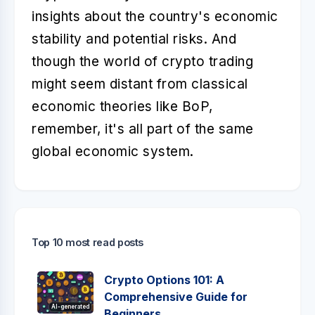
insights about the country's economic
stability and potential risks. And
though the world of crypto trading
might seem distant from classical
economic theories like BoP,
remember, it's all part of the same
global economic system.
Top 10 most read posts
Crypto Options 101: A
Comprehensive Guide for
AI-generated
Beginners