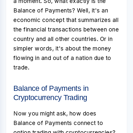
a moment. So, what exactly is the
Balance of Payments? Well, it's an
economic concept that summarizes all
the financial transactions between one
country and all other countries. Or in
simpler words, it's about the money
flowing in and out of a nation due to
trade.
Balance of Payments in
Cryptocurrency Trading
Now you might ask, how does
Balance of Payments
connect to
option trading with cryptocurrencies?