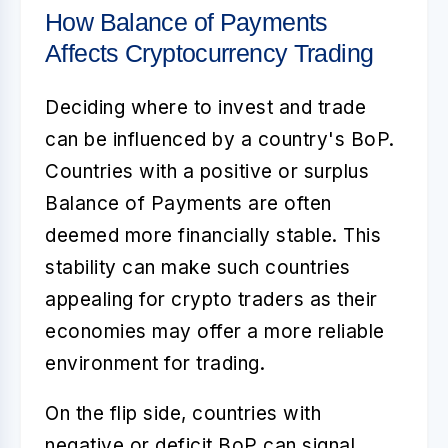
How Balance of Payments
Affects Cryptocurrency Trading
Deciding where to invest and trade
can be influenced by a country's BoP.
Countries with a positive or surplus
Balance of Payments
are often
deemed more financially stable. This
stability can make such countries
appealing for crypto traders as their
economies may offer a more reliable
environment for trading.
On the flip side, countries with
negative or deficit BoP can signal