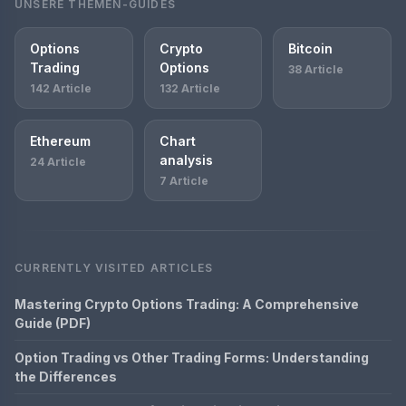
UNSERE THEMEN-GUIDES
Options
Crypto
Bitcoin
Trading
Options
38 Article
142 Article
132 Article
Ethereum
Chart
analysis
24 Article
7 Article
CURRENTLY VISITED ARTICLES
Mastering Crypto Options Trading: A Comprehensive
Guide (PDF)
Option Trading vs Other Trading Forms: Understanding
the Differences