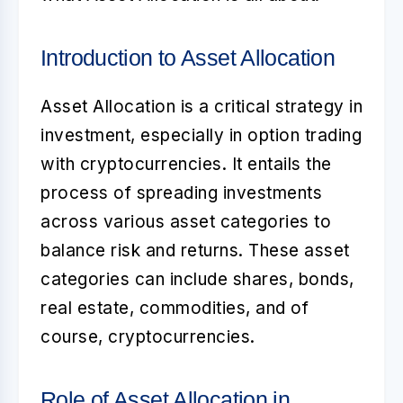
Introduction to Asset Allocation
Asset Allocation
is a critical strategy in
investment, especially in option trading
with cryptocurrencies. It entails the
process of spreading investments
across various asset categories to
balance risk and returns. These asset
categories can include shares, bonds,
real estate, commodities, and of
course, cryptocurrencies.
Role of Asset Allocation in