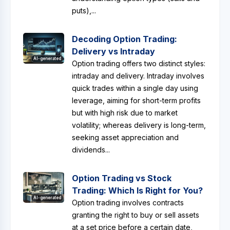
puts),...
Decoding Option Trading:
Delivery vs Intraday
AI-generated
Option trading offers two distinct styles:
intraday and delivery. Intraday involves
quick trades within a single day using
leverage, aiming for short-term profits
but with high risk due to market
volatility; whereas delivery is long-term,
seeking asset appreciation and
dividends...
Option Trading vs Stock
Trading: Which Is Right for You?
AI-generated
Option trading involves contracts
granting the right to buy or sell assets
at a set price before a certain date,