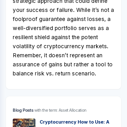
strategic approach that could define
your success or failure. While it’s not a
foolproof guarantee against losses, a
well-diversified portfolio serves as a
resilient shield against the potent
volatility of cryptocurrency markets.
Remember, it doesn’t represent an
assurance of gains but rather a tool to
balance risk vs. return scenario.
Blog Posts
with the term: Asset Allocation
Cryptocurrency How to Use: A