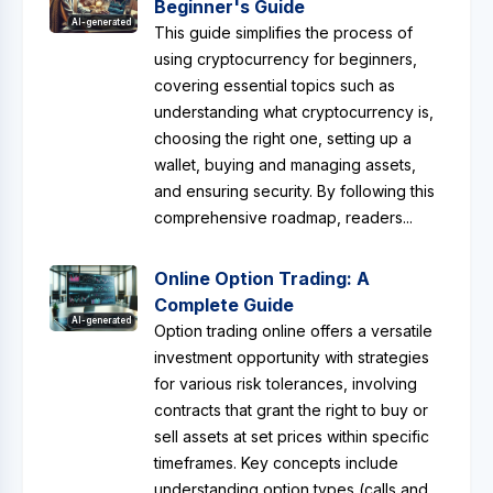
Beginner's Guide
AI-generated
This guide simplifies the process of
using cryptocurrency for beginners,
covering essential topics such as
understanding what cryptocurrency is,
choosing the right one, setting up a
wallet, buying and managing assets,
and ensuring security. By following this
comprehensive roadmap, readers...
Online Option Trading: A
Complete Guide
AI-generated
Option trading online offers a versatile
investment opportunity with strategies
for various risk tolerances, involving
contracts that grant the right to buy or
sell assets at set prices within specific
timeframes. Key concepts include
understanding option types (calls and