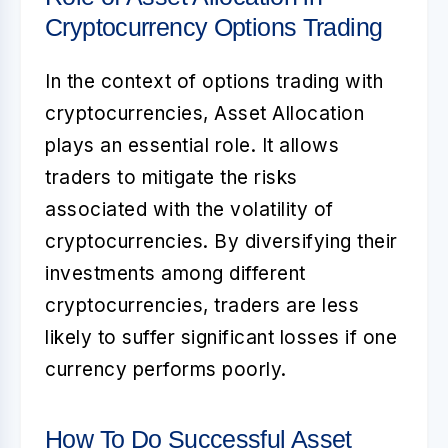
Cryptocurrency Options Trading
In the context of options trading with
cryptocurrencies,
Asset Allocation
plays an essential role. It allows
traders to mitigate the risks
associated with the volatility of
cryptocurrencies. By diversifying their
investments among different
cryptocurrencies, traders are less
likely to suffer significant losses if one
currency performs poorly.
How To Do Successful Asset