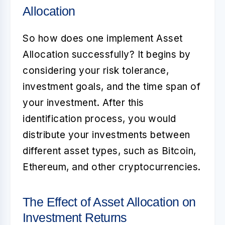
Allocation
So how does one implement
Asset
Allocation
successfully? It begins by
considering your risk tolerance,
investment goals, and the time span of
your investment. After this
identification process, you would
distribute your investments between
different asset types, such as Bitcoin,
Ethereum, and other cryptocurrencies.
The Effect of Asset Allocation on
Investment Returns