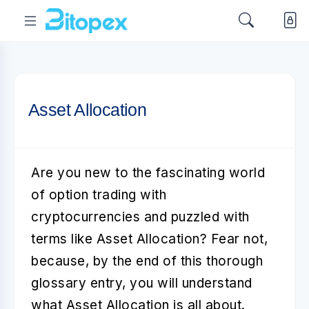
Asset Allocation
Are you new to the fascinating world
of option trading with
cryptocurrencies and puzzled with
terms like
Asset Allocation
? Fear not,
because, by the end of this thorough
glossary entry, you will understand
what Asset Allocation is all about.