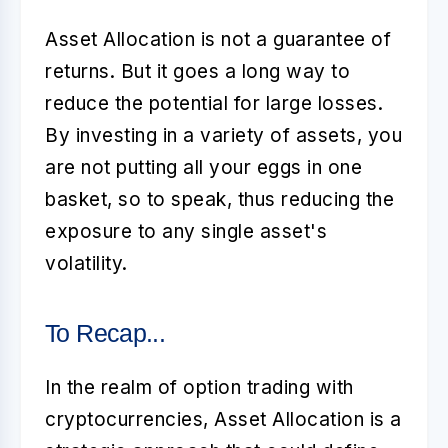
Asset Allocation
is not a guarantee of
returns. But it goes a long way to
reduce the potential for large losses.
By investing in a variety of assets, you
are not putting all your eggs in one
basket, so to speak, thus reducing the
exposure to any single asset's
volatility.
To Recap...
In the realm of option trading with
cryptocurrencies,
Asset Allocation
is a