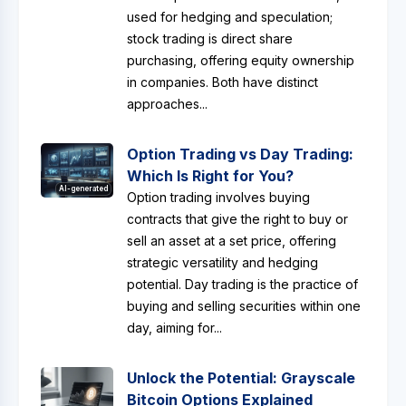
used for hedging and speculation;
stock trading is direct share
purchasing, offering equity ownership
in companies. Both have distinct
approaches...
Option Trading vs Day Trading:
Which Is Right for You?
AI-generated
Option trading involves buying
contracts that give the right to buy or
sell an asset at a set price, offering
strategic versatility and hedging
potential. Day trading is the practice of
buying and selling securities within one
day, aiming for...
Unlock the Potential: Grayscale
Bitcoin Options Explained