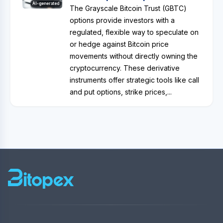
AI-generated
The Grayscale Bitcoin Trust (GBTC)
options provide investors with a
regulated, flexible way to speculate on
or hedge against Bitcoin price
movements without directly owning the
cryptocurrency. These derivative
instruments offer strategic tools like call
and put options, strike prices,...