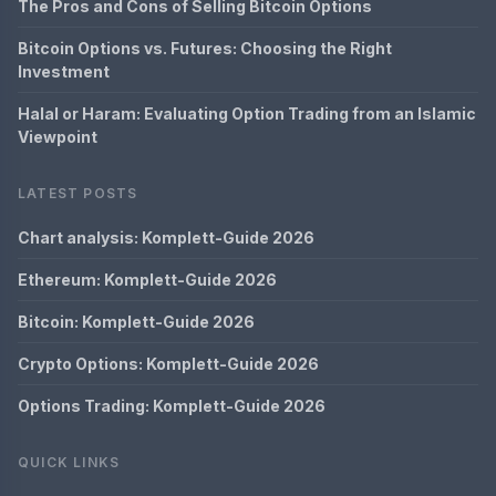
The Pros and Cons of Selling Bitcoin Options
Bitcoin Options vs. Futures: Choosing the Right
Investment
Halal or Haram: Evaluating Option Trading from an Islamic
Viewpoint
LATEST POSTS
Chart analysis: Komplett-Guide 2026
Ethereum: Komplett-Guide 2026
Bitcoin: Komplett-Guide 2026
Crypto Options: Komplett-Guide 2026
Options Trading: Komplett-Guide 2026
QUICK LINKS