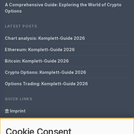
A Comprehensive Guide: Exploring the World of Crypto
Options
LATEST POSTS
Chart analysis: Komplett-Guide 2026
Ethereum: Komplett-Guide 2026
Bitcoin: Komplett-Guide 2026
Crypto Options: Komplett-Guide 2026
Options Trading: Komplett-Guide 2026
QUICK LINKS
Imprint
Data Privacy
Cookie Consent
Glossary