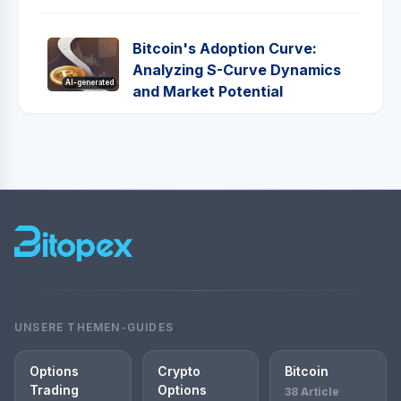
Bitcoin's Adoption Curve:
Analyzing S-Curve Dynamics
AI-generated
and Market Potential
UNSERE THEMEN-GUIDES
Options
Crypto
Bitcoin
Trading
Options
38 Article