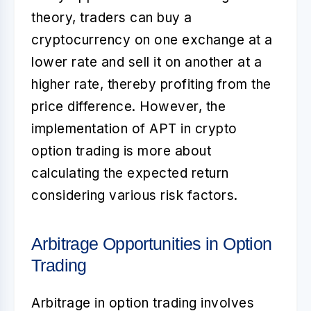
theory, traders can buy a
cryptocurrency on one exchange at a
lower rate and sell it on another at a
higher rate, thereby profiting from the
price difference. However, the
implementation of APT in crypto
option trading is more about
calculating the expected return
considering various risk factors.
Arbitrage Opportunities in Option
Trading
Arbitrage in option trading involves