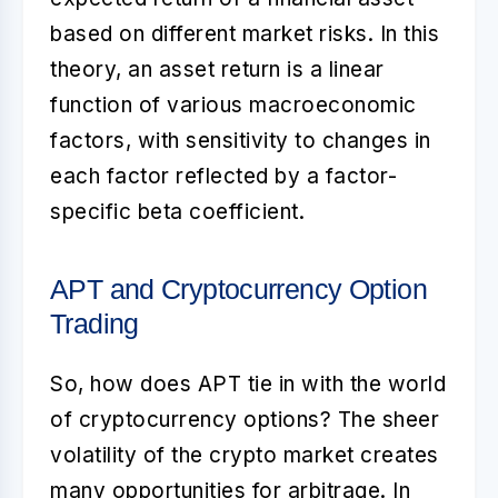
based on different market risks. In this
theory, an asset return is a linear
function of various macroeconomic
factors, with sensitivity to changes in
each factor reflected by a factor-
specific beta coefficient.
APT and Cryptocurrency Option
Trading
So, how does APT tie in with the world
of cryptocurrency options? The sheer
volatility of the crypto market creates
many opportunities for arbitrage. In