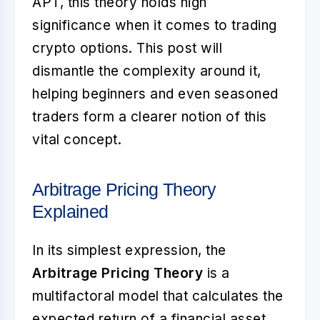
APT, this theory holds high
significance when it comes to trading
crypto options. This post will
dismantle the complexity around it,
helping beginners and even seasoned
traders form a clearer notion of this
vital concept.
Arbitrage Pricing Theory
Explained
In its simplest expression, the
Arbitrage Pricing Theory
is a
multifactoral model that calculates the
expected return of a financial asset