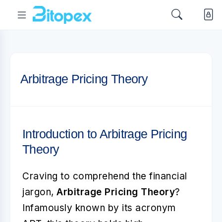
Arbitrage Pricing Theory
Introduction to Arbitrage Pricing
Theory
Craving to comprehend the financial
jargon,
Arbitrage Pricing Theory
?
Infamously known by its acronym