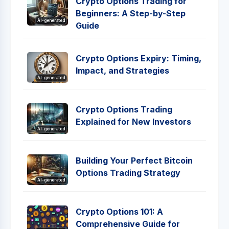
Crypto Options Trading for
Beginners: A Step-by-Step
AI-generated
Guide
Crypto Options Expiry: Timing,
Impact, and Strategies
AI-generated
Crypto Options Trading
Explained for New Investors
AI-generated
Building Your Perfect Bitcoin
Options Trading Strategy
AI-generated
Crypto Options 101: A
Comprehensive Guide for