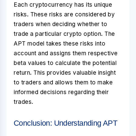
Each cryptocurrency has its unique
risks. These risks are considered by
traders when deciding whether to
trade a particular crypto option. The
APT model takes these risks into
account and assigns them respective
beta values to calculate the potential
return. This provides valuable insight
to traders and allows them to make
informed decisions regarding their
trades.
Conclusion: Understanding APT