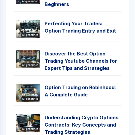
AI-generated
Beginners
Perfecting Your Trades:
Option Trading Entry and Exit
AI-generated
Discover the Best Option
Trading Youtube Channels for
AI-generated
Expert Tips and Strategies
Option Trading on Robinhood:
A Complete Guide
AI-generated
Understanding Crypto Options
Contracts: Key Concepts and
AI-generated
Trading Strategies