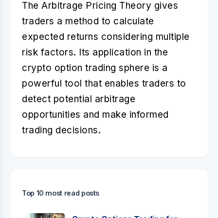
The Arbitrage Pricing Theory gives
traders a method to calculate
expected returns considering multiple
risk factors. Its application in the
crypto option trading sphere is a
powerful tool that enables traders to
detect potential arbitrage
opportunities and make informed
trading decisions.
Top 10 most read posts