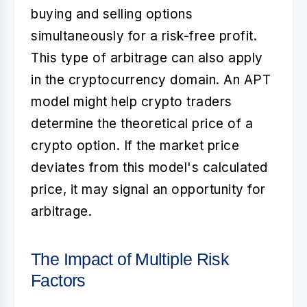
buying and selling options
simultaneously for a risk-free profit.
This type of arbitrage can also apply
in the cryptocurrency domain. An APT
model might help crypto traders
determine the theoretical price of a
crypto option. If the market price
deviates from this model's calculated
price, it may signal an opportunity for
arbitrage.
The Impact of Multiple Risk
Factors