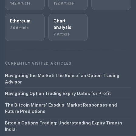
142 Article
132 Article
Ethereum
Chart
analysis
24 Article
7 Article
CURRENTLY VISITED ARTICLES
Navigating the Market: The Role of an Option Trading
Advisor
Navigating Option Trading Expiry Dates for Profit
The Bitcoin Miners' Exodus: Market Responses and
Future Predictions
Bitcoin Options Trading: Understanding Expiry Time in
India