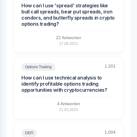
How can I use 'spread' strategies like
bull call spreads, bear put spreads, iron
condors, and butterfly spreads in crypto
options trading?
22 Antworten
27.08.2023
1,201
Options Trading
How can I use technical analysis to
identify profitable options trading
opportunities with cryptocurrencies?
4 Antworten
21.03.2024
1,004
DEFI