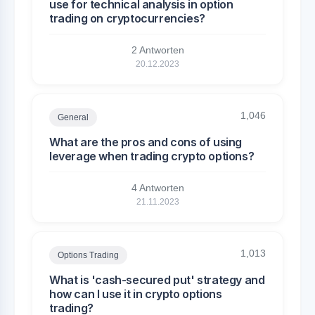
use for technical analysis in option
trading on cryptocurrencies?
2 Antworten
20.12.2023
1,046
General
What are the pros and cons of using
leverage when trading crypto options?
4 Antworten
21.11.2023
1,013
Options Trading
What is 'cash-secured put' strategy and
how can I use it in crypto options
trading?