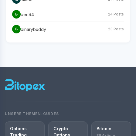
ben94
B
24 Posts
binarybuddy
B
23 Posts
UNSERE THEMEN-GUIDES
Options
Crypto
Bitcoin
Trading
Options
38 Article