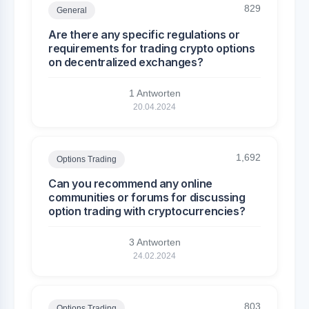
829
General
Are there any specific regulations or
requirements for trading crypto options
on decentralized exchanges?
1 Antworten
20.04.2024
1,692
Options Trading
Can you recommend any online
communities or forums for discussing
option trading with cryptocurrencies?
3 Antworten
24.02.2024
803
Options Trading