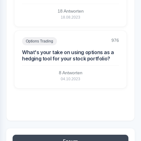
18 Antworten
18.08.2023
976
Options Trading
What's your take on using options as a
hedging tool for your stock portfolio?
8 Antworten
04.10.2023