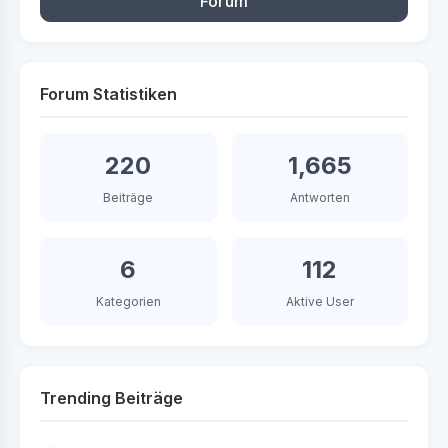
Forum
Forum Statistiken
220
1,665
Beiträge
Antworten
6
112
Kategorien
Aktive User
Trending Beiträge