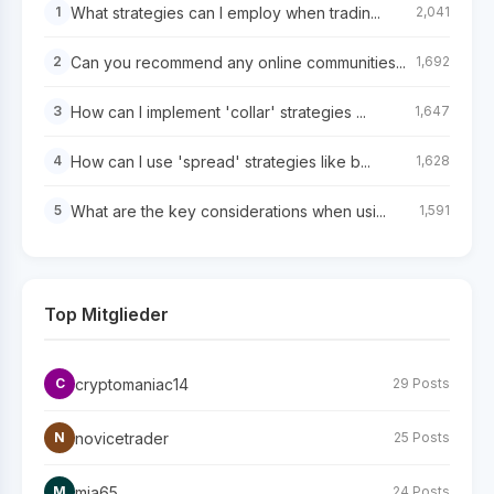
What strategies can I employ when tradin...
1
2,041
Can you recommend any online communities...
2
1,692
How can I implement 'collar' strategies ...
3
1,647
How can I use 'spread' strategies like b...
4
1,628
What are the key considerations when usi...
5
1,591
Top Mitglieder
cryptomaniac14
C
29 Posts
novicetrader
N
25 Posts
mia65
M
24 Posts