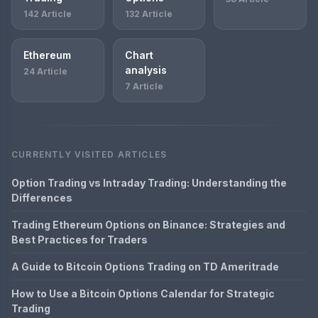
142 Article
132 Article
Ethereum
Chart
analysis
24 Article
7 Article
CURRENTLY VISITED ARTICLES
Option Trading vs Intraday Trading: Understanding the
Differences
Trading Ethereum Options on Binance: Strategies and
Best Practices for Traders
A Guide to Bitcoin Options Trading on TD Ameritrade
How to Use a Bitcoin Options Calendar for Strategic
Trading