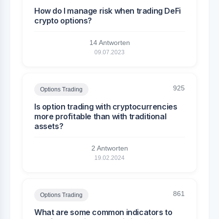
How do I manage risk when trading DeFi
crypto options?
14 Antworten
09.07.2023
925
Options Trading
Is option trading with cryptocurrencies
more profitable than with traditional
assets?
2 Antworten
19.02.2024
861
Options Trading
What are some common indicators to