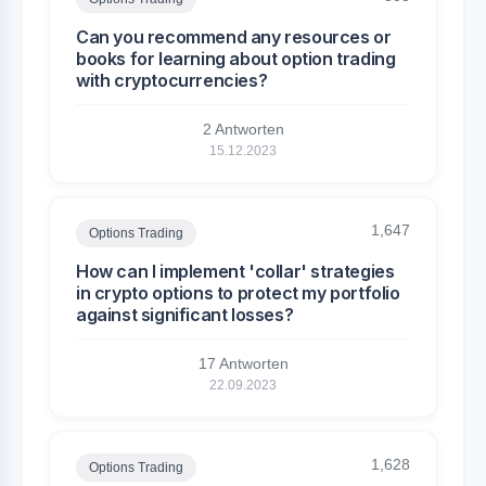
Can you recommend any resources or
books for learning about option trading
with cryptocurrencies?
2 Antworten
15.12.2023
1,647
Options Trading
How can I implement 'collar' strategies
in crypto options to protect my portfolio
against significant losses?
17 Antworten
22.09.2023
1,628
Options Trading