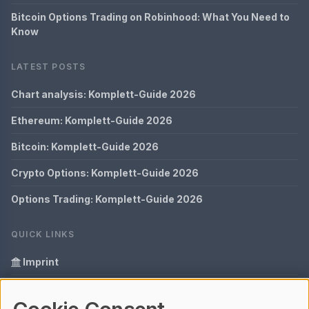
Bitcoin Options Trading on Robinhood: What You Need to
Know
LATEST POSTS
Chart analysis: Komplett-Guide 2026
Ethereum: Komplett-Guide 2026
Bitcoin: Komplett-Guide 2026
Crypto Options: Komplett-Guide 2026
Options Trading: Komplett-Guide 2026
QUICK LINKS
Imprint
Data Privacy