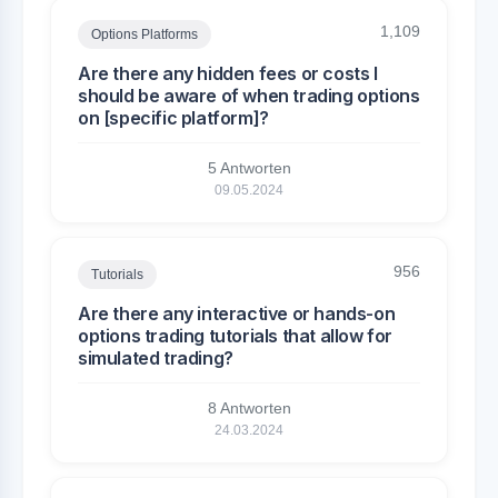
1,109
Options Platforms
Are there any hidden fees or costs I
should be aware of when trading options
on [specific platform]?
5 Antworten
09.05.2024
956
Tutorials
Are there any interactive or hands-on
options trading tutorials that allow for
simulated trading?
8 Antworten
24.03.2024