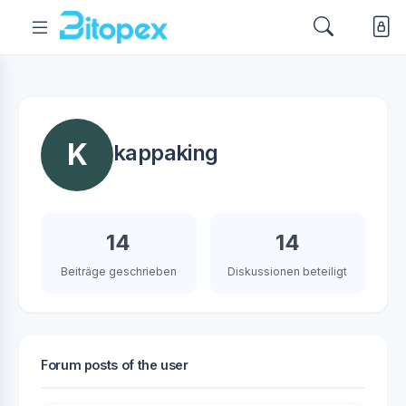
K
kappaking
14
14
Beiträge geschrieben
Diskussionen beteiligt
Forum posts of the user