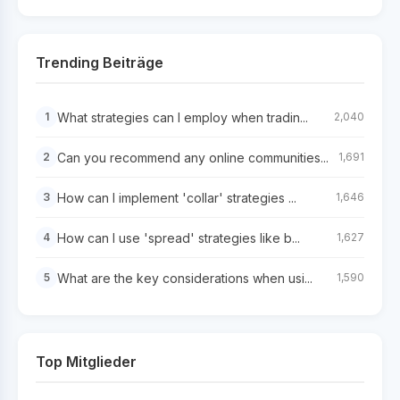
Trending Beiträge
What strategies can I employ when tradin...
1
2,040
Can you recommend any online communities...
2
1,691
How can I implement 'collar' strategies ...
3
1,646
How can I use 'spread' strategies like b...
4
1,627
What are the key considerations when usi...
5
1,590
Top Mitglieder