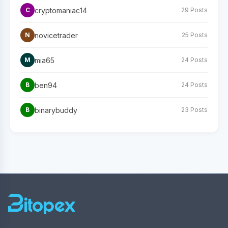
cryptomaniac14
C
29 Posts
novicetrader
N
25 Posts
mia65
M
24 Posts
ben94
B
24 Posts
binarybuddy
B
23 Posts