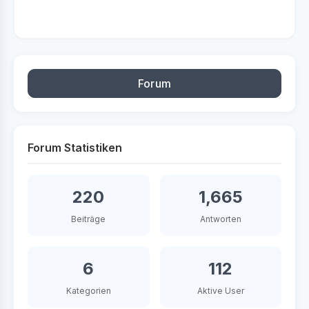
Forum
Forum Statistiken
220
1,665
Beiträge
Antworten
6
112
Kategorien
Aktive User