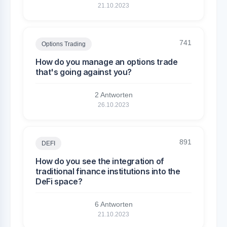
21.10.2023
741
Options Trading
How do you manage an options trade
that's going against you?
2 Antworten
26.10.2023
891
DEFI
How do you see the integration of
traditional finance institutions into the
DeFi space?
6 Antworten
21.10.2023