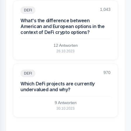
1,043
DEFI
What's the difference between
American and European options in the
context of DeFi crypto options?
12 Antworten
26.10.2023
970
DEFI
Which DeFi projects are currently
undervalued and why?
9 Antworten
30.10.2023