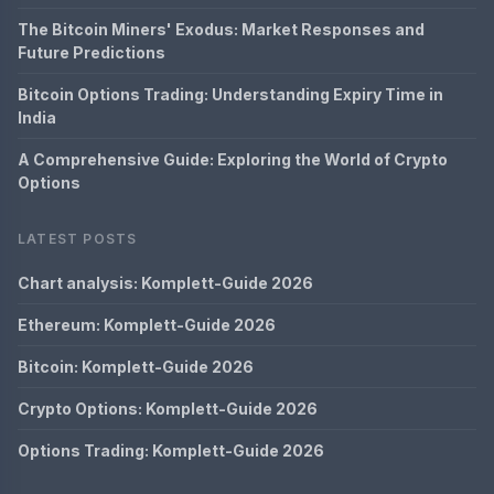
The Bitcoin Miners' Exodus: Market Responses and
Future Predictions
Bitcoin Options Trading: Understanding Expiry Time in
India
A Comprehensive Guide: Exploring the World of Crypto
Options
LATEST POSTS
Chart analysis: Komplett-Guide 2026
Ethereum: Komplett-Guide 2026
Bitcoin: Komplett-Guide 2026
Crypto Options: Komplett-Guide 2026
Options Trading: Komplett-Guide 2026