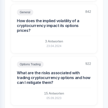
842
General
How does the implied volatility of a
cryptocurrency impact its options
prices?
3 Antworten
23.04.2024
922
Options Trading
What are the risks associated with
trading cryptocurrency options and how
can I mitigate them?
15 Antworten
05.09.2023