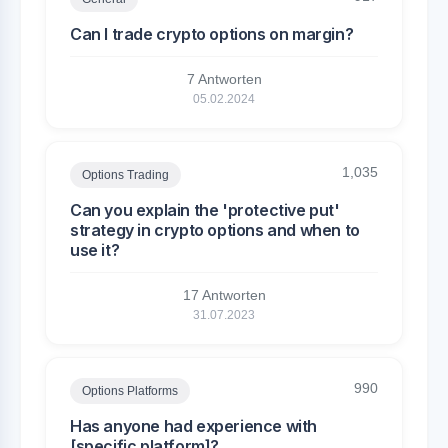
Can I trade crypto options on margin?
7 Antworten
05.02.2024
1,035
Options Trading
Can you explain the 'protective put'
strategy in crypto options and when to
use it?
17 Antworten
31.07.2023
990
Options Platforms
Has anyone had experience with
[specific platform]?