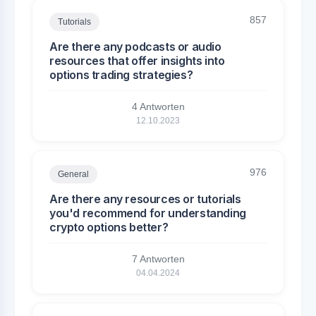
857
Tutorials
Are there any podcasts or audio
resources that offer insights into
options trading strategies?
4 Antworten
12.10.2023
976
General
Are there any resources or tutorials
you'd recommend for understanding
crypto options better?
7 Antworten
04.04.2024