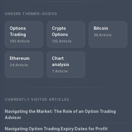
UNSERE THEMEN-GUIDES
Options
Crypto
Bitcoin
Trading
Options
38 Article
142 Article
132 Article
Ethereum
Chart
analysis
24 Article
7 Article
CURRENTLY VISITED ARTICLES
Navigating the Market: The Role of an Option Trading
Advisor
Navigating Option Trading Expiry Dates for Profit