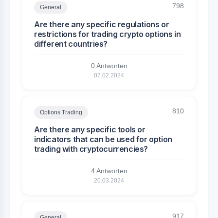
798
General
Are there any specific regulations or
restrictions for trading crypto options in
different countries?
0 Antworten
07.02.2024
810
Options Trading
Are there any specific tools or
indicators that can be used for option
trading with cryptocurrencies?
4 Antworten
20.03.2024
917
General