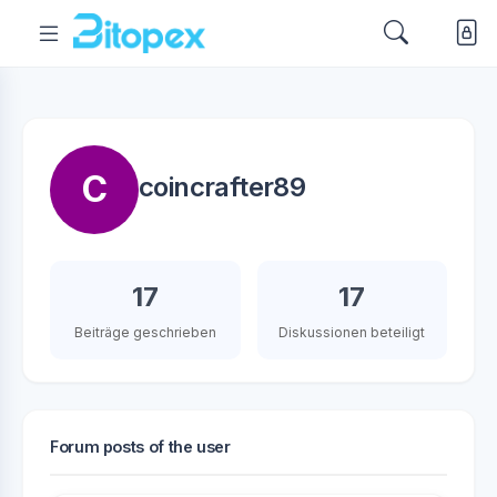
C
coincrafter89
17
17
Beiträge geschrieben
Diskussionen beteiligt
Forum posts of the user