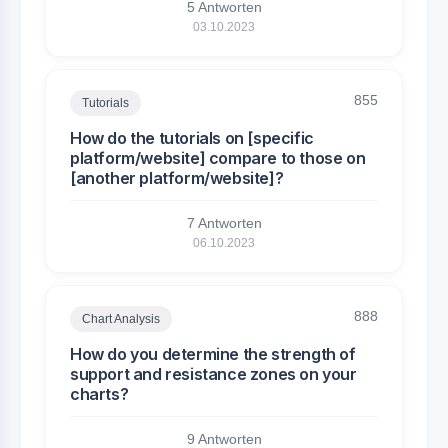
5 Antworten
03.10.2023
855
Tutorials
How do the tutorials on [specific
platform/website] compare to those on
[another platform/website]?
7 Antworten
06.10.2023
888
Chart Analysis
How do you determine the strength of
support and resistance zones on your
charts?
9 Antworten