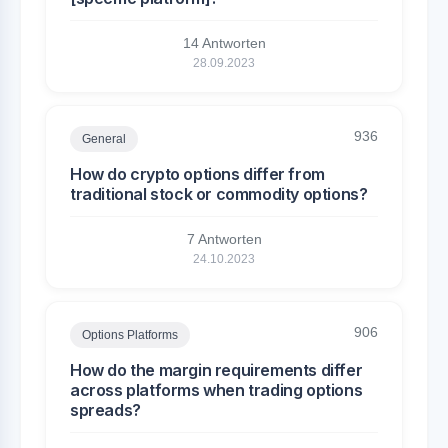
14 Antworten
28.09.2023
936
General
How do crypto options differ from
traditional stock or commodity options?
7 Antworten
24.10.2023
906
Options Platforms
How do the margin requirements differ
across platforms when trading options
spreads?