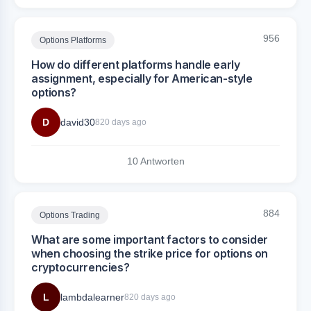
956
Options Platforms
How do different platforms handle early
assignment, especially for American-style
options?
D
david30
820 days ago
10 Antworten
884
Options Trading
What are some important factors to consider
when choosing the strike price for options on
cryptocurrencies?
L
lambdalearner
820 days ago