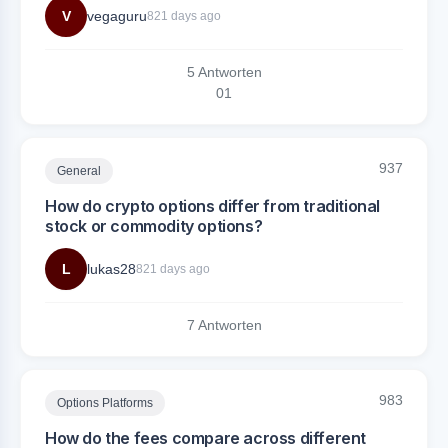
V
vegaguru
821 days ago
5 Antworten
0
1
937
General
How do crypto options differ from traditional
stock or commodity options?
L
lukas28
821 days ago
7 Antworten
983
Options Platforms
How do the fees compare across different