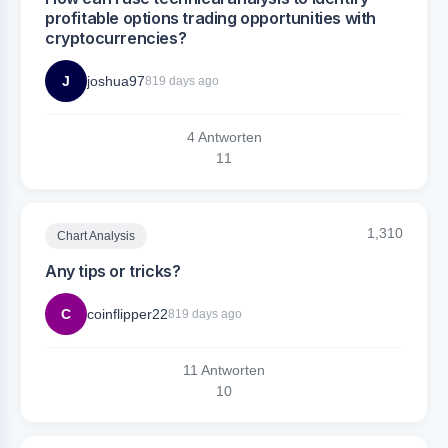
profitable options trading opportunities with
cryptocurrencies?
J
joshua97
819 days ago
4 Antworten
1
1
1,310
Chart Analysis
Any tips or tricks?
C
coinflipper22
819 days ago
11 Antworten
1
0