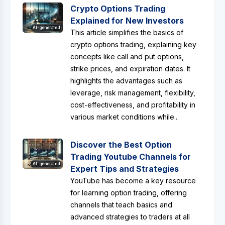
Crypto Options Trading
Explained for New Investors
AI-generated
This article simplifies the basics of
crypto options trading, explaining key
concepts like call and put options,
strike prices, and expiration dates. It
highlights the advantages such as
leverage, risk management, flexibility,
cost-effectiveness, and profitability in
various market conditions while...
Discover the Best Option
Trading Youtube Channels for
AI-generated
Expert Tips and Strategies
YouTube has become a key resource
for learning option trading, offering
channels that teach basics and
advanced strategies to traders at all