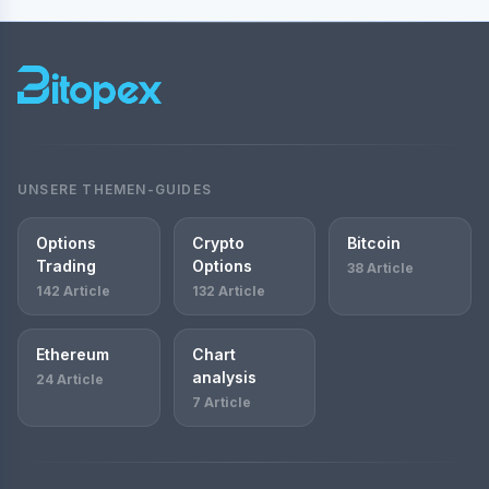
UNSERE THEMEN-GUIDES
Options
Crypto
Bitcoin
Trading
Options
38 Article
142 Article
132 Article
Ethereum
Chart
analysis
24 Article
7 Article