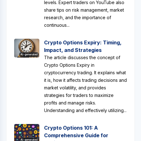
levels. Expert traders on YouTube also
share tips on risk management, market
research, and the importance of
continuous...
Crypto Options Expiry: Timing,
Impact, and Strategies
AI-generated
The article discusses the concept of
Crypto Options Expiry in
cryptocurrency trading. It explains what
it is, how it affects trading decisions and
market volatility, and provides
strategies for traders to maximize
profits and manage risks.
Understanding and effectively utilizing...
Crypto Options 101: A
Comprehensive Guide for
AI-generated