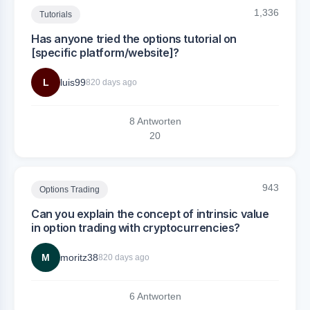
1,336
Tutorials
Has anyone tried the options tutorial on
[specific platform/website]?
L
luis99
820 days ago
8 Antworten
2
0
943
Options Trading
Can you explain the concept of intrinsic value
in option trading with cryptocurrencies?
M
moritz38
820 days ago
6 Antworten