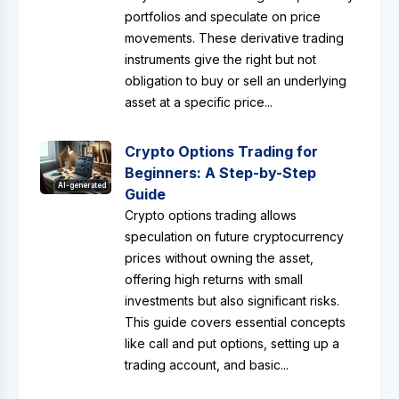
portfolios and speculate on price
movements. These derivative trading
instruments give the right but not
obligation to buy or sell an underlying
asset at a specific price...
Crypto Options Trading for
Beginners: A Step-by-Step
AI-generated
Guide
Crypto options trading allows
speculation on future cryptocurrency
prices without owning the asset,
offering high returns with small
investments but also significant risks.
This guide covers essential concepts
like call and put options, setting up a
trading account, and basic...