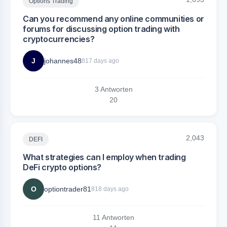
Options Trading
Can you recommend any online communities or
forums for discussing option trading with
cryptocurrencies?
J
johannes48
817 days ago
3 Antworten
2
0
2,043
DEFI
What strategies can I employ when trading
DeFi crypto options?
O
optiontrader81
818 days ago
11 Antworten