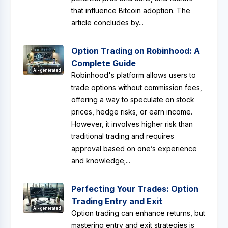
that influence Bitcoin adoption. The
article concludes by...
Option Trading on Robinhood: A
Complete Guide
AI-generated
Robinhood's platform allows users to
trade options without commission fees,
offering a way to speculate on stock
prices, hedge risks, or earn income.
However, it involves higher risk than
traditional trading and requires
approval based on one’s experience
and knowledge;...
Perfecting Your Trades: Option
Trading Entry and Exit
AI-generated
Option trading can enhance returns, but
mastering entry and exit strategies is