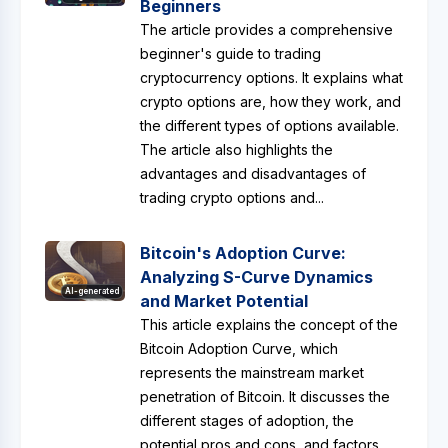
Beginners
The article provides a comprehensive
beginner's guide to trading
cryptocurrency options. It explains what
crypto options are, how they work, and
the different types of options available.
The article also highlights the
advantages and disadvantages of
trading crypto options and...
Bitcoin's Adoption Curve:
Analyzing S-Curve Dynamics
AI-generated
and Market Potential
This article explains the concept of the
Bitcoin Adoption Curve, which
represents the mainstream market
penetration of Bitcoin. It discusses the
different stages of adoption, the
potential pros and cons, and factors