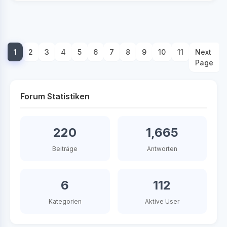
1
2
3
4
5
6
7
8
9
10
11
Next
Page
Forum Statistiken
220
1,665
Beiträge
Antworten
6
112
Kategorien
Aktive User