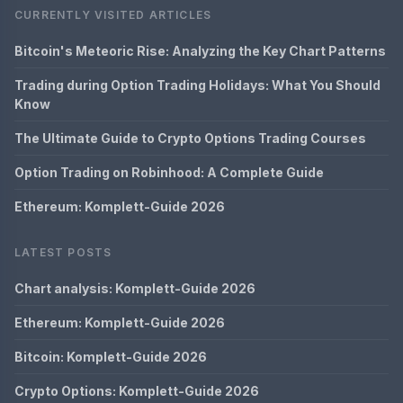
CURRENTLY VISITED ARTICLES
Bitcoin's Meteoric Rise: Analyzing the Key Chart Patterns
Trading during Option Trading Holidays: What You Should
Know
The Ultimate Guide to Crypto Options Trading Courses
Option Trading on Robinhood: A Complete Guide
Ethereum: Komplett-Guide 2026
LATEST POSTS
Chart analysis: Komplett-Guide 2026
Ethereum: Komplett-Guide 2026
Bitcoin: Komplett-Guide 2026
Crypto Options: Komplett-Guide 2026