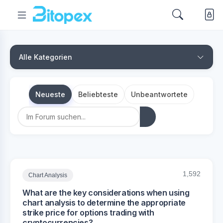
Alle Kategorien
Neueste
Beliebteste
Unbeantwortete
1,592
Chart Analysis
What are the key considerations when using
chart analysis to determine the appropriate
strike price for options trading with
cryptocurrencies?