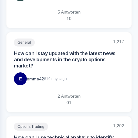
5 Antworten
1
0
1,217
General
How can I stay updated with the latest news
and developments in the crypto options
market?
E
emma42
819 days ago
2 Antworten
0
1
1,202
Options Trading
How can I use technical analysis to identify