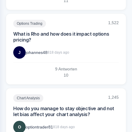
1
1
1,522
Options Trading
What is Rho and how does it impact options
pricing?
J
johannes48
818 days ago
9 Antworten
1
0
1,245
Chart Analysis
How do you manage to stay objective and not
let bias affect your chart analysis?
O
optiontrader81
818 days ago