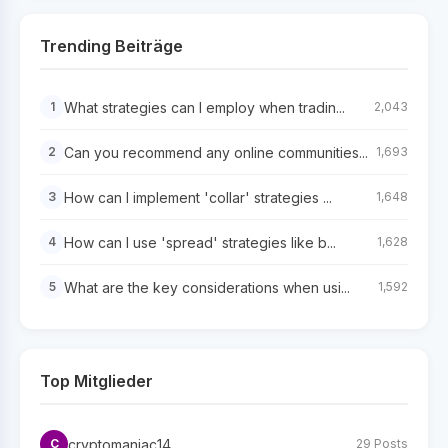
Trending Beiträge
What strategies can I employ when tradin...
1
2,043
Can you recommend any online communities...
2
1,693
How can I implement 'collar' strategies ...
3
1,648
How can I use 'spread' strategies like b...
4
1,628
What are the key considerations when usi...
5
1,592
Top Mitglieder
cryptomaniac14
C
29 Posts