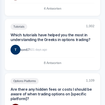
4 Antworten
1,002
Tutorials
Which tutorials have helped you the most in
understanding the Greeks in options trading?
T
tom67
821 days ago
8 Antworten
1,109
Options Platforms
Are there any hidden fees or costs I should be
aware of when trading options on [specific
platform]?