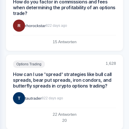
How do you factor in commissions and fees
when determining the profitability of an options
trade?
R
rhorockstar
822 days ago
15 Antworten
1,628
Options Trading
How can I use 'spread' strategies like bull call
spreads, bear put spreads, iron condors, and
butterfly spreads in crypto options trading?
T
tautrader
822 days ago
22 Antworten
2
0