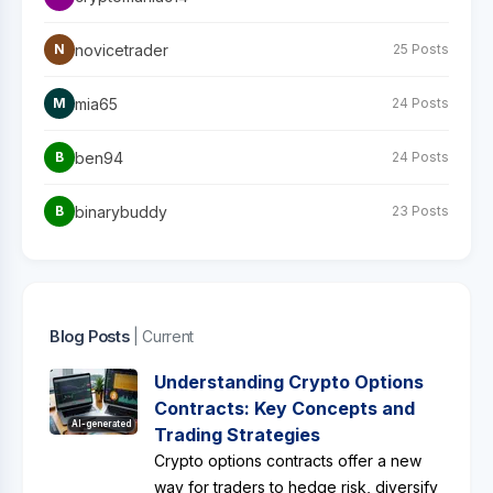
novicetrader
N
25 Posts
mia65
M
24 Posts
ben94
B
24 Posts
binarybuddy
B
23 Posts
Blog Posts
| Current
Understanding Crypto Options
Contracts: Key Concepts and
AI-generated
Trading Strategies
Crypto options contracts offer a new
way for traders to hedge risk, diversify