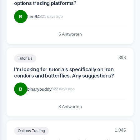
options trading platforms?
B
ben94
821 days ago
5 Antworten
893
Tutorials
I'm looking for tutorials specifically on iron
condors and butterflies. Any suggestions?
B
binarybuddy
822 days ago
8 Antworten
1,045
Options Trading