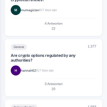
M
mumagician
817 days ago
4 Antworten
2
2
1,377
General
Are crypto options regulated by any
authorities?
H
hannah62
817 days ago
3 Antworten
2
0
1,693