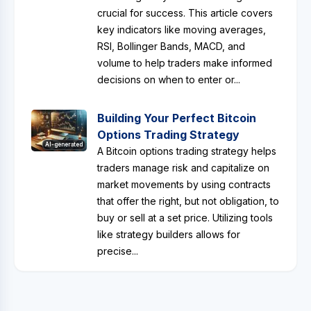
crucial for success. This article covers
key indicators like moving averages,
RSI, Bollinger Bands, MACD, and
volume to help traders make informed
decisions on when to enter or...
Building Your Perfect Bitcoin
Options Trading Strategy
AI-generated
A Bitcoin options trading strategy helps
traders manage risk and capitalize on
market movements by using contracts
that offer the right, but not obligation, to
buy or sell at a set price. Utilizing tools
like strategy builders allows for
precise...